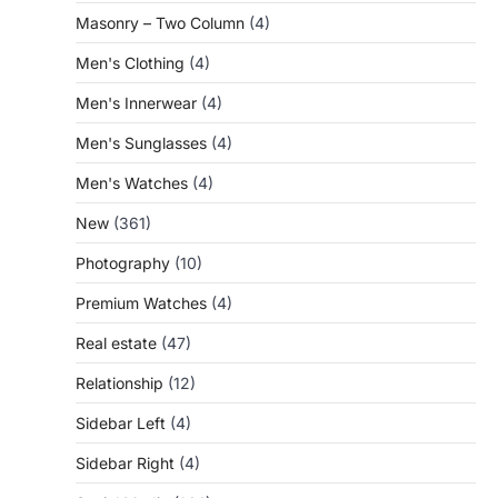
Masonry – Two Column
(4)
Men's Clothing
(4)
Men's Innerwear
(4)
Men's Sunglasses
(4)
Men's Watches
(4)
New
(361)
Photography
(10)
Premium Watches
(4)
Real estate
(47)
Relationship
(12)
Sidebar Left
(4)
Sidebar Right
(4)