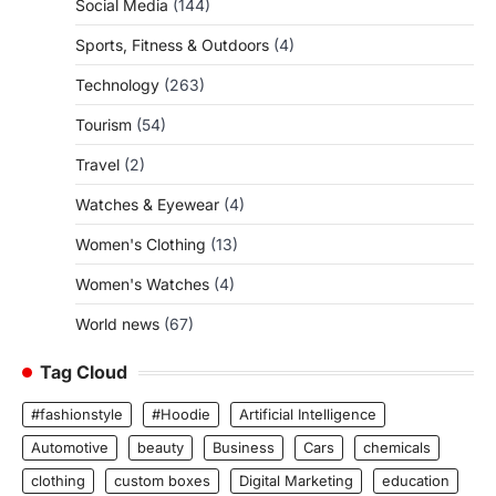
Social Media
(144)
Sports, Fitness & Outdoors
(4)
Technology
(263)
Tourism
(54)
Travel
(2)
Watches & Eyewear
(4)
Women's Clothing
(13)
Women's Watches
(4)
World news
(67)
Tag Cloud
#fashionstyle
#Hoodie
Artificial Intelligence
Automotive
beauty
Business
Cars
chemicals
clothing
custom boxes
Digital Marketing
education