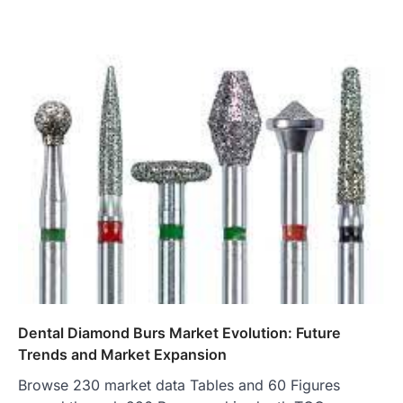
Dental Diamond Burs Market Evolution: Future
Trends and Market Expansion
Browse 230 market data Tables and 60 Figures