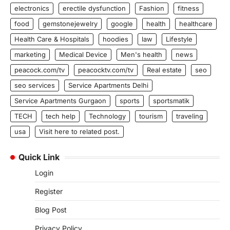
electronics
erectile dysfunction
Fashion
fitness
food
gemstonejewelry
google
health
healthcare
Health Care & Hospitals
hoodies
law
Lifestyle
marketing
Medical Device
Men's health
news
peacock.com/tv
peacocktv.com/tv
Real estate
seo
seo services
Service Apartments Delhi
Service Apartments Gurgaon
sports
sportsmatik
TECH
tech help
Technology
tourism
traveling
usa
Visit here to related post.
Quick Link
Login
Register
Blog Post
Privacy Policy