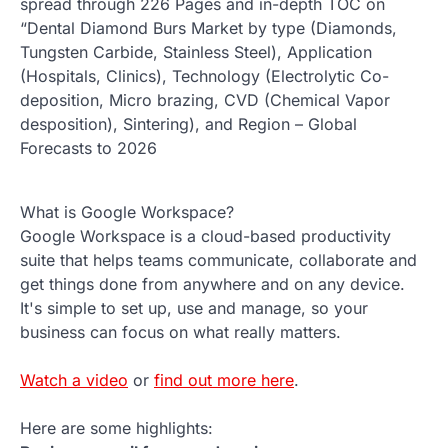
spread through 226 Pages and in-depth TOC on
“Dental Diamond Burs Market by type (Diamonds,
Tungsten Carbide, Stainless Steel), Application
(Hospitals, Clinics), Technology (Electrolytic Co-
deposition, Micro brazing, CVD (Chemical Vapor
desposition), Sintering), and Region – Global
Forecasts to 2026
What is Google Workspace?
Google Workspace is a cloud-based productivity
suite that helps teams communicate, collaborate and
get things done from anywhere and on any device.
It's simple to set up, use and manage, so your
business can focus on what really matters.
Watch a video
or
find out more here
.
Here are some highlights: