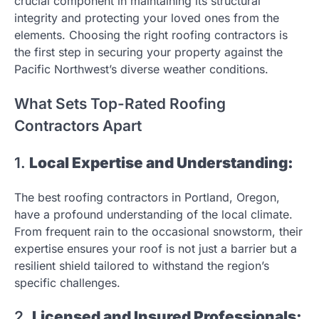
crucial component in maintaining its structural
integrity and protecting your loved ones from the
elements. Choosing the right roofing contractors is
the first step in securing your property against the
Pacific Northwest’s diverse weather conditions.
What Sets Top-Rated Roofing
Contractors Apart
1.
Local Expertise and Understanding:
The best roofing contractors in Portland, Oregon,
have a profound understanding of the local climate.
From frequent rain to the occasional snowstorm, their
expertise ensures your roof is not just a barrier but a
resilient shield tailored to withstand the region’s
specific challenges.
2.
Licensed and Insured Professionals: