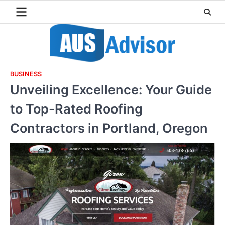
Skip
to
content
BUSINESS
Unveiling Excellence: Your Guide
to Top-Rated Roofing
Contractors in Portland, Oregon