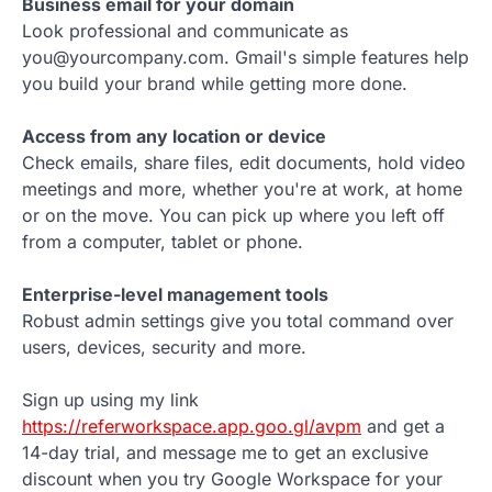
Business email for your domain
Look professional and communicate as
you@yourcompany.com. Gmail's simple features help
you build your brand while getting more done.
Access from any location or device
Check emails, share files, edit documents, hold video
meetings and more, whether you're at work, at home
or on the move. You can pick up where you left off
from a computer, tablet or phone.
Enterprise-level management tools
Robust admin settings give you total command over
users, devices, security and more.
Sign up using my link
https://referworkspace.app.goo.gl/avpm
and get a
14-day trial, and message me to get an exclusive
discount when you try Google Workspace for your