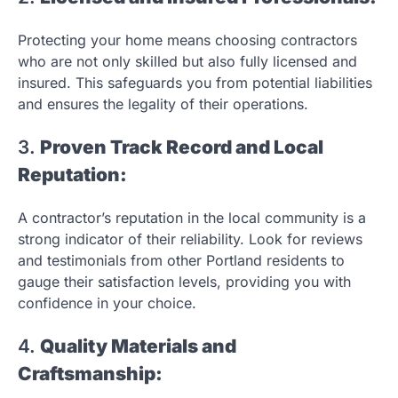
Protecting your home means choosing contractors
who are not only skilled but also fully licensed and
insured. This safeguards you from potential liabilities
and ensures the legality of their operations.
3.
Proven Track Record and Local
Reputation:
A contractor’s reputation in the local community is a
strong indicator of their reliability. Look for reviews
and testimonials from other Portland residents to
gauge their satisfaction levels, providing you with
confidence in your choice.
4.
Quality Materials and
Craftsmanship: