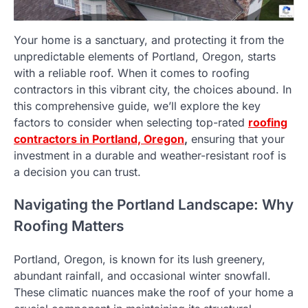
Your home is a sanctuary, and protecting it from the
unpredictable elements of Portland, Oregon, starts
with a reliable roof. When it comes to roofing
contractors in this vibrant city, the choices abound. In
this comprehensive guide, we’ll explore the key
factors to consider when selecting top-rated
roofing
contractors in Portland, Oregon
,
ensuring that your
investment in a durable and weather-resistant roof is
a decision you can trust.
Navigating the Portland Landscape: Why
Roofing Matters
Portland, Oregon, is known for its lush greenery,
abundant rainfall, and occasional winter snowfall.
These climatic nuances make the roof of your home a