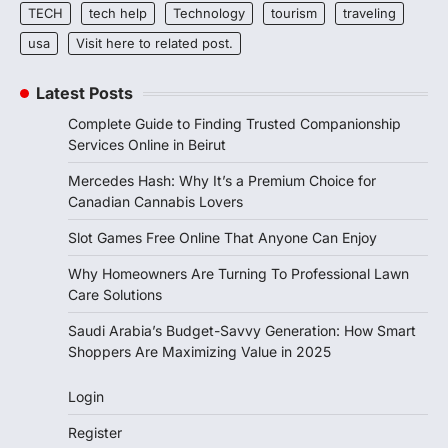
TECH
tech help
Technology
tourism
traveling
usa
Visit here to related post.
Latest Posts
Complete Guide to Finding Trusted Companionship
Services Online in Beirut
Mercedes Hash: Why It’s a Premium Choice for
Canadian Cannabis Lovers
Slot Games Free Online That Anyone Can Enjoy
Why Homeowners Are Turning To Professional Lawn
Care Solutions
Saudi Arabia’s Budget-Savvy Generation: How Smart
Shoppers Are Maximizing Value in 2025
Login
Register