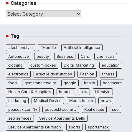
Categories
Categories
Tag
#fashionstyle
#Hoodie
Artificial Intelligence
Automotive
beauty
Business
Cars
chemicals
clothing
custom boxes
Digital Marketing
education
electronics
erectile dysfunction
Fashion
fitness
food
gemstonejewelry
google
health
healthcare
Health Care & Hospitals
hoodies
law
Lifestyle
marketing
Medical Device
Men's health
news
peacock.com/tv
peacocktv.com/tv
Real estate
seo
seo services
Service Apartments Delhi
Service Apartments Gurgaon
sports
sportsmatik