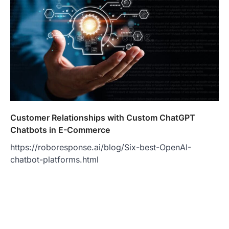
Customer Relationships with Custom ChatGPT
Chatbots in E-Commerce
https://roboresponse.ai/blog/Six-best-OpenAI-
chatbot-platforms.html