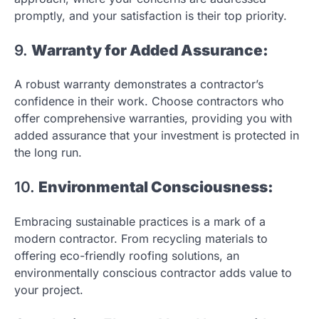
promptly, and your satisfaction is their top priority.
9.
Warranty for Added Assurance:
A robust warranty demonstrates a contractor’s
confidence in their work. Choose contractors who
offer comprehensive warranties, providing you with
added assurance that your investment is protected in
the long run.
10.
Environmental Consciousness:
Embracing sustainable practices is a mark of a
modern contractor. From recycling materials to
offering eco-friendly roofing solutions, an
environmentally conscious contractor adds value to
your project.