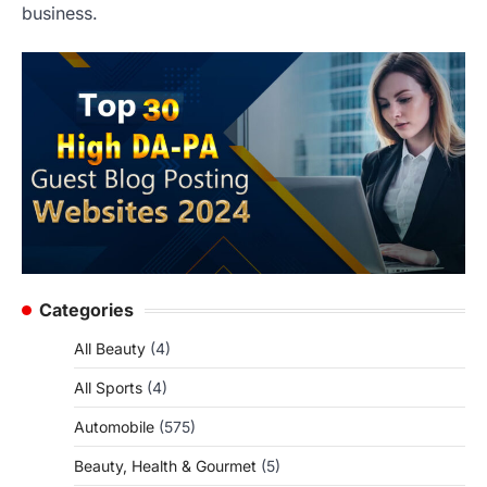
business.
Categories
All Beauty
(4)
All Sports
(4)
Automobile
(575)
Beauty, Health & Gourmet
(5)