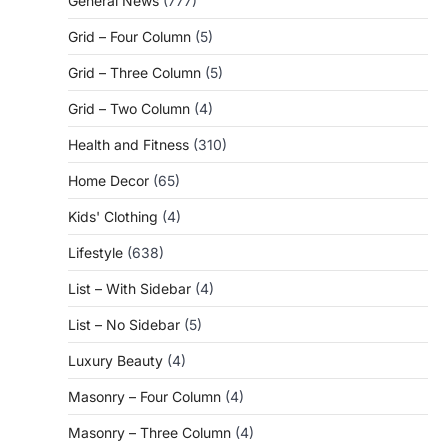
General News
(777)
Grid – Four Column
(5)
Grid – Three Column
(5)
Grid – Two Column
(4)
Health and Fitness
(310)
Home Decor
(65)
Kids' Clothing
(4)
Lifestyle
(638)
List – With Sidebar
(4)
List – No Sidebar
(5)
Luxury Beauty
(4)
Masonry – Four Column
(4)
Masonry – Three Column
(4)