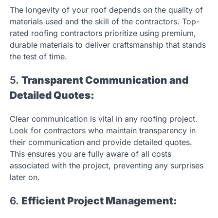
The longevity of your roof depends on the quality of
materials used and the skill of the contractors. Top-
rated roofing contractors prioritize using premium,
durable materials to deliver craftsmanship that stands
the test of time.
5.
Transparent Communication and
Detailed Quotes:
Clear communication is vital in any roofing project.
Look for contractors who maintain transparency in
their communication and provide detailed quotes.
This ensures you are fully aware of all costs
associated with the project, preventing any surprises
later on.
6.
Efficient Project Management: