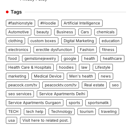
Tags
#fashionstyle
#Hoodie
Artificial Intelligence
Automotive
beauty
Business
Cars
chemicals
clothing
custom boxes
Digital Marketing
education
electronics
erectile dysfunction
Fashion
fitness
food
gemstonejewelry
google
health
healthcare
Health Care & Hospitals
hoodies
law
Lifestyle
marketing
Medical Device
Men's health
news
peacock.com/tv
peacocktv.com/tv
Real estate
seo
seo services
Service Apartments Delhi
Service Apartments Gurgaon
sports
sportsmatik
TECH
tech help
Technology
tourism
traveling
usa
Visit here to related post.