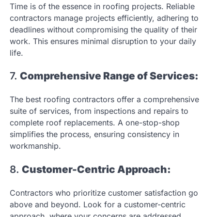
Time is of the essence in roofing projects. Reliable
contractors manage projects efficiently, adhering to
deadlines without compromising the quality of their
work. This ensures minimal disruption to your daily
life.
7.
Comprehensive Range of Services:
The best roofing contractors offer a comprehensive
suite of services, from inspections and repairs to
complete roof replacements. A one-stop-shop
simplifies the process, ensuring consistency in
workmanship.
8.
Customer-Centric Approach:
Contractors who prioritize customer satisfaction go
above and beyond. Look for a customer-centric
approach, where your concerns are addressed