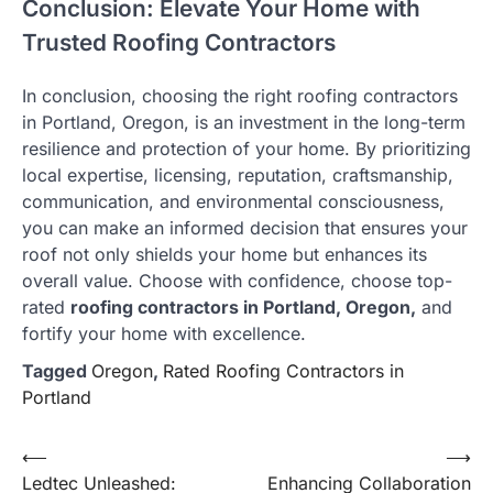
Conclusion: Elevate Your Home with
Trusted Roofing Contractors
In conclusion, choosing the right roofing contractors
in Portland, Oregon, is an investment in the long-term
resilience and protection of your home. By prioritizing
local expertise, licensing, reputation, craftsmanship,
communication, and environmental consciousness,
you can make an informed decision that ensures your
roof not only shields your home but enhances its
overall value. Choose with confidence, choose top-
rated
roofing contractors in Portland, Oregon,
and
fortify your home with excellence.
Tagged
Oregon
,
Rated Roofing Contractors in
Portland
Post
⟵
⟶
Ledtec Unleashed:
Enhancing Collaboration