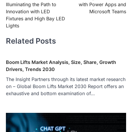
navigation
Illuminating the Path to
with Power Apps and
Innovation with LED
Microsoft Teams
Fixtures and High Bay LED
Lights
Related Posts
Boom Lifts Market Analysis, Size, Share, Growth
Drivers, Trends 2030
The Insight Partners through its latest market research
on – Global Boom Lifts Market 2030 Report offers an
exhaustive and bottom examination of…