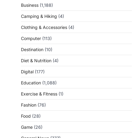
Business
(1,188)
Camping & Hiking
(4)
Clothing & Accessories
(4)
Computer
(113)
Destination
(10)
Diet & Nutrition
(4)
Digital
(177)
Education
(1,088)
Exercise & Fitness
(1)
Fashion
(76)
Food
(28)
Game
(26)