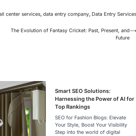
all center services
,
data entry company
,
Data Entry Service
The Evolution of Fantasy Cricket: Past, Present, and
Future
Smart SEO Solutions:
Harnessing the Power of AI for
Top Rankings
SEO for Fashion Blogs: Elevate
Your Style, Boost Your Visibility
Step into the world of digital