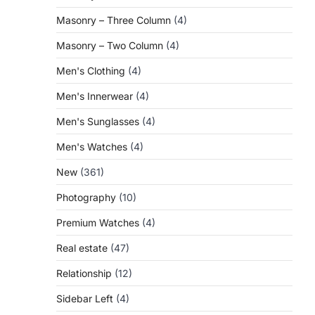
Masonry – Three Column
(4)
Masonry – Two Column
(4)
Men's Clothing
(4)
Men's Innerwear
(4)
Men's Sunglasses
(4)
Men's Watches
(4)
New
(361)
Photography
(10)
Premium Watches
(4)
Real estate
(47)
Relationship
(12)
Sidebar Left
(4)