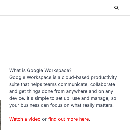
What is Google Workspace?
Google Workspace is a cloud-based productivity
suite that helps teams communicate, collaborate
and get things done from anywhere and on any
device. It's simple to set up, use and manage, so
your business can focus on what really matters.
Watch a video
or
find out more here
.