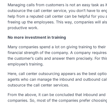
Managing calls from customers is not an easy task as 
outsource the call center service, you don’t have to e
help from a reputed call center can be helpful for you 
freeing up the employees. This way, companies will als
productive work.
No more investment in training
Many companies spend a lot on giving training to their
financial strength of the company. A company requires
the customer’s calls and answer them precisely. For t
employee’s training.
Here, call center outsourcing appears as the best opt
agents who can manage the inbound and outbound calls 
outsource the call center services.
From the above, it can be concluded that inbound and o
companies. So, most of the companies prefer choosing 