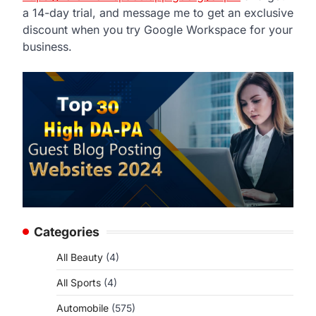
a 14-day trial, and message me to get an exclusive
discount when you try Google Workspace for your
business.
Categories
All Beauty
(4)
All Sports
(4)
Automobile
(575)