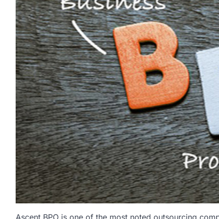
Ascent BPO is one of the most noted outsourcing comp