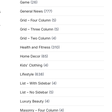
Game
(26)
s
General News
(777)
Grid – Four Column
(5)
⟶
Grid – Three Column
(5)
Grid – Two Column
(4)
Health and Fitness
(310)
Home Decor
(65)
Kids' Clothing
(4)
Lifestyle
(638)
List – With Sidebar
(4)
List – No Sidebar
(5)
Luxury Beauty
(4)
Masonry – Four Column
(4)