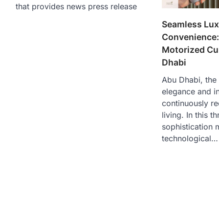
that provides news press release
Seamless Lux
Convenience:
Motorized Cu
Dhabi
Abu Dhabi, the
elegance and i
continuously re
living. In this t
sophistication 
technological…