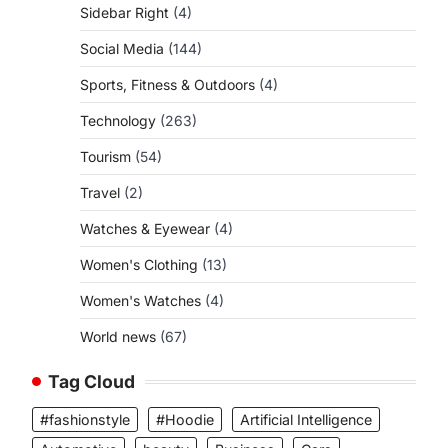
Sidebar Right
(4)
Social Media
(144)
Sports, Fitness & Outdoors
(4)
Technology
(263)
Tourism
(54)
Travel
(2)
Watches & Eyewear
(4)
Women's Clothing
(13)
Women's Watches
(4)
World news
(67)
Tag Cloud
#fashionstyle
#Hoodie
Artificial Intelligence