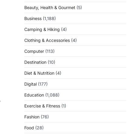
Beauty, Health & Gourmet
(5)
Business
(1,188)
Camping & Hiking
(4)
Clothing & Accessories
(4)
Computer
(113)
l
Destination
(10)
Diet & Nutrition
(4)
Digital
(177)
Education
(1,088)
o
Exercise & Fitness
(1)
Fashion
(76)
Food
(28)