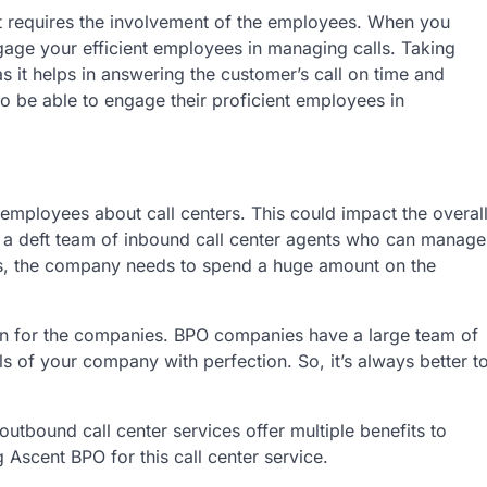
it requires the involvement of the employees. When you
ngage your efficient employees in managing calls. Taking
as it helps in answering the customer’s call on time and
o be able to engage their proficient employees in
 employees about call centers. This could impact the overal
 a deft team of inbound call center agents who can manage
his, the company needs to spend a huge amount on the
ion for the companies. BPO companies have a large team of
of your company with perfection. So, it’s always better t
utbound call center services offer multiple benefits to
Ascent BPO for this call center service.