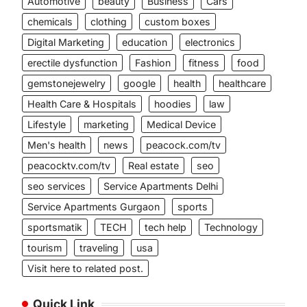
Automotive
beauty
Business
Cars
chemicals
clothing
custom boxes
Digital Marketing
education
electronics
erectile dysfunction
Fashion
fitness
food
gemstonejewelry
google
health
healthcare
Health Care & Hospitals
hoodies
law
Lifestyle
marketing
Medical Device
Men's health
news
peacock.com/tv
peacocktv.com/tv
Real estate
seo
seo services
Service Apartments Delhi
Service Apartments Gurgaon
sports
sportsmatik
TECH
tech help
Technology
tourism
traveling
usa
Visit here to related post.
Quick Link