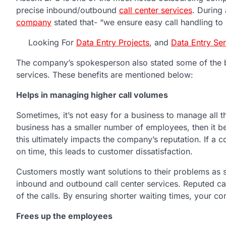
precise inbound/outbound
call center services
. During
company
stated that- “we ensure easy call handling to
Looking For
Data Entry Projects
, and
Data Entry Se
The company’s spokesperson also stated some of the be
services. These benefits are mentioned below:
Helps in managing higher call volumes
Sometimes, it’s not easy for a business to manage all t
business has a smaller number of employees, then it b
this ultimately impacts the company’s reputation. If a 
on time, this leads to customer dissatisfaction.
Customers mostly want solutions to their problems as so
inbound and outbound call center services. Reputed cal
of the calls. By ensuring shorter waiting times, your c
Frees up the employees