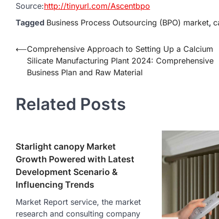
Source:
http://tinyurl.com/Ascentbpo
Tagged
Business Process Outsourcing (BPO) market
,
c
Post
⟵
Comprehensive Approach to Setting Up a Calcium
Silicate Manufacturing Plant 2024: Comprehensive
navigation
Business Plan and Raw Material
Related Posts
Starlight canopy Market
Growth Powered with Latest
Development Scenario &
Influencing Trends
Market Report service, the market
research and consulting company