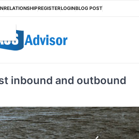
ON
RELATIONSHIP
REGISTER
LOGIN
BLOG POST
est inbound and outbound