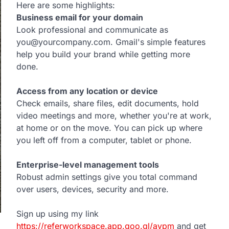
Here are some highlights:
Business email for your domain
Look professional and communicate as
you@yourcompany.com. Gmail's simple features
help you build your brand while getting more
done.
Access from any location or device
Check emails, share files, edit documents, hold
video meetings and more, whether you're at work,
at home or on the move. You can pick up where
you left off from a computer, tablet or phone.
Enterprise-level management tools
Robust admin settings give you total command
over users, devices, security and more.
Sign up using my link
https://referworkspace.app.goo.gl/avpm
and get