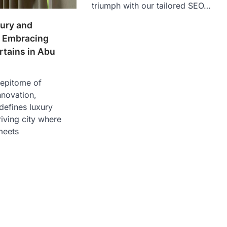
triumph with our tailored SEO…
ury and
 Embracing
rtains in Abu
 epitome of
nnovation,
defines luxury
hriving city where
meets