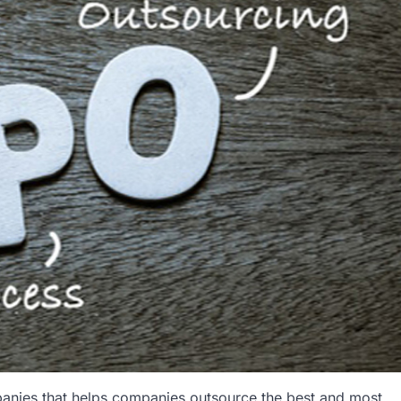
anies that helps companies outsource the best and most