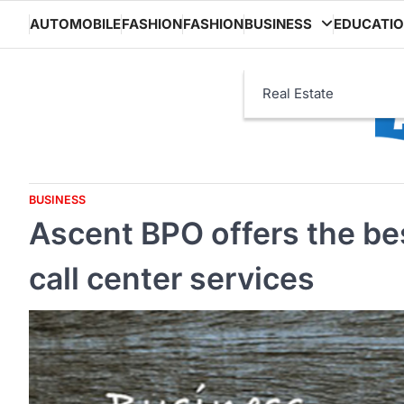
Skip
AUTOMOBILE
FASHION
FASHION
BUSINESS
EDUCATI
to
content
Real Estate
BUSINESS
Ascent BPO offers the b
call center services