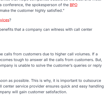
 a conference, the spokesperson of the
BPO
 make the customer highly satisfied.”
rvices
?
nefits that a company can witness with call center
he calls from customers due to higher call volumes. If a
ecomes tough to answer all the calls from customers. But,
company is unable to solve the customer’s queries or reply
on as possible. This is why, it is important to outsource
l center service provider ensures quick and easy handling
ompany will gain customer satisfaction.