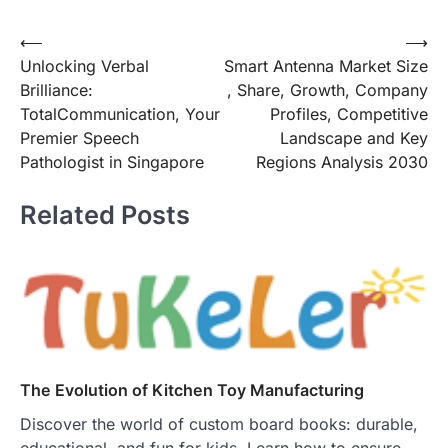
Post
⟵
⟶
Unlocking Verbal
Smart Antenna Market Size
navigation
Brilliance:
, Share, Growth, Company
TotalCommunication, Your
Profiles, Competitive
Premier Speech
Landscape and Key
Pathologist in Singapore
Regions Analysis 2030
Related Posts
The Evolution of Kitchen Toy Manufacturing
Discover the world of custom board books: durable,