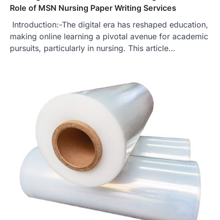
Role of MSN Nursing Paper Writing Services
Introduction:-The digital era has reshaped education,
making online learning a pivotal avenue for academic
pursuits, particularly in nursing. This article…