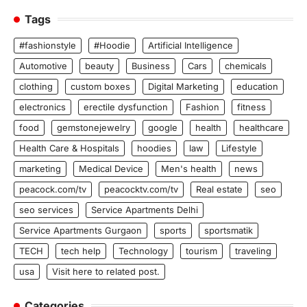
Tags
#fashionstyle
#Hoodie
Artificial Intelligence
Automotive
beauty
Business
Cars
chemicals
clothing
custom boxes
Digital Marketing
education
electronics
erectile dysfunction
Fashion
fitness
food
gemstonejewelry
google
health
healthcare
Health Care & Hospitals
hoodies
law
Lifestyle
marketing
Medical Device
Men's health
news
peacock.com/tv
peacocktv.com/tv
Real estate
seo
seo services
Service Apartments Delhi
Service Apartments Gurgaon
sports
sportsmatik
TECH
tech help
Technology
tourism
traveling
usa
Visit here to related post.
Categories