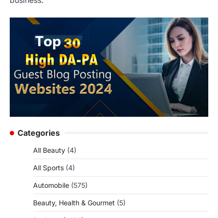
Categories
All Beauty
(4)
All Sports
(4)
Automobile
(575)
Beauty, Health & Gourmet
(5)