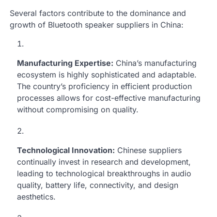
Several factors contribute to the dominance and
growth of Bluetooth speaker suppliers in China:
Manufacturing Expertise:
China’s manufacturing
ecosystem is highly sophisticated and adaptable.
The country’s proficiency in efficient production
processes allows for cost-effective manufacturing
without compromising on quality.
Technological Innovation:
Chinese suppliers
continually invest in research and development,
leading to technological breakthroughs in audio
quality, battery life, connectivity, and design
aesthetics.