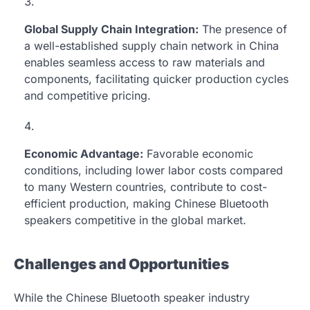
Global Supply Chain Integration:
The presence of
a well-established supply chain network in China
enables seamless access to raw materials and
components, facilitating quicker production cycles
and competitive pricing.
Economic Advantage:
Favorable economic
conditions, including lower labor costs compared
to many Western countries, contribute to cost-
efficient production, making Chinese Bluetooth
speakers competitive in the global market.
Challenges and Opportunities
While the Chinese Bluetooth speaker industry