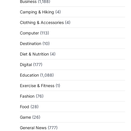
Business
(1,188)
Camping & Hiking
(4)
Clothing & Accessories
(4)
Computer
(113)
Destination
(10)
Diet & Nutrition
(4)
Digital
(177)
Education
(1,088)
Exercise & Fitness
(1)
Fashion
(76)
Food
(28)
Game
(26)
General News
(777)