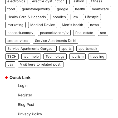
electronics
erectile dysfunction
Fashion
fitness
food
gemstonejewelry
google
health
healthcare
Health Care & Hospitals
hoodies
law
Lifestyle
marketing
Medical Device
Men's health
news
peacock.com/tv
peacocktv.com/tv
Real estate
seo
seo services
Service Apartments Delhi
Service Apartments Gurgaon
sports
sportsmatik
TECH
tech help
Technology
tourism
traveling
usa
Visit here to related post.
Quick Link
Login
Register
Blog Post
Privacy Policy