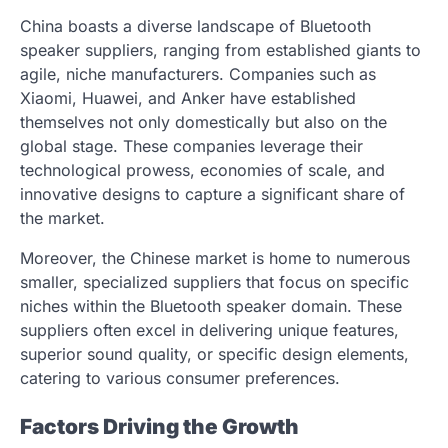
China boasts a diverse landscape of Bluetooth
speaker suppliers, ranging from established giants to
agile, niche manufacturers. Companies such as
Xiaomi, Huawei, and Anker have established
themselves not only domestically but also on the
global stage. These companies leverage their
technological prowess, economies of scale, and
innovative designs to capture a significant share of
the market.
Moreover, the Chinese market is home to numerous
smaller, specialized suppliers that focus on specific
niches within the Bluetooth speaker domain. These
suppliers often excel in delivering unique features,
superior sound quality, or specific design elements,
catering to various consumer preferences.
Factors Driving the Growth