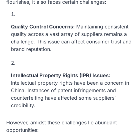
flourishes, it also faces certain challenges:
Quality Control Concerns:
Maintaining consistent
quality across a vast array of suppliers remains a
challenge. This issue can affect consumer trust and
brand reputation.
Intellectual Property Rights (IPR) Issues:
Intellectual property rights have been a concern in
China. Instances of patent infringements and
counterfeiting have affected some suppliers’
credibility.
However, amidst these challenges lie abundant
opportunities: