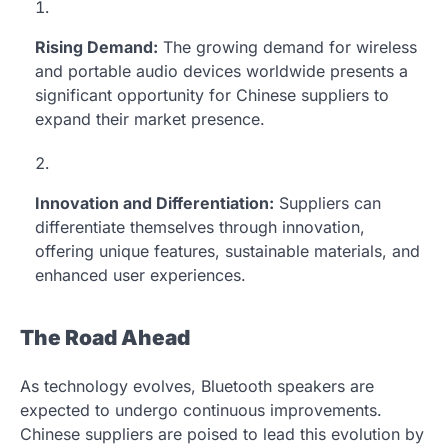
Rising Demand:
The growing demand for wireless
and portable audio devices worldwide presents a
significant opportunity for Chinese suppliers to
expand their market presence.
Innovation and Differentiation:
Suppliers can
differentiate themselves through innovation,
offering unique features, sustainable materials, and
enhanced user experiences.
The Road Ahead
As technology evolves, Bluetooth speakers are
expected to undergo continuous improvements.
Chinese suppliers are poised to lead this evolution by