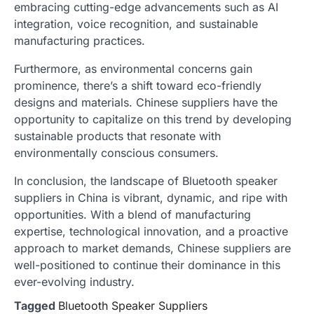
embracing cutting-edge advancements such as AI
integration, voice recognition, and sustainable
manufacturing practices.
Furthermore, as environmental concerns gain
prominence, there’s a shift toward eco-friendly
designs and materials. Chinese suppliers have the
opportunity to capitalize on this trend by developing
sustainable products that resonate with
environmentally conscious consumers.
In conclusion, the landscape of Bluetooth speaker
suppliers in China is vibrant, dynamic, and ripe with
opportunities. With a blend of manufacturing
expertise, technological innovation, and a proactive
approach to market demands, Chinese suppliers are
well-positioned to continue their dominance in this
ever-evolving industry.
Tagged
Bluetooth Speaker Suppliers