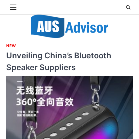
Skip
to
content
NEW
Unveiling China’s Bluetooth
Speaker Suppliers