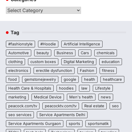
Categories
Tag
#fashionstyle
#Hoodie
Artificial Intelligence
Automotive
beauty
Business
Cars
chemicals
clothing
custom boxes
Digital Marketing
education
electronics
erectile dysfunction
Fashion
fitness
food
gemstonejewelry
google
health
healthcare
Health Care & Hospitals
hoodies
law
Lifestyle
marketing
Medical Device
Men's health
news
peacock.com/tv
peacocktv.com/tv
Real estate
seo
seo services
Service Apartments Delhi
Service Apartments Gurgaon
sports
sportsmatik