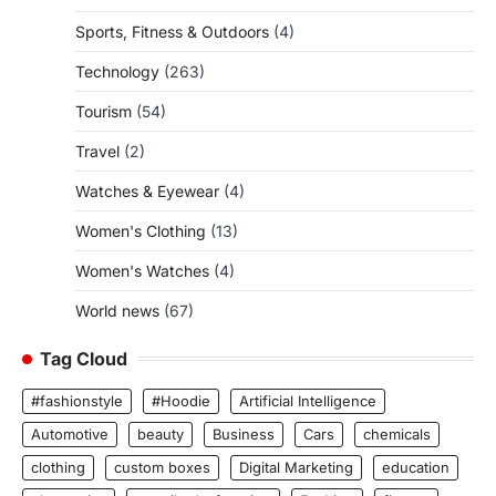
Sports, Fitness & Outdoors
(4)
Technology
(263)
Tourism
(54)
Travel
(2)
Watches & Eyewear
(4)
Women's Clothing
(13)
Women's Watches
(4)
World news
(67)
Tag Cloud
#fashionstyle
#Hoodie
Artificial Intelligence
Automotive
beauty
Business
Cars
chemicals
clothing
custom boxes
Digital Marketing
education