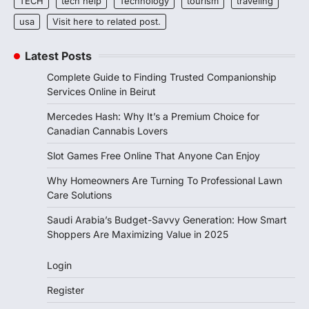
TECH
tech help
Technology
tourism
traveling
usa
Visit here to related post.
Latest Posts
Complete Guide to Finding Trusted Companionship
Services Online in Beirut
Mercedes Hash: Why It’s a Premium Choice for
Canadian Cannabis Lovers
Slot Games Free Online That Anyone Can Enjoy
Why Homeowners Are Turning To Professional Lawn
Care Solutions
Saudi Arabia’s Budget-Savvy Generation: How Smart
Shoppers Are Maximizing Value in 2025
Login
Register