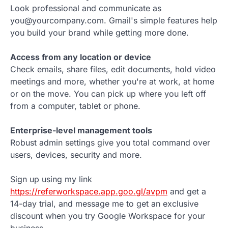
Look professional and communicate as
you@yourcompany.com. Gmail's simple features help
you build your brand while getting more done.
Access from any location or device
Check emails, share files, edit documents, hold video
meetings and more, whether you're at work, at home
or on the move. You can pick up where you left off
from a computer, tablet or phone.
Enterprise-level management tools
Robust admin settings give you total command over
users, devices, security and more.
Sign up using my link
https://referworkspace.app.goo.gl/avpm
and get a
14-day trial, and message me to get an exclusive
discount when you try Google Workspace for your
business.