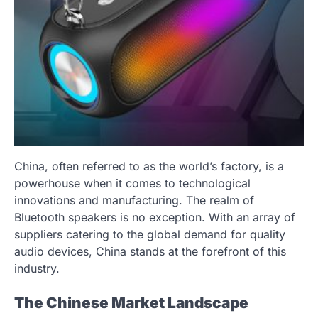
China, often referred to as the world’s factory, is a
powerhouse when it comes to technological
innovations and manufacturing. The realm of
Bluetooth speakers is no exception. With an array of
suppliers catering to the global demand for quality
audio devices, China stands at the forefront of this
industry.
The Chinese Market Landscape