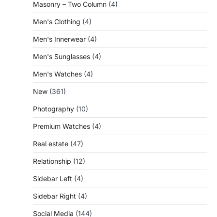
Masonry – Two Column
(4)
Men's Clothing
(4)
Men's Innerwear
(4)
Men's Sunglasses
(4)
Men's Watches
(4)
New
(361)
Photography
(10)
Premium Watches
(4)
Real estate
(47)
Relationship
(12)
Sidebar Left
(4)
Sidebar Right
(4)
Social Media
(144)