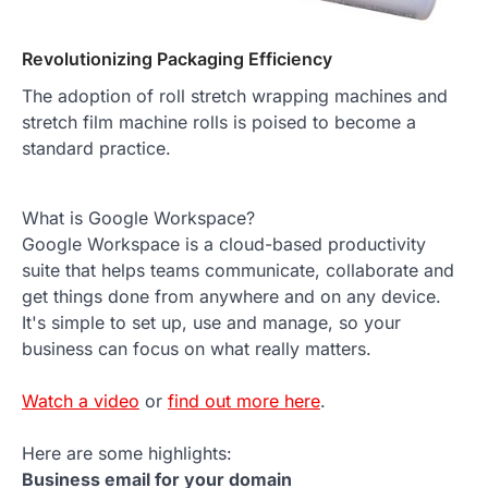
Revolutionizing Packaging Efficiency
The adoption of roll stretch wrapping machines and
stretch film machine rolls is poised to become a
standard practice.
What is Google Workspace?
Google Workspace is a cloud-based productivity
suite that helps teams communicate, collaborate and
get things done from anywhere and on any device.
It's simple to set up, use and manage, so your
business can focus on what really matters.
Watch a video
or
find out more here
.
Here are some highlights:
Business email for your domain