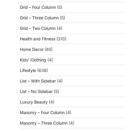
Grid – Four Column
(5)
Grid – Three Column
(5)
Grid – Two Column
(4)
Health and Fitness
(310)
Home Decor
(65)
Kids' Clothing
(4)
Lifestyle
(638)
List – With Sidebar
(4)
List – No Sidebar
(5)
Luxury Beauty
(4)
Masonry – Four Column
(4)
Masonry – Three Column
(4)