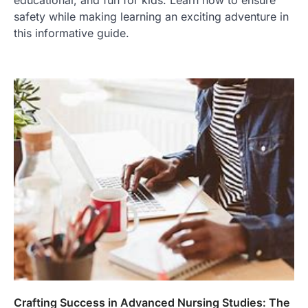
educational, and fun for kids. Learn how to ensure
safety while making learning an exciting adventure in
this informative guide.
Crafting Success in Advanced Nursing Studies: The