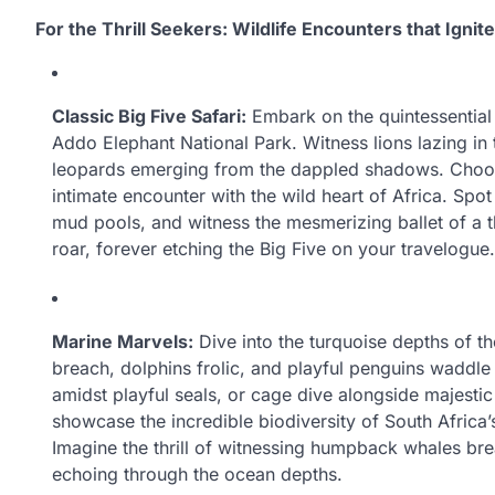
For the Thrill Seekers: Wildlife Encounters that Ignite
Classic Big Five Safari:
Embark on the quintessential 
Addo Elephant National Park. Witness lions lazing in
leopards emerging from the dappled shadows. Choos
intimate encounter with the wild heart of Africa. Spo
mud pools, and witness the mesmerizing ballet of a t
roar, forever etching the Big Five on your travelogue.
Marine Marvels:
Dive into the turquoise depths of t
breach, dolphins frolic, and playful penguins waddl
amidst playful seals, or cage dive alongside majesti
showcase the incredible biodiversity of South Africa
Imagine the thrill of witnessing humpback whales bre
echoing through the ocean depths.