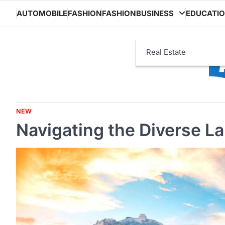
Skip
AUTOMOBILE
FASHION
FASHION
BUSINESS
EDUCATI
to
content
Real Estate
NEW
Navigating the Diverse L