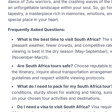
dance of Zulu warriors, and the crashing waves of the
an unforgettable landscape within your soul. So, go fo
tapestry, a masterpiece rich in memories, emotions, and
special place in your heart.
Frequently Asked Questions:
What is the best time to visit South Africa?
The s
pleasant weather, fewer crowds, and competitive rates
viewing is best in the dry season (May-September), w
(November-March).
Are South Africa tours safe?
Choose reputable tou
the itinerary, inquire about transportation arrangem
guidelines and respect wildlife viewing protocols.
What do I need to pack for my South Africa tour
conditions, sturdy shoes for walking and hiking, suns
on your chosen tour activities and destinations.
Do I need a visa to visit South Africa?
Visa requir