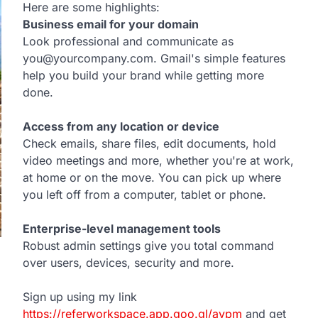
Here are some highlights:
Business email for your domain
Look professional and communicate as
you@yourcompany.com. Gmail's simple features
help you build your brand while getting more
done.
Access from any location or device
Check emails, share files, edit documents, hold
video meetings and more, whether you're at work,
at home or on the move. You can pick up where
you left off from a computer, tablet or phone.
Enterprise-level management tools
Robust admin settings give you total command
over users, devices, security and more.
Sign up using my link
https://referworkspace.app.goo.gl/avpm
and get