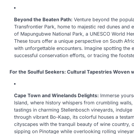
Beyond the Beaten Path:
Venture beyond the popula
Transfrontier Park, home to majestic red dunes and e
of Mapungubwe National Park, a UNESCO World Herita
These tours offer a unique perspective on South Afri
with unforgettable encounters. Imagine spotting the e
successful conservation efforts, or tracing the footst
For the Soulful Seekers: Cultural Tapestries Woven w
Cape Town and Winelands Delights:
Immerse yourse
Island, where history whispers from crumbling walls,
tastings in charming Stellenbosch vineyards, indulg
through vibrant Bo-Kaap, its colorful houses a testam
cityscapes with the tranquil beauty of wine country, o
sipping on Pinotage while overlooking rolling vineyard