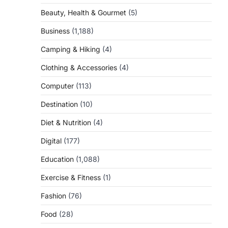
Beauty, Health & Gourmet
(5)
Business
(1,188)
Camping & Hiking
(4)
Clothing & Accessories
(4)
Computer
(113)
Destination
(10)
Diet & Nutrition
(4)
Digital
(177)
Education
(1,088)
Exercise & Fitness
(1)
Fashion
(76)
Food
(28)