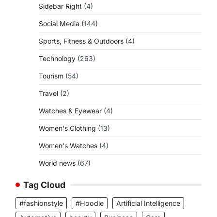
Sidebar Right
(4)
Social Media
(144)
Sports, Fitness & Outdoors
(4)
Technology
(263)
Tourism
(54)
Travel
(2)
Watches & Eyewear
(4)
Women's Clothing
(13)
Women's Watches
(4)
World news
(67)
Tag Cloud
#fashionstyle
#Hoodie
Artificial Intelligence