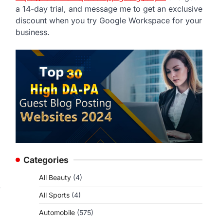
a 14-day trial, and message me to get an exclusive
discount when you try Google Workspace for your
business.
Categories
All Beauty
(4)
.
All Sports
(4)
Automobile
(575)