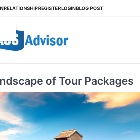
ON
RELATIONSHIP
REGISTER
LOGIN
BLOG POST
andscape of Tour Packages