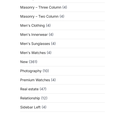
Masonry – Three Column
(4)
Masonry – Two Column
(4)
Men's Clothing
(4)
Men's Innerwear
(4)
Men's Sunglasses
(4)
Men's Watches
(4)
New
(361)
Photography
(10)
Premium Watches
(4)
Real estate
(47)
Relationship
(12)
Sidebar Left
(4)