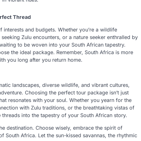
erfect Thread
f interests and budgets. Whether you’re a wildlife
er seeking Zulu encounters, or a nature seeker enthralled by
waiting to be woven into your South African tapestry.
choose the ideal package. Remember, South Africa is more
 with you long after you return home.
tic landscapes, diverse wildlife, and vibrant cultures,
adventure. Choosing the perfect tour package isn’t just
 that resonates with your soul. Whether you yearn for the
onnection with Zulu traditions, or the breathtaking vistas of
 threads into the tapestry of your South African story.
e destination. Choose wisely, embrace the spirit of
f South Africa. Let the sun-kissed savannas, the rhythmic