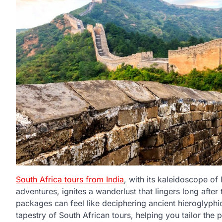
South Africa tours from India
, with its kaleidoscope of
adventures, ignites a wanderlust that lingers long after 
packages can feel like deciphering ancient hieroglyphics.
tapestry of South African tours, helping you tailor the 