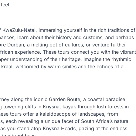
feet.
 KwaZulu-Natal, immersing yourself in the rich traditions of
ances, learn about their history and customs, and perhaps
lore Durban, a melting pot of cultures, or venture further
frican experience. These tours connect you with the vibrant
eeper understanding of their heritage. Imagine the rhythmic
u kraal, welcomed by warm smiles and the echoes of a
ney along the iconic Garden Route, a coastal paradise
 towering cliffs in Knysna, kayak through lush forests in
These tours offer a kaleidoscope of landscapes, from
s, each revealing a unique facet of South Africa’s natural
 as you stand atop Knysna Heads, gazing at the endless
 in vibrant hues.