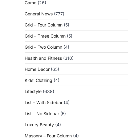
Game
(26)
General News
(777)
Grid – Four Column
(5)
Grid – Three Column
(5)
Grid – Two Column
(4)
Health and Fitness
(310)
Home Decor
(65)
Kids' Clothing
(4)
Lifestyle
(638)
List – With Sidebar
(4)
List – No Sidebar
(5)
Luxury Beauty
(4)
Masonry – Four Column
(4)