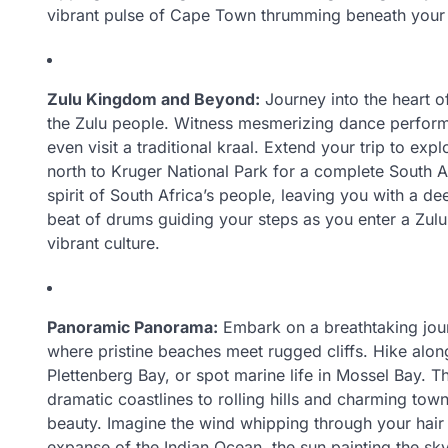
vibrant pulse of Cape Town thrumming beneath your 
Zulu Kingdom and Beyond:
Journey into the heart of
the Zulu people. Witness mesmerizing dance perform
even visit a traditional kraal. Extend your trip to exp
north to Kruger National Park for a complete South A
spirit of South Africa’s people, leaving you with a d
beat of drums guiding your steps as you enter a Zul
vibrant culture.
Panoramic Panorama:
Embark on a breathtaking jour
where pristine beaches meet rugged cliffs. Hike along
Plettenberg Bay, or spot marine life in Mossel Bay. 
dramatic coastlines to rolling hills and charming town
beauty. Imagine the wind whipping through your hair
expanse of the Indian Ocean, the sun painting the sky