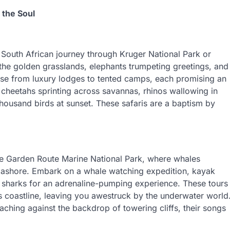
 the Soul
South African journey through Kruger National Park or
 the golden grasslands, elephants trumpeting greetings, and
e from luxury lodges to tented camps, each promising an
t cheetahs sprinting across savannas, rhinos wallowing in
housand birds at sunset. These safaris are a baptism by
he Garden Route Marine National Park, where whales
e ashore. Embark on a whale watching expedition, kayak
c sharks for an adrenaline-pumping experience. These tours
’s coastline, leaving you awestruck by the underwater world
aching against the backdrop of towering cliffs, their songs