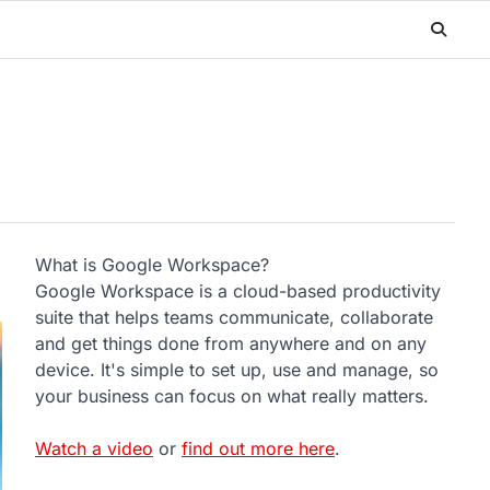
What is Google Workspace?
Google Workspace is a cloud-based productivity
suite that helps teams communicate, collaborate
and get things done from anywhere and on any
device. It's simple to set up, use and manage, so
your business can focus on what really matters.
Watch a video
or
find out more here
.