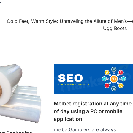
.
Cold Feet, Warm Style: Unraveling the Allure of Men’s
Ugg Boots
Melbet registration at any time
of day using a PC or mobile
application
melbatGamblers are always