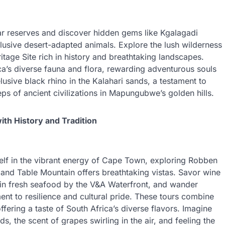
r reserves and discover hidden gems like Kgalagadi
lusive desert-adapted animals. Explore the lush wilderness
ge Site rich in history and breathtaking landscapes.
ca’s diverse fauna and flora, rewarding adventurous souls
lusive black rhino in the Kalahari sands, a testament to
eps of ancient civilizations in Mapungubwe’s golden hills.
ith History and Tradition
lf in the vibrant energy of Cape Town, exploring Robben
 and Table Mountain offers breathtaking vistas. Savor wine
e in fresh seafood by the V&A Waterfront, and wander
ent to resilience and cultural pride. These tours combine
ffering a taste of South Africa’s diverse flavors. Imagine
s, the scent of grapes swirling in the air, and feeling the