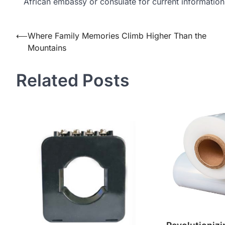
African embassy or consulate for current information
Post
⟵
Where Family Memories Climb Higher Than the
Mountains
navigation
Related Posts