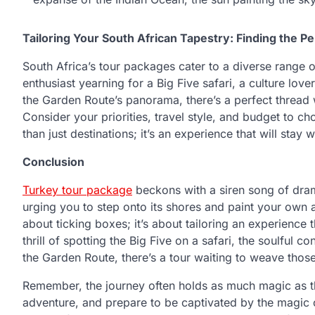
Tailoring Your South African Tapestry: Finding the P
South Africa’s tour packages cater to a diverse range o
enthusiast yearning for a Big Five safari, a culture lov
the Garden Route’s panorama, there’s a perfect thread 
Consider your priorities, travel style, and budget to 
than just destinations; it’s an experience that will stay
Conclusion
Turkey tour package
beckons with a siren song of drama
urging you to step onto its shores and paint your own 
about ticking boxes; it’s about tailoring an experience
thrill of spotting the Big Five on a safari, the soulful c
the Garden Route, there’s a tour waiting to weave those
Remember, the journey often holds as much magic as th
adventure, and prepare to be captivated by the magic o