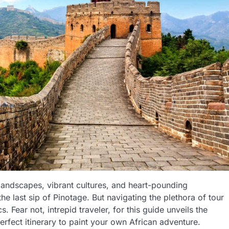
 landscapes, vibrant cultures, and heart-pounding
the last sip of Pinotage. But navigating the plethora of tour
 Fear not, intrepid traveler, for this guide unveils the
perfect itinerary to paint your own African adventure.