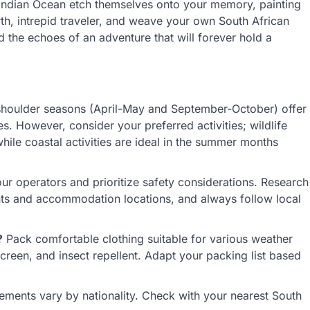
 Indian Ocean etch themselves onto your memory, painting
rth, intrepid traveler, and weave your own South African
 the echoes of an adventure that will forever hold a
houlder seasons (April-May and September-October) offer
. However, consider your preferred activities; wildlife
hile coastal activities are ideal in the summer months
r operators and prioritize safety considerations. Research
ents and accommodation locations, and always follow local
?
Pack comfortable clothing suitable for various weather
creen, and insect repellent. Adapt your packing list based
ements vary by nationality. Check with your nearest South