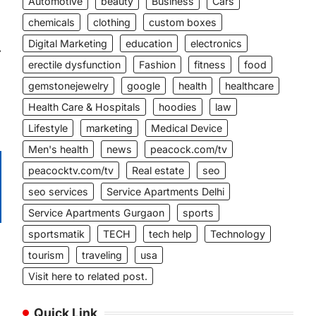
Automotive
beauty
Business
Cars
chemicals
clothing
custom boxes
Digital Marketing
education
electronics
⟶
erectile dysfunction
Fashion
fitness
food
gemstonejewelry
google
health
healthcare
Health Care & Hospitals
hoodies
law
Lifestyle
marketing
Medical Device
Men's health
news
peacock.com/tv
peacocktv.com/tv
Real estate
seo
seo services
Service Apartments Delhi
Service Apartments Gurgaon
sports
sportsmatik
TECH
tech help
Technology
tourism
traveling
usa
Visit here to related post.
Quick Link