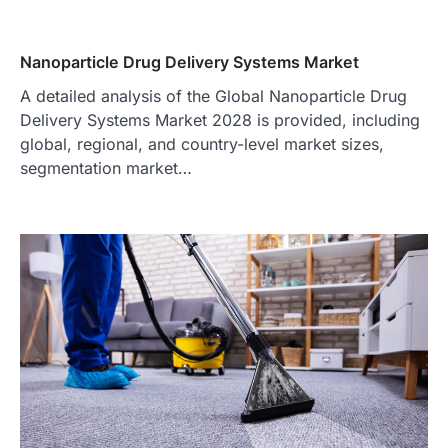
Nanoparticle Drug Delivery Systems Market
A detailed analysis of the Global Nanoparticle Drug
Delivery Systems Market 2028 is provided, including
global, regional, and country-level market sizes,
segmentation market…