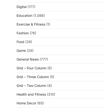
Digital
(177)
Education
(1,088)
Exercise & Fitness
(1)
Fashion
(76)
Food
(28)
Game
(26)
General News
(777)
Grid – Four Column
(5)
Grid – Three Column
(5)
Grid – Two Column
(4)
Health and Fitness
(310)
Home Decor
(65)