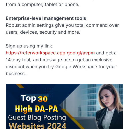
from a computer, tablet or phone.
Enterprise-level management tools
Robust admin settings give you total command over
users, devices, security and more.
Sign up using my link
https://referworkspace.app.goo.gl/avpm
and get a
14-day trial, and message me to get an exclusive
discount when you try Google Workspace for your
business.