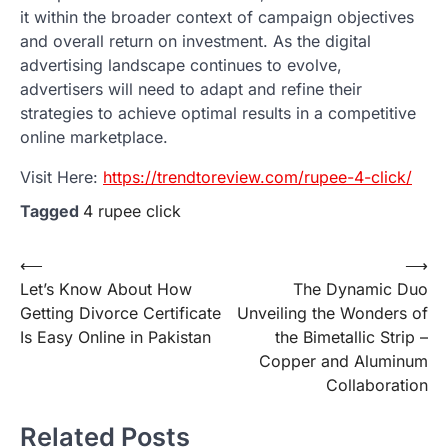
it within the broader context of campaign objectives
and overall return on investment. As the digital
advertising landscape continues to evolve,
advertisers will need to adapt and refine their
strategies to achieve optimal results in a competitive
online marketplace.
Visit Here:
https://trendtoreview.com/rupee-4-click/
Tagged
4 rupee click
Post
⟵
⟶
Let’s Know About How
The Dynamic Duo
navigation
Getting Divorce Certificate
Unveiling the Wonders of
Is Easy Online in Pakistan
the Bimetallic Strip –
Copper and Aluminum
Collaboration
Related Posts