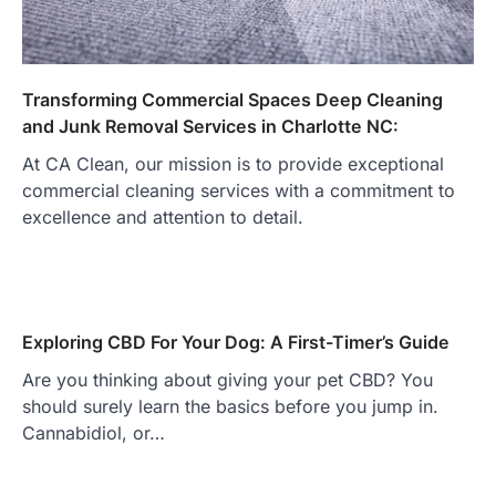
Transforming Commercial Spaces Deep Cleaning
and Junk Removal Services in Charlotte NC:
At CA Clean, our mission is to provide exceptional
commercial cleaning services with a commitment to
excellence and attention to detail.
Exploring CBD For Your Dog: A First-Timer’s Guide
Are you thinking about giving your pet CBD? You
should surely learn the basics before you jump in.
Cannabidiol, or…