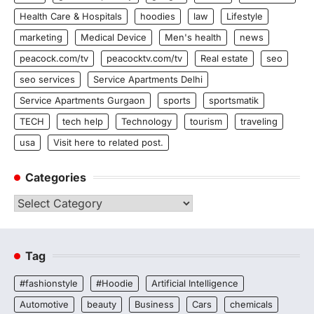
Health Care & Hospitals
hoodies
law
Lifestyle
marketing
Medical Device
Men's health
news
peacock.com/tv
peacocktv.com/tv
Real estate
seo
seo services
Service Apartments Delhi
Service Apartments Gurgaon
sports
sportsmatik
TECH
tech help
Technology
tourism
traveling
usa
Visit here to related post.
Categories
Categories
Tag
#fashionstyle
#Hoodie
Artificial Intelligence
Automotive
beauty
Business
Cars
chemicals