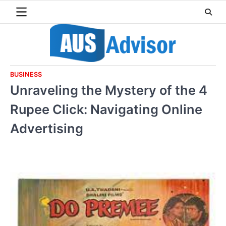
Skip
to
content
BUSINESS
Unraveling the Mystery of the 4
Rupee Click: Navigating Online
Advertising