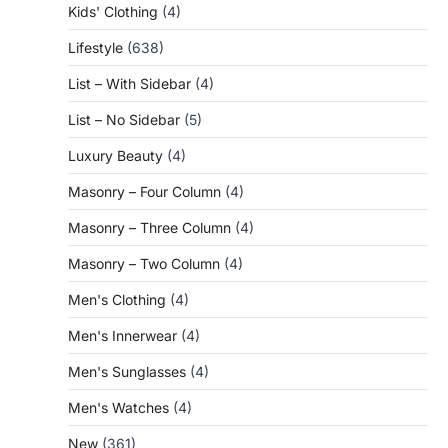
Kids' Clothing
(4)
Lifestyle
(638)
List – With Sidebar
(4)
List – No Sidebar
(5)
Luxury Beauty
(4)
Masonry – Four Column
(4)
Masonry – Three Column
(4)
Masonry – Two Column
(4)
Men's Clothing
(4)
Men's Innerwear
(4)
Men's Sunglasses
(4)
Men's Watches
(4)
New
(361)