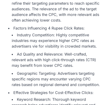
refine their targeting parameters to reach specific
audiences. The relevance of the ad to the target
audience affects the CPC, with more relevant ads
often achieving lower costs.
Factors Influencing 4 Rupee Click Rates:
Industry Competition: Highly competitive
industries may experience higher CPC rates as
advertisers vie for visibility in crowded markets.
Ad Quality and Relevance: Well-crafted,
relevant ads with high click-through rates (CTR)
may benefit from lower CPC rates.
Geographic Targeting: Advertisers targeting
specific regions may encounter varying CPC
rates based on regional demand and competition.
Effective Strategies for Cost-Effective Clicks:
Keyword Research: Thorough keyword
research helps advertisers identify relevant and