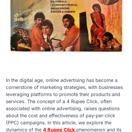
In the digital age, online advertising has become a
cornerstone of marketing strategies, with businesses
leveraging platforms to promote their products and
services. The concept of a 4 Rupee Click, often
associated with online advertising, raises questions
about the cost and effectiveness of pay-per-click
(PPC) campaigns. In this article, we explore the
dynamics of the
4 Rupee Click
phenomenon and its