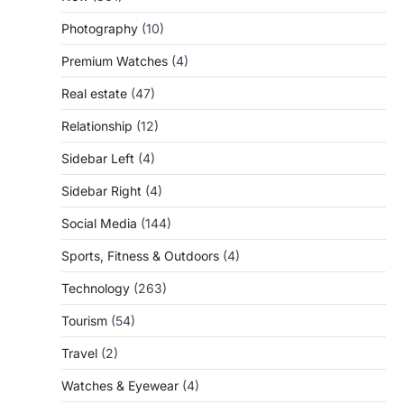
Photography
(10)
Premium Watches
(4)
Real estate
(47)
Relationship
(12)
Sidebar Left
(4)
Sidebar Right
(4)
Social Media
(144)
Sports, Fitness & Outdoors
(4)
Technology
(263)
Tourism
(54)
Travel
(2)
Watches & Eyewear
(4)