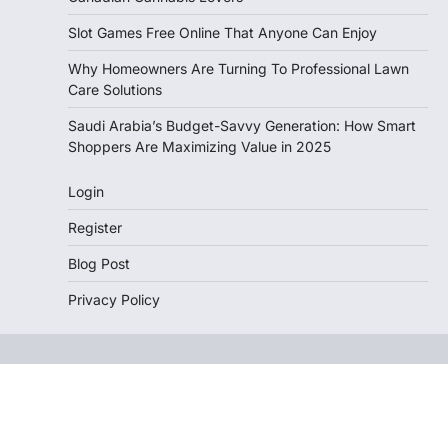
Slot Games Free Online That Anyone Can Enjoy
Why Homeowners Are Turning To Professional Lawn
Care Solutions
Saudi Arabia’s Budget-Savvy Generation: How Smart
Shoppers Are Maximizing Value in 2025
Login
Register
Blog Post
Privacy Policy