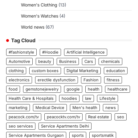
Women's Clothing
(13)
Women's Watches
(4)
World news
(67)
Tag Cloud
#fashionstyle
#Hoodie
Artificial Intelligence
Automotive
beauty
Business
Cars
chemicals
clothing
custom boxes
Digital Marketing
education
electronics
erectile dysfunction
Fashion
fitness
food
gemstonejewelry
google
health
healthcare
Health Care & Hospitals
hoodies
law
Lifestyle
marketing
Medical Device
Men's health
news
peacock.com/tv
peacocktv.com/tv
Real estate
seo
seo services
Service Apartments Delhi
Service Apartments Gurgaon
sports
sportsmatik