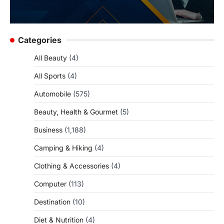
Categories
All Beauty
(4)
All Sports
(4)
Automobile
(575)
Beauty, Health & Gourmet
(5)
Business
(1,188)
Camping & Hiking
(4)
Clothing & Accessories
(4)
Computer
(113)
Destination
(10)
Diet & Nutrition
(4)