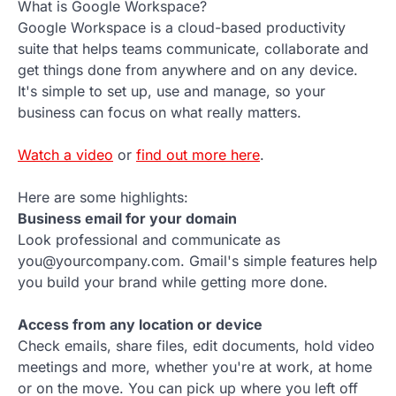
What is Google Workspace?
Google Workspace is a cloud-based productivity
suite that helps teams communicate, collaborate and
get things done from anywhere and on any device.
It's simple to set up, use and manage, so your
business can focus on what really matters.
Watch a video
or
find out more here
.
Here are some highlights:
Business email for your domain
Look professional and communicate as
you@yourcompany.com. Gmail's simple features help
you build your brand while getting more done.
Access from any location or device
Check emails, share files, edit documents, hold video
meetings and more, whether you're at work, at home
or on the move. You can pick up where you left off