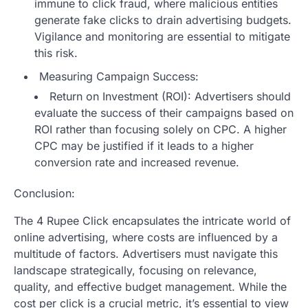
immune to click fraud, where malicious entities
generate fake clicks to drain advertising budgets.
Vigilance and monitoring are essential to mitigate
this risk.
Measuring Campaign Success:
Return on Investment (ROI): Advertisers should
evaluate the success of their campaigns based on
ROI rather than focusing solely on CPC. A higher
CPC may be justified if it leads to a higher
conversion rate and increased revenue.
Conclusion:
The 4 Rupee Click encapsulates the intricate world of
online advertising, where costs are influenced by a
multitude of factors. Advertisers must navigate this
landscape strategically, focusing on relevance,
quality, and effective budget management. While the
cost per click is a crucial metric, it’s essential to view