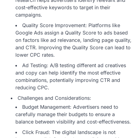
cost-effective keywords to target in their
campaigns.
Quality Score Improvement: Platforms like
Google Ads assign a Quality Score to ads based
on factors like ad relevance, landing page quality,
and CTR. Improving the Quality Score can lead to
lower CPC rates.
Ad Testing: A/B testing different ad creatives
and copy can help identify the most effective
combinations, potentially improving CTR and
reducing CPC.
Challenges and Considerations:
Budget Management: Advertisers need to
carefully manage their budgets to ensure a
balance between visibility and cost-effectiveness.
Click Fraud: The digital landscape is not