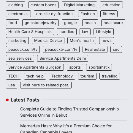
clothing
custom boxes
Digital Marketing
education
electronics
erectile dysfunction
Fashion
fitness
food
gemstonejewelry
google
health
healthcare
Health Care & Hospitals
hoodies
law
Lifestyle
marketing
Medical Device
Men's health
news
peacock.com/tv
peacocktv.com/tv
Real estate
seo
seo services
Service Apartments Delhi
Service Apartments Gurgaon
sports
sportsmatik
TECH
tech help
Technology
tourism
traveling
usa
Visit here to related post.
Latest Posts
Complete Guide to Finding Trusted Companionship
Services Online in Beirut
Mercedes Hash: Why It’s a Premium Choice for
Canadian Cannabis Lovers