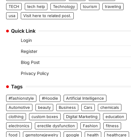
TECH
tech help
Technology
tourism
traveling
usa
Visit here to related post.
Quick Link
Login
Register
Blog Post
Privacy Policy
Tags
#fashionstyle
#Hoodie
Artificial Intelligence
Automotive
beauty
Business
Cars
chemicals
clothing
custom boxes
Digital Marketing
education
electronics
erectile dysfunction
Fashion
fitness
food
gemstonejewelry
google
health
healthcare