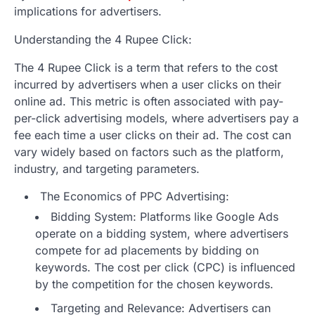
implications for advertisers.
Understanding the 4 Rupee Click:
The 4 Rupee Click is a term that refers to the cost
incurred by advertisers when a user clicks on their
online ad. This metric is often associated with pay-
per-click advertising models, where advertisers pay a
fee each time a user clicks on their ad. The cost can
vary widely based on factors such as the platform,
industry, and targeting parameters.
The Economics of PPC Advertising:
Bidding System: Platforms like Google Ads
operate on a bidding system, where advertisers
compete for ad placements by bidding on
keywords. The cost per click (CPC) is influenced
by the competition for the chosen keywords.
Targeting and Relevance: Advertisers can