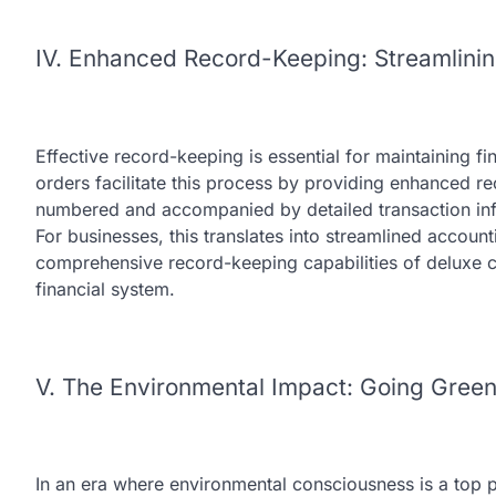
IV. Enhanced Record-Keeping: Streamlini
Effective record-keeping is essential for maintaining fi
orders facilitate this process by providing enhanced r
numbered and accompanied by detailed transaction inf
For businesses, this translates into streamlined acco
comprehensive record-keeping capabilities of deluxe c
financial system.
V. The Environmental Impact: Going Gree
In an era where environmental consciousness is a top pr