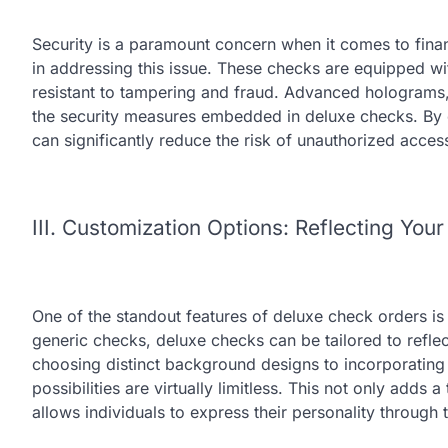
Security is a paramount concern when it comes to fin
in addressing this issue. These checks are equipped wi
resistant to tampering and fraud. Advanced holograms,
the security measures embedded in deluxe checks. By 
can significantly reduce the risk of unauthorized access
III. Customization Options: Reflecting Your
One of the standout features of deluxe check orders is 
generic checks, deluxe checks can be tailored to reflec
choosing distinct background designs to incorporating
possibilities are virtually limitless. This not only adds
allows individuals to express their personality through t