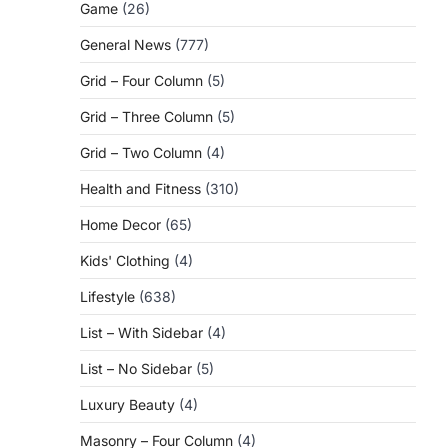
Game
(26)
General News
(777)
Grid – Four Column
(5)
Grid – Three Column
(5)
Grid – Two Column
(4)
Health and Fitness
(310)
Home Decor
(65)
Kids' Clothing
(4)
Lifestyle
(638)
List – With Sidebar
(4)
List – No Sidebar
(5)
Luxury Beauty
(4)
Masonry – Four Column
(4)