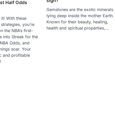
sign?
st Half Odds
Gemstones are the exotic minerals
lying deep inside the mother Earth.
it! With these
Known for their beauty, healing,
 strategies, you’re
health and spiritual properties,…
n the NBA’s first-
e into Streak for the
f NBA Odds, and
nings soar. Your
c and profitable
!