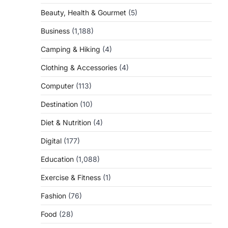
Beauty, Health & Gourmet
(5)
d
Business
(1,188)
Camping & Hiking
(4)
Clothing & Accessories
(4)
Computer
(113)
Destination
(10)
Diet & Nutrition
(4)
Digital
(177)
Education
(1,088)
Exercise & Fitness
(1)
Fashion
(76)
Food
(28)