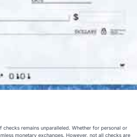
 of checks remains unparalleled. Whether for personal or
seamless monetary exchanges. However, not all checks are