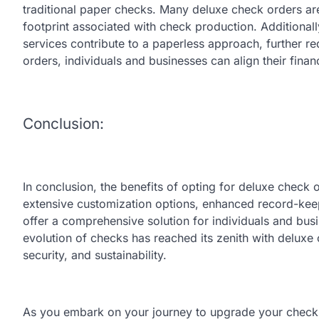
traditional paper checks. Many deluxe check orders ar
footprint associated with check production. Additional
services contribute to a paperless approach, further 
orders, individuals and businesses can align their financ
Conclusion:
In conclusion, the benefits of opting for deluxe check 
extensive customization options, enhanced record-kee
offer a comprehensive solution for individuals and bus
evolution of checks has reached its zenith with deluxe 
security, and sustainability.
As you embark on your journey to upgrade your checks