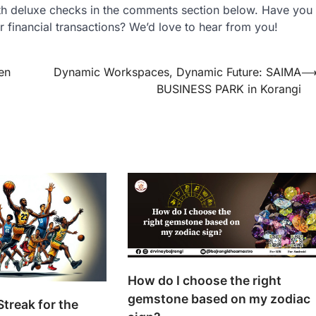
th deluxe checks in the comments section below. Have you
r financial transactions? We’d love to hear from you!
en
Dynamic Workspaces, Dynamic Future: SAIMA
BUSINESS PARK in Korangi
How do I choose the right
gemstone based on my zodiac
Streak for the