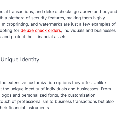
ancial transactions, and deluxe checks go above and beyon
th a plethora of security features, making them highly
 microprinting, and watermarks are just a few examples of
opting for
deluxe check orders
, individuals and businesses
 and protect their financial assets.
 Unique Identity
the extensive customization options they offer. Unlike
t the unique identity of individuals and businesses. From
 logos and personalized fonts, the customization
 a touch of professionalism to business transactions but also
heir financial instruments.