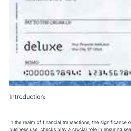
Introduction:
In the realm of financial transactions, the significance
business use, checks play a crucial role in ensuring 