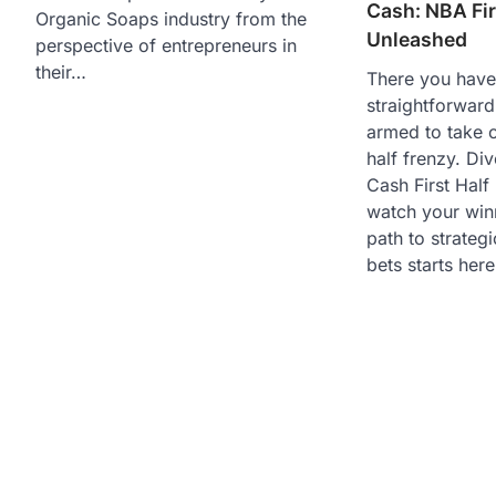
Cash: NBA Fir
Organic Soaps industry from the
Unleashed
perspective of entrepreneurs in
their…
There you have 
straightforward
armed to take o
half frenzy. Div
Cash First Hal
watch your win
path to strategi
bets starts here