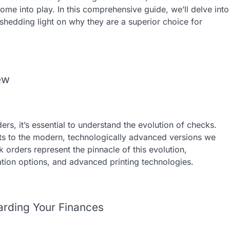
me into play. In this comprehensive guide, we’ll delve into
 shedding light on why they are a superior choice for
ew
rs, it’s essential to understand the evolution of checks.
s to the modern, technologically advanced versions we
orders represent the pinnacle of this evolution,
ation options, and advanced printing technologies.
uarding Your Finances