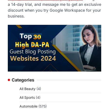
a 14-day trial, and message me to get an exclusive
discount when you try Google Workspace for your
business.
Categories
All Beauty
(4)
All Sports
(4)
Automobile
(575)