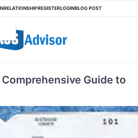
ON
RELATIONSHIP
REGISTER
LOGIN
BLOG POST
A Comprehensive Guide to