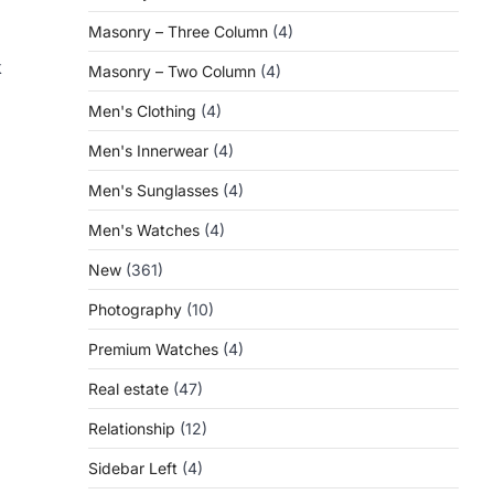
Masonry – Three Column
(4)
k
Masonry – Two Column
(4)
Men's Clothing
(4)
Men's Innerwear
(4)
Men's Sunglasses
(4)
Men's Watches
(4)
New
(361)
Photography
(10)
Premium Watches
(4)
Real estate
(47)
Relationship
(12)
Sidebar Left
(4)