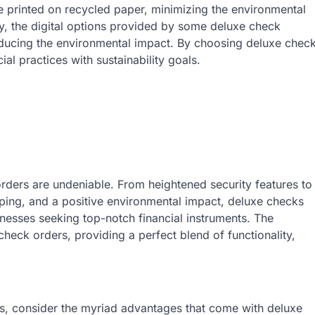
e printed on recycled paper, minimizing the environmental
ly, the digital options provided by some deluxe check
reducing the environmental impact. By choosing deluxe chec
ial practices with sustainability goals.
orders are undeniable. From heightened security features to
ping, and a positive environmental impact, deluxe checks
inesses seeking top-notch financial instruments. The
check orders, providing a perfect blend of functionality,
, consider the myriad advantages that come with deluxe