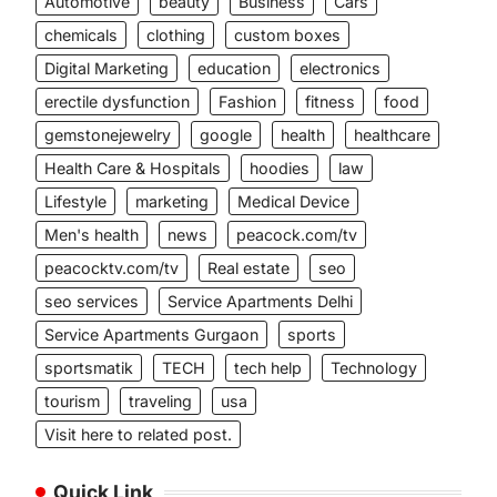
Automotive
beauty
Business
Cars
chemicals
clothing
custom boxes
Digital Marketing
education
electronics
erectile dysfunction
Fashion
fitness
food
gemstonejewelry
google
health
healthcare
Health Care & Hospitals
hoodies
law
Lifestyle
marketing
Medical Device
Men's health
news
peacock.com/tv
peacocktv.com/tv
Real estate
seo
seo services
Service Apartments Delhi
Service Apartments Gurgaon
sports
sportsmatik
TECH
tech help
Technology
tourism
traveling
usa
Visit here to related post.
Quick Link