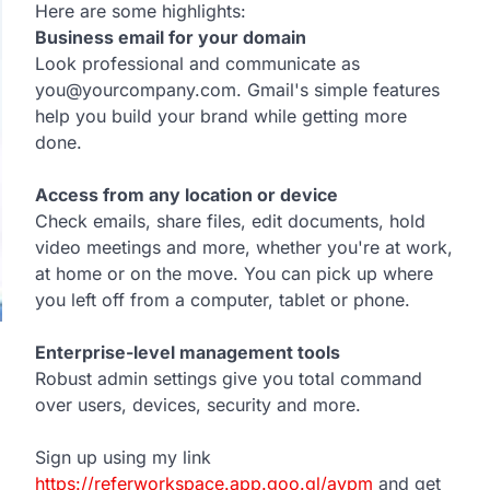
Here are some highlights:
Business email for your domain
Look professional and communicate as
you@yourcompany.com. Gmail's simple features
help you build your brand while getting more
done.
Access from any location or device
Check emails, share files, edit documents, hold
video meetings and more, whether you're at work,
at home or on the move. You can pick up where
you left off from a computer, tablet or phone.
Enterprise-level management tools
Robust admin settings give you total command
over users, devices, security and more.
Sign up using my link
https://referworkspace.app.goo.gl/avpm
and get