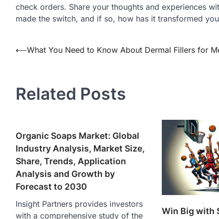
check orders. Share your thoughts and experiences wi
made the switch, and if so, how has it transformed you
Post
⟵
What You Need to Know About Dermal Fillers for M
navigation
Related Posts
Organic Soaps Market: Global
Industry Analysis, Market Size,
Share, Trends, Application
Analysis and Growth by
Forecast to 2030
Insight Partners provides investors
Win Big with 
with a comprehensive study of the