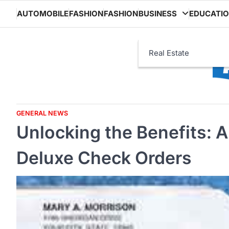
Skip
AUTOMOBILE
FASHION
FASHION
BUSINESS
EDUCATI
to
content
Real Estate
GENERAL NEWS
Unlocking the Benefits: 
Deluxe Check Orders