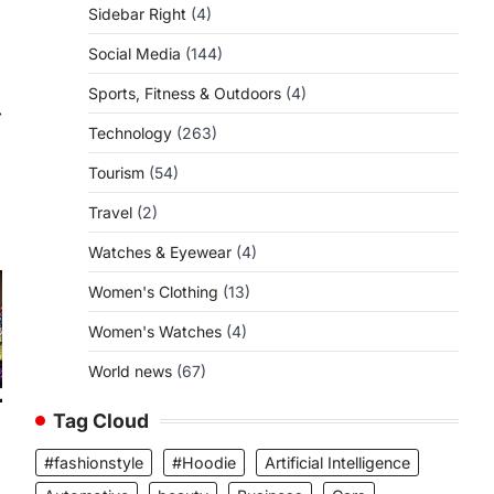
Sidebar Right
(4)
Social Media
(144)
Sports, Fitness & Outdoors
(4)
⟶
Technology
(263)
Tourism
(54)
Travel
(2)
Watches & Eyewear
(4)
Women's Clothing
(13)
Women's Watches
(4)
World news
(67)
Tag Cloud
#fashionstyle
#Hoodie
Artificial Intelligence