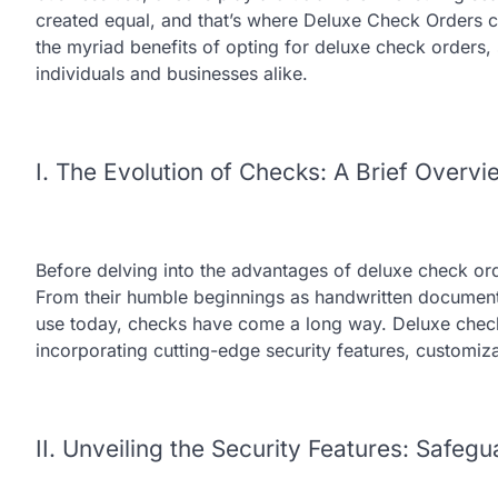
created equal, and that’s where Deluxe Check Orders co
the myriad benefits of opting for deluxe check orders,
individuals and businesses alike.
I. The Evolution of Checks: A Brief Overvi
Before delving into the advantages of deluxe check orde
From their humble beginnings as handwritten document
use today, checks have come a long way. Deluxe check 
incorporating cutting-edge security features, customiz
II. Unveiling the Security Features: Safeg