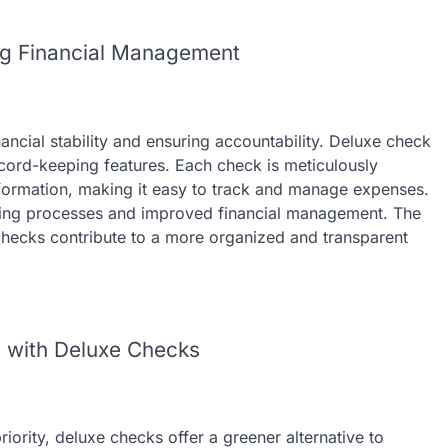
ng Financial Management
nancial stability and ensuring accountability. Deluxe check
ecord-keeping features. Each check is meticulously
ormation, making it easy to track and manage expenses.
unting processes and improved financial management. The
hecks contribute to a more organized and transparent
n with Deluxe Checks
iority, deluxe checks offer a greener alternative to