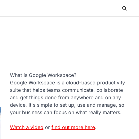
What is Google Workspace?
Google Workspace is a cloud-based productivity
suite that helps teams communicate, collaborate
and get things done from anywhere and on any
device. It's simple to set up, use and manage, so
your business can focus on what really matters.
Watch a video
or
find out more here
.