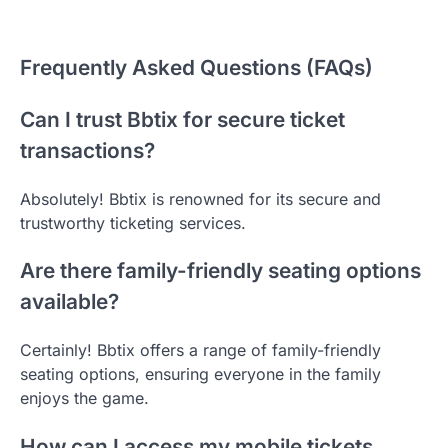
Frequently Asked Questions (FAQs)
Can I trust Bbtix for secure ticket
transactions?
Absolutely! Bbtix is renowned for its secure and
trustworthy ticketing services.
Are there family-friendly seating options
available?
Certainly! Bbtix offers a range of family-friendly
seating options, ensuring everyone in the family
enjoys the game.
How can I access my mobile tickets