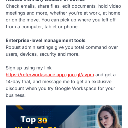
Check emails, share files, edit documents, hold video
meetings and more, whether you're at work, at home
or on the move. You can pick up where you left off
from a computer, tablet or phone.
Enterprise-level management tools
Robust admin settings give you total command over
users, devices, security and more.
Sign up using my link
https://referworkspace.app.goo.gl/avpm
and get a
14-day trial, and message me to get an exclusive
discount when you try Google Workspace for your
business.