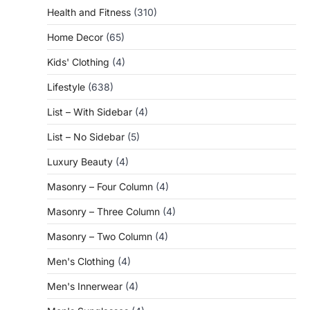
Health and Fitness
(310)
Home Decor
(65)
Kids' Clothing
(4)
Lifestyle
(638)
List – With Sidebar
(4)
List – No Sidebar
(5)
Luxury Beauty
(4)
Masonry – Four Column
(4)
Masonry – Three Column
(4)
Masonry – Two Column
(4)
Men's Clothing
(4)
Men's Innerwear
(4)