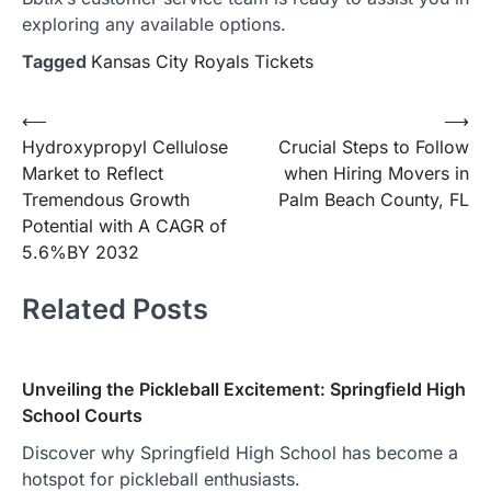
exploring any available options.
Tagged
Kansas City Royals Tickets
Post
⟵
⟶
Hydroxypropyl Cellulose
Crucial Steps to Follow
navigation
Market to Reflect
when Hiring Movers in
Tremendous Growth
Palm Beach County, FL
Potential with A CAGR of
5.6%BY 2032
Related Posts
Unveiling the Pickleball Excitement: Springfield High
School Courts
Discover why Springfield High School has become a
hotspot for pickleball enthusiasts.