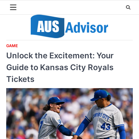
Skip
to
content
GAME
Unlock the Excitement: Your
Guide to Kansas City Royals
Tickets