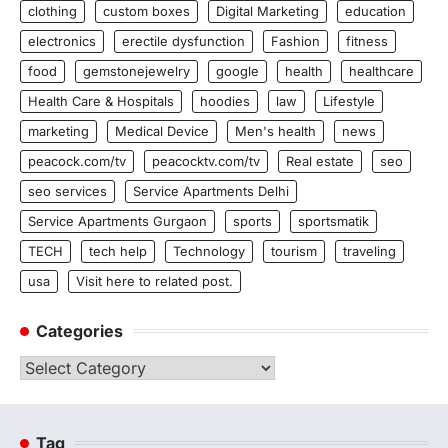
clothing
custom boxes
Digital Marketing
education
electronics
erectile dysfunction
Fashion
fitness
food
gemstonejewelry
google
health
healthcare
Health Care & Hospitals
hoodies
law
Lifestyle
marketing
Medical Device
Men's health
news
peacock.com/tv
peacocktv.com/tv
Real estate
seo
seo services
Service Apartments Delhi
Service Apartments Gurgaon
sports
sportsmatik
TECH
tech help
Technology
tourism
traveling
usa
Visit here to related post.
Categories
Categories
Tag