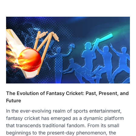
The Evolution of Fantasy Cricket: Past, Present, and
Future
In the ever-evolving realm of sports entertainment,
fantasy cricket has emerged as a dynamic platform
that transcends traditional fandom. From its small
beginnings to the present-day phenomenon, the