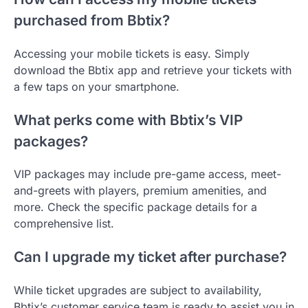
purchased from Bbtix?
Accessing your mobile tickets is easy. Simply
download the Bbtix app and retrieve your tickets with
a few taps on your smartphone.
What perks come with Bbtix’s VIP
packages?
VIP packages may include pre-game access, meet-
and-greets with players, premium amenities, and
more. Check the specific package details for a
comprehensive list.
Can I upgrade my ticket after purchase?
While ticket upgrades are subject to availability,
Bbtix’s customer service team is ready to assist you in