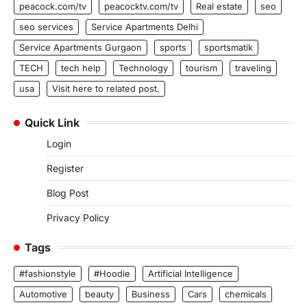
peacock.com/tv
peacocktv.com/tv
Real estate
seo
seo services
Service Apartments Delhi
Service Apartments Gurgaon
sports
sportsmatik
TECH
tech help
Technology
tourism
traveling
usa
Visit here to related post.
Quick Link
Login
Register
Blog Post
Privacy Policy
Tags
#fashionstyle
#Hoodie
Artificial Intelligence
Automotive
beauty
Business
Cars
chemicals