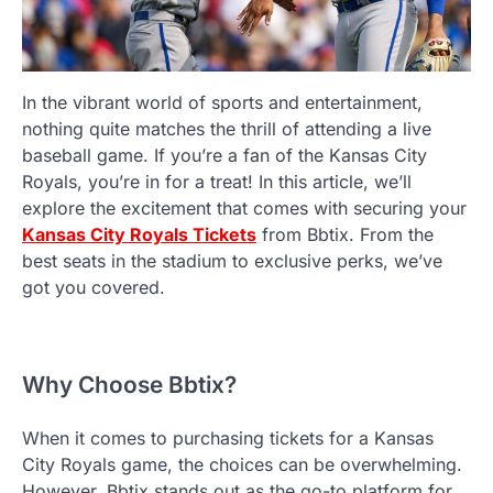
In the vibrant world of sports and entertainment,
nothing quite matches the thrill of attending a live
baseball game. If you’re a fan of the Kansas City
Royals, you’re in for a treat! In this article, we’ll
explore the excitement that comes with securing your
Kansas City Royals Tickets
from Bbtix. From the
best seats in the stadium to exclusive perks, we’ve
got you covered.
Why Choose Bbtix?
When it comes to purchasing tickets for a Kansas
City Royals game, the choices can be overwhelming.
However, Bbtix stands out as the go-to platform for