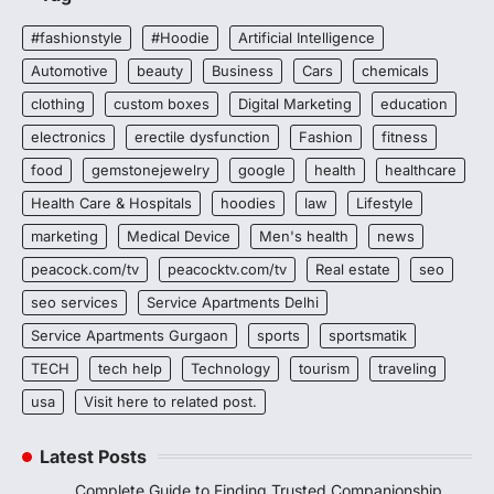
#fashionstyle
#Hoodie
Artificial Intelligence
Automotive
beauty
Business
Cars
chemicals
clothing
custom boxes
Digital Marketing
education
electronics
erectile dysfunction
Fashion
fitness
food
gemstonejewelry
google
health
healthcare
Health Care & Hospitals
hoodies
law
Lifestyle
marketing
Medical Device
Men's health
news
peacock.com/tv
peacocktv.com/tv
Real estate
seo
seo services
Service Apartments Delhi
Service Apartments Gurgaon
sports
sportsmatik
TECH
tech help
Technology
tourism
traveling
usa
Visit here to related post.
Latest Posts
Complete Guide to Finding Trusted Companionship