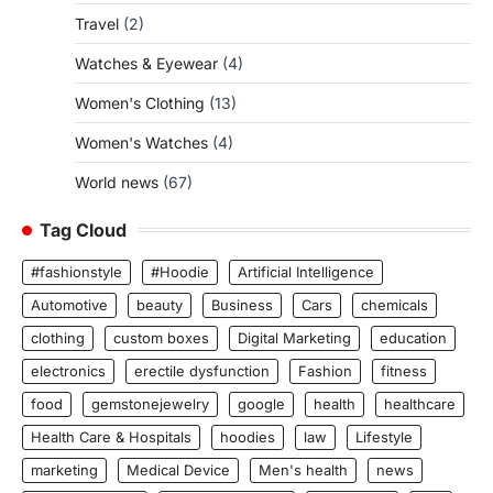
Travel
(2)
Watches & Eyewear
(4)
Women's Clothing
(13)
Women's Watches
(4)
World news
(67)
Tag Cloud
#fashionstyle
#Hoodie
Artificial Intelligence
Automotive
beauty
Business
Cars
chemicals
clothing
custom boxes
Digital Marketing
education
electronics
erectile dysfunction
Fashion
fitness
food
gemstonejewelry
google
health
healthcare
Health Care & Hospitals
hoodies
law
Lifestyle
marketing
Medical Device
Men's health
news