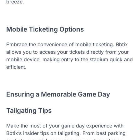
breeze.
Mobile Ticketing Options
Embrace the convenience of mobile ticketing. Bbtix
allows you to access your tickets directly from your
mobile device, making entry to the stadium quick and
efficient.
Ensuring a Memorable Game Day
Tailgating Tips
Make the most of your game day experience with
Bbtix’s insider tips on tailgating. From best parking