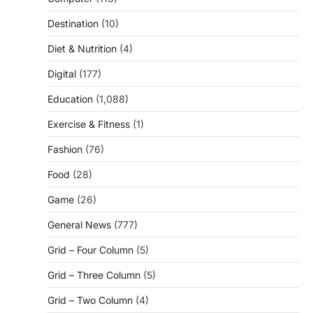
Destination
(10)
Diet & Nutrition
(4)
Digital
(177)
Education
(1,088)
Exercise & Fitness
(1)
Fashion
(76)
Food
(28)
Game
(26)
General News
(777)
Grid – Four Column
(5)
Grid – Three Column
(5)
Grid – Two Column
(4)