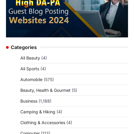
Categories
All Beauty
(4)
All Sports
(4)
Automobile
(575)
Beauty, Health & Gourmet
(5)
Business
(1,188)
Camping & Hiking
(4)
Clothing & Accessories
(4)
Computer
(113)