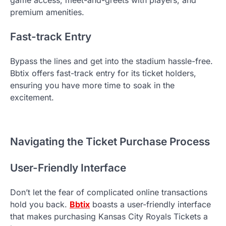
game access, meet-and-greets with players, and
premium amenities.
Fast-track Entry
Bypass the lines and get into the stadium hassle-free.
Bbtix offers fast-track entry for its ticket holders,
ensuring you have more time to soak in the
excitement.
Navigating the Ticket Purchase Process
User-Friendly Interface
Don’t let the fear of complicated online transactions
hold you back.
Bbtix
boasts a user-friendly interface
that makes purchasing Kansas City Royals Tickets a