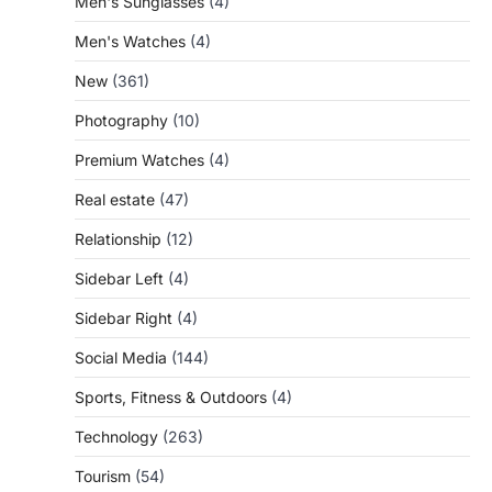
Men's Sunglasses
(4)
Men's Watches
(4)
New
(361)
Photography
(10)
Premium Watches
(4)
Real estate
(47)
Relationship
(12)
Sidebar Left
(4)
Sidebar Right
(4)
Social Media
(144)
Sports, Fitness & Outdoors
(4)
Technology
(263)
Tourism
(54)