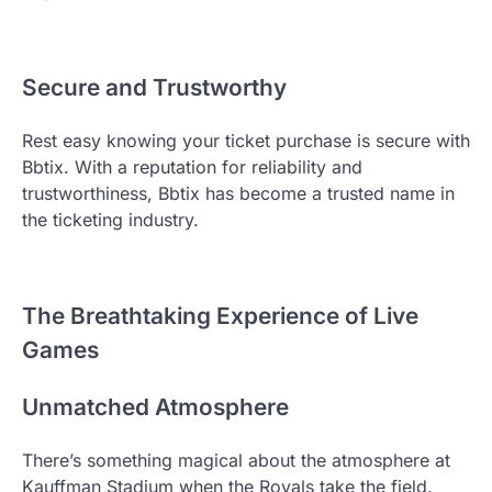
Secure and Trustworthy
Rest easy knowing your ticket purchase is secure with
Bbtix. With a reputation for reliability and
trustworthiness, Bbtix has become a trusted name in
the ticketing industry.
The Breathtaking Experience of Live
Games
Unmatched Atmosphere
There’s something magical about the atmosphere at
Kauffman Stadium when the Royals take the field.