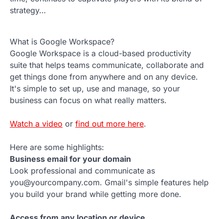
strategy…
What is Google Workspace?
Google Workspace is a cloud-based productivity
suite that helps teams communicate, collaborate and
get things done from anywhere and on any device.
It's simple to set up, use and manage, so your
business can focus on what really matters.
Watch a video
or
find out more here
.
Here are some highlights:
Business email for your domain
Look professional and communicate as
you@yourcompany.com. Gmail's simple features help
you build your brand while getting more done.
Access from any location or device