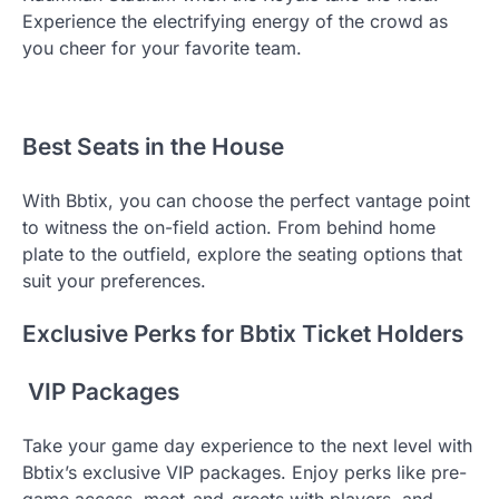
Experience the electrifying energy of the crowd as
you cheer for your favorite team.
Best Seats in the House
With Bbtix, you can choose the perfect vantage point
to witness the on-field action. From behind home
plate to the outfield, explore the seating options that
suit your preferences.
Exclusive Perks for Bbtix Ticket Holders
VIP Packages
Take your game day experience to the next level with
Bbtix’s exclusive VIP packages. Enjoy perks like pre-