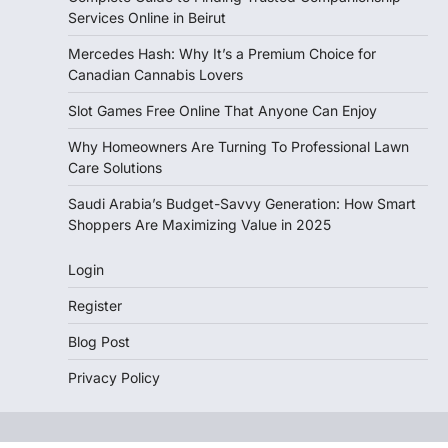
Services Online in Beirut
Mercedes Hash: Why It’s a Premium Choice for
Canadian Cannabis Lovers
Slot Games Free Online That Anyone Can Enjoy
Why Homeowners Are Turning To Professional Lawn
Care Solutions
Saudi Arabia’s Budget-Savvy Generation: How Smart
Shoppers Are Maximizing Value in 2025
Login
Register
Blog Post
Privacy Policy