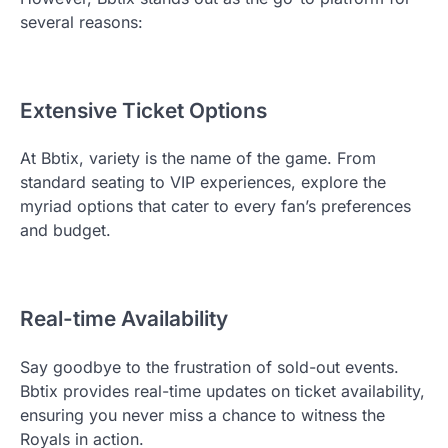
several reasons:
Extensive Ticket Options
At Bbtix, variety is the name of the game. From
standard seating to VIP experiences, explore the
myriad options that cater to every fan’s preferences
and budget.
Real-time Availability
Say goodbye to the frustration of sold-out events.
Bbtix provides real-time updates on ticket availability,
ensuring you never miss a chance to witness the
Royals in action.