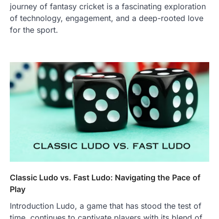
journey of fantasy cricket is a fascinating exploration
of technology, engagement, and a deep-rooted love
for the sport.
Classic Ludo vs. Fast Ludo: Navigating the Pace of
Play
Introduction Ludo, a game that has stood the test of
time, continues to captivate players with its blend of