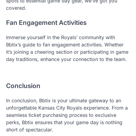
spots to essential game day gear, we’ve got you
covered.
Fan Engagement Activities
Immerse yourself in the Royals’ community with
Bbtix’s guide to fan engagement activities. Whether
it’s joining a cheering section or participating in game
day traditions, enhance your connection to the team.
Conclusion
In conclusion, Bbtix is your ultimate gateway to an
unforgettable Kansas City Royals experience. From a
seamless ticket purchasing process to exclusive
perks, Bbtix ensures that your game day is nothing
short of spectacular.