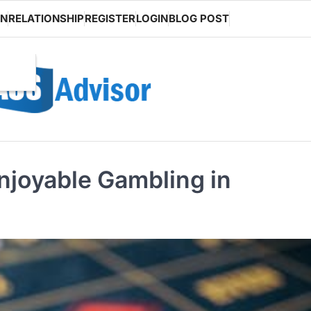
ON
RELATIONSHIP
REGISTER
LOGIN
BLOG POST
njoyable Gambling in