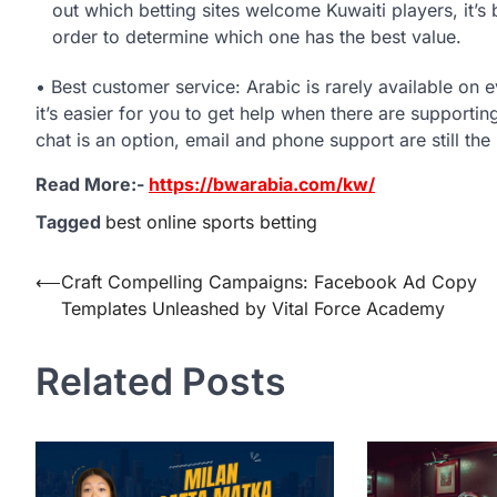
out which betting sites welcome Kuwaiti players, it’s
order to determine which one has the best value.
• Best customer service: Arabic is rarely available on 
it’s easier for you to get help when there are supporti
chat is an option, email and phone support are still the
Read More:-
https://bwarabia.com/kw/
Tagged
best online sports betting
Post
⟵
Craft Compelling Campaigns: Facebook Ad Copy
Templates Unleashed by Vital Force Academy
navigation
Related Posts