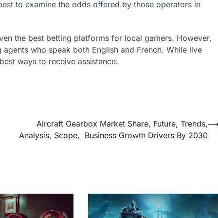
 best to examine the odds offered by those operators in
even the best betting platforms for local gamers. However,
ng agents who speak both English and French. While live
 best ways to receive assistance.
Aircraft Gearbox Market Share, Future, Trends,
Analysis, Scope, Business Growth Drivers By 2030