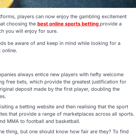
atforms, players can now enjoy the gambling excitement
that choosing the
best online sports betting
provide a
h you will enjoy for sure.
ds be aware of and keep in mind while looking for a
 online.
panies always entice new players with hefty welcome
g free bets, which provide the greatest justification for
iginal deposit made by the first player, doubling the
es.
siting a betting website and then realising that the sport
ites that provide a range of marketplaces across all sports.
and MMA to football and basketball.
 one thing, but one should know how fair are they? To find