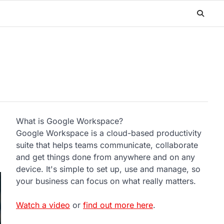
What is Google Workspace?
Google Workspace is a cloud-based productivity
suite that helps teams communicate, collaborate
and get things done from anywhere and on any
device. It's simple to set up, use and manage, so
your business can focus on what really matters.
Watch a video
or
find out more here
.