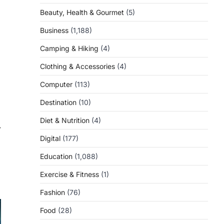
Beauty, Health & Gourmet
(5)
Business
(1,188)
Camping & Hiking
(4)
Clothing & Accessories
(4)
Computer
(113)
Destination
(10)
Diet & Nutrition
(4)
⟶
Digital
(177)
Education
(1,088)
Exercise & Fitness
(1)
Fashion
(76)
Food
(28)