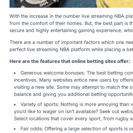
With the increase in the number live streaming NBA pl
from the comfort of their homes. But, the best part is 
secure and highly entertaining gaming experience, whic
There are a number of important factors which one nee
perfect live streaming NBA platform while placing a bet
Here are the features that online betting sites offer:
Generous welcome bonuses: The best betting com
incentives. Many websites entice new users by offerin
visiting a new site. Some may attempt to match the or
balance and giving you additional betting opportuniti
Variety of sports: Nothing is more annoying than vi
you’d like to wager on isn’t available? Seek out webs
Select locations that cover every sport, from rugby 
Fair odds: Offering a large selection of sports is