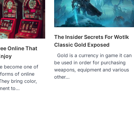
The Insider Secrets For Wotlk
Classic Gold Exposed
ee Online That
Gold is a currency in game it can
njoy
be used in order for purchasing
ve become one of
weapons, equipment and various
forms of online
other…
They bring color,
ement to…