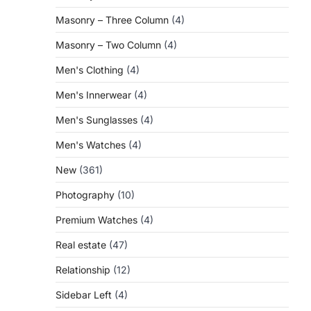
Masonry – Three Column
(4)
Masonry – Two Column
(4)
Men's Clothing
(4)
Men's Innerwear
(4)
Men's Sunglasses
(4)
Men's Watches
(4)
New
(361)
Photography
(10)
Premium Watches
(4)
Real estate
(47)
Relationship
(12)
Sidebar Left
(4)