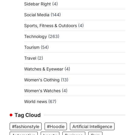
Sidebar Right
(4)
Social Media
(144)
Sports, Fitness & Outdoors
(4)
Technology
(263)
Tourism
(54)
Travel
(2)
Watches & Eyewear
(4)
Women's Clothing
(13)
Women's Watches
(4)
World news
(67)
Tag Cloud
#fashionstyle
#Hoodie
Artificial Intelligence