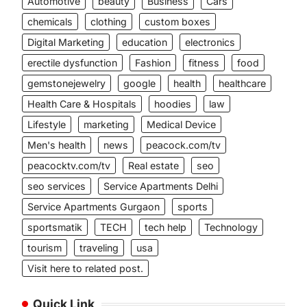
Automotive
beauty
Business
Cars
chemicals
clothing
custom boxes
Digital Marketing
education
electronics
erectile dysfunction
Fashion
fitness
food
gemstonejewelry
google
health
healthcare
Health Care & Hospitals
hoodies
law
Lifestyle
marketing
Medical Device
Men's health
news
peacock.com/tv
peacocktv.com/tv
Real estate
seo
seo services
Service Apartments Delhi
Service Apartments Gurgaon
sports
sportsmatik
TECH
tech help
Technology
tourism
traveling
usa
Visit here to related post.
Quick Link