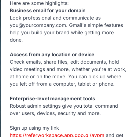
Here are some highlights:
Business email for your domain
Look professional and communicate as
you@yourcompany.com. Gmail's simple features
help you build your brand while getting more
done.
Access from any location or device
Check emails, share files, edit documents, hold
video meetings and more, whether you're at work,
at home or on the move. You can pick up where
you left off from a computer, tablet or phone.
Enterprise-level management tools
Robust admin settings give you total command
over users, devices, security and more.
Sign up using my link
https://referworkspace.app.goo.gl/avpm
and get