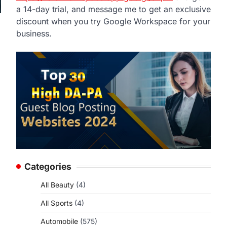
a 14-day trial, and message me to get an exclusive
discount when you try Google Workspace for your
business.
Categories
All Beauty
(4)
All Sports
(4)
Automobile
(575)