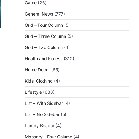
Game
(26)
General News
(777)
Grid – Four Column
(5)
Grid – Three Column
(5)
Grid – Two Column
(4)
Health and Fitness
(310)
Home Decor
(65)
Kids' Clothing
(4)
Lifestyle
(638)
List – With Sidebar
(4)
List – No Sidebar
(5)
Luxury Beauty
(4)
Masonry – Four Column
(4)