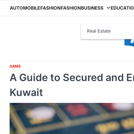
Skip
AUTOMOBILE
FASHION
FASHION
BUSINESS
EDUCATI
to
content
Real Estate
GAME
A Guide to Secured and E
Kuwait