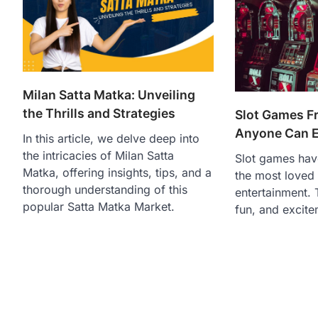
Milan Satta Matka: Unveiling
the Thrills and Strategies
Slot Games Fr
Anyone Can E
In this article, we delve deep into
the intricacies of Milan Satta
Slot games ha
Matka, offering insights, tips, and a
the most loved 
thorough understanding of this
entertainment. 
popular Satta Matka Market.
fun, and excit