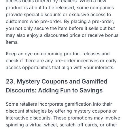
access deals offered by retailers. When a new
product is about to be released, some companies
provide special discounts or exclusive access to
customers who pre-order. By placing a pre-order,
you not only secure the item before it sells out but
may also enjoy a discounted price or receive bonus
items.
Keep an eye on upcoming product releases and
check if there are any pre-order incentives or early
access opportunities that align with your interests.
23. Mystery Coupons and Gamified
Discounts: Adding Fun to Savings
Some retailers incorporate gamification into their
discount strategies by offering mystery coupons or
interactive discounts. These promotions may involve
spinning a virtual wheel, scratch-off cards, or other