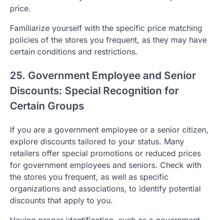
price.
Familiarize yourself with the specific price matching
policies of the stores you frequent, as they may have
certain conditions and restrictions.
25. Government Employee and Senior
Discounts: Special Recognition for
Certain Groups
If you are a government employee or a senior citizen,
explore discounts tailored to your status. Many
retailers offer special promotions or reduced prices
for government employees and seniors. Check with
the stores you frequent, as well as specific
organizations and associations, to identify potential
discounts that apply to you.
Having proper identification, such as a government