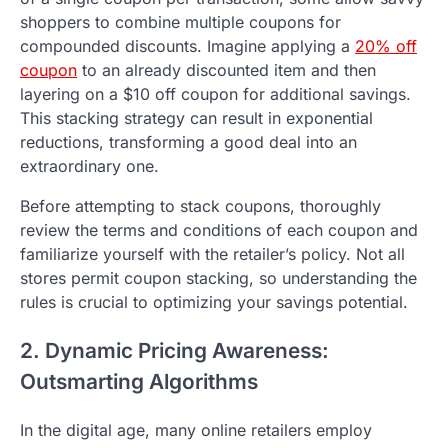
shoppers to combine multiple coupons for
compounded discounts. Imagine applying a
20% off
coupon
to an already discounted item and then
layering on a $10 off coupon for additional savings.
This stacking strategy can result in exponential
reductions, transforming a good deal into an
extraordinary one.
Before attempting to stack coupons, thoroughly
review the terms and conditions of each coupon and
familiarize yourself with the retailer’s policy. Not all
stores permit coupon stacking, so understanding the
rules is crucial to optimizing your savings potential.
2. Dynamic Pricing Awareness:
Outsmarting Algorithms
In the digital age, many online retailers employ