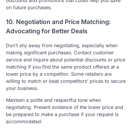
discounts and promotions that could help you save
on future purchases.
10. Negotiation and Price Matching:
Advocating for Better Deals
Don’t shy away from negotiating, especially when
making significant purchases. Contact customer
service and inquire about potential discounts or price
matching if you find the same product offered at a
lower price by a competitor. Some retailers are
willing to match or beat competitors’ prices to secure
your business.
Maintain a polite and respectful tone when
negotiating. Present evidence of the lower price and
be prepared to make a purchase if your request is
accommodated.