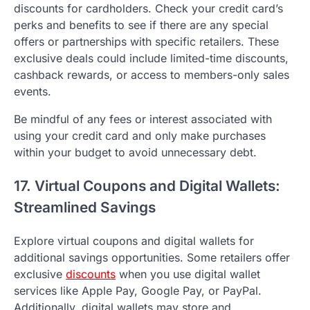
discounts for cardholders. Check your credit card’s
perks and benefits to see if there are any special
offers or partnerships with specific retailers. These
exclusive deals could include limited-time discounts,
cashback rewards, or access to members-only sales
events.
Be mindful of any fees or interest associated with
using your credit card and only make purchases
within your budget to avoid unnecessary debt.
17. Virtual Coupons and Digital Wallets:
Streamlined Savings
Explore virtual coupons and digital wallets for
additional savings opportunities. Some retailers offer
exclusive
discounts
when you use digital wallet
services like Apple Pay, Google Pay, or PayPal.
Additionally, digital wallets may store and