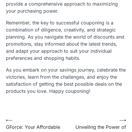
provide a comprehensive approach to maximizing
your purchasing power.
Remember, the key to successful couponing is a
combination of diligence, creativity, and strategic
planning. As you navigate the world of discounts and
promotions, stay informed about the latest trends,
and adapt your approach to suit your individual
preferences and shopping habits.
As you embark on your savings journey, celebrate the
victories, learn from the challenges, and enjoy the
satisfaction of getting the best possible deals on the
products you love. Happy couponing!
Post
⟵
⟶
GForce: Your Affordable
Unveiling the Power of
navigation