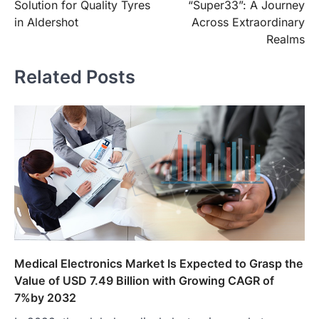
Solution for Quality Tyres
“Super33”: A Journey
in Aldershot
Across Extraordinary
Realms
Related Posts
Medical Electronics Market Is Expected to Grasp the
Value of USD 7.49 Billion with Growing CAGR of
7%by 2032