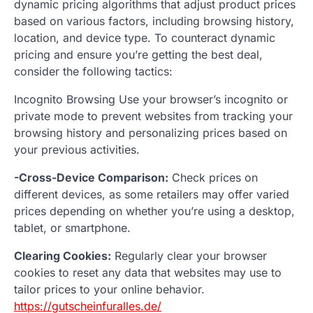
dynamic pricing algorithms that adjust product prices
based on various factors, including browsing history,
location, and device type. To counteract dynamic
pricing and ensure you’re getting the best deal,
consider the following tactics:
Incognito Browsing Use your browser’s incognito or
private mode to prevent websites from tracking your
browsing history and personalizing prices based on
your previous activities.
-Cross-Device Comparison:
Check prices on
different devices, as some retailers may offer varied
prices depending on whether you’re using a desktop,
tablet, or smartphone.
Clearing Cookies:
Regularly clear your browser
cookies to reset any data that websites may use to
tailor prices to your online behavior.
https://gutscheinfuralles.de/