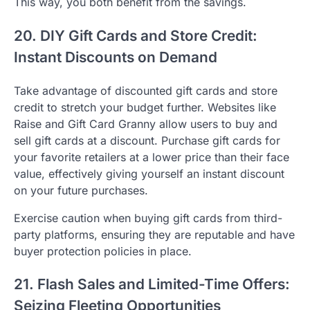
This way, you both benefit from the savings.
20. DIY Gift Cards and Store Credit:
Instant Discounts on Demand
Take advantage of discounted gift cards and store
credit to stretch your budget further. Websites like
Raise and Gift Card Granny allow users to buy and
sell gift cards at a discount. Purchase gift cards for
your favorite retailers at a lower price than their face
value, effectively giving yourself an instant discount
on your future purchases.
Exercise caution when buying gift cards from third-
party platforms, ensuring they are reputable and have
buyer protection policies in place.
21. Flash Sales and Limited-Time Offers:
Seizing Fleeting Opportunities