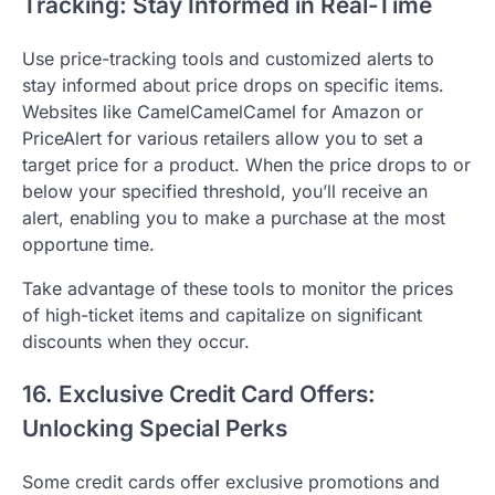
Tracking: Stay Informed in Real-Time
Use price-tracking tools and customized alerts to
stay informed about price drops on specific items.
Websites like CamelCamelCamel for Amazon or
PriceAlert for various retailers allow you to set a
target price for a product. When the price drops to or
below your specified threshold, you’ll receive an
alert, enabling you to make a purchase at the most
opportune time.
Take advantage of these tools to monitor the prices
of high-ticket items and capitalize on significant
discounts when they occur.
16. Exclusive Credit Card Offers:
Unlocking Special Perks
Some credit cards offer exclusive promotions and