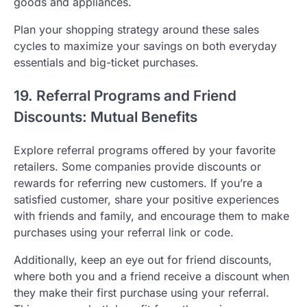
goods and appliances.
Plan your shopping strategy around these sales
cycles to maximize your savings on both everyday
essentials and big-ticket purchases.
19. Referral Programs and Friend
Discounts: Mutual Benefits
Explore referral programs offered by your favorite
retailers. Some companies provide discounts or
rewards for referring new customers. If you’re a
satisfied customer, share your positive experiences
with friends and family, and encourage them to make
purchases using your referral link or code.
Additionally, keep an eye out for friend discounts,
where both you and a friend receive a discount when
they make their first purchase using your referral.