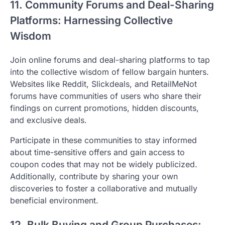
11. Community Forums and Deal-Sharing
Platforms: Harnessing Collective
Wisdom
Join online forums and deal-sharing platforms to tap
into the collective wisdom of fellow bargain hunters.
Websites like Reddit, Slickdeals, and RetailMeNot
forums have communities of users who share their
findings on current promotions, hidden discounts,
and exclusive deals.
Participate in these communities to stay informed
about time-sensitive offers and gain access to
coupon codes that may not be widely publicized.
Additionally, contribute by sharing your own
discoveries to foster a collaborative and mutually
beneficial environment.
12. Bulk Buying and Group Purchases: