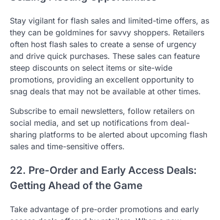
Stay vigilant for flash sales and limited-time offers, as
they can be goldmines for savvy shoppers. Retailers
often host flash sales to create a sense of urgency
and drive quick purchases. These sales can feature
steep discounts on select items or site-wide
promotions, providing an excellent opportunity to
snag deals that may not be available at other times.
Subscribe to email newsletters, follow retailers on
social media, and set up notifications from deal-
sharing platforms to be alerted about upcoming flash
sales and time-sensitive offers.
22. Pre-Order and Early Access Deals:
Getting Ahead of the Game
Take advantage of pre-order promotions and early