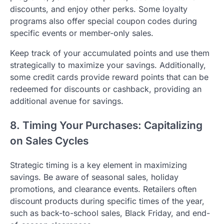
discounts, and enjoy other perks. Some loyalty
programs also offer special coupon codes during
specific events or member-only sales.
Keep track of your accumulated points and use them
strategically to maximize your savings. Additionally,
some credit cards provide reward points that can be
redeemed for discounts or cashback, providing an
additional avenue for savings.
8. Timing Your Purchases: Capitalizing
on Sales Cycles
Strategic timing is a key element in maximizing
savings. Be aware of seasonal sales, holiday
promotions, and clearance events. Retailers often
discount products during specific times of the year,
such as back-to-school sales, Black Friday, and end-