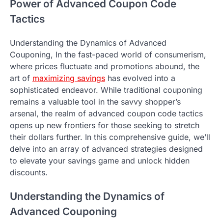
Power of Advanced Coupon Code
Tactics
Understanding the Dynamics of Advanced
Couponing, In the fast-paced world of consumerism,
where prices fluctuate and promotions abound, the
art of
maximizing savings
has evolved into a
sophisticated endeavor. While traditional couponing
remains a valuable tool in the savvy shopper’s
arsenal, the realm of advanced coupon code tactics
opens up new frontiers for those seeking to stretch
their dollars further. In this comprehensive guide, we’ll
delve into an array of advanced strategies designed
to elevate your savings game and unlock hidden
discounts.
Understanding the Dynamics of
Advanced Couponing