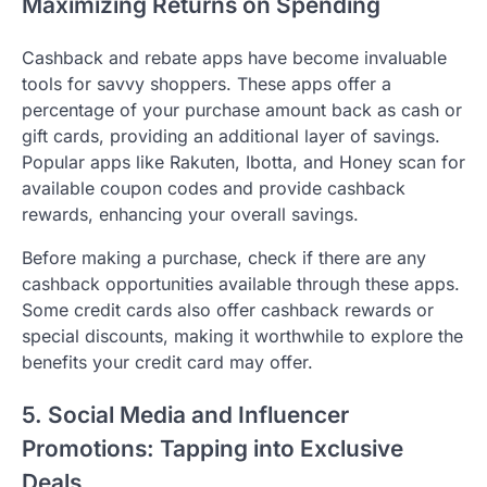
Maximizing Returns on Spending
Cashback and rebate apps have become invaluable
tools for savvy shoppers. These apps offer a
percentage of your purchase amount back as cash or
gift cards, providing an additional layer of savings.
Popular apps like Rakuten, Ibotta, and Honey scan for
available coupon codes and provide cashback
rewards, enhancing your overall savings.
Before making a purchase, check if there are any
cashback opportunities available through these apps.
Some credit cards also offer cashback rewards or
special discounts, making it worthwhile to explore the
benefits your credit card may offer.
5. Social Media and Influencer
Promotions: Tapping into Exclusive
Deals