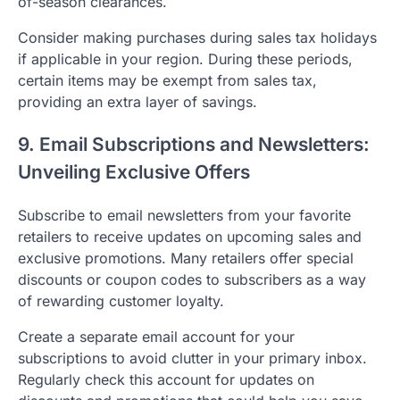
of-season clearances.
Consider making purchases during sales tax holidays
if applicable in your region. During these periods,
certain items may be exempt from sales tax,
providing an extra layer of savings.
9. Email Subscriptions and Newsletters:
Unveiling Exclusive Offers
Subscribe to email newsletters from your favorite
retailers to receive updates on upcoming sales and
exclusive promotions. Many retailers offer special
discounts or coupon codes to subscribers as a way
of rewarding customer loyalty.
Create a separate email account for your
subscriptions to avoid clutter in your primary inbox.
Regularly check this account for updates on