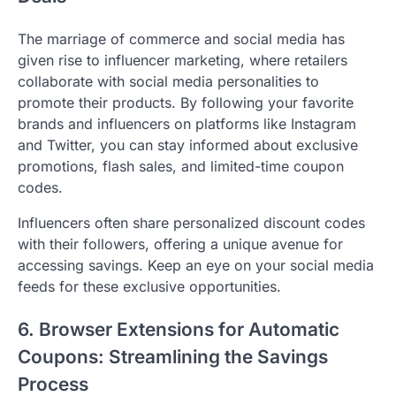
The marriage of commerce and social media has
given rise to influencer marketing, where retailers
collaborate with social media personalities to
promote their products. By following your favorite
brands and influencers on platforms like Instagram
and Twitter, you can stay informed about exclusive
promotions, flash sales, and limited-time coupon
codes.
Influencers often share personalized discount codes
with their followers, offering a unique avenue for
accessing savings. Keep an eye on your social media
feeds for these exclusive opportunities.
6. Browser Extensions for Automatic
Coupons: Streamlining the Savings
Process