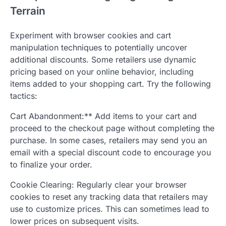
Terrain
Experiment with browser cookies and cart
manipulation techniques to potentially uncover
additional discounts. Some retailers use dynamic
pricing based on your online behavior, including
items added to your shopping cart. Try the following
tactics:
Cart Abandonment:** Add items to your cart and
proceed to the checkout page without completing the
purchase. In some cases, retailers may send you an
email with a special discount code to encourage you
to finalize your order.
Cookie Clearing: Regularly clear your browser
cookies to reset any tracking data that retailers may
use to customize prices. This can sometimes lead to
lower prices on subsequent visits.