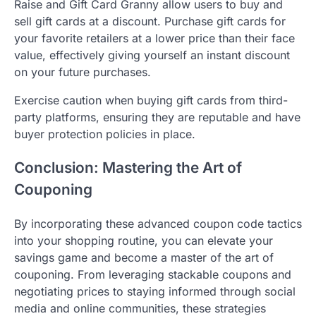
Raise and Gift Card Granny allow users to buy and
sell gift cards at a discount. Purchase gift cards for
your favorite retailers at a lower price than their face
value, effectively giving yourself an instant discount
on your future purchases.
Exercise caution when buying gift cards from third-
party platforms, ensuring they are reputable and have
buyer protection policies in place.
Conclusion: Mastering the Art of
Couponing
By incorporating these advanced coupon code tactics
into your shopping routine, you can elevate your
savings game and become a master of the art of
couponing. From leveraging stackable coupons and
negotiating prices to staying informed through social
media and online communities, these strategies