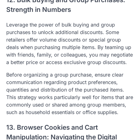
Strength in Numbers
Leverage the power of bulk buying and group
purchases to unlock additional discounts. Some
retailers offer volume discounts or special group
deals when purchasing multiple items. By teaming up
with friends, family, or colleagues, you may negotiate
a better price or access exclusive group discounts.
Before organizing a group purchase, ensure clear
communication regarding product preferences,
quantities and distribution of the purchased items.
This strategy works particularly well for items that are
commonly used or shared among group members,
such as household essentials or office supplies.
13. Browser Cookies and Cart
Manipulation: Navigating the Digital