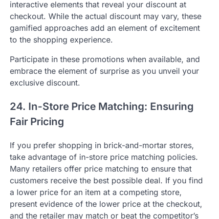
interactive elements that reveal your discount at
checkout. While the actual discount may vary, these
gamified approaches add an element of excitement
to the shopping experience.
Participate in these promotions when available, and
embrace the element of surprise as you unveil your
exclusive discount.
24. In-Store Price Matching: Ensuring
Fair Pricing
If you prefer shopping in brick-and-mortar stores,
take advantage of in-store price matching policies.
Many retailers offer price matching to ensure that
customers receive the best possible deal. If you find
a lower price for an item at a competing store,
present evidence of the lower price at the checkout,
and the retailer may match or beat the competitor’s