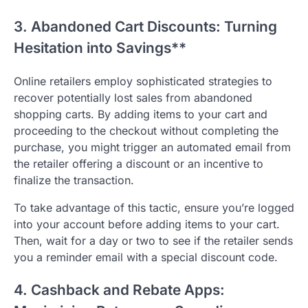
3. Abandoned Cart Discounts: Turning
Hesitation into Savings**
Online retailers employ sophisticated strategies to
recover potentially lost sales from abandoned
shopping carts. By adding items to your cart and
proceeding to the checkout without completing the
purchase, you might trigger an automated email from
the retailer offering a discount or an incentive to
finalize the transaction.
To take advantage of this tactic, ensure you’re logged
into your account before adding items to your cart.
Then, wait for a day or two to see if the retailer sends
you a reminder email with a special discount code.
4. Cashback and Rebate Apps: