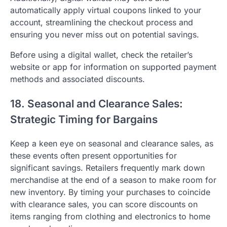
automatically apply virtual coupons linked to your
account, streamlining the checkout process and
ensuring you never miss out on potential savings.
Before using a digital wallet, check the retailer’s
website or app for information on supported payment
methods and associated discounts.
18. Seasonal and Clearance Sales:
Strategic Timing for Bargains
Keep a keen eye on seasonal and clearance sales, as
these events often present opportunities for
significant savings. Retailers frequently mark down
merchandise at the end of a season to make room for
new inventory. By timing your purchases to coincide
with clearance sales, you can score discounts on
items ranging from clothing and electronics to home