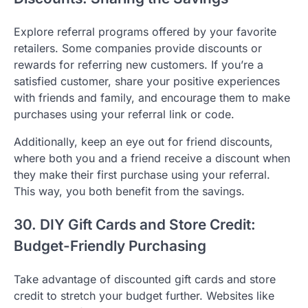
Explore referral programs offered by your favorite
retailers. Some companies provide discounts or
rewards for referring new customers. If you’re a
satisfied customer, share your positive experiences
with friends and family, and encourage them to make
purchases using your referral link or code.
Additionally, keep an eye out for friend discounts,
where both you and a friend receive a discount when
they make their first purchase using your referral.
This way, you both benefit from the savings.
30. DIY Gift Cards and Store Credit:
Budget-Friendly Purchasing
Take advantage of discounted gift cards and store
credit to stretch your budget further. Websites like