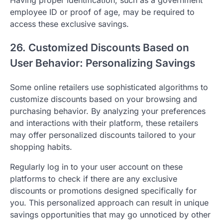
employee ID or proof of age, may be required to
access these exclusive savings.
26. Customized Discounts Based on
User Behavior: Personalizing Savings
Some online retailers use sophisticated algorithms to
customize discounts based on your browsing and
purchasing behavior. By analyzing your preferences
and interactions with their platform, these retailers
may offer personalized discounts tailored to your
shopping habits.
Regularly log in to your user account on these
platforms to check if there are any exclusive
discounts or promotions designed specifically for
you. This personalized approach can result in unique
savings opportunities that may go unnoticed by other