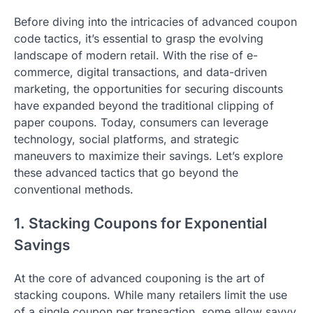
Before diving into the intricacies of advanced coupon
code tactics, it’s essential to grasp the evolving
landscape of modern retail. With the rise of e-
commerce, digital transactions, and data-driven
marketing, the opportunities for securing discounts
have expanded beyond the traditional clipping of
paper coupons. Today, consumers can leverage
technology, social platforms, and strategic
maneuvers to maximize their savings. Let’s explore
these advanced tactics that go beyond the
conventional methods.
1. Stacking Coupons for Exponential
Savings
At the core of advanced couponing is the art of
stacking coupons. While many retailers limit the use
of a single coupon per transaction, some allow savvy