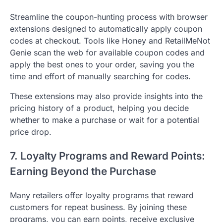
Streamline the coupon-hunting process with browser
extensions designed to automatically apply coupon
codes at checkout. Tools like Honey and RetailMeNot
Genie scan the web for available coupon codes and
apply the best ones to your order, saving you the
time and effort of manually searching for codes.
These extensions may also provide insights into the
pricing history of a product, helping you decide
whether to make a purchase or wait for a potential
price drop.
7. Loyalty Programs and Reward Points:
Earning Beyond the Purchase
Many retailers offer loyalty programs that reward
customers for repeat business. By joining these
programs, you can earn points, receive exclusive