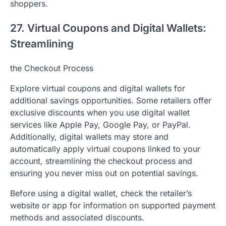
shoppers.
27. Virtual Coupons and Digital Wallets:
Streamlining
the Checkout Process
Explore virtual coupons and digital wallets for
additional savings opportunities. Some retailers offer
exclusive discounts when you use digital wallet
services like Apple Pay, Google Pay, or PayPal.
Additionally, digital wallets may store and
automatically apply virtual coupons linked to your
account, streamlining the checkout process and
ensuring you never miss out on potential savings.
Before using a digital wallet, check the retailer’s
website or app for information on supported payment
methods and associated discounts.