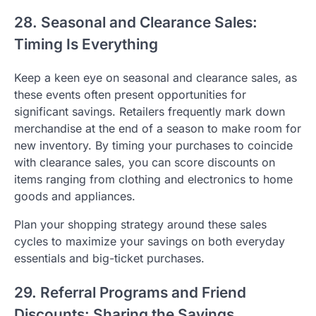
28. Seasonal and Clearance Sales:
Timing Is Everything
Keep a keen eye on seasonal and clearance sales, as
these events often present opportunities for
significant savings. Retailers frequently mark down
merchandise at the end of a season to make room for
new inventory. By timing your purchases to coincide
with clearance sales, you can score discounts on
items ranging from clothing and electronics to home
goods and appliances.
Plan your shopping strategy around these sales
cycles to maximize your savings on both everyday
essentials and big-ticket purchases.
29. Referral Programs and Friend
Discounts: Sharing the Savings