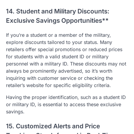
14. Student and Military Discounts:
Exclusive Savings Opportunities**
If you’re a student or a member of the military,
explore discounts tailored to your status. Many
retailers offer special promotions or reduced prices
for students with a valid student ID or military
personnel with a military ID. These discounts may not
always be prominently advertised, so it’s worth
inquiring with customer service or checking the
retailer’s website for specific eligibility criteria.
Having the proper identification, such as a student ID
or military ID, is essential to access these exclusive
savings.
15. Customized Alerts and Price