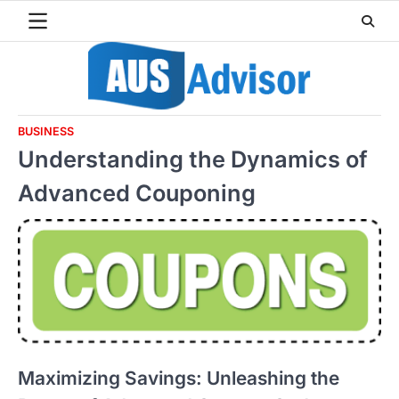
Skip
to
content
BUSINESS
Understanding the Dynamics of
Advanced Couponing
Maximizing Savings: Unleashing the