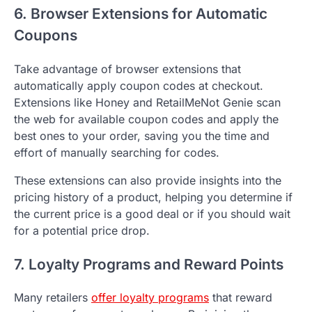
6. Browser Extensions for Automatic
Coupons
Take advantage of browser extensions that
automatically apply coupon codes at checkout.
Extensions like Honey and RetailMeNot Genie scan
the web for available coupon codes and apply the
best ones to your order, saving you the time and
effort of manually searching for codes.
These extensions can also provide insights into the
pricing history of a product, helping you determine if
the current price is a good deal or if you should wait
for a potential price drop.
7. Loyalty Programs and Reward Points
Many retailers
offer loyalty programs
that reward