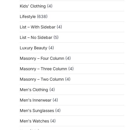
Kids' Clothing
(4)
Lifestyle
(638)
List – With Sidebar
(4)
List – No Sidebar
(5)
Luxury Beauty
(4)
Masonry – Four Column
(4)
Masonry – Three Column
(4)
Masonry – Two Column
(4)
Men's Clothing
(4)
Men's Innerwear
(4)
Men's Sunglasses
(4)
Men's Watches
(4)