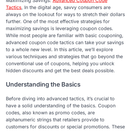
Maximizing Savings:
Advanced Coupon Code
Tactics
, In the digital age, savvy consumers are
always on the lookout for ways to stretch their dollars
further. One of the most effective strategies for
maximizing savings is leveraging coupon codes.
While most people are familiar with basic couponing,
advanced coupon code tactics can take your savings
to a whole new level. In this article, we’ll explore
various techniques and strategies that go beyond the
conventional use of coupons, helping you unlock
hidden discounts and get the best deals possible.
Understanding the Basics
Before diving into advanced tactics, it’s crucial to
have a solid understanding of the basics. Coupon
codes, also known as promo codes, are
alphanumeric strings that retailers provide to
customers for discounts or special promotions. These