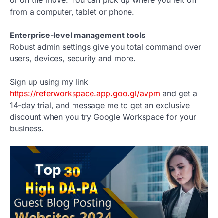
from a computer, tablet or phone.
Enterprise-level management tools
Robust admin settings give you total command over
users, devices, security and more.
Sign up using my link
https://referworkspace.app.goo.gl/avpm
and get a
14-day trial, and message me to get an exclusive
discount when you try Google Workspace for your
business.