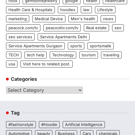
food
gemstonejewelry
google
health
healthcare
Health Care & Hospitals
hoodies
law
Lifestyle
marketing
Medical Device
Men's health
news
peacock.com/tv
peacocktv.com/tv
Real estate
seo
seo services
Service Apartments Delhi
Service Apartments Gurgaon
sports
sportsmatik
TECH
tech help
Technology
tourism
traveling
usa
Visit here to related post.
Categories
Categories
Tag
#fashionstyle
#Hoodie
Artificial Intelligence
Automotive
beauty
Business
Cars
chemicals