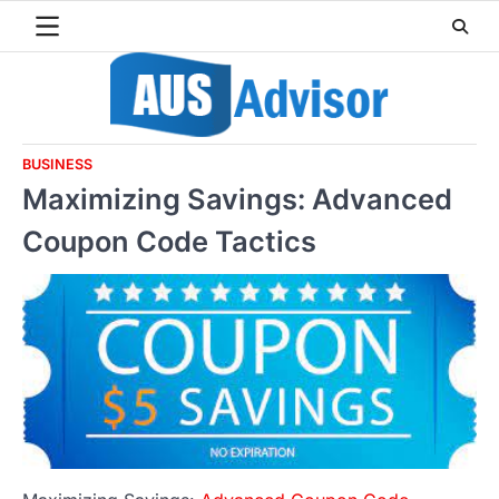
Skip
to
content
BUSINESS
Maximizing Savings: Advanced
Coupon Code Tactics