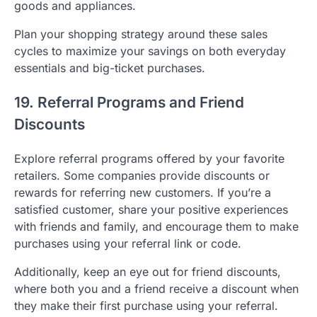
goods and appliances.
Plan your shopping strategy around these sales
cycles to maximize your savings on both everyday
essentials and big-ticket purchases.
19. Referral Programs and Friend
Discounts
Explore referral programs offered by your favorite
retailers. Some companies provide discounts or
rewards for referring new customers. If you’re a
satisfied customer, share your positive experiences
with friends and family, and encourage them to make
purchases using your referral link or code.
Additionally, keep an eye out for friend discounts,
where both you and a friend receive a discount when
they make their first purchase using your referral.