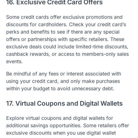
16. Exclusive Credit Card Offers
Some credit cards offer exclusive promotions and
discounts for cardholders. Check your credit card’s
perks and benefits to see if there are any special
offers or partnerships with specific retailers. These
exclusive deals could include limited-time discounts,
cashback rewards, or access to members-only sales
events.
Be mindful of any fees or interest associated with
using your credit card, and only make purchases
within your budget to avoid unnecessary debt.
17. Virtual Coupons and Digital Wallets
Explore virtual coupons and digital wallets for
additional savings opportunities. Some retailers offer
exclusive discounts when you use digital wallet