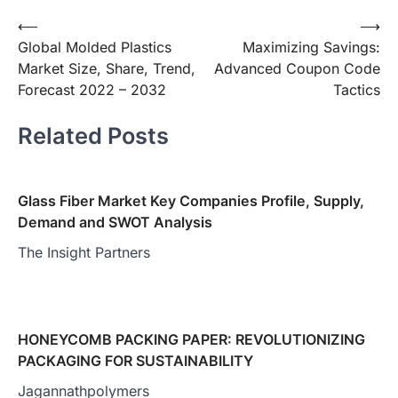
Post
⟵
⟶
Global Molded Plastics
Maximizing Savings:
navigation
Market Size, Share, Trend,
Advanced Coupon Code
Forecast 2022 – 2032
Tactics
Related Posts
Glass Fiber Market Key Companies Profile, Supply,
Demand and SWOT Analysis
The Insight Partners
HONEYCOMB PACKING PAPER: REVOLUTIONIZING
PACKAGING FOR SUSTAINABILITY
Jagannathpolymers