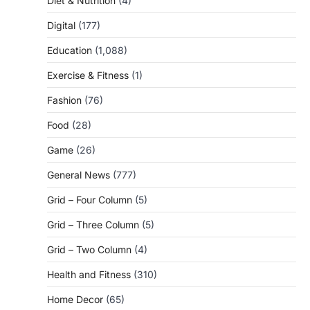
Diet & Nutrition
(4)
Digital
(177)
Education
(1,088)
Exercise & Fitness
(1)
Fashion
(76)
Food
(28)
Game
(26)
General News
(777)
Grid – Four Column
(5)
Grid – Three Column
(5)
Grid – Two Column
(4)
Health and Fitness
(310)
Home Decor
(65)