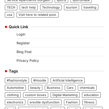
TECH
tech help
Technology
tourism
traveling
usa
Visit here to related post.
Quick Link
Login
Register
Blog Post
Privacy Policy
Tags
#fashionstyle
#Hoodie
Artificial Intelligence
Automotive
beauty
Business
Cars
chemicals
clothing
custom boxes
Digital Marketing
education
electronics
erectile dysfunction
Fashion
fitness