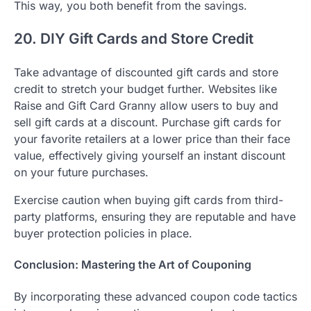
This way, you both benefit from the savings.
20. DIY Gift Cards and Store Credit
Take advantage of discounted gift cards and store
credit to stretch your budget further. Websites like
Raise and Gift Card Granny allow users to buy and
sell gift cards at a discount. Purchase gift cards for
your favorite retailers at a lower price than their face
value, effectively giving yourself an instant discount
on your future purchases.
Exercise caution when buying gift cards from third-
party platforms, ensuring they are reputable and have
buyer protection policies in place.
Conclusion: Mastering the Art of Couponing
By incorporating these advanced coupon code tactics