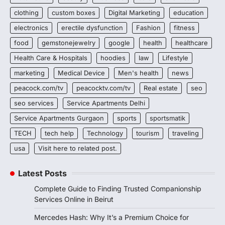
clothing
custom boxes
Digital Marketing
education
electronics
erectile dysfunction
Fashion
fitness
food
gemstonejewelry
google
health
healthcare
Health Care & Hospitals
hoodies
law
Lifestyle
marketing
Medical Device
Men's health
news
peacock.com/tv
peacocktv.com/tv
Real estate
seo
seo services
Service Apartments Delhi
Service Apartments Gurgaon
sports
sportsmatik
TECH
tech help
Technology
tourism
traveling
usa
Visit here to related post.
Latest Posts
Complete Guide to Finding Trusted Companionship
Services Online in Beirut
Mercedes Hash: Why It’s a Premium Choice for