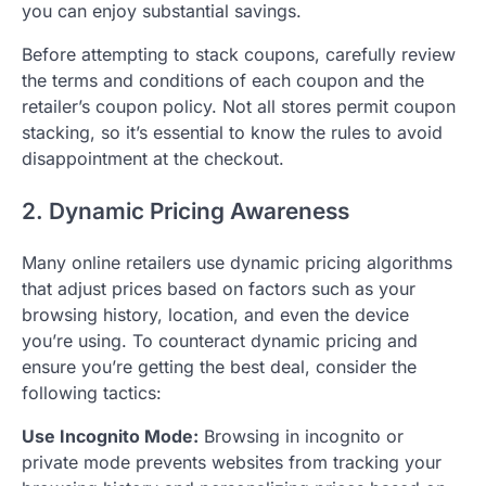
you can enjoy substantial savings.
Before attempting to stack coupons, carefully review
the terms and conditions of each coupon and the
retailer’s coupon policy. Not all stores permit coupon
stacking, so it’s essential to know the rules to avoid
disappointment at the checkout.
2. Dynamic Pricing Awareness
Many online retailers use dynamic pricing algorithms
that adjust prices based on factors such as your
browsing history, location, and even the device
you’re using. To counteract dynamic pricing and
ensure you’re getting the best deal, consider the
following tactics:
Use Incognito Mode:
Browsing in incognito or
private mode prevents websites from tracking your