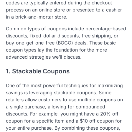
codes are typically entered during the checkout
process on an online store or presented to a cashier
in a brick-and-mortar store.
Common types of coupons include percentage-based
discounts, fixed-dollar discounts, free shipping, or
buy-one-get-one-free (BOGO) deals. These basic
coupon types lay the foundation for the more
advanced strategies we’ll discuss.
1. Stackable Coupons
One of the most powerful techniques for maximizing
savings is leveraging stackable coupons. Some
retailers allow customers to use multiple coupons on
a single purchase, allowing for compounded
discounts. For example, you might have a 20% off
coupon for a specific item and a $10 off coupon for
your entire purchase. By combining these coupons,