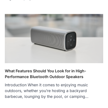
What Features Should You Look for in High-
Performance Bluetooth Outdoor Speakers
Introduction When it comes to enjoying music
outdoors, whether you’re hosting a backyard
barbecue, lounging by the pool, or camping…