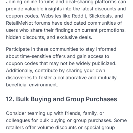
Joining online forums and deal-sharing platforms can
provide valuable insights into the latest discounts and
coupon codes. Websites like Reddit, Slickdeals, and
RetailMeNot forums have dedicated communities of
users who share their findings on current promotions,
hidden discounts, and exclusive deals.
Participate in these communities to stay informed
about time-sensitive offers and gain access to
coupon codes that may not be widely publicized.
Additionally, contribute by sharing your own
discoveries to foster a collaborative and mutually
beneficial environment.
12. Bulk Buying and Group Purchases
Consider teaming up with friends, family, or
colleagues for bulk buying or group purchases. Some
retailers offer volume discounts or special group