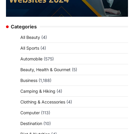
Categories
All Beauty
(4)
All Sports
(4)
Automobile
(575)
Beauty, Health & Gourmet
(5)
Business
(1,188)
Camping & Hiking
(4)
Clothing & Accessories
(4)
Computer
(113)
Destination
(10)