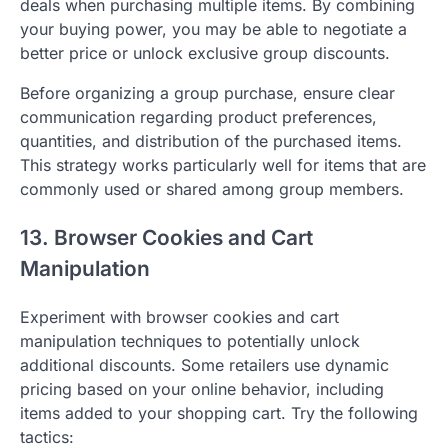
deals when purchasing multiple items. By combining
your buying power, you may be able to negotiate a
better price or unlock exclusive group discounts.
Before organizing a group purchase, ensure clear
communication regarding product preferences,
quantities, and distribution of the purchased items.
This strategy works particularly well for items that are
commonly used or shared among group members.
13. Browser Cookies and Cart
Manipulation
Experiment with browser cookies and cart
manipulation techniques to potentially unlock
additional discounts. Some retailers use dynamic
pricing based on your online behavior, including
items added to your shopping cart. Try the following
tactics: