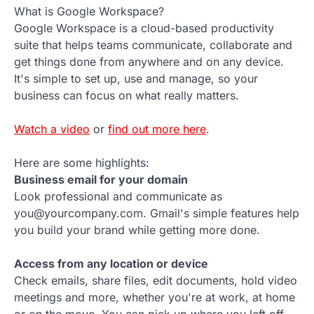
What is Google Workspace?
Google Workspace is a cloud-based productivity
suite that helps teams communicate, collaborate and
get things done from anywhere and on any device.
It's simple to set up, use and manage, so your
business can focus on what really matters.
Watch a video
or
find out more here
.
Here are some highlights:
Business email for your domain
Look professional and communicate as
you@yourcompany.com. Gmail's simple features help
you build your brand while getting more done.
Access from any location or device
Check emails, share files, edit documents, hold video
meetings and more, whether you're at work, at home
or on the move. You can pick up where you left off