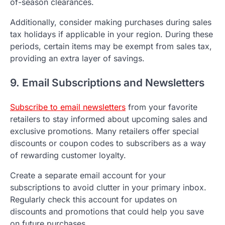
of-season clearances.
Additionally, consider making purchases during sales
tax holidays if applicable in your region. During these
periods, certain items may be exempt from sales tax,
providing an extra layer of savings.
9. Email Subscriptions and Newsletters
Subscribe to email newsletters
from your favorite
retailers to stay informed about upcoming sales and
exclusive promotions. Many retailers offer special
discounts or coupon codes to subscribers as a way
of rewarding customer loyalty.
Create a separate email account for your
subscriptions to avoid clutter in your primary inbox.
Regularly check this account for updates on
discounts and promotions that could help you save
on future purchases.