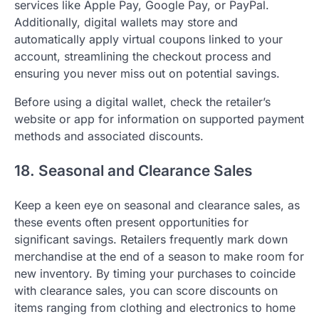
services like Apple Pay, Google Pay, or PayPal.
Additionally, digital wallets may store and
automatically apply virtual coupons linked to your
account, streamlining the checkout process and
ensuring you never miss out on potential savings.
Before using a digital wallet, check the retailer’s
website or app for information on supported payment
methods and associated discounts.
18. Seasonal and Clearance Sales
Keep a keen eye on seasonal and clearance sales, as
these events often present opportunities for
significant savings. Retailers frequently mark down
merchandise at the end of a season to make room for
new inventory. By timing your purchases to coincide
with clearance sales, you can score discounts on
items ranging from clothing and electronics to home