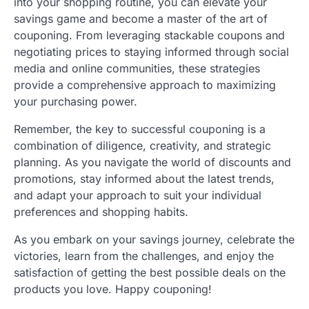
into your shopping routine, you can elevate your
savings game and become a master of the art of
couponing. From leveraging stackable coupons and
negotiating prices to staying informed through social
media and online communities, these strategies
provide a comprehensive approach to maximizing
your purchasing power.
Remember, the key to successful couponing is a
combination of diligence, creativity, and strategic
planning. As you navigate the world of discounts and
promotions, stay informed about the latest trends,
and adapt your approach to suit your individual
preferences and shopping habits.
As you embark on your savings journey, celebrate the
victories, learn from the challenges, and enjoy the
satisfaction of getting the best possible deals on the
products you love. Happy couponing!