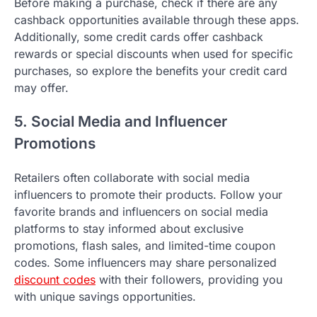
Before making a purchase, check if there are any
cashback opportunities available through these apps.
Additionally, some credit cards offer cashback
rewards or special discounts when used for specific
purchases, so explore the benefits your credit card
may offer.
5. Social Media and Influencer
Promotions
Retailers often collaborate with social media
influencers to promote their products. Follow your
favorite brands and influencers on social media
platforms to stay informed about exclusive
promotions, flash sales, and limited-time coupon
codes. Some influencers may share personalized
discount codes
with their followers, providing you
with unique savings opportunities.