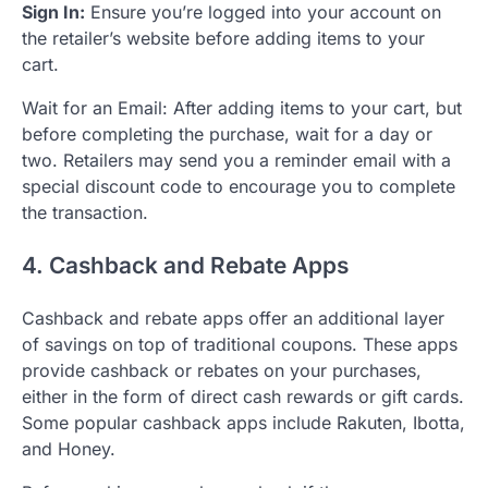
Sign In:
Ensure you’re logged into your account on
the retailer’s website before adding items to your
cart.
Wait for an Email: After adding items to your cart, but
before completing the purchase, wait for a day or
two. Retailers may send you a reminder email with a
special discount code to encourage you to complete
the transaction.
4. Cashback and Rebate Apps
Cashback and rebate apps offer an additional layer
of savings on top of traditional coupons. These apps
provide cashback or rebates on your purchases,
either in the form of direct cash rewards or gift cards.
Some popular cashback apps include Rakuten, Ibotta,
and Honey.