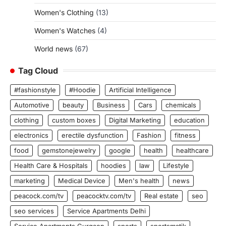
Women's Clothing
(13)
Women's Watches
(4)
World news
(67)
Tag Cloud
#fashionstyle
#Hoodie
Artificial Intelligence
Automotive
beauty
Business
Cars
chemicals
clothing
custom boxes
Digital Marketing
education
electronics
erectile dysfunction
Fashion
fitness
food
gemstonejewelry
google
health
healthcare
Health Care & Hospitals
hoodies
law
Lifestyle
marketing
Medical Device
Men's health
news
peacock.com/tv
peacocktv.com/tv
Real estate
seo
seo services
Service Apartments Delhi
Service Apartments Gurgaon
sports
sportsmatik