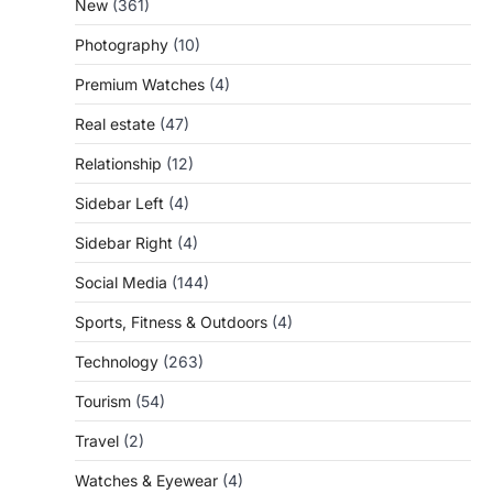
New
(361)
Photography
(10)
Premium Watches
(4)
Real estate
(47)
Relationship
(12)
Sidebar Left
(4)
Sidebar Right
(4)
Social Media
(144)
Sports, Fitness & Outdoors
(4)
Technology
(263)
Tourism
(54)
Travel
(2)
Watches & Eyewear
(4)