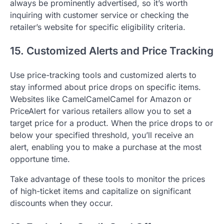
always be prominently advertised, so it’s worth
inquiring with customer service or checking the
retailer’s website for specific eligibility criteria.
15. Customized Alerts and Price Tracking
Use price-tracking tools and customized alerts to
stay informed about price drops on specific items.
Websites like CamelCamelCamel for Amazon or
PriceAlert for various retailers allow you to set a
target price for a product. When the price drops to or
below your specified threshold, you’ll receive an
alert, enabling you to make a purchase at the most
opportune time.
Take advantage of these tools to monitor the prices
of high-ticket items and capitalize on significant
discounts when they occur.