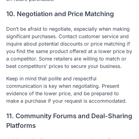
10. Negotiation and Price Matching
Don’t be afraid to negotiate, especially when making
significant purchases. Contact customer service and
inquire about potential discounts or price matching if
you find the same product offered at a lower price by
a competitor. Some retailers are willing to match or
beat competitors’ prices to secure your business.
Keep in mind that polite and respectful
communication is key when negotiating. Present
evidence of the lower price, and be prepared to
make a purchase if your request is accommodated.
11. Community Forums and Deal-Sharing
Platforms