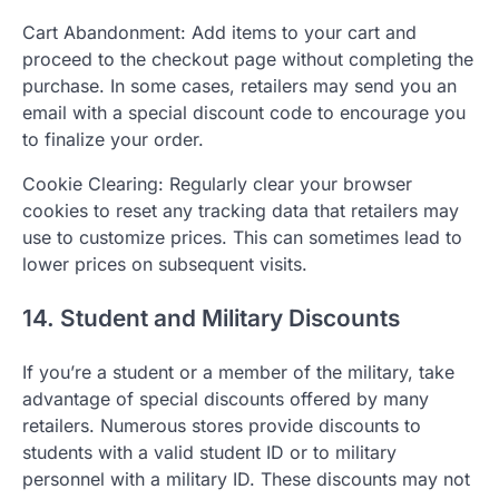
Cart Abandonment: Add items to your cart and
proceed to the checkout page without completing the
purchase. In some cases, retailers may send you an
email with a special discount code to encourage you
to finalize your order.
Cookie Clearing: Regularly clear your browser
cookies to reset any tracking data that retailers may
use to customize prices. This can sometimes lead to
lower prices on subsequent visits.
14. Student and Military Discounts
If you’re a student or a member of the military, take
advantage of special discounts offered by many
retailers. Numerous stores provide discounts to
students with a valid student ID or to military
personnel with a military ID. These discounts may not