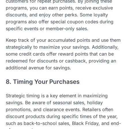
customers for repeat purchases. By joining these
programs, you can earn points, receive exclusive
discounts, and enjoy other perks. Some loyalty
programs also offer special coupon codes during
specific events or member-only sales.
Keep track of your accumulated points and use them
strategically to maximize your savings. Additionally,
some credit cards offer reward points that can be
redeemed for discounts or cashback, providing an
additional avenue for savings.
8. Timing Your Purchases
Strategic timing is a key element in maximizing
savings. Be aware of seasonal sales, holiday
promotions, and clearance events. Retailers often
discount products during specific times of the year,
such as back-to-school sales, Black Friday, and end-