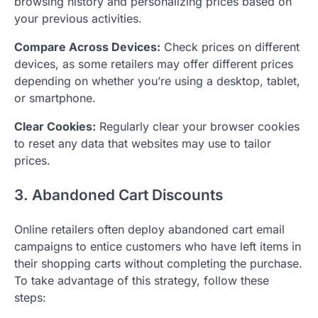
browsing history and personalizing prices based on
your previous activities.
Compare Across Devices:
Check prices on different
devices, as some retailers may offer different prices
depending on whether you’re using a desktop, tablet,
or smartphone.
Clear Cookies:
Regularly clear your browser cookies
to reset any data that websites may use to tailor
prices.
3. Abandoned Cart Discounts
Online retailers often deploy abandoned cart email
campaigns to entice customers who have left items in
their shopping carts without completing the purchase.
To take advantage of this strategy, follow these
steps: