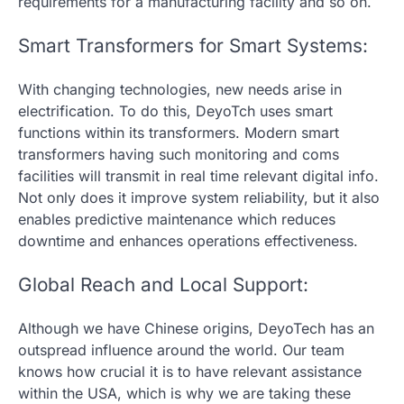
requirements for a manufacturing facility and so on.
Smart Transformers for Smart Systems:
With changing technologies, new needs arise in
electrification. To do this, DeyoTch uses smart
functions within its transformers. Modern smart
transformers having such monitoring and coms
facilities will transmit in real time relevant digital info.
Not only does it improve system reliability, but it also
enables predictive maintenance which reduces
downtime and enhances operations effectiveness.
Global Reach and Local Support:
Although we have Chinese origins, DeyoTech has an
outspread influence around the world. Our team
knows how crucial it is to have relevant assistance
within the USA, which is why we are taking these