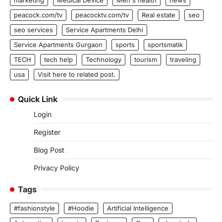
peacock.com/tv
peacocktv.com/tv
Real estate
seo
seo services
Service Apartments Delhi
Service Apartments Gurgaon
sports
sportsmatik
TECH
tech help
Technology
tourism
traveling
usa
Visit here to related post.
Quick Link
Login
Register
Blog Post
Privacy Policy
Tags
#fashionstyle
#Hoodie
Artificial Intelligence