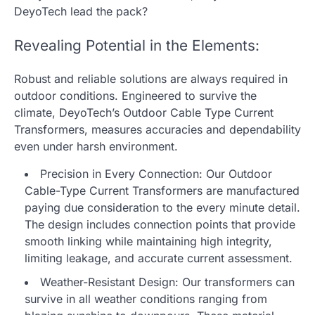
DeyoTech lead the pack?
Revealing Potential in the Elements:
Robust and reliable solutions are always required in
outdoor conditions. Engineered to survive the
climate, DeyoTech’s Outdoor Cable Type Current
Transformers, measures accuracies and dependability
even under harsh environment.
Precision in Every Connection: Our Outdoor
Cable-Type Current Transformers are manufactured
paying due consideration to the every minute detail.
The design includes connection points that provide
smooth linking while maintaining high integrity,
limiting leakage, and accurate current assessment.
Weather-Resistant Design: Our transformers can
survive in all weather conditions ranging from