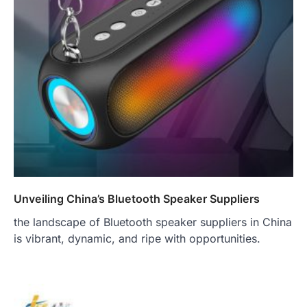
Unveiling China’s Bluetooth Speaker Suppliers
the landscape of Bluetooth speaker suppliers in China
is vibrant, dynamic, and ripe with opportunities.