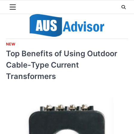
Skip
to
content
NEW
Top Benefits of Using Outdoor
Cable-Type Current
Transformers