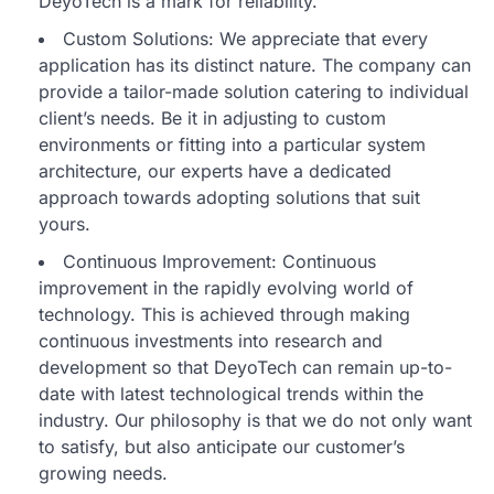
DeyoTech is a mark for reliability.
Custom Solutions: We appreciate that every
application has its distinct nature. The company can
provide a tailor-made solution catering to individual
client’s needs. Be it in adjusting to custom
environments or fitting into a particular system
architecture, our experts have a dedicated
approach towards adopting solutions that suit
yours.
Continuous Improvement: Continuous
improvement in the rapidly evolving world of
technology. This is achieved through making
continuous investments into research and
development so that DeyoTech can remain up-to-
date with latest technological trends within the
industry. Our philosophy is that we do not only want
to satisfy, but also anticipate our customer’s
growing needs.