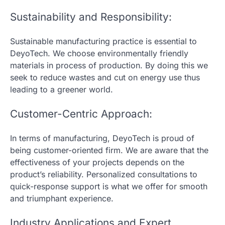
Sustainability and Responsibility:
Sustainable manufacturing practice is essential to
DeyoTech. We choose environmentally friendly
materials in process of production. By doing this we
seek to reduce wastes and cut on energy use thus
leading to a greener world.
Customer-Centric Approach:
In terms of manufacturing, DeyoTech is proud of
being customer-oriented firm. We are aware that the
effectiveness of your projects depends on the
product’s reliability. Personalized consultations to
quick-response support is what we offer for smooth
and triumphant experience.
Industry Applications and Expert