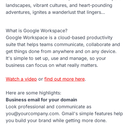
landscapes, vibrant cultures, and heart-pounding
adventures, ignites a wanderlust that lingers…
What is Google Workspace?
Google Workspace is a cloud-based productivity
suite that helps teams communicate, collaborate and
get things done from anywhere and on any device.
It's simple to set up, use and manage, so your
business can focus on what really matters.
Watch a video
or
find out more here
.
Here are some highlights:
Business email for your domain
Look professional and communicate as
you@yourcompany.com. Gmail's simple features help
you build your brand while getting more done.