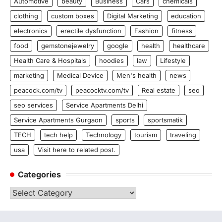
Automotive
beauty
Business
Cars
chemicals
clothing
custom boxes
Digital Marketing
education
electronics
erectile dysfunction
Fashion
fitness
food
gemstonejewelry
google
health
healthcare
Health Care & Hospitals
hoodies
law
Lifestyle
marketing
Medical Device
Men's health
news
peacock.com/tv
peacocktv.com/tv
Real estate
seo
seo services
Service Apartments Delhi
Service Apartments Gurgaon
sports
sportsmatik
TECH
tech help
Technology
tourism
traveling
usa
Visit here to related post.
Categories
Categories