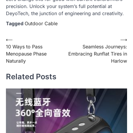
precision. Unlock your system’s full potential at
DeyoTech, the junction of engineering and creativity.
Tagged
Outdoor Cable
Post
⟵
⟶
10 Ways to Pass
Seamless Journeys:
navigation
Menopause Phase
Embracing Runflat Tires in
Naturally
Harlow
Related Posts