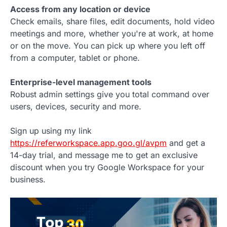
Access from any location or device
Check emails, share files, edit documents, hold video
meetings and more, whether you're at work, at home
or on the move. You can pick up where you left off
from a computer, tablet or phone.
Enterprise-level management tools
Robust admin settings give you total command over
users, devices, security and more.
Sign up using my link
https://referworkspace.app.goo.gl/avpm
and get a
14-day trial, and message me to get an exclusive
discount when you try Google Workspace for your
business.