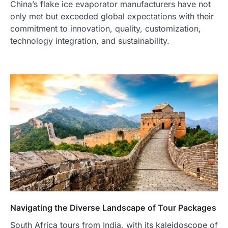
China’s flake ice evaporator manufacturers have not
only met but exceeded global expectations with their
commitment to innovation, quality, customization,
technology integration, and sustainability.
Navigating the Diverse Landscape of Tour Packages
South Africa tours from India, with its kaleidoscope of