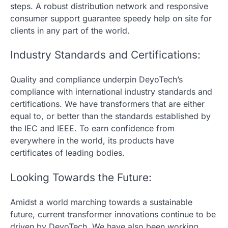
steps. A robust distribution network and responsive
consumer support guarantee speedy help on site for
clients in any part of the world.
Industry Standards and Certifications:
Quality and compliance underpin DeyoTech’s
compliance with international industry standards and
certifications. We have transformers that are either
equal to, or better than the standards established by
the IEC and IEEE. To earn confidence from
everywhere in the world, its products have
certificates of leading bodies.
Looking Towards the Future:
Amidst a world marching towards a sustainable
future, current transformer innovations continue to be
driven by DeyoTech. We have also been working