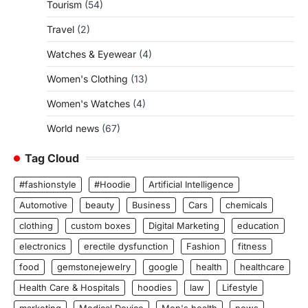
Tourism
(54)
Travel
(2)
Watches & Eyewear
(4)
Women's Clothing
(13)
Women's Watches
(4)
World news
(67)
Tag Cloud
#fashionstyle
#Hoodie
Artificial Intelligence
Automotive
beauty
Business
Cars
chemicals
clothing
custom boxes
Digital Marketing
education
electronics
erectile dysfunction
Fashion
fitness
food
gemstonejewelry
google
health
healthcare
Health Care & Hospitals
hoodies
law
Lifestyle
marketing
Medical Device
Men's health
news