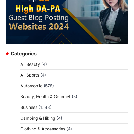
Categories
All Beauty
(4)
All Sports
(4)
Automobile
(575)
Beauty, Health & Gourmet
(5)
Business
(1,188)
Camping & Hiking
(4)
Clothing & Accessories
(4)