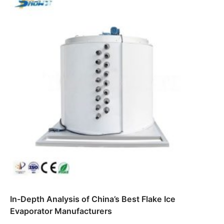
In-Depth Analysis of China’s Best Flake Ice
Evaporator Manufacturers