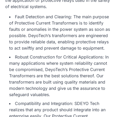
the application of protective relays used in the safety
of electrical systems.
Fault Detection and Clearing: The main purpose
of Protective Current Transformers is to identify
faults or anomalies in the power system as soon as
possible. DeyoTech’s transformers are engineered
to provide reliable data, enabling protective relays
to act swiftly and prevent damage to equipment.
Robust Construction for Critical Applications: In
many applications where system reliability cannot
be compromised, DeyoTech’s Protective Current
Transformers are the best solutions thereof. Our
transformers are built using quality materials and
modern technology and give us the assurance to
safeguard valuables.
Compatibility and Integration: SDEYO Tech
realizes that any product should integrate into an
enterprise easily. Our Protective Current