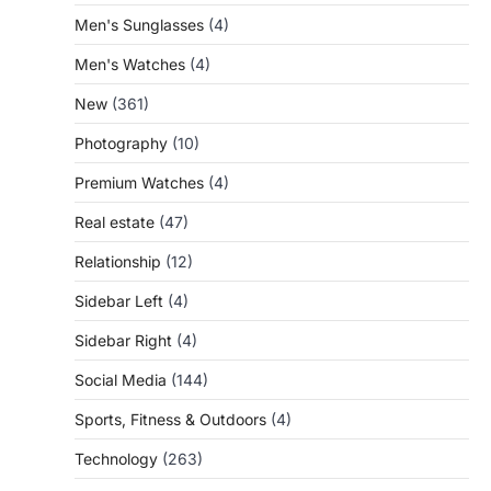
Men's Sunglasses
(4)
Men's Watches
(4)
New
(361)
Photography
(10)
Premium Watches
(4)
Real estate
(47)
Relationship
(12)
Sidebar Left
(4)
Sidebar Right
(4)
Social Media
(144)
Sports, Fitness & Outdoors
(4)
Technology
(263)