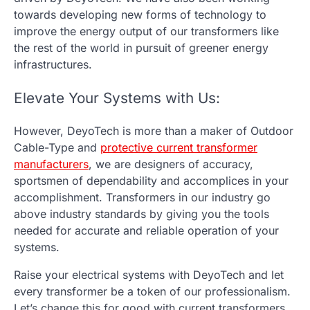
towards developing new forms of technology to
improve the energy output of our transformers like
the rest of the world in pursuit of greener energy
infrastructures.
Elevate Your Systems with Us:
However, DeyoTech is more than a maker of Outdoor
Cable-Type and
protective current transformer
manufacturers
,
we are designers of accuracy,
sportsmen of dependability and accomplices in your
accomplishment. Transformers in our industry go
above industry standards by giving you the tools
needed for accurate and reliable operation of your
systems.
Raise your electrical systems with DeyoTech and let
every transformer be a token of our professionalism.
Let’s change this for good with current transformers