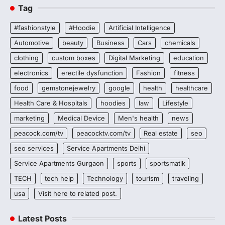
Tag
#fashionstyle
#Hoodie
Artificial Intelligence
Automotive
beauty
Business
Cars
chemicals
clothing
custom boxes
Digital Marketing
education
electronics
erectile dysfunction
Fashion
fitness
food
gemstonejewelry
google
health
healthcare
Health Care & Hospitals
hoodies
law
Lifestyle
marketing
Medical Device
Men's health
news
peacock.com/tv
peacocktv.com/tv
Real estate
seo
seo services
Service Apartments Delhi
Service Apartments Gurgaon
sports
sportsmatik
TECH
tech help
Technology
tourism
traveling
usa
Visit here to related post.
Latest Posts