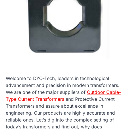
Welcome to DYO-Tech, leaders in technological
advancement and precision in modern transformers.
We are one of the major suppliers of
Outdoor Cable-
Type Current Transformers
and Protective Current
Transformers and assure about excellence in
engineering. Our products are highly accurate and
reliable ones. Let’s dig into the complex setting of
today’s transformers and find out, why does