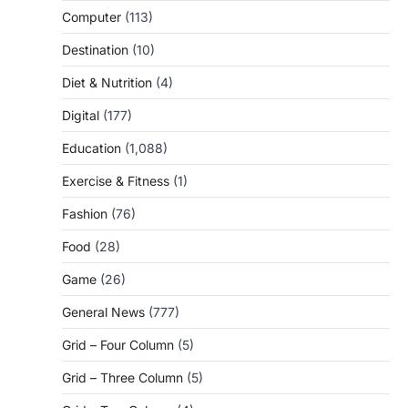
Computer
(113)
Destination
(10)
Diet & Nutrition
(4)
Digital
(177)
Education
(1,088)
Exercise & Fitness
(1)
Fashion
(76)
Food
(28)
Game
(26)
General News
(777)
Grid – Four Column
(5)
Grid – Three Column
(5)