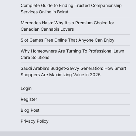
Complete Guide to Finding Trusted Companionship
Services Online in Beirut
Mercedes Hash: Why It’s a Premium Choice for
Canadian Cannabis Lovers
Slot Games Free Online That Anyone Can Enjoy
Why Homeowners Are Turning To Professional Lawn
Care Solutions
Saudi Arabia’s Budget-Savvy Generation: How Smart
Shoppers Are Maximizing Value in 2025
Login
Register
Blog Post
Privacy Policy