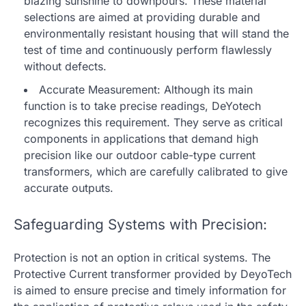
blazing sunshine to downpours. These material
selections are aimed at providing durable and
environmentally resistant housing that will stand the
test of time and continuously perform flawlessly
without defects.
Accurate Measurement: Although its main
function is to take precise readings, DeYotech
recognizes this requirement. They serve as critical
components in applications that demand high
precision like our
outdoor cable-type current
transformers
, which are carefully calibrated to give
accurate outputs.
Safeguarding Systems with Precision:
Protection is not an option in critical systems. The
Protective Current transformer provided by DeyoTech
is aimed to ensure precise and timely information for