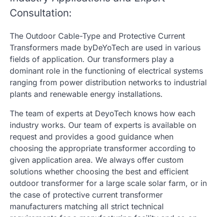
Consultation:
The Outdoor Cable-Type and Protective Current
Transformers made byDeYoTech are used in various
fields of application. Our transformers play a
dominant role in the functioning of electrical systems
ranging from power distribution networks to industrial
plants and renewable energy installations.
The team of experts at DeyoTech knows how each
industry works. Our team of experts is available on
request and provides a good guidance when
choosing the appropriate transformer according to
given application area. We always offer custom
solutions whether choosing the best and efficient
outdoor transformer for a large scale solar farm, or in
the case of
protective current transformer
manufacturers
matching all strict technical