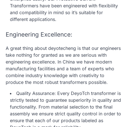
Transformers have been engineered with flexibility
and compatibility in mind so it’s suitable for
different applications.
Engineering Excellence:
A great thing about deyotecheng is that our engineers
take nothing for granted as we are serious with
engineering excellence. In China we have modern
manufacturing facilities and a team of experts who
combine industry knowledge with creativity to
produce the most robust transformers possible.
Quality Assurance: Every DeyoTch transformer is
strictly tested to guarantee superiority in quality and
functionality. From material selection to the final
assembly we ensure strict quality control in order to
ensure that each of our products labeled as