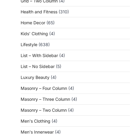
Grid – Two Column
(4)
Health and Fitness
(310)
Home Decor
(65)
Kids' Clothing
(4)
Lifestyle
(638)
List – With Sidebar
(4)
List – No Sidebar
(5)
Luxury Beauty
(4)
Masonry – Four Column
(4)
Masonry – Three Column
(4)
Masonry – Two Column
(4)
Men's Clothing
(4)
Men's Innerwear
(4)