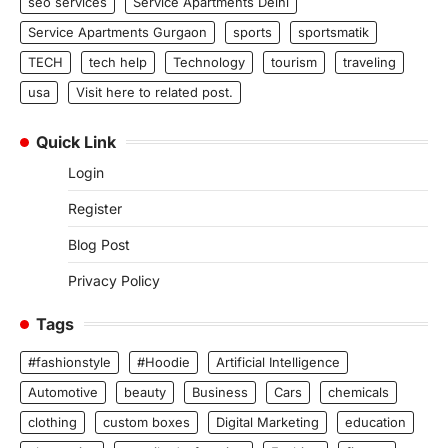
seo services
Service Apartments Delhi
Service Apartments Gurgaon
sports
sportsmatik
TECH
tech help
Technology
tourism
traveling
usa
Visit here to related post.
Quick Link
Login
Register
Blog Post
Privacy Policy
Tags
#fashionstyle
#Hoodie
Artificial Intelligence
Automotive
beauty
Business
Cars
chemicals
clothing
custom boxes
Digital Marketing
education