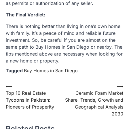
as permits or authorization of any seller.
The Final Verdict:
There is nothing better than living in one’s own home
with family. It’s a peace of mind and reliable future
investment. So, be careful if you are almost on the
same path to Buy Homes in San Diego or nearby. The
tips mentioned above are necessary when looking for
a new home or property.
Tagged
Buy Homes in San Diego
Post
⟵
⟶
Top 10 Real Estate
Ceramic Foam Market
navigation
Tycoons In Pakistan:
Share, Trends, Growth and
Pioneers of Prosperity
Geographical Analysis
2030
Related Posts