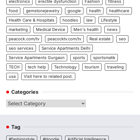
electronics
erectile dysfunction
Fashion
fitness
food
gemstonejewelry
google
health
healthcare
Health Care & Hospitals
hoodies
law
Lifestyle
marketing
Medical Device
Men's health
news
peacock.com/tv
peacocktv.com/tv
Real estate
seo
seo services
Service Apartments Delhi
Service Apartments Gurgaon
sports
sportsmatik
TECH
tech help
Technology
tourism
traveling
usa
Visit here to related post.
Categories
Categories
Tag
#fashionstyle
#Hoodie
Artificial Intelligence