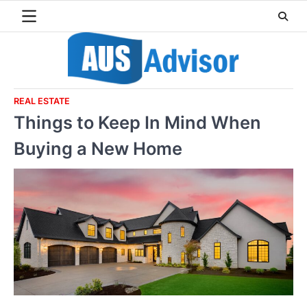
Skip
to
content
REAL ESTATE
Things to Keep In Mind When
Buying a New Home