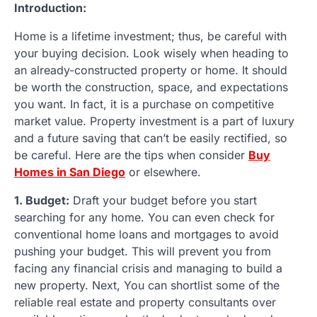
Introduction:
Home is a lifetime investment; thus, be careful with
your buying decision. Look wisely when heading to
an already-constructed property or home. It should
be worth the construction, space, and expectations
you want. In fact, it is a purchase on competitive
market value. Property investment is a part of luxury
and a future saving that can’t be easily rectified, so
be careful. Here are the tips when consider
Buy
Homes in San Diego
or elsewhere.
1. Budget:
Draft your budget before you start
searching for any home. You can even check for
conventional home loans and mortgages to avoid
pushing your budget. This will prevent you from
facing any financial crisis and managing to build a
new property. Next, You can shortlist some of the
reliable real estate and property consultants over