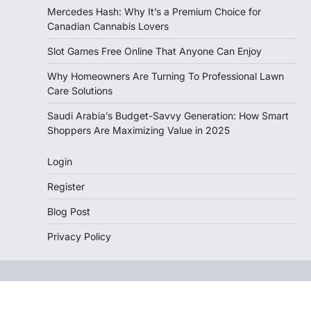
Mercedes Hash: Why It’s a Premium Choice for
Canadian Cannabis Lovers
Slot Games Free Online That Anyone Can Enjoy
Why Homeowners Are Turning To Professional Lawn
Care Solutions
Saudi Arabia’s Budget-Savvy Generation: How Smart
Shoppers Are Maximizing Value in 2025
Login
Register
Blog Post
Privacy Policy