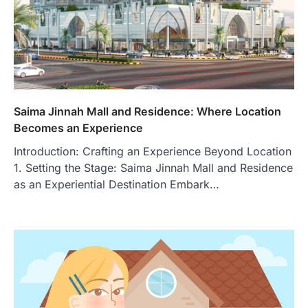
Saima Jinnah Mall and Residence: Where Location
Becomes an Experience
Introduction: Crafting an Experience Beyond Location
1. Setting the Stage: Saima Jinnah Mall and Residence
as an Experiential Destination Embark…