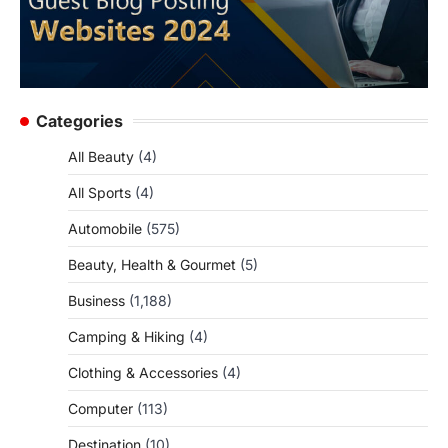
Categories
All Beauty
(4)
All Sports
(4)
Automobile
(575)
Beauty, Health & Gourmet
(5)
Business
(1,188)
Camping & Hiking
(4)
Clothing & Accessories
(4)
Computer
(113)
Destination
(10)