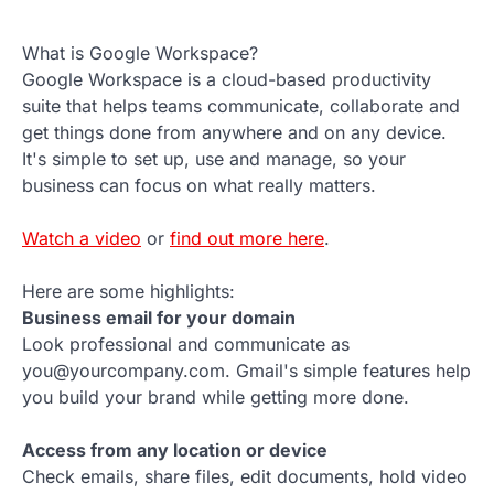
What is Google Workspace?
Google Workspace is a cloud-based productivity
suite that helps teams communicate, collaborate and
get things done from anywhere and on any device.
It's simple to set up, use and manage, so your
business can focus on what really matters.
Watch a video
or
find out more here
.
Here are some highlights:
Business email for your domain
Look professional and communicate as
you@yourcompany.com. Gmail's simple features help
you build your brand while getting more done.
Access from any location or device
Check emails, share files, edit documents, hold video