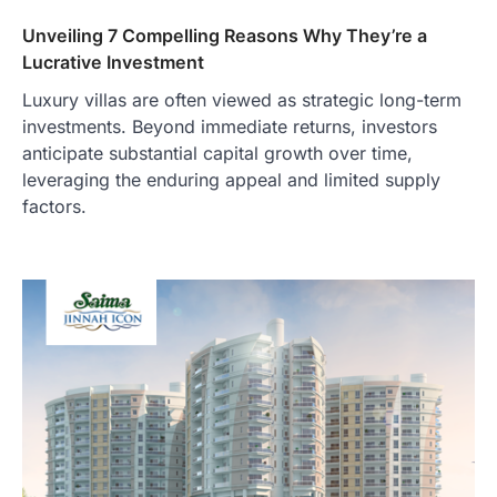
Unveiling 7 Compelling Reasons Why They’re a
Lucrative Investment
Luxury villas are often viewed as strategic long-term
investments. Beyond immediate returns, investors
anticipate substantial capital growth over time,
leveraging the enduring appeal and limited supply
factors.