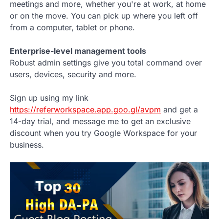
meetings and more, whether you're at work, at home
or on the move. You can pick up where you left off
from a computer, tablet or phone.
Enterprise-level management tools
Robust admin settings give you total command over
users, devices, security and more.
Sign up using my link
https://referworkspace.app.goo.gl/avpm
and get a
14-day trial, and message me to get an exclusive
discount when you try Google Workspace for your
business.