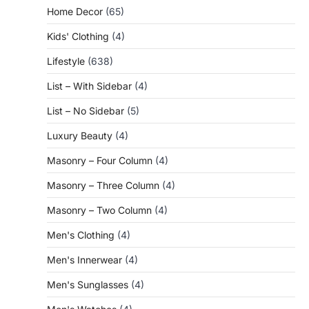
Home Decor
(65)
Kids' Clothing
(4)
Lifestyle
(638)
List – With Sidebar
(4)
List – No Sidebar
(5)
Luxury Beauty
(4)
Masonry – Four Column
(4)
Masonry – Three Column
(4)
Masonry – Two Column
(4)
Men's Clothing
(4)
Men's Innerwear
(4)
Men's Sunglasses
(4)