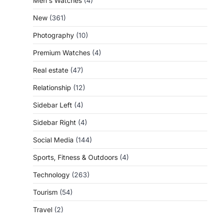
Men's Watches
(4)
New
(361)
Photography
(10)
Premium Watches
(4)
Real estate
(47)
Relationship
(12)
Sidebar Left
(4)
Sidebar Right
(4)
Social Media
(144)
Sports, Fitness & Outdoors
(4)
Technology
(263)
Tourism
(54)
Travel
(2)