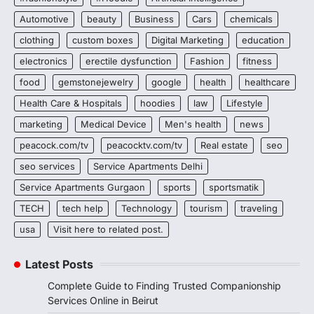
Automotive
beauty
Business
Cars
chemicals
clothing
custom boxes
Digital Marketing
education
electronics
erectile dysfunction
Fashion
fitness
food
gemstonejewelry
google
health
healthcare
Health Care & Hospitals
hoodies
law
Lifestyle
marketing
Medical Device
Men's health
news
peacock.com/tv
peacocktv.com/tv
Real estate
seo
seo services
Service Apartments Delhi
Service Apartments Gurgaon
sports
sportsmatik
TECH
tech help
Technology
tourism
traveling
usa
Visit here to related post.
Latest Posts
Complete Guide to Finding Trusted Companionship
Services Online in Beirut