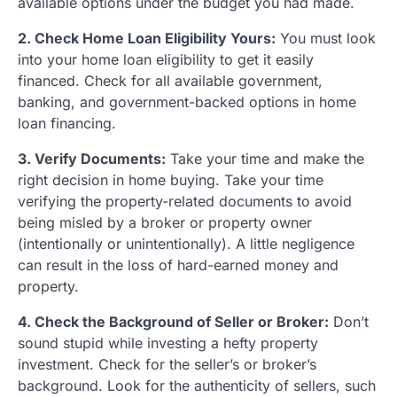
available options under the budget you had made.
2. Check Home Loan Eligibility Yours:
You must look
into your home loan eligibility to get it easily
financed. Check for all available government,
banking, and government-backed options in home
loan financing.
3. Verify Documents:
Take your time and make the
right decision in home buying. Take your time
verifying the property-related documents to avoid
being misled by a broker or property owner
(intentionally or unintentionally). A little negligence
can result in the loss of hard-earned money and
property.
4. Check the Background of Seller or Broker:
Don’t
sound stupid while investing a hefty property
investment. Check for the seller’s or broker’s
background. Look for the authenticity of sellers, such