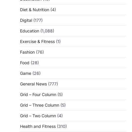
Diet & Nutrition
(4)
Digital
(177)
Education
(1,088)
Exercise & Fitness
(1)
Fashion
(76)
Food
(28)
Game
(26)
General News
(777)
Grid – Four Column
(5)
Grid – Three Column
(5)
Grid – Two Column
(4)
Health and Fitness
(310)