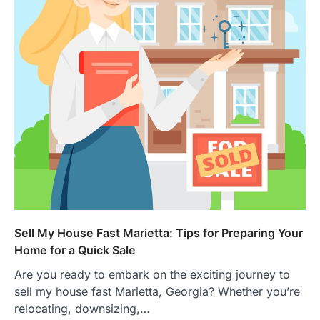
Sell My House Fast Marietta: Tips for Preparing Your
Home for a Quick Sale
Are you ready to embark on the exciting journey to
sell my house fast Marietta, Georgia? Whether you’re
relocating, downsizing,…