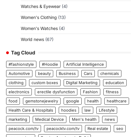
Watches & Eyewear
(4)
Women's Clothing
(13)
Women's Watches
(4)
World news
(67)
Tag Cloud
#fashionstyle
#Hoodie
Artificial Intelligence
Automotive
beauty
Business
Cars
chemicals
clothing
custom boxes
Digital Marketing
education
electronics
erectile dysfunction
Fashion
fitness
food
gemstonejewelry
google
health
healthcare
Health Care & Hospitals
hoodies
law
Lifestyle
marketing
Medical Device
Men's health
news
peacock.com/tv
peacocktv.com/tv
Real estate
seo