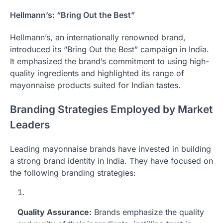
Hellmann’s: “Bring Out the Best”
Hellmann’s, an internationally renowned brand,
introduced its “Bring Out the Best” campaign in India.
It emphasized the brand’s commitment to using high-
quality ingredients and highlighted its range of
mayonnaise products suited for Indian tastes.
Branding Strategies Employed by Market
Leaders
Leading mayonnaise brands have invested in building
a strong brand identity in India. They have focused on
the following branding strategies:
Quality Assurance:
Brands emphasize the quality