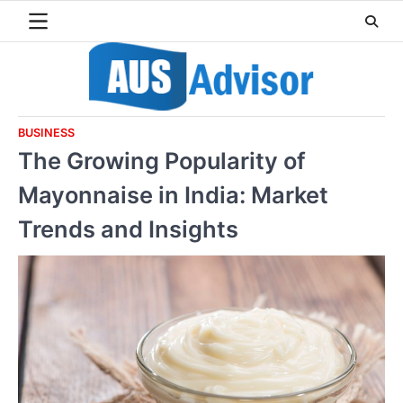
Skip
to
content
BUSINESS
The Growing Popularity of
Mayonnaise in India: Market
Trends and Insights