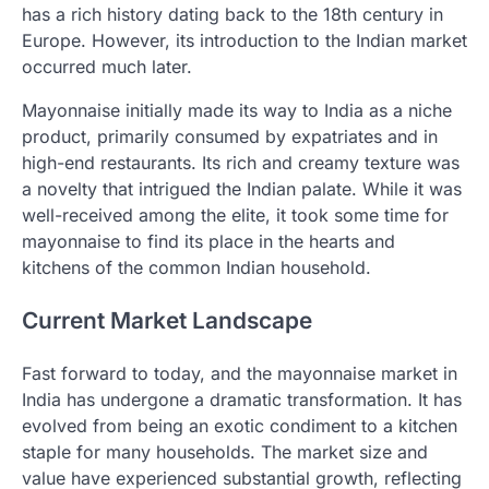
has a rich history dating back to the 18th century in
Europe. However, its introduction to the Indian market
occurred much later.
Mayonnaise initially made its way to India as a niche
product, primarily consumed by expatriates and in
high-end restaurants. Its rich and creamy texture was
a novelty that intrigued the Indian palate. While it was
well-received among the elite, it took some time for
mayonnaise to find its place in the hearts and
kitchens of the common Indian household.
Current Market Landscape
Fast forward to today, and the mayonnaise market in
India has undergone a dramatic transformation. It has
evolved from being an exotic condiment to a kitchen
staple for many households. The market size and
value have experienced substantial growth, reflecting