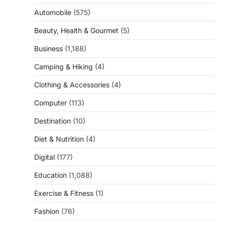
Automobile
(575)
Beauty, Health & Gourmet
(5)
Business
(1,188)
Camping & Hiking
(4)
Clothing & Accessories
(4)
Computer
(113)
Destination
(10)
Diet & Nutrition
(4)
Digital
(177)
Education
(1,088)
Exercise & Fitness
(1)
Fashion
(76)