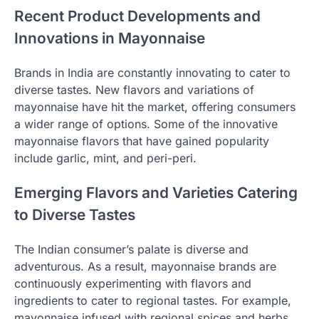
Recent Product Developments and
Innovations in Mayonnaise
Brands in India are constantly innovating to cater to
diverse tastes. New flavors and variations of
mayonnaise have hit the market, offering consumers
a wider range of options. Some of the innovative
mayonnaise flavors that have gained popularity
include garlic, mint, and peri-peri.
Emerging Flavors and Varieties Catering
to Diverse Tastes
The Indian consumer’s palate is diverse and
adventurous. As a result, mayonnaise brands are
continuously experimenting with flavors and
ingredients to cater to regional tastes. For example,
mayonnaise infused with regional spices and herbs