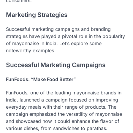
consumers.
Marketing Strategies
Successful marketing campaigns and branding
strategies have played a pivotal role in the popularity
of mayonnaise in India. Let’s explore some
noteworthy examples.
Successful Marketing Campaigns
FunFoods: “Make Food Better”
FunFoods, one of the leading mayonnaise brands in
India, launched a campaign focused on improving
everyday meals with their range of products. The
campaign emphasized the versatility of mayonnaise
and showcased how it could enhance the flavor of
various dishes, from sandwiches to parathas.