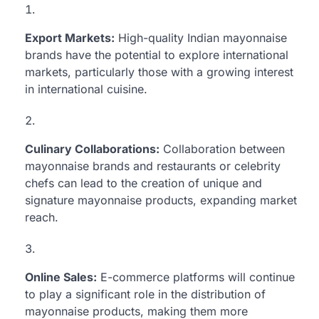
Export Markets:
High-quality Indian mayonnaise
brands have the potential to explore international
markets, particularly those with a growing interest
in international cuisine.
Culinary Collaborations:
Collaboration between
mayonnaise brands and restaurants or celebrity
chefs can lead to the creation of unique and
signature mayonnaise products, expanding market
reach.
Online Sales:
E-commerce platforms will continue
to play a significant role in the distribution of
mayonnaise products, making them more