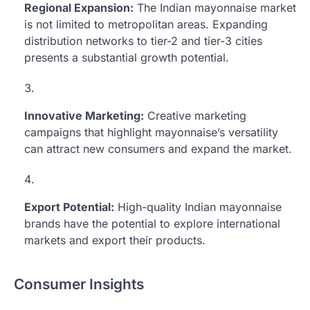
Regional Expansion:
The Indian mayonnaise market
is not limited to metropolitan areas. Expanding
distribution networks to tier-2 and tier-3 cities
presents a substantial growth potential.
Innovative Marketing:
Creative marketing
campaigns that highlight mayonnaise’s versatility
can attract new consumers and expand the market.
Export Potential:
High-quality Indian mayonnaise
brands have the potential to explore international
markets and export their products.
Consumer Insights