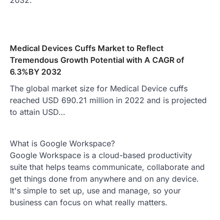
2032.
Medical Devices Cuffs Market to Reflect
Tremendous Growth Potential with A CAGR of
6.3%BY 2032
The global market size for Medical Device cuffs
reached USD 690.21 million in 2022 and is projected
to attain USD…
What is Google Workspace?
Google Workspace is a cloud-based productivity
suite that helps teams communicate, collaborate and
get things done from anywhere and on any device.
It's simple to set up, use and manage, so your
business can focus on what really matters.