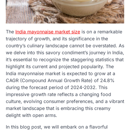
The
India mayonnaise market size
is on a remarkable
trajectory of growth, and its significance in the
country’s culinary landscape cannot be overstated. As
we delve into this savory condiment’s journey in India,
it’s essential to recognize the staggering statistics that
highlight its current and projected popularity. The
India mayonnaise market is expected to grow at a
CAGR (Compound Annual Growth Rate) of 24.8%
during the forecast period of 2024-2032. This
impressive growth rate reflects a changing food
culture, evolving consumer preferences, and a vibrant
market landscape that is embracing this creamy
delight with open arms.
In this blog post, we will embark on a flavorful