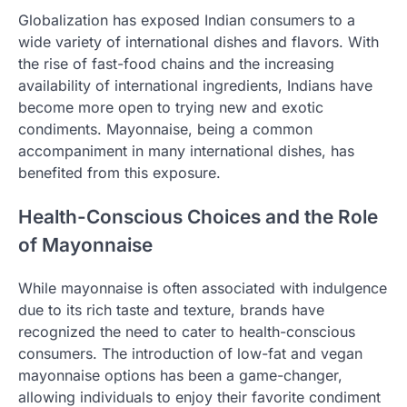
Globalization has exposed Indian consumers to a
wide variety of international dishes and flavors. With
the rise of fast-food chains and the increasing
availability of international ingredients, Indians have
become more open to trying new and exotic
condiments. Mayonnaise, being a common
accompaniment in many international dishes, has
benefited from this exposure.
Health-Conscious Choices and the Role
of Mayonnaise
While mayonnaise is often associated with indulgence
due to its rich taste and texture, brands have
recognized the need to cater to health-conscious
consumers. The introduction of low-fat and vegan
mayonnaise options has been a game-changer,
allowing individuals to enjoy their favorite condiment