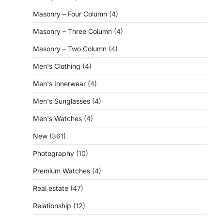
Masonry – Four Column
(4)
Masonry – Three Column
(4)
Masonry – Two Column
(4)
Men's Clothing
(4)
Men's Innerwear
(4)
Men's Sunglasses
(4)
Men's Watches
(4)
New
(361)
Photography
(10)
Premium Watches
(4)
Real estate
(47)
Relationship
(12)