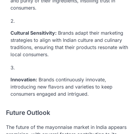
and purity of their ingredients, instilling trust in
consumers.
Cultural Sensitivity:
Brands adapt their marketing
strategies to align with Indian culture and culinary
traditions, ensuring that their products resonate with
local consumers.
Innovation:
Brands continuously innovate,
introducing new flavors and varieties to keep
consumers engaged and intrigued.
Future Outlook
The future of the mayonnaise market in India appears