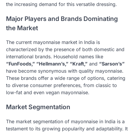
the increasing demand for this versatile dressing.
Major Players and Brands Dominating
the Market
The current mayonnaise market in India is
characterized by the presence of both domestic and
international brands. Household names like
“FunFoods,” “Hellmann’s,” “Kraft,”
and
“Sarson’s”
have become synonymous with quality mayonnaise.
These brands offer a wide range of options, catering
to diverse consumer preferences, from classic to
low-fat and even vegan mayonnaise.
Market Segmentation
The market segmentation of mayonnaise in India is a
testament to its growing popularity and adaptability. It