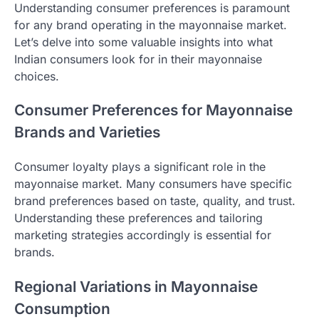
Understanding consumer preferences is paramount
for any brand operating in the mayonnaise market.
Let’s delve into some valuable insights into what
Indian consumers look for in their mayonnaise
choices.
Consumer Preferences for Mayonnaise
Brands and Varieties
Consumer loyalty plays a significant role in the
mayonnaise market. Many consumers have specific
brand preferences based on taste, quality, and trust.
Understanding these preferences and tailoring
marketing strategies accordingly is essential for
brands.
Regional Variations in Mayonnaise
Consumption