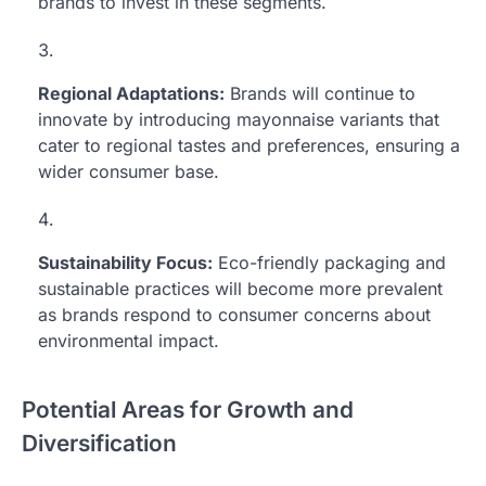
brands to invest in these segments.
Regional Adaptations:
Brands will continue to
innovate by introducing mayonnaise variants that
cater to regional tastes and preferences, ensuring a
wider consumer base.
Sustainability Focus:
Eco-friendly packaging and
sustainable practices will become more prevalent
as brands respond to consumer concerns about
environmental impact.
Potential Areas for Growth and
Diversification