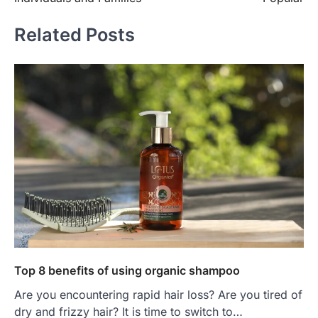
Related Posts
Top 8 benefits of using organic shampoo
Are you encountering rapid hair loss? Are you tired of
dry and frizzy hair? It is time to switch to…