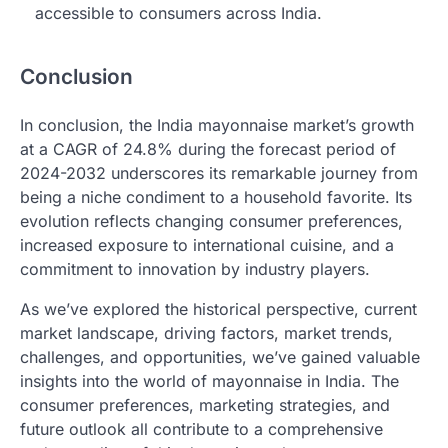
accessible to consumers across India.
Conclusion
In conclusion, the India mayonnaise market’s growth
at a CAGR of 24.8% during the forecast period of
2024-2032 underscores its remarkable journey from
being a niche condiment to a household favorite. Its
evolution reflects changing consumer preferences,
increased exposure to international cuisine, and a
commitment to innovation by industry players.
As we’ve explored the historical perspective, current
market landscape, driving factors, market trends,
challenges, and opportunities, we’ve gained valuable
insights into the world of mayonnaise in India. The
consumer preferences, marketing strategies, and
future outlook all contribute to a comprehensive