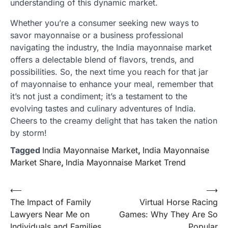
understanding of this dynamic market.
Whether you’re a consumer seeking new ways to
savor mayonnaise or a business professional
navigating the industry, the India mayonnaise market
offers a delectable blend of flavors, trends, and
possibilities. So, the next time you reach for that jar
of mayonnaise to enhance your meal, remember that
it’s not just a condiment; it’s a testament to the
evolving tastes and culinary adventures of India.
Cheers to the creamy delight that has taken the nation
by storm!
Tagged
India Mayonnaise Market
,
India Mayonnaise
Market Share
,
India Mayonnaise Market Trend
Post
⟵
⟶
The Impact of Family
Virtual Horse Racing
navigation
Lawyers Near Me on
Games: Why They Are So
Individuals and Families
Popular