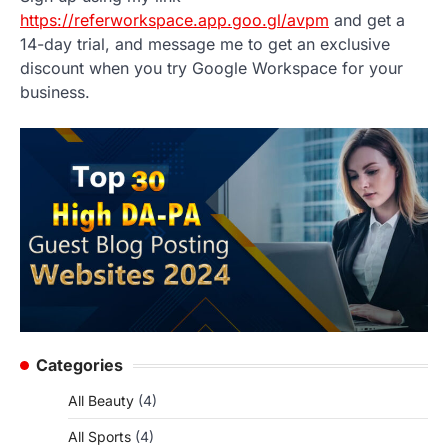
https://referworkspace.app.goo.gl/avpm
and get a
14-day trial, and message me to get an exclusive
discount when you try Google Workspace for your
business.
Categories
All Beauty
(4)
All Sports
(4)