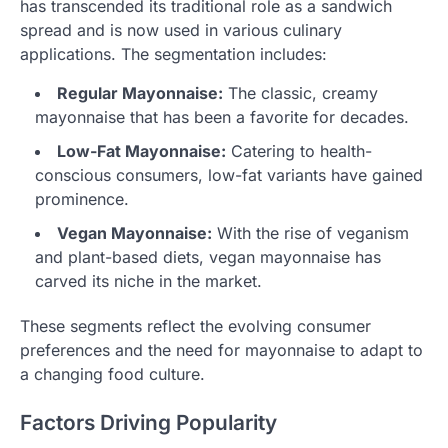
has transcended its traditional role as a sandwich
spread and is now used in various culinary
applications. The segmentation includes:
Regular Mayonnaise:
The classic, creamy
mayonnaise that has been a favorite for decades.
Low-Fat Mayonnaise:
Catering to health-
conscious consumers, low-fat variants have gained
prominence.
Vegan Mayonnaise:
With the rise of veganism
and plant-based diets, vegan mayonnaise has
carved its niche in the market.
These segments reflect the evolving consumer
preferences and the need for mayonnaise to adapt to
a changing food culture.
Factors Driving Popularity