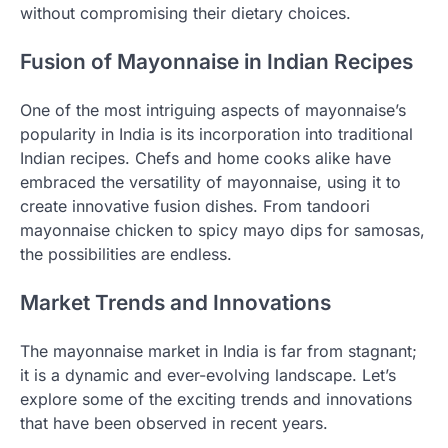
without compromising their dietary choices.
Fusion of Mayonnaise in Indian Recipes
One of the most intriguing aspects of mayonnaise’s
popularity in India is its incorporation into traditional
Indian recipes. Chefs and home cooks alike have
embraced the versatility of mayonnaise, using it to
create innovative fusion dishes. From tandoori
mayonnaise chicken to spicy mayo dips for samosas,
the possibilities are endless.
Market Trends and Innovations
The mayonnaise market in India is far from stagnant;
it is a dynamic and ever-evolving landscape. Let’s
explore some of the exciting trends and innovations
that have been observed in recent years.