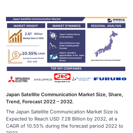
Japan Satellite Communication Market Size, Share,
Trend, Forecast 2022 – 2032.
The Japan Satellite Communication Market Size is
Expected to Reach USD 7.28 Billion by 2032, at a
CAGR of 10.55% during the forecast period 2022 to