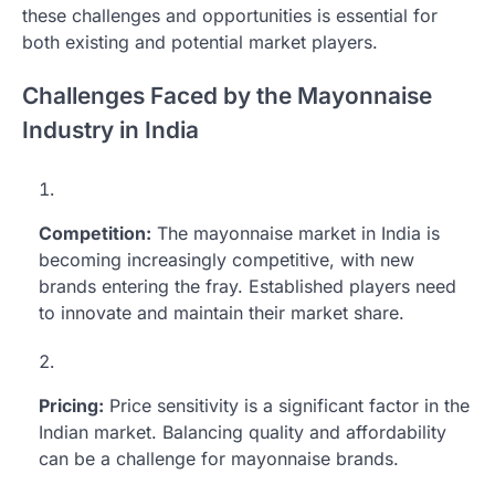
these challenges and opportunities is essential for
both existing and potential market players.
Challenges Faced by the Mayonnaise
Industry in India
Competition:
The mayonnaise market in India is
becoming increasingly competitive, with new
brands entering the fray. Established players need
to innovate and maintain their market share.
Pricing:
Price sensitivity is a significant factor in the
Indian market. Balancing quality and affordability
can be a challenge for mayonnaise brands.