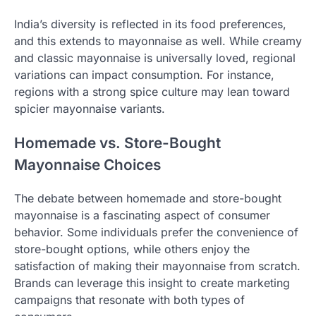
India’s diversity is reflected in its food preferences,
and this extends to mayonnaise as well. While creamy
and classic mayonnaise is universally loved, regional
variations can impact consumption. For instance,
regions with a strong spice culture may lean toward
spicier mayonnaise variants.
Homemade vs. Store-Bought
Mayonnaise Choices
The debate between homemade and store-bought
mayonnaise is a fascinating aspect of consumer
behavior. Some individuals prefer the convenience of
store-bought options, while others enjoy the
satisfaction of making their mayonnaise from scratch.
Brands can leverage this insight to create marketing
campaigns that resonate with both types of