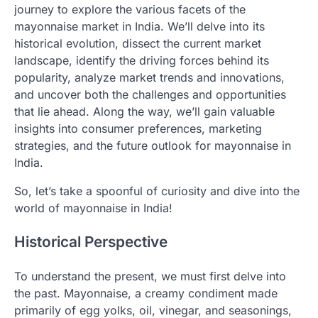
journey to explore the various facets of the
mayonnaise market in India. We’ll delve into its
historical evolution, dissect the current market
landscape, identify the driving forces behind its
popularity, analyze market trends and innovations,
and uncover both the challenges and opportunities
that lie ahead. Along the way, we’ll gain valuable
insights into consumer preferences, marketing
strategies, and the future outlook for mayonnaise in
India.
So, let’s take a spoonful of curiosity and dive into the
world of mayonnaise in India!
Historical Perspective
To understand the present, we must first delve into
the past. Mayonnaise, a creamy condiment made
primarily of egg yolks, oil, vinegar, and seasonings,