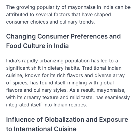
The growing popularity of mayonnaise in India can be
attributed to several factors that have shaped
consumer choices and culinary trends.
Changing Consumer Preferences and
Food Culture in India
India’s rapidly urbanizing population has led to a
significant shift in dietary habits. Traditional Indian
cuisine, known for its rich flavors and diverse array
of spices, has found itself mingling with global
flavors and culinary styles. As a result, mayonnaise,
with its creamy texture and mild taste, has seamlessly
integrated itself into Indian recipes.
Influence of Globalization and Exposure
to International Cuisine