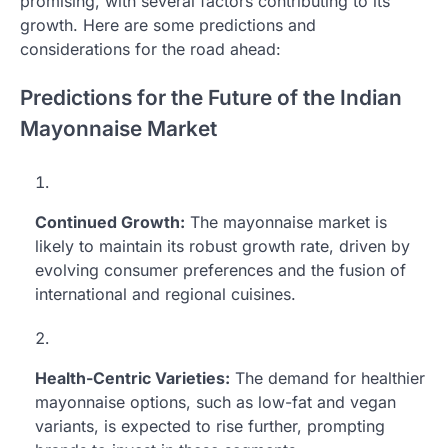
promising, with several factors contributing to its
growth. Here are some predictions and
considerations for the road ahead:
Predictions for the Future of the Indian
Mayonnaise Market
Continued Growth:
The mayonnaise market is
likely to maintain its robust growth rate, driven by
evolving consumer preferences and the fusion of
international and regional cuisines.
Health-Centric Varieties:
The demand for healthier
mayonnaise options, such as low-fat and vegan
variants, is expected to rise further, prompting