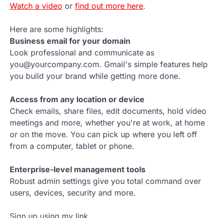
Watch a video
or
find out more here
.
Here are some highlights:
Business email for your domain
Look professional and communicate as
you@yourcompany.com. Gmail's simple features help
you build your brand while getting more done.
Access from any location or device
Check emails, share files, edit documents, hold video
meetings and more, whether you're at work, at home
or on the move. You can pick up where you left off
from a computer, tablet or phone.
Enterprise-level management tools
Robust admin settings give you total command over
users, devices, security and more.
Sign up using my link