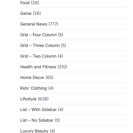
Food
(28)
Game
(26)
General News
(777)
Grid – Four Column
(5)
Grid – Three Column
(5)
Grid – Two Column
(4)
Health and Fitness
(310)
Home Decor
(65)
Kids' Clothing
(4)
Lifestyle
(638)
List – With Sidebar
(4)
List – No Sidebar
(5)
Luxury Beauty
(4)