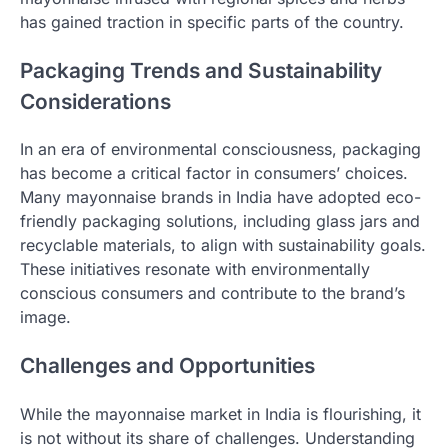
has gained traction in specific parts of the country.
Packaging Trends and Sustainability
Considerations
In an era of environmental consciousness, packaging
has become a critical factor in consumers’ choices.
Many mayonnaise brands in India have adopted eco-
friendly packaging solutions, including glass jars and
recyclable materials, to align with sustainability goals.
These initiatives resonate with environmentally
conscious consumers and contribute to the brand’s
image.
Challenges and Opportunities
While the mayonnaise market in India is flourishing, it
is not without its share of challenges. Understanding