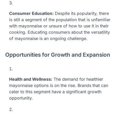
Consumer Education:
Despite its popularity, there
is still a segment of the population that is unfamiliar
with mayonnaise or unsure of how to use it in their
cooking. Educating consumers about the versatility
of mayonnaise is an ongoing challenge.
Opportunities for Growth and Expansion
Health and Wellness:
The demand for healthier
mayonnaise options is on the rise. Brands that can
cater to this segment have a significant growth
opportunity.