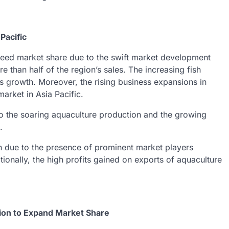
Pacific
afeed market share due to the swift market development
 than half of the region’s sales. The increasing fish
’s growth. Moreover, the rising business expansions in
market in Asia Pacific.
to the soaring aquaculture production and the growing
.
h due to the presence of prominent market players
tionally, the high profits gained on exports of aquaculture
tion to Expand Market Share