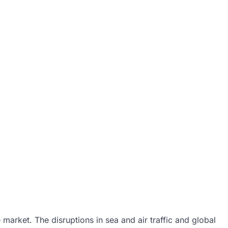
market. The disruptions in sea and air traffic and global