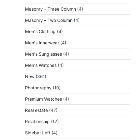
Masonry – Three Column
(4)
Masonry – Two Column
(4)
Men's Clothing
(4)
Men's Innerwear
(4)
Men's Sunglasses
(4)
Men's Watches
(4)
New
(361)
Photography
(10)
⟶
Premium Watches
(4)
Real estate
(47)
Relationship
(12)
Sidebar Left
(4)