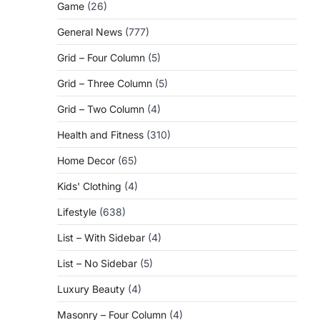
Game
(26)
General News
(777)
Grid – Four Column
(5)
Grid – Three Column
(5)
Grid – Two Column
(4)
Health and Fitness
(310)
Home Decor
(65)
Kids' Clothing
(4)
Lifestyle
(638)
List – With Sidebar
(4)
List – No Sidebar
(5)
Luxury Beauty
(4)
Masonry – Four Column
(4)