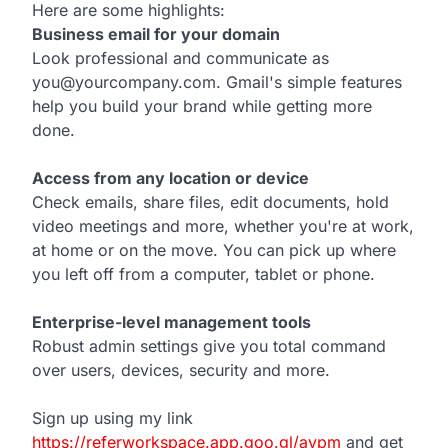
Here are some highlights:
d
Business email for your domain
Look professional and communicate as
you@yourcompany.com. Gmail's simple features
help you build your brand while getting more
done.
Access from any location or device
Check emails, share files, edit documents, hold
video meetings and more, whether you're at work,
at home or on the move. You can pick up where
you left off from a computer, tablet or phone.
Enterprise-level management tools
Robust admin settings give you total command
over users, devices, security and more.
Sign up using my link
https://referworkspace.app.goo.gl/avpm
and get