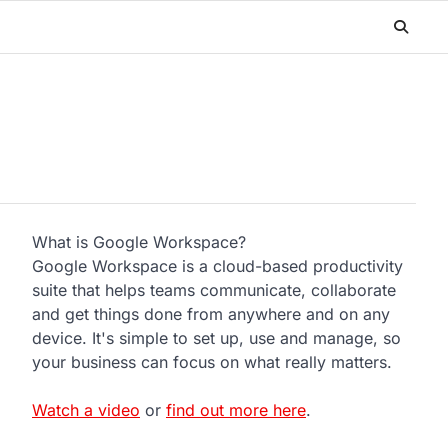
What is Google Workspace?
Google Workspace is a cloud-based productivity
suite that helps teams communicate, collaborate
and get things done from anywhere and on any
device. It's simple to set up, use and manage, so
your business can focus on what really matters.
Watch a video
or
find out more here
.