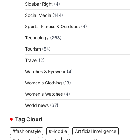
Sidebar Right
(4)
Social Media
(144)
Sports, Fitness & Outdoors
(4)
Technology
(263)
Tourism
(54)
Travel
(2)
Watches & Eyewear
(4)
Women's Clothing
(13)
Women's Watches
(4)
World news
(67)
Tag Cloud
#fashionstyle
#Hoodie
Artificial Intelligence