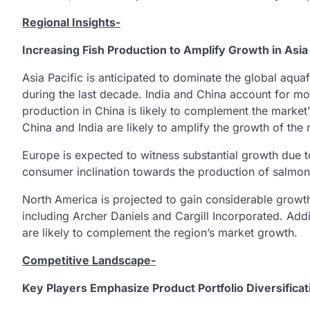
Regional Insights-
Increasing Fish Production to Amplify Growth in Asia 
Asia Pacific is anticipated to dominate the global aqu
during the last decade. India and China account for more
production in China is likely to complement the market
China and India are likely to amplify the growth of the 
Europe is expected to witness substantial growth due 
consumer inclination towards the production of salmon
North America is projected to gain considerable growt
including Archer Daniels and Cargill Incorporated. Addi
are likely to complement the region’s market growth.
Competitive Landscape-
Key Players Emphasize Product Portfolio Diversifica