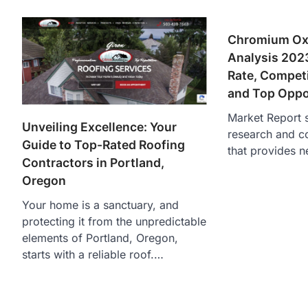
Chromium Oxi
Analysis 202
Rate, Compet
and Top Oppo
Market Report s
Unveiling Excellence: Your
research and c
Guide to Top-Rated Roofing
that provides n
Contractors in Portland,
Oregon
Your home is a sanctuary, and
protecting it from the unpredictable
elements of Portland, Oregon,
starts with a reliable roof.…