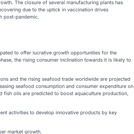
rowth. The closure of several manufacturing plants has
covering due to the uptick in vaccination drives
th post-pandemic.
pated to offer lucrative growth opportunities for the
hase, the rising consumer inclination towards it is likely to
ions and the rising seafood trade worldwide are projected
creasing seafood consumption and consumer expenditure on
nd fish oils are predicted to boost aquaculture production,
ent activities to develop innovative products by key
per market growth.