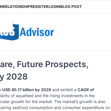
ON
RELATIONSHIP
REGISTER
LOGIN
BLOG POST
are, Future Prospects,
by 2028
ch
USD 85.17 billion by 2028
and exhibit a
CAGR of
arity of aquafeed and the rising investments in the
foster growth for the market. The market’s growth is also
e soaring seafood consumption and consumer expenditure on