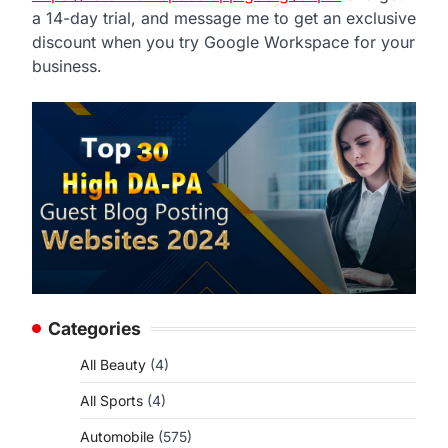
a 14-day trial, and message me to get an exclusive
discount when you try Google Workspace for your
business.
Categories
All Beauty
(4)
All Sports
(4)
Automobile
(575)