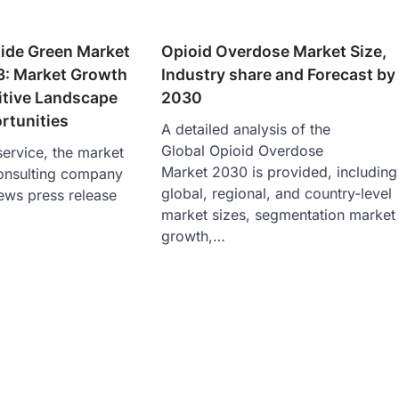
de Green Market
Opioid Overdose Market Size,
3: Market Growth
Industry share and Forecast by
itive Landscape
2030
rtunities
A detailed analysis of the
Global Opioid Overdose
ervice, the market
Market 2030 is provided, including
onsulting company
global, regional, and country-level
ews press release
market sizes, segmentation market
growth,…