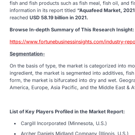
fish and fish products such as fish meal, fish oil, and f
information in its report titled
“Aquafeed Market, 202
reached
USD
58.19 billion in 2021.
Browse In-depth Summary of This Research Insight:
https://www.fortunebusinessinsights.com/industry-re
Segmentation-
On the basis of type, the market is categorized into mol
ingredient, the market is segmented into additives, fish
form, the market is bifurcated into dry and wet. Geogra
America, Europe, Asia Pacific, and the Middle East & Af
List of Key Players Profiled in the Market Report:
Cargill Incorporated (Minnesota, U.S.)
Archer Daniels Midland Company (Illinois, U.S.)