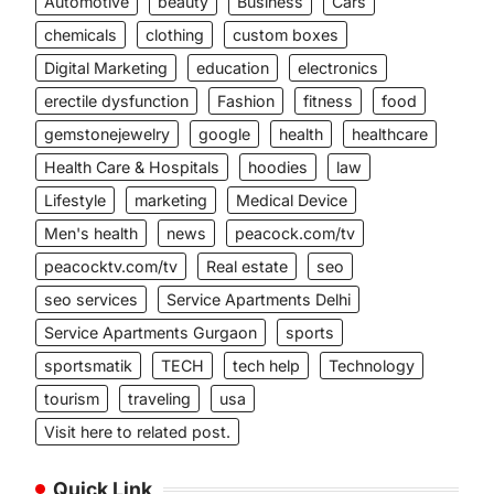
Automotive
beauty
Business
Cars
chemicals
clothing
custom boxes
Digital Marketing
education
electronics
erectile dysfunction
Fashion
fitness
food
gemstonejewelry
google
health
healthcare
Health Care & Hospitals
hoodies
law
Lifestyle
marketing
Medical Device
Men's health
news
peacock.com/tv
peacocktv.com/tv
Real estate
seo
seo services
Service Apartments Delhi
Service Apartments Gurgaon
sports
sportsmatik
TECH
tech help
Technology
tourism
traveling
usa
Visit here to related post.
Quick Link