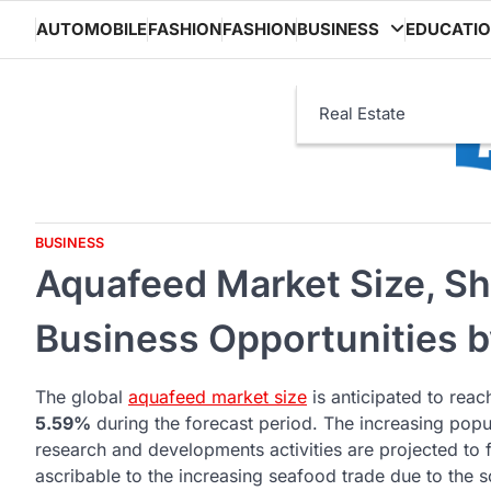
Skip
AUTOMOBILE
FASHION
FASHION
BUSINESS
EDUCATI
to
content
Real Estate
BUSINESS
Aquafeed Market Size, Sh
Business Opportunities 
The global
aquafeed market size
is anticipated to rea
5.59%
during the forecast period. The increasing popul
research and developments activities are projected to 
ascribable to the increasing seafood trade due to th