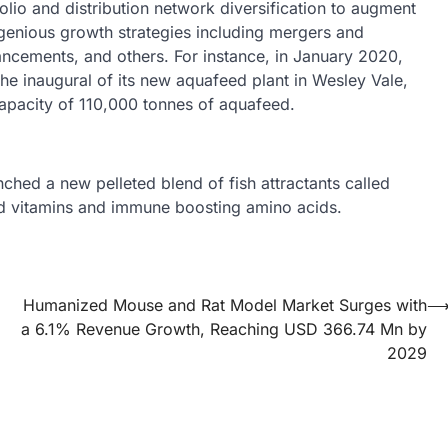
lio and distribution network diversification to augment
genious growth strategies including mergers and
ancements, and others. For instance, in January 2020,
e inaugural of its new aquafeed plant in Wesley Vale,
apacity of 110,000 tonnes of aquafeed.
ched a new pelleted blend of fish attractants called
nd vitamins and immune boosting amino acids.
Humanized Mouse and Rat Model Market Surges with
a 6.1% Revenue Growth, Reaching USD 366.74 Mn by
2029