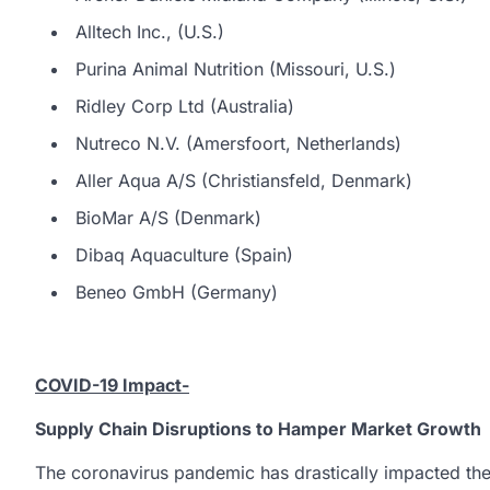
Alltech Inc., (U.S.)
Purina Animal Nutrition (Missouri, U.S.)
Ridley Corp Ltd (Australia)
Nutreco N.V. (Amersfoort, Netherlands)
Aller Aqua A/S (Christiansfeld, Denmark)
BioMar A/S (Denmark)
Dibaq Aquaculture (Spain)
Beneo GmbH (Germany)
COVID-19 Impact-
Supply Chain Disruptions to Hamper Market Growth
The coronavirus pandemic has drastically impacted the 