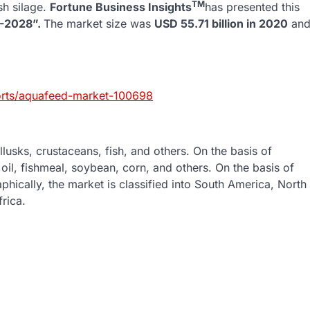
TM
ish silage.
Fortune Business Insights
has presented this
1-2028”.
The market size was
USD 55.71 billion in 2020
an
ports/aquafeed-market-100698
lusks, crustaceans, fish, and others. On the basis of
 oil, fishmeal, soybean, corn, and others. On the basis of
phically, the market is classified into South America, North
rica.