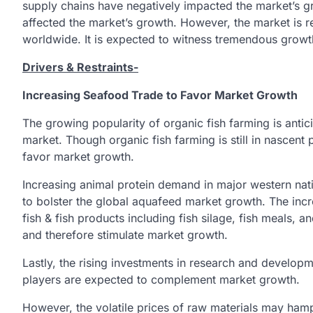
supply chains have negatively impacted the market’s g
affected the market’s growth. However, the market is re
worldwide. It is expected to witness tremendous grow
Drivers & Restraints-
Increasing Seafood Trade to Favor Market Growth
The growing popularity of organic fish farming is antici
market. Though organic fish farming is still in nascent p
favor market growth.
Increasing animal protein demand in major western nat
to bolster the global aquafeed market growth. The in
fish & fish products including fish silage, fish meals, a
and therefore stimulate market growth.
Lastly, the rising investments in research and developm
players are expected to complement market growth.
However, the volatile prices of raw materials may ham