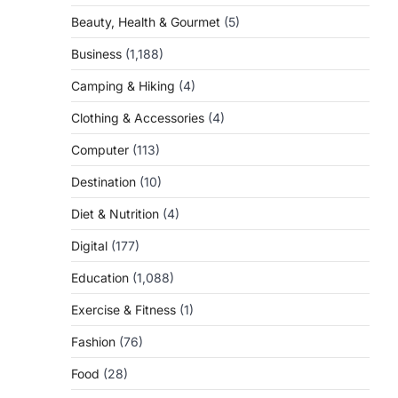
Beauty, Health & Gourmet
(5)
Business
(1,188)
Camping & Hiking
(4)
Clothing & Accessories
(4)
Computer
(113)
Destination
(10)
Diet & Nutrition
(4)
Digital
(177)
Education
(1,088)
Exercise & Fitness
(1)
Fashion
(76)
Food
(28)