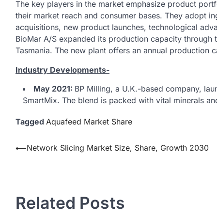
The key players in the market emphasize product portfo
their market reach and consumer bases. They adopt in
acquisitions, new product launches, technological adv
BioMar A/S expanded its production capacity through th
Tasmania. The new plant offers an annual production c
Industry Developments-
May 2021:
BP Milling, a U.K.-based company, laun
SmartMix. The blend is packed with vital minerals a
Tagged
Aquafeed Market Share
Post
⟵
Network Slicing Market Size, Share, Growth 2030
navigation
Related Posts