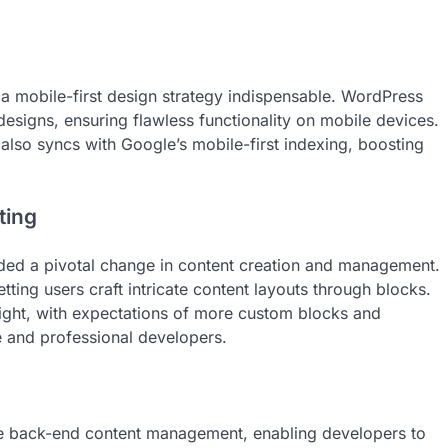
mobile-first design strategy indispensable. WordPress
esigns, ensuring flawless functionality on mobile devices.
t also syncs with Google’s mobile-first indexing, boosting
ting
lded a pivotal change in content creation and management.
tting users craft intricate content layouts through blocks.
ight, with expectations of more custom blocks and
 and professional developers.
he back-end content management, enabling developers to