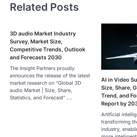
Related Posts
3D audio Market Industry
Survey, Market Size,
Competitive Trends, Outlook
and Forecasts 2030
The Insight Partners proudly
announces the release of the latest
AI in Video S
market research on “Global 3D
Size, Share, 
audio Market | Size, Share,
Trend, and Fo
Statistics, and Forecast” .…
Report by 20
Artificial intelli
transforming th
industry, enabl
more intelligent