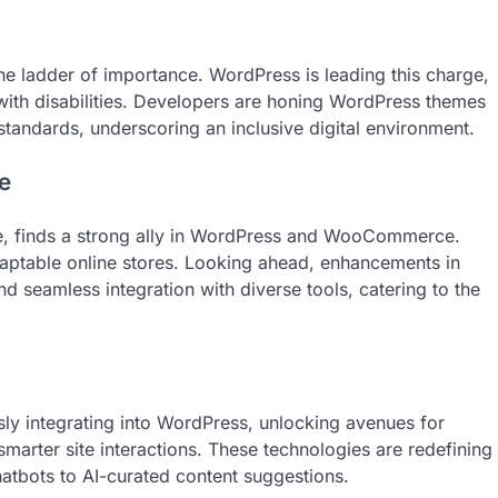
the ladder of importance. WordPress is leading this charge,
 with disabilities. Developers are honing WordPress themes
 standards, underscoring an inclusive digital environment.
e
e, finds a strong ally in WordPress and WooCommerce.
table online stores. Looking ahead, enhancements in
seamless integration with diverse tools, catering to the
ssly integrating into WordPress, unlocking avenues for
arter site interactions. These technologies are redefining
chatbots to AI-curated content suggestions.