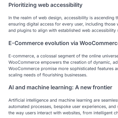
Prioritizing web accessibility
In the realm of web design, accessibility is ascending 
ensuring digital access for every user, including those
and plugins to align with established web accessibility
E-Commerce evolution via WooCommerc
E-commerce, a colossal segment of the online univers
WooCommerce empowers the creation of dynamic, adap
WooCommerce promise more sophisticated features and 
scaling needs of flourishing businesses.
AI and machine learning: A new frontier
Artificial intelligence and machine learning are seamle
automated processes, bespoke user experiences, and sm
the way users interact with websites, from intelligent 