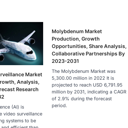
Molybdenum Market
Production, Growth
Opportunities, Share Analysis,
Collaborative Partnerships By
2023-2031
The Molybdenum Market was
urveillance Market
5,300.00 million in 2022 It is
Growth, Analysis,
projected to reach USD 6,791.95
recast Research
million by 2031, indicating a CAGR
32
of 2.9% during the forecast
period.
gence (AI) is
e video surveillance
ing systems to be
 and efficient than