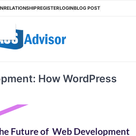
ON
RELATIONSHIP
REGISTER
LOGIN
BLOG POST
lopment: How WordPress