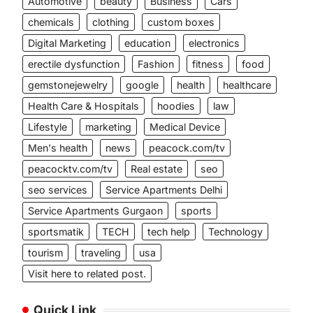
Automotive
beauty
Business
Cars
chemicals
clothing
custom boxes
Digital Marketing
education
electronics
erectile dysfunction
Fashion
fitness
food
gemstonejewelry
google
health
healthcare
Health Care & Hospitals
hoodies
law
Lifestyle
marketing
Medical Device
Men's health
news
peacock.com/tv
peacocktv.com/tv
Real estate
seo
seo services
Service Apartments Delhi
Service Apartments Gurgaon
sports
sportsmatik
TECH
tech help
Technology
tourism
traveling
usa
Visit here to related post.
Quick Link