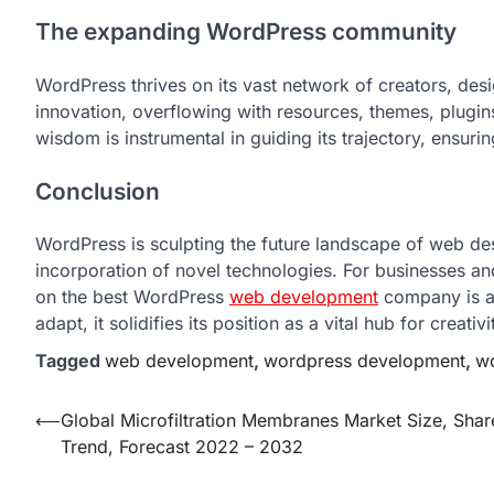
The expanding WordPress community
WordPress thrives on its vast network of creators, desi
innovation, overflowing with resources, themes, plugin
wisdom is instrumental in guiding its trajectory, ensuri
Conclusion
WordPress is sculpting the future landscape of web des
incorporation of novel technologies. For businesses an
on the best WordPress
web development
company is a
adapt, it solidifies its position as a vital hub for crea
Tagged
web development
,
wordpress development
,
wo
Post
⟵
Global Microfiltration Membranes Market Size, Shar
Trend, Forecast 2022 – 2032
navigation