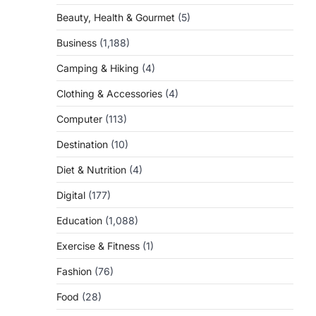
Beauty, Health & Gourmet
(5)
Business
(1,188)
Camping & Hiking
(4)
Clothing & Accessories
(4)
Computer
(113)
Destination
(10)
Diet & Nutrition
(4)
Digital
(177)
Education
(1,088)
Exercise & Fitness
(1)
Fashion
(76)
Food
(28)