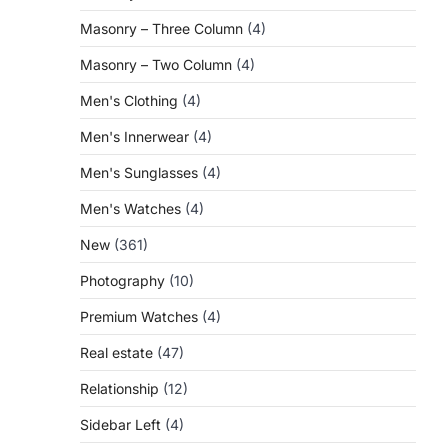
Masonry – Three Column
(4)
Masonry – Two Column
(4)
Men's Clothing
(4)
Men's Innerwear
(4)
Men's Sunglasses
(4)
Men's Watches
(4)
New
(361)
Photography
(10)
Premium Watches
(4)
Real estate
(47)
Relationship
(12)
Sidebar Left
(4)