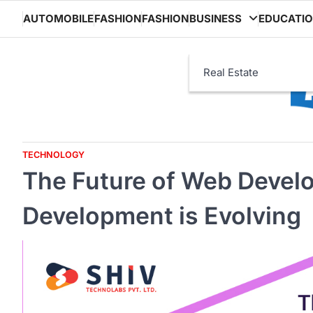
Skip
AUTOMOBILE
FASHION
FASHION
BUSINESS
EDUCATI
to
content
Real Estate
TECHNOLOGY
The Future of Web Deve
Development is Evolving