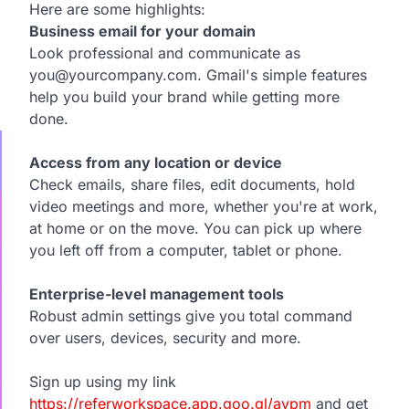
Here are some highlights:
Business email for your domain
Look professional and communicate as
you@yourcompany.com. Gmail's simple features
help you build your brand while getting more
done.
Access from any location or device
Check emails, share files, edit documents, hold
video meetings and more, whether you're at work,
at home or on the move. You can pick up where
you left off from a computer, tablet or phone.
Enterprise-level management tools
Robust admin settings give you total command
over users, devices, security and more.
Sign up using my link
https://referworkspace.app.goo.gl/avpm
and get