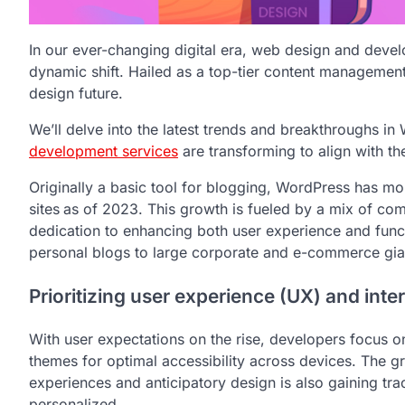
In our ever-changing digital era, web design and deve
dynamic shift. Hailed as a top-tier content managemen
design future.
We’ll delve into the latest trends and breakthroughs 
development services
are transforming to align with the
Originally a basic tool for blogging, WordPress has m
sites
as of 2023. This growth is fueled by a mix of com
dedication to enhancing both user experience and func
personal blogs to large corporate and e-commerce giant
Prioritizing user experience (UX) and inter
With user expectations on the rise, developers focus on 
themes for optimal accessibility across devices. The g
experiences and anticipatory design is also gaining tra
personalized.