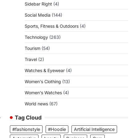
Sidebar Right
(4)
Social Media
(144)
Sports, Fitness & Outdoors
(4)
Technology
(263)
Tourism
(54)
Travel
(2)
Watches & Eyewear
(4)
Women's Clothing
(13)
Women's Watches
(4)
World news
(67)
Tag Cloud
⟶
#fashionstyle
#Hoodie
Artificial Intelligence