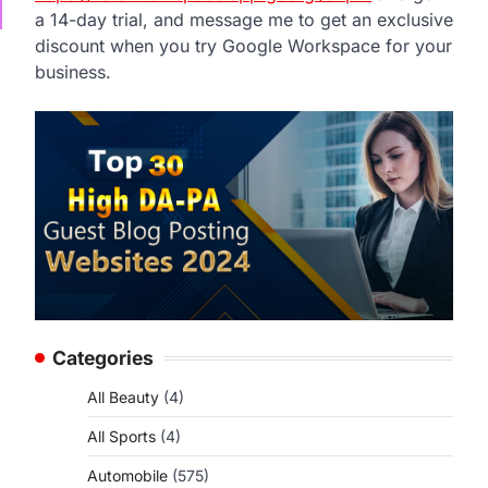
a 14-day trial, and message me to get an exclusive
discount when you try Google Workspace for your
business.
Categories
All Beauty
(4)
All Sports
(4)
Automobile
(575)