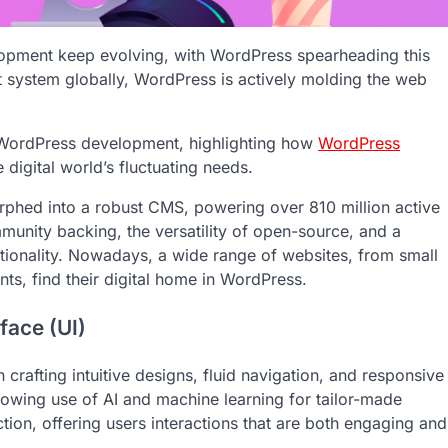
lopment keep evolving, with WordPress spearheading this
t system globally, WordPress is actively molding the web
in WordPress development, highlighting how
WordPress
 digital world’s fluctuating needs.
orphed into a robust CMS, powering over 810 million active
munity backing, the versatility of open-source, and a
tionality. Nowadays, a wide range of websites, from small
s, find their digital home in WordPress.
face (UI)
crafting intuitive designs, fluid navigation, and responsive
rowing use of AI and machine learning for tailor-made
ction, offering users interactions that are both engaging and