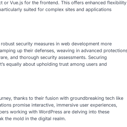
r Vue.js for the frontend. This offers enhanced flexibility
ticularly suited for complex sites and applications
g robust security measures in web development more
ramping up their defenses, weaving in advanced protection
tware, and thorough security assessments. Securing
it’s equally about upholding trust among users and
urney, thanks to their fusion with groundbreaking tech like
ations promise interactive, immersive user experiences,
ers working with WordPress are delving into these
ak the mold in the digital realm.