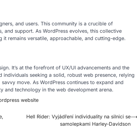
gners, and users. This community is a crucible of
s, and support. As WordPress evolves, this collective
ng it remains versatile, approachable, and cutting-edge.
ign. It’s at the forefront of UX/UI advancements and the
d individuals seeking a solid, robust web presence, relying
 savvy move. As WordPress continues to expand and
tivity and technology in the web development arena.
rdpress website
e,
Hell Rider: Vyjádření individuality na silnici se
samolepkami Harley-Davidson