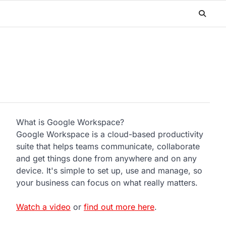
What is Google Workspace?
Google Workspace is a cloud-based productivity
suite that helps teams communicate, collaborate
and get things done from anywhere and on any
device. It's simple to set up, use and manage, so
your business can focus on what really matters.
Watch a video
or
find out more here
.