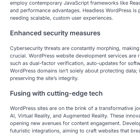
employ contemporary JavaScript frameworks like React o
and performance advantages. Headless WordPress is par
needing scalable, custom user experiences.
Enhanced security measures
Cybersecurity threats are constantly morphing, makin
crucial. WordPress website development services are 
such as dual-factor verification, auto-updates for sof
WordPress domains isn’t solely about protecting data; 
preserving the site’s integrity.
Fusing with cutting-edge tech
WordPress sites are on the brink of a transformative jo
AI, Virtual Reality, and Augmented Reality. These innov
opening new avenues for content engagement. Develop
futuristic integrations, aiming to craft websites that bre