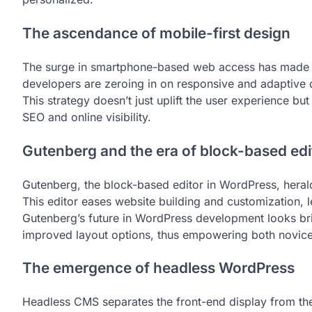
The ascendance of mobile-first design
The surge in smartphone-based web access has made a 
developers are zeroing in on responsive and adaptive d
This strategy doesn’t just uplift the user experience bu
SEO and online visibility.
Gutenberg and the era of block-based edi
Gutenberg, the block-based editor in WordPress, hera
This editor eases website building and customization, le
Gutenberg’s future in WordPress development looks br
improved layout options, thus empowering both novice
The emergence of headless WordPress
Headless CMS separates the front-end display from t