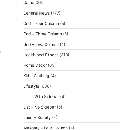
Game
(26)
General News
(777)
Grid – Four Column
(5)
Grid – Three Column
(5)
Grid – Two Column
(4)
s
Health and Fitness
(310)
Home Decor
(65)
Kids' Clothing
(4)
Lifestyle
(638)
List – With Sidebar
(4)
List – No Sidebar
(5)
Luxury Beauty
(4)
Masonry – Four Column
(4)