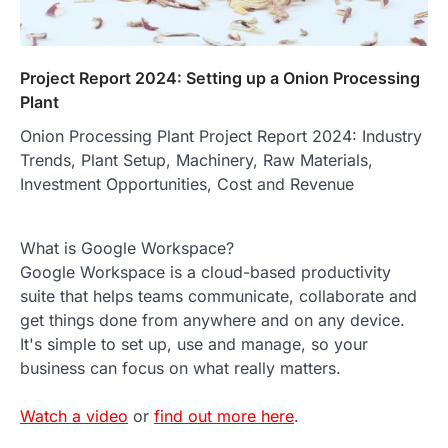
Project Report 2024: Setting up a Onion Processing
Plant
Onion Processing Plant Project Report 2024: Industry
Trends, Plant Setup, Machinery, Raw Materials,
Investment Opportunities, Cost and Revenue
What is Google Workspace?
Google Workspace is a cloud-based productivity
suite that helps teams communicate, collaborate and
get things done from anywhere and on any device.
It's simple to set up, use and manage, so your
business can focus on what really matters.
Watch a video
or
find out more here
.