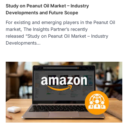
Study on Peanut Oil Market – Industry
Developments and Future Scope
For existing and emerging players in the Peanut Oil
market, The Insights Partner’s recently
released “Study on Peanut Oil Market – Industry
Developments…