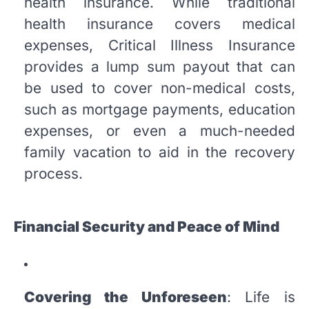
health insurance. While traditional
health insurance covers medical
expenses, Critical Illness Insurance
provides a lump sum payout that can
be used to cover non-medical costs,
such as mortgage payments, education
expenses, or even a much-needed
family vacation to aid in the recovery
process.
Financial Security and Peace of Mind
Covering the Unforeseen
: Life is