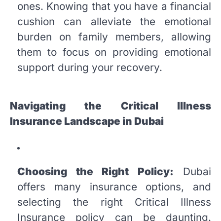
ones. Knowing that you have a financial
cushion can alleviate the emotional
burden on family members, allowing
them to focus on providing emotional
support during your recovery.
Navigating the Critical Illness
Insurance Landscape in Dubai
Choosing the Right Policy:
Dubai
offers many insurance options, and
selecting the right Critical Illness
Insurance policy can be daunting.