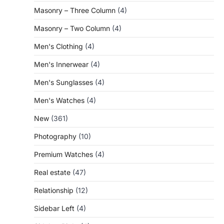
Masonry – Three Column
(4)
Masonry – Two Column
(4)
Men's Clothing
(4)
Men's Innerwear
(4)
Men's Sunglasses
(4)
Men's Watches
(4)
New
(361)
Photography
(10)
Premium Watches
(4)
Real estate
(47)
Relationship
(12)
Sidebar Left
(4)