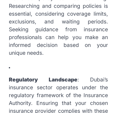
Researching and comparing policies is
essential, considering coverage limits,
exclusions, and waiting periods.
Seeking guidance from insurance
professionals can help you make an
informed decision based on your
unique needs.
Regulatory Landscape
: Dubai’s
insurance sector operates under the
regulatory framework of the Insurance
Authority. Ensuring that your chosen
insurance provider complies with these