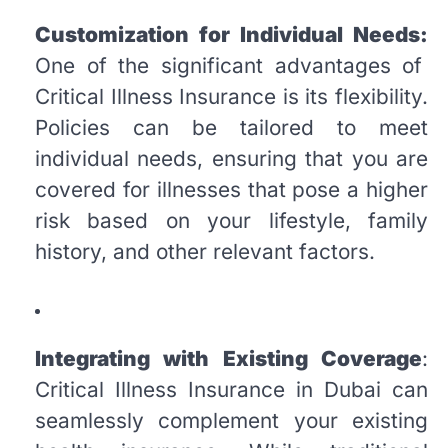
Customization for Individual Needs:
One of the significant advantages of
Critical Illness Insurance is its flexibility.
Policies can be tailored to meet
individual needs, ensuring that you are
covered for illnesses that pose a higher
risk based on your lifestyle, family
history, and other relevant factors.
Integrating with Existing Coverage
:
Critical Illness Insurance in Dubai can
seamlessly complement your existing