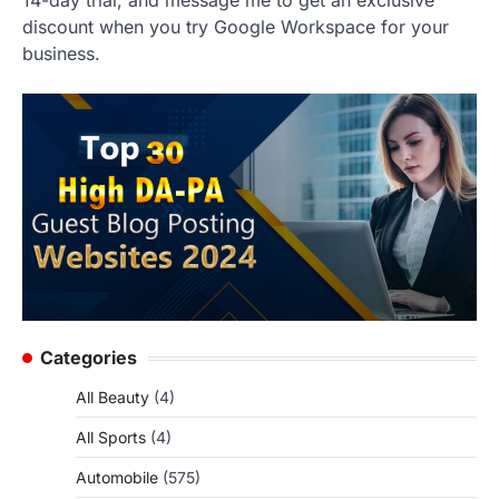
14-day trial, and message me to get an exclusive
discount when you try Google Workspace for your
business.
Categories
All Beauty
(4)
All Sports
(4)
Automobile
(575)