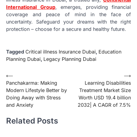
International Group
, emerges, providing financial
coverage and peace of mind in the face of
uncertainty. Safeguard your dreams with the right
protection – choose for a secure and healthy future.
Tagged
Critical illness Insurance Dubai
,
Education
Planning Dubai
,
Legacy Planning Dubai
Post
⟵
⟶
Panchakarma: Making
Learning Disabilities
navigation
Modern Lifestyle Better by
Treatment Market Size
Doing Away with Stress
Worth USD 19.4 billion
and Anxiety
2032| A CAGR of 7.5%
Related Posts