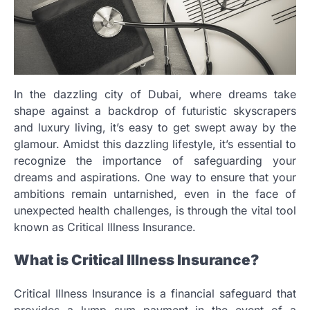
In the dazzling city of Dubai, where dreams take
shape against a backdrop of futuristic skyscrapers
and luxury living, it’s easy to get swept away by the
glamour. Amidst this dazzling lifestyle, it’s essential to
recognize the importance of safeguarding your
dreams and aspirations. One way to ensure that your
ambitions remain untarnished, even in the face of
unexpected health challenges, is through the vital tool
known as Critical Illness Insurance.
What is Critical Illness Insurance?
Critical Illness Insurance is a financial safeguard that