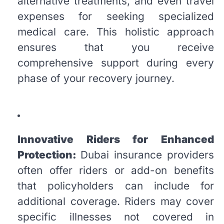
alternative treatments, and even travel
expenses for seeking specialized
medical care. This holistic approach
ensures that you receive
comprehensive support during every
phase of your recovery journey.
Innovative Riders for Enhanced
Protection:
Dubai insurance providers
often offer riders or add-on benefits
that policyholders can include for
additional coverage. Riders may cover
specific illnesses not covered in