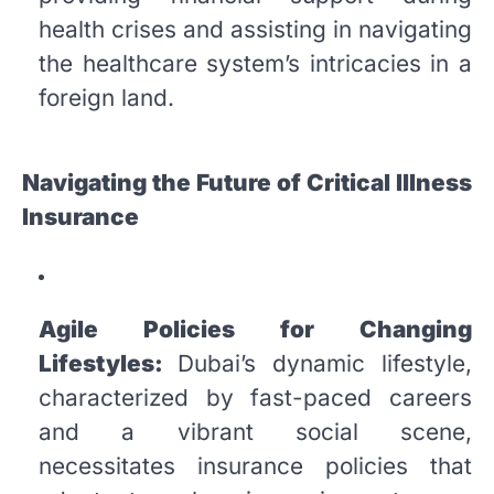
health crises and assisting in navigating
the healthcare system’s intricacies in a
foreign land.
Navigating the Future of Critical Illness
Insurance
Agile Policies for Changing
Lifestyles:
Dubai’s dynamic lifestyle,
characterized by fast-paced careers
and a vibrant social scene,
necessitates insurance policies that