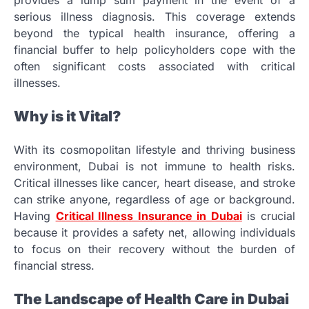
provides a lump sum payment in the event of a
serious illness diagnosis. This coverage extends
beyond the typical health insurance, offering a
financial buffer to help policyholders cope with the
often significant costs associated with critical
illnesses.
Why is it Vital?
With its cosmopolitan lifestyle and thriving business
environment, Dubai is not immune to health risks.
Critical illnesses like cancer, heart disease, and stroke
can strike anyone, regardless of age or background.
Having
Critical Illness Insurance in Dubai
is crucial
because it provides a safety net, allowing individuals
to focus on their recovery without the burden of
financial stress.
The Landscape of Health Care in Dubai