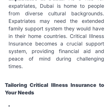
expatriates, Dubai is home to people
from diverse cultural backgrounds.
Expatriates may need the extended
family support system they would have
in their home countries. Critical Illness
Insurance becomes a crucial support
system, providing financial aid and
peace of mind during challenging
times.
Tailoring Critical Illness Insurance to
Your Needs