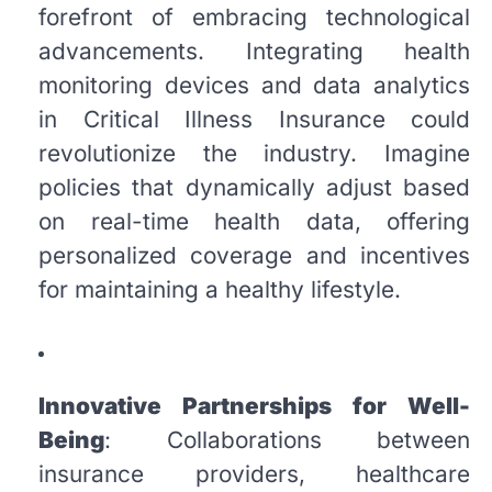
forefront of embracing technological
advancements. Integrating health
monitoring devices and data analytics
in Critical Illness Insurance could
revolutionize the industry. Imagine
policies that dynamically adjust based
on real-time health data, offering
personalized coverage and incentives
for maintaining a healthy lifestyle.
Innovative Partnerships for Well-
Being
: Collaborations between
insurance providers, healthcare