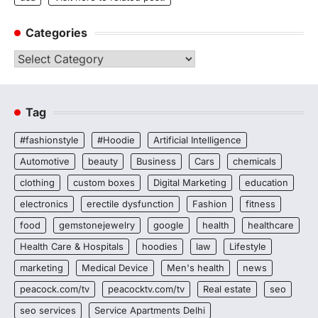
Categories
Categories
Tag
#fashionstyle
#Hoodie
Artificial Intelligence
Automotive
beauty
Business
Cars
chemicals
clothing
custom boxes
Digital Marketing
education
electronics
erectile dysfunction
Fashion
fitness
food
gemstonejewelry
google
health
healthcare
Health Care & Hospitals
hoodies
law
Lifestyle
marketing
Medical Device
Men's health
news
peacock.com/tv
peacocktv.com/tv
Real estate
seo
seo services
Service Apartments Delhi