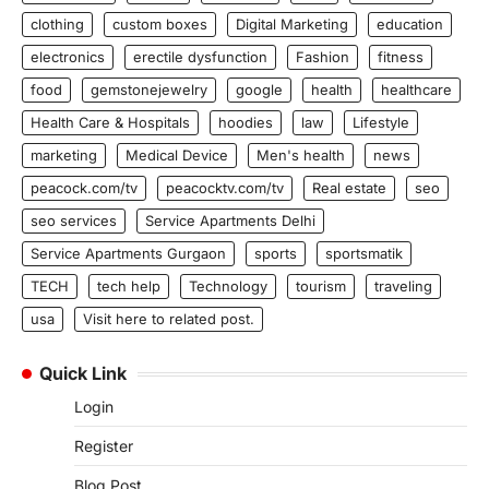
clothing
custom boxes
Digital Marketing
education
electronics
erectile dysfunction
Fashion
fitness
food
gemstonejewelry
google
health
healthcare
Health Care & Hospitals
hoodies
law
Lifestyle
marketing
Medical Device
Men's health
news
peacock.com/tv
peacocktv.com/tv
Real estate
seo
seo services
Service Apartments Delhi
Service Apartments Gurgaon
sports
sportsmatik
TECH
tech help
Technology
tourism
traveling
usa
Visit here to related post.
Quick Link
Login
Register
Blog Post