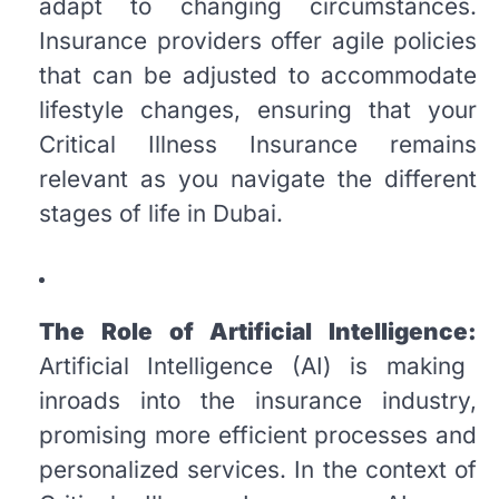
adapt to changing circumstances.
Insurance providers offer agile policies
that can be adjusted to accommodate
lifestyle changes, ensuring that your
Critical Illness Insurance remains
relevant as you navigate the different
stages of life in Dubai.
The Role of Artificial Intelligence:
Artificial Intelligence (AI) is making
inroads into the insurance industry,
promising more efficient processes and
personalized services. In the context of