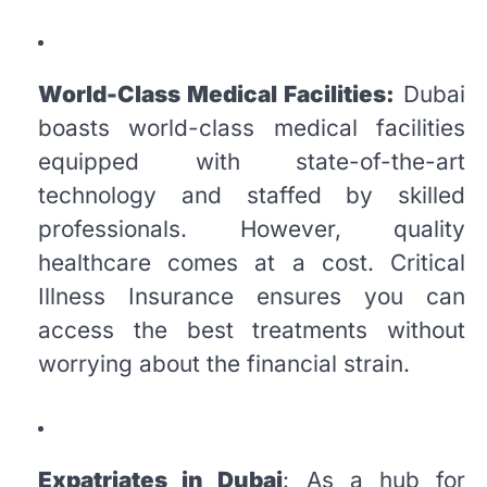
World-Class Medical Facilities:
Dubai
boasts world-class medical facilities
equipped with state-of-the-art
technology and staffed by skilled
professionals. However, quality
healthcare comes at a cost. Critical
Illness Insurance ensures you can
access the best treatments without
worrying about the financial strain.
Expatriates in Dubai
: As a hub for