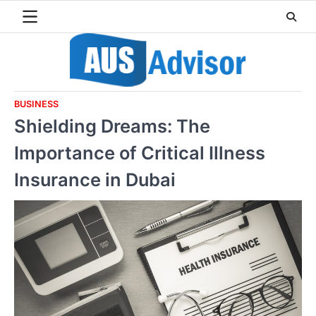
Skip
to
content
BUSINESS
Shielding Dreams: The
Importance of Critical Illness
Insurance in Dubai