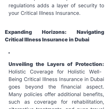
regulations adds a layer of security to
your Critical Illness Insurance.
Expanding Horizons: Navigating
Critical Illness Insurance in Dubai
Unveiling the Layers of Protection:
Holistic Coverage for Holistic Well-
Being Critical Illness Insurance in Dubai
goes beyond the financial aspect.
Many policies offer additional benefits,
such as coverage for rehabilitation,