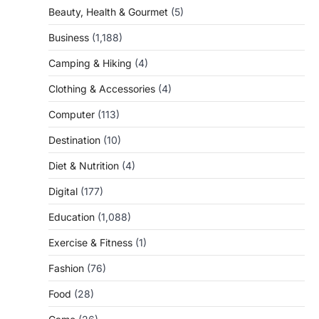
Beauty, Health & Gourmet
(5)
Business
(1,188)
Camping & Hiking
(4)
Clothing & Accessories
(4)
Computer
(113)
Destination
(10)
Diet & Nutrition
(4)
Digital
(177)
Education
(1,088)
Exercise & Fitness
(1)
Fashion
(76)
Food
(28)