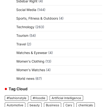
Sidebar Right
(4)
Social Media
(144)
Sports, Fitness & Outdoors
(4)
Technology
(263)
Tourism
(54)
Travel
(2)
Watches & Eyewear
(4)
Women's Clothing
(13)
Women's Watches
(4)
World news
(67)
Tag Cloud
#fashionstyle
#Hoodie
Artificial Intelligence
Automotive
beauty
Business
Cars
chemicals