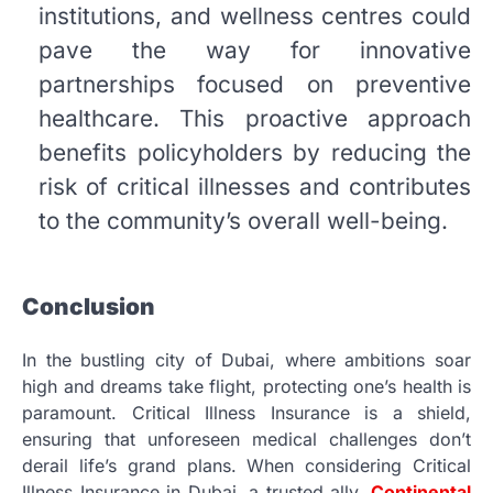
institutions, and wellness centres could
pave the way for innovative
partnerships focused on preventive
healthcare. This proactive approach
benefits policyholders by reducing the
risk of critical illnesses and contributes
to the community’s overall well-being.
Conclusion
In the bustling city of Dubai, where ambitions soar
high and dreams take flight, protecting one’s health is
paramount. Critical Illness Insurance is a shield,
ensuring that unforeseen medical challenges don’t
derail life’s grand plans. When considering Critical
Illness Insurance in Dubai, a trusted ally,
Continental