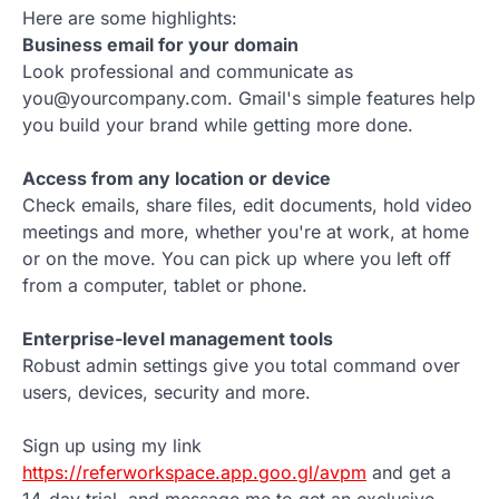
Here are some highlights:
Business email for your domain
Look professional and communicate as
you@yourcompany.com. Gmail's simple features help
you build your brand while getting more done.
Access from any location or device
Check emails, share files, edit documents, hold video
meetings and more, whether you're at work, at home
or on the move. You can pick up where you left off
from a computer, tablet or phone.
Enterprise-level management tools
Robust admin settings give you total command over
users, devices, security and more.
Sign up using my link
https://referworkspace.app.goo.gl/avpm
and get a