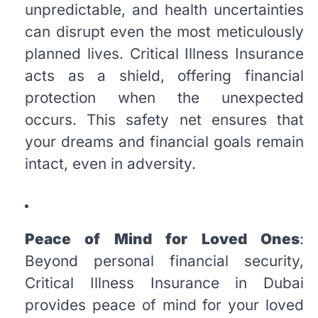
unpredictable, and health uncertainties
can disrupt even the most meticulously
planned lives. Critical Illness Insurance
acts as a shield, offering financial
protection when the unexpected
occurs. This safety net ensures that
your dreams and financial goals remain
intact, even in adversity.
Peace of Mind for Loved Ones
:
Beyond personal financial security,
Critical Illness Insurance in Dubai
provides peace of mind for your loved