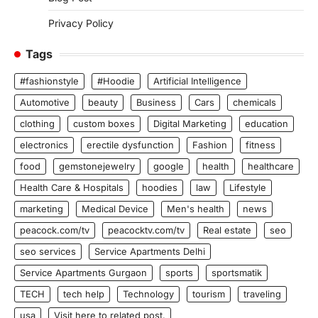
Privacy Policy
Tags
#fashionstyle
#Hoodie
Artificial Intelligence
Automotive
beauty
Business
Cars
chemicals
clothing
custom boxes
Digital Marketing
education
electronics
erectile dysfunction
Fashion
fitness
food
gemstonejewelry
google
health
healthcare
Health Care & Hospitals
hoodies
law
Lifestyle
marketing
Medical Device
Men's health
news
peacock.com/tv
peacocktv.com/tv
Real estate
seo
seo services
Service Apartments Delhi
Service Apartments Gurgaon
sports
sportsmatik
TECH
tech help
Technology
tourism
traveling
usa
Visit here to related post.