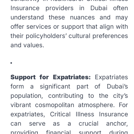
Insurance providers in Dubai often
understand these nuances and may
offer services or support that align with
their policyholders’ cultural preferences
and values.
Support for Expatriates:
Expatriates
form a significant part of Dubai’s
population, contributing to the city’s
vibrant cosmopolitan atmosphere. For
expatriates, Critical Illness Insurance
can serve as a crucial anchor,
providing financial support during