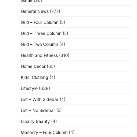
Game
(26)
General News
(777)
Grid – Four Column
(5)
Grid – Three Column
(5)
Grid – Two Column
(4)
Health and Fitness
(310)
Home Decor
(65)
Kids' Clothing
(4)
Lifestyle
(638)
List – With Sidebar
(4)
List – No Sidebar
(5)
Luxury Beauty
(4)
Masonry – Four Column
(4)