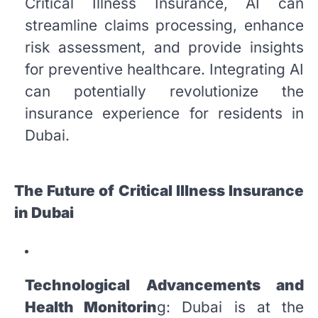
Critical Illness Insurance, AI can
streamline claims processing, enhance
risk assessment, and provide insights
for preventive healthcare. Integrating AI
can potentially revolutionize the
insurance experience for residents in
Dubai.
The Future of Critical Illness Insurance
in Dubai
Technological Advancements and
Health Monitorin
g: Dubai is at the