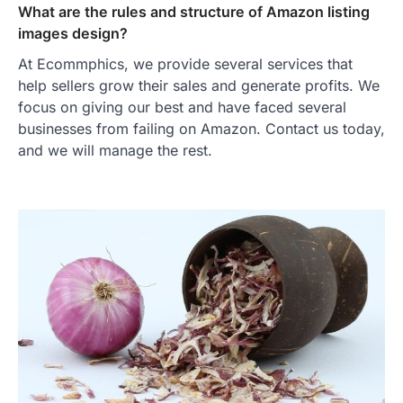
What are the rules and structure of Amazon listing
images design?
At Ecommphics, we provide several services that
help sellers grow their sales and generate profits. We
focus on giving our best and have faced several
businesses from failing on Amazon. Contact us today,
and we will manage the rest.