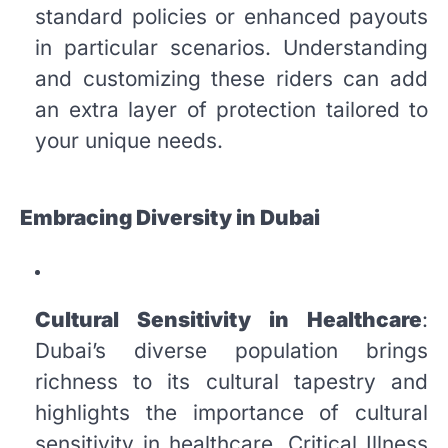
standard policies or enhanced payouts
in particular scenarios. Understanding
and customizing these riders can add
an extra layer of protection tailored to
your unique needs.
Embracing Diversity in Dubai
Cultural Sensitivity in Healthcare
:
Dubai’s diverse population brings
richness to its cultural tapestry and
highlights the importance of cultural
sensitivity in healthcare. Critical Illness