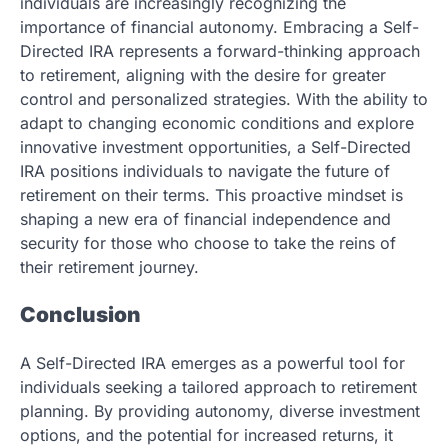
individuals are increasingly recognizing the
importance of financial autonomy. Embracing a Self-
Directed IRA represents a forward-thinking approach
to retirement, aligning with the desire for greater
control and personalized strategies. With the ability to
adapt to changing economic conditions and explore
innovative investment opportunities, a Self-Directed
IRA positions individuals to navigate the future of
retirement on their terms. This proactive mindset is
shaping a new era of financial independence and
security for those who choose to take the reins of
their retirement journey.
Conclusion
A Self-Directed IRA emerges as a powerful tool for
individuals seeking a tailored approach to retirement
planning. By providing autonomy, diverse investment
options, and the potential for increased returns, it