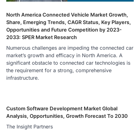
North America Connected Vehicle Market Growth,
Share, Emerging Trends, CAGR Status, Key Players,
Opportunities and Future Competition by 2023-
2033: SPER Market Research
Numerous challenges are impeding the connected car
market’s growth and efficacy in North America. A
significant obstacle to connected car technologies is
the requirement for a strong, comprehensive
infrastructure.
Custom Software Development Market Global
Analysis, Opportunities, Growth Forecast To 2030
The Insight Partners