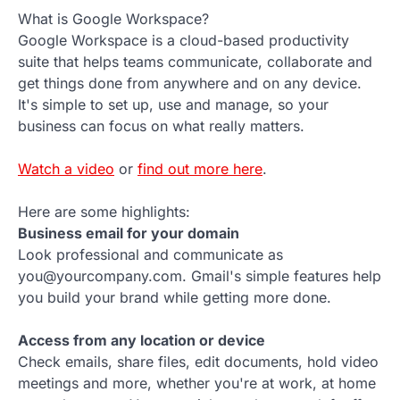
What is Google Workspace?
Google Workspace is a cloud-based productivity
suite that helps teams communicate, collaborate and
get things done from anywhere and on any device.
It's simple to set up, use and manage, so your
business can focus on what really matters.
Watch a video
or
find out more here
.
Here are some highlights:
Business email for your domain
Look professional and communicate as
you@yourcompany.com. Gmail's simple features help
you build your brand while getting more done.
Access from any location or device
Check emails, share files, edit documents, hold video
meetings and more, whether you're at work, at home