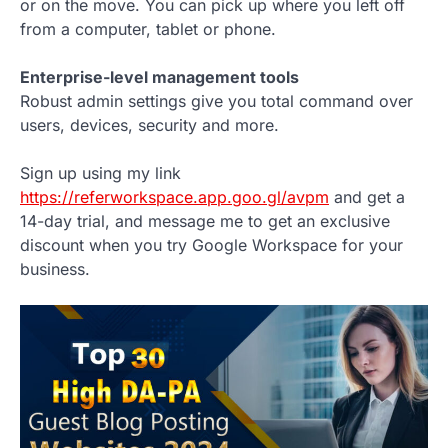
or on the move. You can pick up where you left off
from a computer, tablet or phone.
Enterprise-level management tools
Robust admin settings give you total command over
users, devices, security and more.
Sign up using my link
https://referworkspace.app.goo.gl/avpm
and get a
14-day trial, and message me to get an exclusive
discount when you try Google Workspace for your
business.