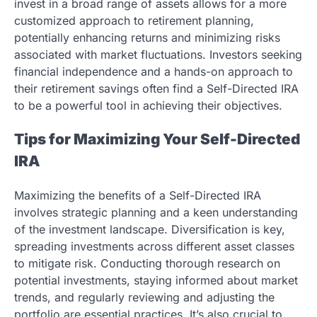
invest in a broad range of assets allows for a more
customized approach to retirement planning,
potentially enhancing returns and minimizing risks
associated with market fluctuations. Investors seeking
financial independence and a hands-on approach to
their retirement savings often find a Self-Directed IRA
to be a powerful tool in achieving their objectives.
Tips for Maximizing Your Self-Directed
IRA
Maximizing the benefits of a Self-Directed IRA
involves strategic planning and a keen understanding
of the investment landscape. Diversification is key,
spreading investments across different asset classes
to mitigate risk. Conducting thorough research on
potential investments, staying informed about market
trends, and regularly reviewing and adjusting the
portfolio are essential practices. It’s also crucial to