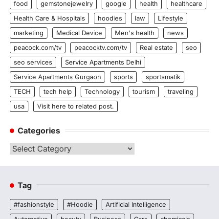
food
gemstonejewelry
google
health
healthcare
Health Care & Hospitals
hoodies
law
Lifestyle
marketing
Medical Device
Men's health
news
peacock.com/tv
peacocktv.com/tv
Real estate
seo
seo services
Service Apartments Delhi
Service Apartments Gurgaon
sports
sportsmatik
TECH
tech help
Technology
tourism
traveling
usa
Visit here to related post.
Categories
Categories
Tag
#fashionstyle
#Hoodie
Artificial Intelligence
Automotive
beauty
Business
Cars
chemicals