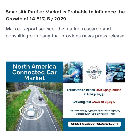
Smart Air Purifier Market is Probable to Influence the
Growth of 14.51% By 2029
Market Report service, the market research and
consulting company that provides news press release