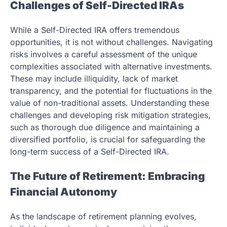
Challenges of Self-Directed IRAs
While a Self-Directed IRA offers tremendous
opportunities, it is not without challenges. Navigating
risks involves a careful assessment of the unique
complexities associated with alternative investments.
These may include illiquidity, lack of market
transparency, and the potential for fluctuations in the
value of non-traditional assets. Understanding these
challenges and developing risk mitigation strategies,
such as thorough due diligence and maintaining a
diversified portfolio, is crucial for safeguarding the
long-term success of a Self-Directed IRA.
The Future of Retirement: Embracing
Financial Autonomy
As the landscape of retirement planning evolves,