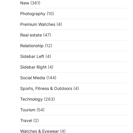
New
(361)
Photography
(10)
Premium Watches
(4)
Real estate
(47)
Relationship
(12)
Sidebar Left
(4)
Sidebar Right
(4)
Social Media
(144)
Sports, Fitness & Outdoors
(4)
Technology
(263)
Tourism
(54)
Travel
(2)
Watches & Eyewear
(4)