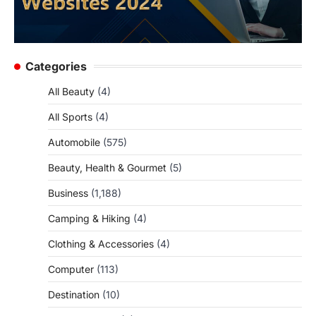
Categories
All Beauty
(4)
All Sports
(4)
Automobile
(575)
Beauty, Health & Gourmet
(5)
Business
(1,188)
Camping & Hiking
(4)
Clothing & Accessories
(4)
Computer
(113)
Destination
(10)