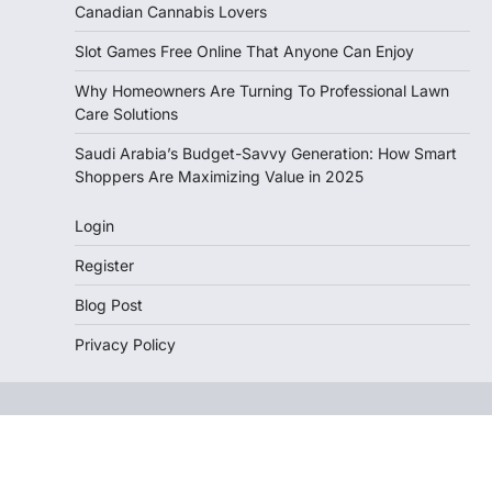
Canadian Cannabis Lovers
Slot Games Free Online That Anyone Can Enjoy
Why Homeowners Are Turning To Professional Lawn
Care Solutions
Saudi Arabia’s Budget-Savvy Generation: How Smart
Shoppers Are Maximizing Value in 2025
Login
Register
Blog Post
Privacy Policy