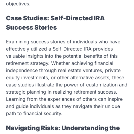
objectives.
Case Studies: Self-Directed IRA
Success Stories
Examining success stories of individuals who have
effectively utilized a Self-Directed IRA provides
valuable insights into the potential benefits of this
retirement strategy. Whether achieving financial
independence through real estate ventures, private
equity investments, or other alternative assets, these
case studies illustrate the power of customization and
strategic planning in realizing retirement success.
Learning from the experiences of others can inspire
and guide individuals as they navigate their unique
path to financial security.
Navigating Risks: Understanding the