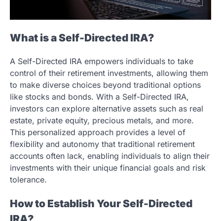
What is a Self-Directed IRA?
A Self-Directed IRA empowers individuals to take
control of their retirement investments, allowing them
to make diverse choices beyond traditional options
like stocks and bonds. With a Self-Directed IRA,
investors can explore alternative assets such as real
estate, private equity, precious metals, and more.
This personalized approach provides a level of
flexibility and autonomy that traditional retirement
accounts often lack, enabling individuals to align their
investments with their unique financial goals and risk
tolerance.
How to Establish Your Self-Directed
IRA?