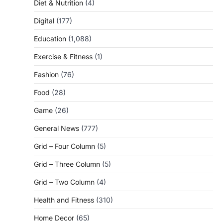
Diet & Nutrition
(4)
Digital
(177)
Education
(1,088)
Exercise & Fitness
(1)
Fashion
(76)
Food
(28)
Game
(26)
General News
(777)
Grid – Four Column
(5)
Grid – Three Column
(5)
Grid – Two Column
(4)
Health and Fitness
(310)
Home Decor
(65)