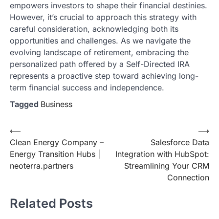
empowers investors to shape their financial destinies.
However, it’s crucial to approach this strategy with
careful consideration, acknowledging both its
opportunities and challenges. As we navigate the
evolving landscape of retirement, embracing the
personalized path offered by a Self-Directed IRA
represents a proactive step toward achieving long-
term financial success and independence.
Tagged
Business
Post
⟵
⟶
Clean Energy Company –
Salesforce Data
navigation
Energy Transition Hubs |
Integration with HubSpot:
neoterra.partners
Streamlining Your CRM
Connection
Related Posts