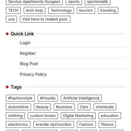
Service Apartments Gurgaon
sports
sportsmatik
TECH
tech help
Technology
tourism
traveling
usa
Visit here to related post.
Quick Link
Login
Register
Blog Post
Privacy Policy
Tags
#fashionstyle
#Hoodie
Artificial Intelligence
Automotive
beauty
Business
Cars
chemicals
clothing
custom boxes
Digital Marketing
education
electronics
erectile dysfunction
Fashion
fitness