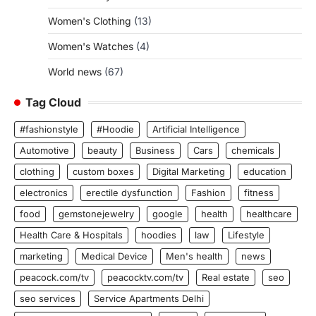
Women's Clothing
(13)
Women's Watches
(4)
World news
(67)
Tag Cloud
#fashionstyle
#Hoodie
Artificial Intelligence
Automotive
beauty
Business
Cars
chemicals
clothing
custom boxes
Digital Marketing
education
electronics
erectile dysfunction
Fashion
fitness
food
gemstonejewelry
google
health
healthcare
Health Care & Hospitals
hoodies
law
Lifestyle
marketing
Medical Device
Men's health
news
peacock.com/tv
peacocktv.com/tv
Real estate
seo
seo services
Service Apartments Delhi