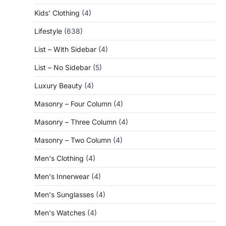
Kids' Clothing
(4)
Lifestyle
(638)
List – With Sidebar
(4)
List – No Sidebar
(5)
Luxury Beauty
(4)
Masonry – Four Column
(4)
Masonry – Three Column
(4)
Masonry – Two Column
(4)
Men's Clothing
(4)
Men's Innerwear
(4)
Men's Sunglasses
(4)
Men's Watches
(4)