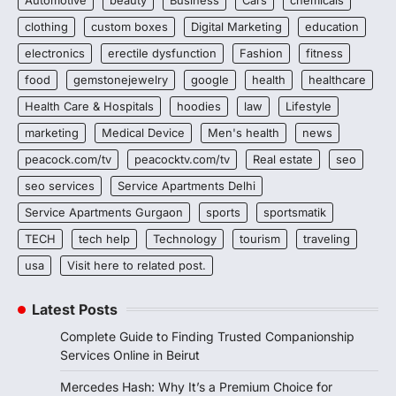
clothing
custom boxes
Digital Marketing
education
electronics
erectile dysfunction
Fashion
fitness
food
gemstonejewelry
google
health
healthcare
Health Care & Hospitals
hoodies
law
Lifestyle
marketing
Medical Device
Men's health
news
peacock.com/tv
peacocktv.com/tv
Real estate
seo
seo services
Service Apartments Delhi
Service Apartments Gurgaon
sports
sportsmatik
TECH
tech help
Technology
tourism
traveling
usa
Visit here to related post.
Latest Posts
Complete Guide to Finding Trusted Companionship
Services Online in Beirut
Mercedes Hash: Why It’s a Premium Choice for