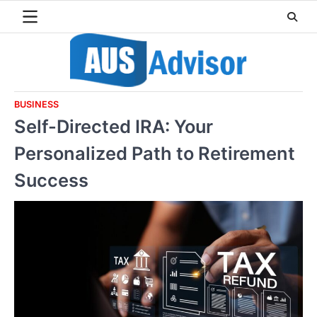
Skip
to
content
BUSINESS
Self-Directed IRA: Your
Personalized Path to Retirement
Success