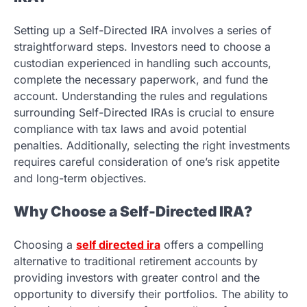
Setting up a Self-Directed IRA involves a series of
straightforward steps. Investors need to choose a
custodian experienced in handling such accounts,
complete the necessary paperwork, and fund the
account. Understanding the rules and regulations
surrounding Self-Directed IRAs is crucial to ensure
compliance with tax laws and avoid potential
penalties. Additionally, selecting the right investments
requires careful consideration of one’s risk appetite
and long-term objectives.
Why Choose a Self-Directed IRA?
Choosing a
self directed ira
offers a compelling
alternative to traditional retirement accounts by
providing investors with greater control and the
opportunity to diversify their portfolios. The ability to