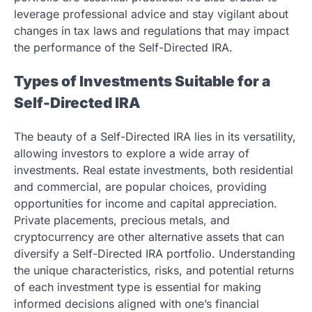
leverage professional advice and stay vigilant about
changes in tax laws and regulations that may impact
the performance of the Self-Directed IRA.
Types of Investments Suitable for a
Self-Directed IRA
The beauty of a Self-Directed IRA lies in its versatility,
allowing investors to explore a wide array of
investments. Real estate investments, both residential
and commercial, are popular choices, providing
opportunities for income and capital appreciation.
Private placements, precious metals, and
cryptocurrency are other alternative assets that can
diversify a Self-Directed IRA portfolio. Understanding
the unique characteristics, risks, and potential returns
of each investment type is essential for making
informed decisions aligned with one’s financial