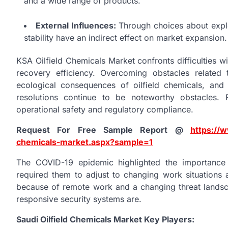
and a wide range of products.
External Influences:
Through choices about explor
stability have an indirect effect on market expansion.
KSA Oilfield Chemicals Market confronts difficulties wit
recovery efficiency. Overcoming obstacles related 
ecological consequences of oilfield chemicals, and 
resolutions continue to be noteworthy obstacles.
operational safety and regulatory compliance.
Request For Free Sample Report @
https://w
chemicals-market.aspx?sample=1
The COVID-19 epidemic highlighted the importance
required them to adjust to changing work situations a
because of remote work and a changing threat landsc
responsive security systems are.
Saudi Oilfield Chemicals Market Key Players: