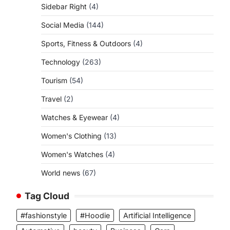
Sidebar Right
(4)
Social Media
(144)
Sports, Fitness & Outdoors
(4)
Technology
(263)
Tourism
(54)
Travel
(2)
Watches & Eyewear
(4)
Women's Clothing
(13)
Women's Watches
(4)
World news
(67)
Tag Cloud
#fashionstyle
#Hoodie
Artificial Intelligence