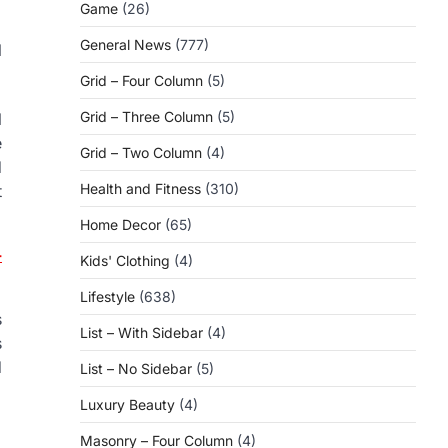
Game
(26)
General News
(777)
l
Grid – Four Column
(5)
Grid – Three Column
(5)
l
e
Grid – Two Column
(4)
d
Health and Fitness
(310)
t
Home Decor
(65)
-
Kids' Clothing
(4)
Lifestyle
(638)
s
List – With Sidebar
(4)
s
d
List – No Sidebar
(5)
Luxury Beauty
(4)
Masonry – Four Column
(4)