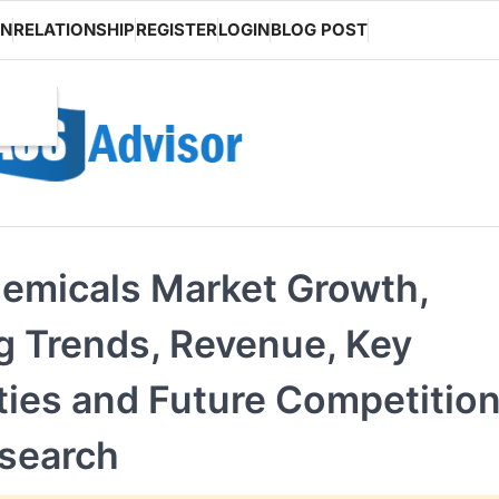
ON
RELATIONSHIP
REGISTER
LOGIN
BLOG POST
hemicals Market Growth,
 Trends, Revenue, Key
ies and Future Competitio
esearch