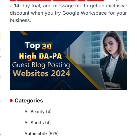
a 14-day trial, and message me to get an exclusive
discount when you try Google Workspace for your
business.
n
e
.
f
f
d
,
s
Categories
o
All Beauty
(4)
All Sports
(4)
y
Automobile
(575)
e