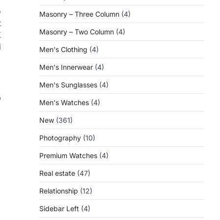
o
Masonry – Three Column
(4)
t
Masonry – Two Column
(4)
X
i
Men's Clothing
(4)
Men's Innerwear
(4)
Men's Sunglasses
(4)
p
Men's Watches
(4)
New
(361)
Photography
(10)
Premium Watches
(4)
Real estate
(47)
Relationship
(12)
Sidebar Left
(4)