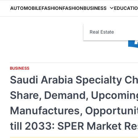
Skip
AUTOMOBILE
FASHION
FASHION
BUSINESS
EDUCATI
to
content
Real Estate
BUSINESS
Saudi Arabia Specialty C
Share, Demand, Upcoming
Manufactures, Opportunit
till 2033: SPER Market R