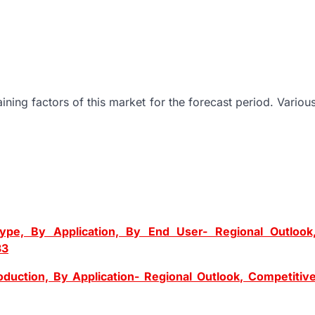
ning factors of this market for the forecast period. Variou
ype, By Application, By End User- Regional Outlook
33
uction, By Application- Regional Outlook, Competitiv