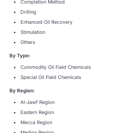
Completion Method
Drilling
Enhanced Oil Recovery
Stimulation
Others
By Type:
Commodity Oil Field Chemicals
Special Oil Field Chemicals
By Region:
Al-Jawf Region
Eastern Region
Mecca Region
Medina Region