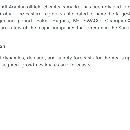
Saudi Arabian oilfield chemicals market has been divided int
Arabia. The Eastern region is anticipated to have the larges
ojection period. Baker Hughes, M-I SWACO, Champion
re a few of the major companies that operate in the Saud
on:
t dynamics, demand, and supply forecasts for the years u
pe segment growth estimates and forecasts.