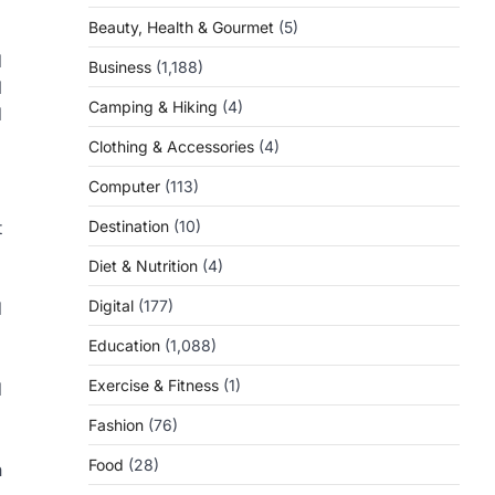
Beauty, Health & Gourmet
(5)
d
Business
(1,188)
l
Camping & Hiking
(4)
d
Clothing & Accessories
(4)
Computer
(113)
Destination
(10)
t
Diet & Nutrition
(4)
Digital
(177)
d
Education
(1,088)
Exercise & Fitness
(1)
d
Fashion
(76)
Food
(28)
n