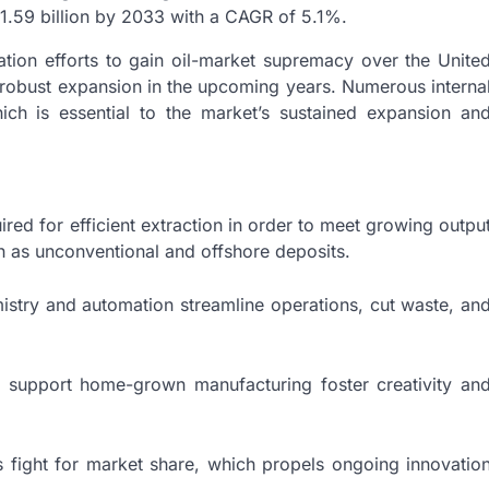
 1.59 billion by 2033 with a CAGR of 5.1%.
ration efforts to gain oil-market supremacy over the Unite
e robust expansion in the upcoming years. Numerous interna
ich is essential to the market’s sustained expansion an
red for efficient extraction in order to meet growing outpu
h as unconventional and offshore deposits.
stry and automation streamline operations, cut waste, an
support home-grown manufacturing foster creativity an
s fight for market share, which propels ongoing innovatio