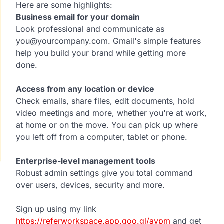
Here are some highlights:
Business email for your domain
Look professional and communicate as
you@yourcompany.com. Gmail's simple features
help you build your brand while getting more
done.
Access from any location or device
Check emails, share files, edit documents, hold
video meetings and more, whether you're at work,
at home or on the move. You can pick up where
you left off from a computer, tablet or phone.
Enterprise-level management tools
Robust admin settings give you total command
over users, devices, security and more.
Sign up using my link
https://referworkspace.app.goo.gl/avpm
and get