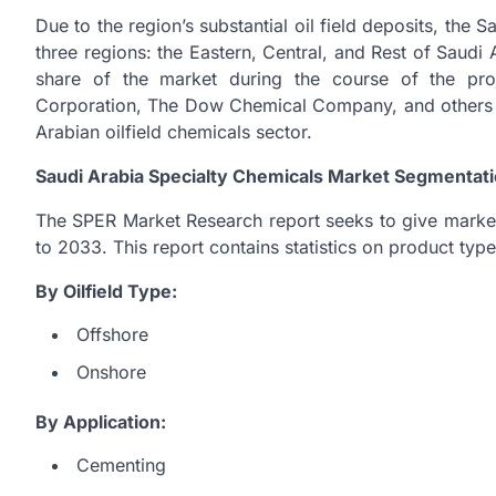
Due to the region’s substantial oil field deposits, the 
three regions: the Eastern, Central, and Rest of Saudi 
share of the market during the course of the pr
Corporation, The Dow Chemical Company, and others a
Arabian oilfield chemicals sector.
Saudi Arabia Specialty Chemicals Market Segmentati
The SPER Market Research report seeks to give marke
to 2033. This report contains statistics on product ty
By Oilfield Type:
Offshore
Onshore
By Application:
Cementing