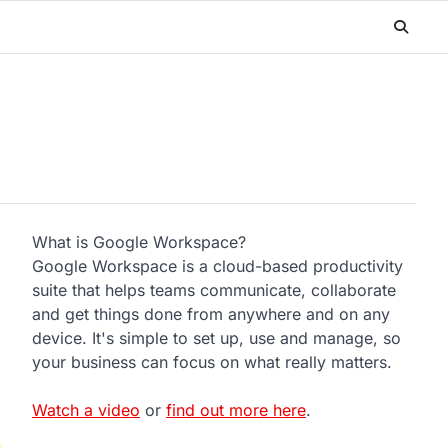
What is Google Workspace?
Google Workspace is a cloud-based productivity
suite that helps teams communicate, collaborate
and get things done from anywhere and on any
device. It's simple to set up, use and manage, so
n
your business can focus on what really matters.
Watch a video
or
find out more here
.