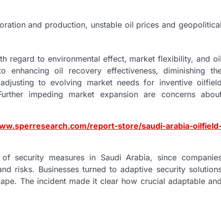
ation and production, unstable oil prices and geopolitica
h regard to environmental effect, market flexibility, and oi
to enhancing oil recovery effectiveness, diminishing th
adjusting to evolving market needs for inventive oilfiel
 Further impeding market expansion are concerns abou
ww.sperresearch.com/report-store/saudi-arabia-oilfield
 of security measures in Saudi Arabia, since companie
nd risks. Businesses turned to adaptive security solution
ape. The incident made it clear how crucial adaptable an