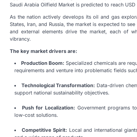
Saudi Arabia Oilfield Market is predicted to reach USD
As the nation actively develops its oil and gas explo
States, Iran, and Russia, the market is expected to se
and external elements drive the market, each of wh
vibrancy.
The key market drivers are:
Production Boom:
Specialized chemicals are requi
requirements and venture into problematic fields suc
Technological Transformation:
Data-driven chemi
support national sustainability objectives.
Push for Localization:
Government programs to 
low-cost solutions.
Competitive Spirit:
Local and international giant