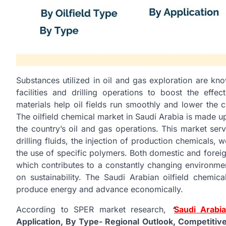
Substances utilized in oil and gas exploration are kn
facilities and drilling operations to boost the effe
materials help oil fields run smoothly and lower the c
The oilfield chemical market in Saudi Arabia is made u
the country’s oil and gas operations. This market serv
drilling fluids, the injection of production chemicals
the use of specific polymers. Both domestic and fore
which contributes to a constantly changing environme
on sustainability. The Saudi Arabian oilfield chemical
produce energy and advance economically.
According to SPER market research,
‘
Saudi Arabia
Application, By Type- Regional Outlook, Competitiv