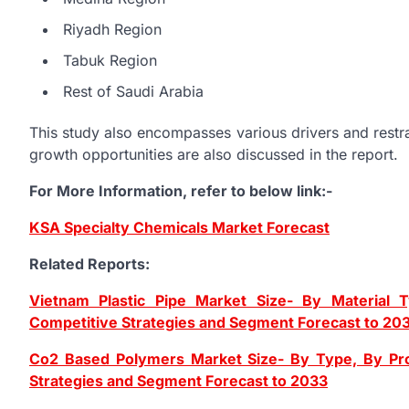
Riyadh Region
Tabuk Region
Rest of Saudi Arabia
This study also encompasses various drivers and restrai
growth opportunities are also discussed in the report.
For More Information, refer to below link:-
KSA Specialty Chemicals Market Forecast
Related Reports:
Vietnam Plastic Pipe Market Size- By Material T
Competitive Strategies and Segment Forecast to 20
Co2 Based Polymers Market Size- By Type, By Prod
Strategies and Segment Forecast to 2033