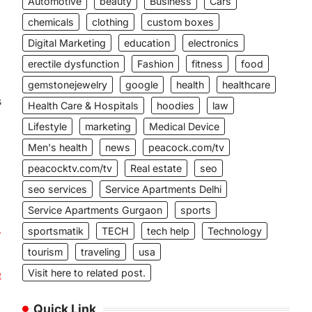
Automotive
beauty
Business
Cars
chemicals
clothing
custom boxes
Digital Marketing
education
electronics
erectile dysfunction
Fashion
fitness
food
gemstonejewelry
google
health
healthcare
s
Health Care & Hospitals
hoodies
law
Lifestyle
marketing
Medical Device
Men's health
news
peacock.com/tv
peacocktv.com/tv
Real estate
seo
seo services
Service Apartments Delhi
Service Apartments Gurgaon
sports
,
sportsmatik
TECH
tech help
Technology
tourism
traveling
usa
Visit here to related post.
e
Quick Link