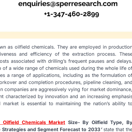
own as oilfield chemicals. They are employed in productio
ctiveness and efficiency of the extraction process. Thes
osts associated with drilling’s frequent pauses and delays
p of a wide range of chemicals used during the whole life o
es a range of applications, including as the formulation o
, workover and completion procedures, pipeline cleaning, an
ign companies are aggressively vying for market dominance
nt characterized by innovation and an increasing emphasi
 market is essential to maintaining the nation’s ability t
 Oilfield Chemicals Market
Size- By Oilfield Type, B
e Strategies and Segment Forecast to 2033
’
state that th