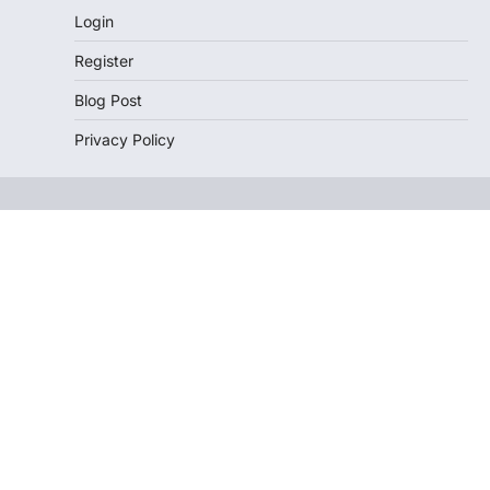
Login
Register
Blog Post
Privacy Policy