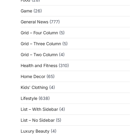
Game
(26)
General News
(777)
Grid – Four Column
(5)
Grid – Three Column
(5)
Grid – Two Column
(4)
Health and Fitness
(310)
Home Decor
(65)
Kids' Clothing
(4)
Lifestyle
(638)
List – With Sidebar
(4)
List – No Sidebar
(5)
Luxury Beauty
(4)