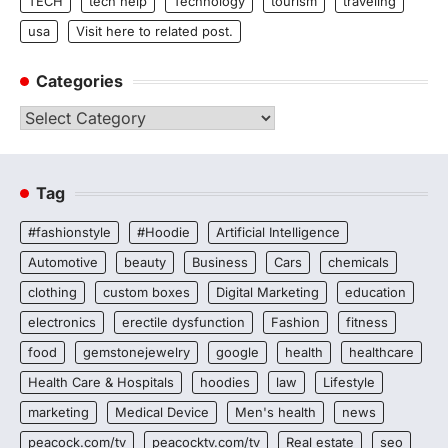
TECH
tech help
Technology
tourism
traveling
usa
Visit here to related post.
Categories
Categories
Tag
#fashionstyle
#Hoodie
Artificial Intelligence
Automotive
beauty
Business
Cars
chemicals
clothing
custom boxes
Digital Marketing
education
electronics
erectile dysfunction
Fashion
fitness
food
gemstonejewelry
google
health
healthcare
Health Care & Hospitals
hoodies
law
Lifestyle
marketing
Medical Device
Men's health
news
peacock.com/tv
peacocktv.com/tv
Real estate
seo