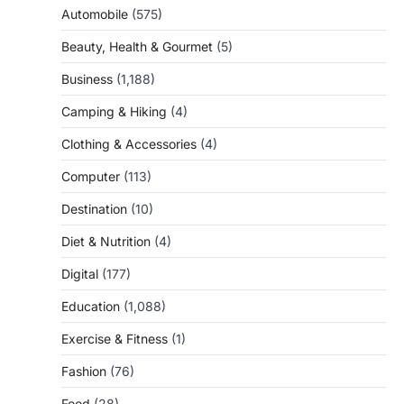
Automobile
(575)
Beauty, Health & Gourmet
(5)
Business
(1,188)
Camping & Hiking
(4)
Clothing & Accessories
(4)
Computer
(113)
Destination
(10)
Diet & Nutrition
(4)
Digital
(177)
Education
(1,088)
Exercise & Fitness
(1)
Fashion
(76)
Food
(28)