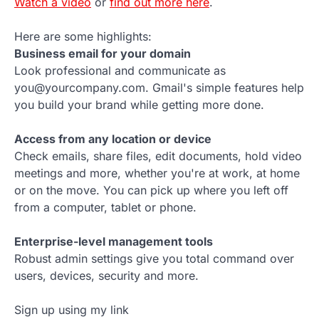
Watch a video
or
find out more here
.
Here are some highlights:
Business email for your domain
Look professional and communicate as
you@yourcompany.com. Gmail's simple features help
you build your brand while getting more done.
Access from any location or device
Check emails, share files, edit documents, hold video
meetings and more, whether you're at work, at home
or on the move. You can pick up where you left off
from a computer, tablet or phone.
Enterprise-level management tools
Robust admin settings give you total command over
users, devices, security and more.
Sign up using my link