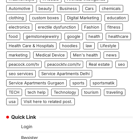
Automotive
beauty
Business
Cars
chemicals
clothing
custom boxes
Digital Marketing
education
electronics
erectile dysfunction
Fashion
fitness
food
gemstonejewelry
google
health
healthcare
Health Care & Hospitals
hoodies
law
Lifestyle
marketing
Medical Device
Men's health
news
peacock.com/tv
peacocktv.com/tv
Real estate
seo
seo services
Service Apartments Delhi
Service Apartments Gurgaon
sports
sportsmatik
TECH
tech help
Technology
tourism
traveling
usa
Visit here to related post.
Quick Link
Login
Register