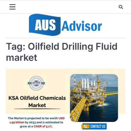
Skip
to
content
Tag:
Oilfield Drilling Fluid
market