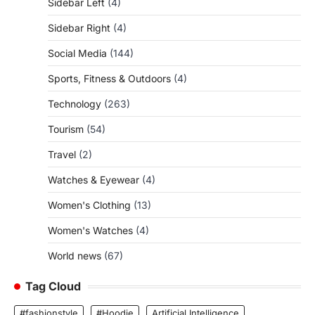
Sidebar Left
(4)
Sidebar Right
(4)
Social Media
(144)
Sports, Fitness & Outdoors
(4)
Technology
(263)
Tourism
(54)
Travel
(2)
Watches & Eyewear
(4)
Women's Clothing
(13)
Women's Watches
(4)
World news
(67)
Tag Cloud
#fashionstyle
#Hoodie
Artificial Intelligence