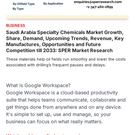
BUSINESS
Saudi Arabia Specialty Chemicals Market Growth,
Share, Demand, Upcoming Trends, Revenue, Key
Manufactures, Opportunities and Future
Competition till 2033: SPER Market Research
These materials help oil fields run smoothly and lower the costs
associated with drilling’s frequent pauses and delays.
What is Google Workspace?
Google Workspace is a cloud-based productivity
suite that helps teams communicate, collaborate and
get things done from anywhere and on any device.
It's simple to set up, use and manage, so your
business can focus on what really matters.