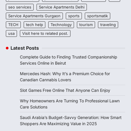
seo services
Service Apartments Delhi
Service Apartments Gurgaon
sports
sportsmatik
TECH
tech help
Technology
tourism
traveling
usa
Visit here to related post.
Latest Posts
Complete Guide to Finding Trusted Companionship
Services Online in Beirut
Mercedes Hash: Why It’s a Premium Choice for
Canadian Cannabis Lovers
Slot Games Free Online That Anyone Can Enjoy
Why Homeowners Are Turning To Professional Lawn
Care Solutions
Saudi Arabia’s Budget-Savvy Generation: How Smart
Shoppers Are Maximizing Value in 2025