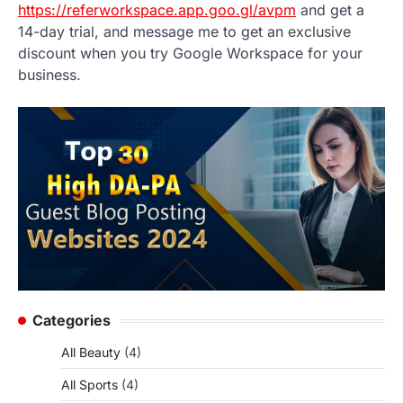
https://referworkspace.app.goo.gl/avpm
and get a
14-day trial, and message me to get an exclusive
discount when you try Google Workspace for your
business.
Categories
All Beauty
(4)
All Sports
(4)