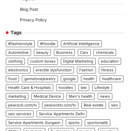
Blog Post
Privacy Policy
Tags
#fashionstyle
#Hoodie
Artificial Intelligence
Automotive
beauty
Business
Cars
chemicals
clothing
custom boxes
Digital Marketing
education
electronics
erectile dysfunction
Fashion
fitness
food
gemstonejewelry
google
health
healthcare
Health Care & Hospitals
hoodies
law
Lifestyle
marketing
Medical Device
Men's health
news
peacock.com/tv
peacocktv.com/tv
Real estate
seo
seo services
Service Apartments Delhi
Service Apartments Gurgaon
sports
sportsmatik