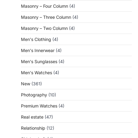
Masonry – Four Column
(4)
Masonry – Three Column
(4)
Masonry – Two Column
(4)
Men's Clothing
(4)
Men's Innerwear
(4)
Men's Sunglasses
(4)
Men's Watches
(4)
New
(361)
Photography
(10)
Premium Watches
(4)
Real estate
(47)
Relationship
(12)