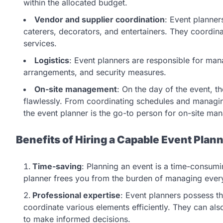
within the allocated budget.
Vendor and supplier coordination
: Event planner
caterers, decorators, and entertainers. They coordina
services.
Logistics
: Event planners are responsible for mana
arrangements, and security measures.
On-site management
: On the day of the event, t
flawlessly. From coordinating schedules and managin
the event planner is the go-to person for on-site ma
Benefits of Hiring a Capable Event Plan
Time-saving
: Planning an event is a time-consumin
planner frees you from the burden of managing every 
Professional expertise
: Event planners possess 
coordinate various elements efficiently. They can al
to make informed decisions.