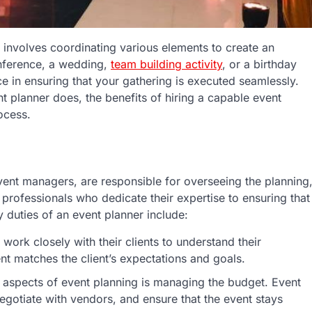
t involves coordinating various elements to create an
onference, a wedding,
team building activity
, or a birthday
ce in ensuring that your gathering is executed seamlessly.
t planner does, the benefits of hiring a capable event
ocess.
vent managers, are responsible for overseeing the planning
 professionals who dedicate their expertise to ensuring that
 duties of an event planner include:
 work closely with their clients to understand their
nt matches the client’s expectations and goals.
t aspects of event planning is managing the budget. Event
egotiate with vendors, and ensure that the event stays