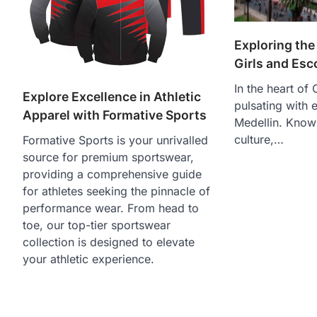
Exploring the 
Girls and Esc
In the heart of 
Explore Excellence in Athletic
pulsating with 
Apparel with Formative Sports
Medellin. Known
culture,…
Formative Sports is your unrivalled
source for premium sportswear,
providing a comprehensive guide
for athletes seeking the pinnacle of
performance wear. From head to
toe, our top-tier sportswear
collection is designed to elevate
your athletic experience.