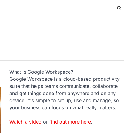
What is Google Workspace?
Google Workspace is a cloud-based productivity
suite that helps teams communicate, collaborate
and get things done from anywhere and on any
device. It's simple to set up, use and manage, so
your business can focus on what really matters.
Watch a video
or
find out more here
.