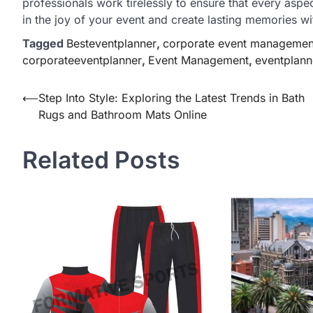
professionals work tirelessly to ensure that every aspe
in the joy of your event and create lasting memories wi
Tagged
Besteventplanner
,
corporate event managemen
corporateeventplanner
,
Event Management
,
eventplann
Post
⟵
Step Into Style: Exploring the Latest Trends in Bath
Rugs and Bathroom Mats Online
navigation
Related Posts