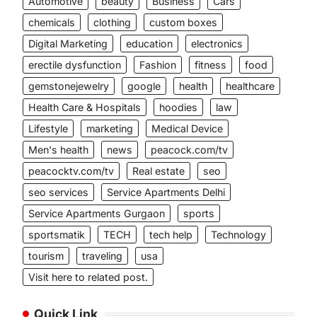
Automotive
beauty
Business
Cars
chemicals
clothing
custom boxes
Digital Marketing
education
electronics
erectile dysfunction
Fashion
fitness
food
gemstonejewelry
google
health
healthcare
Health Care & Hospitals
hoodies
law
Lifestyle
marketing
Medical Device
Men's health
news
peacock.com/tv
peacocktv.com/tv
Real estate
seo
seo services
Service Apartments Delhi
Service Apartments Gurgaon
sports
sportsmatik
TECH
tech help
Technology
tourism
traveling
usa
Visit here to related post.
Quick Link