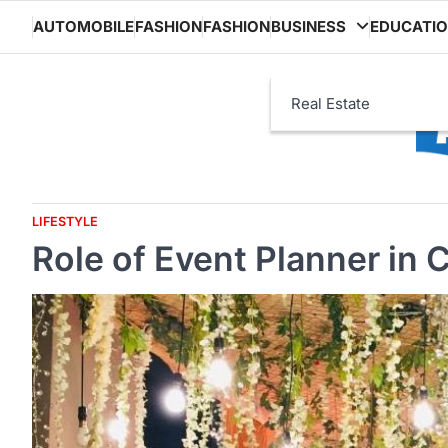
Skip
AUTOMOBILE
FASHION
FASHION
BUSINESS
EDUCATI
to
content
Real Estate
LIFESTYLE
Role of Event Planner in 