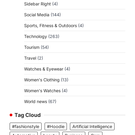
Sidebar Right
(4)
Social Media
(144)
Sports, Fitness & Outdoors
(4)
Technology
(263)
Tourism
(54)
Travel
(2)
Watches & Eyewear
(4)
Women's Clothing
(13)
Women's Watches
(4)
World news
(67)
Tag Cloud
#fashionstyle
#Hoodie
Artificial Intelligence