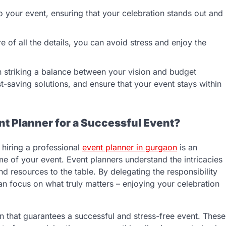
to your event, ensuring that your celebration stands out and
e of all the details, you can avoid stress and enjoy the
in striking a balance between your vision and budget
st-saving solutions, and ensure that your event stays within
t Planner for a Successful Event?
 hiring a professional
event planner in gurgaon
is an
me of your event. Event planners understand the intricacies
nd resources to the table. By delegating the responsibility
can focus on what truly matters – enjoying your celebration
ion that guarantees a successful and stress-free event. These