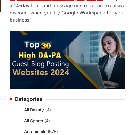
a 14-day trial, and message me to get an exclusive
discount when you try Google Workspace for your
business.
,
Categories
All Beauty
(4)
All Sports
(4)
Automobile
(575)