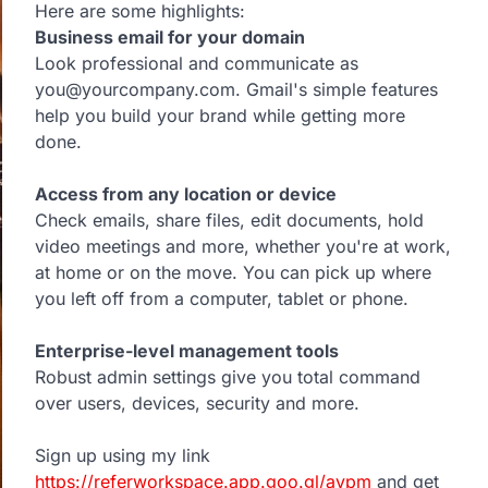
Here are some highlights:
Business email for your domain
Look professional and communicate as
you@yourcompany.com. Gmail's simple features
help you build your brand while getting more
done.
Access from any location or device
Check emails, share files, edit documents, hold
video meetings and more, whether you're at work,
at home or on the move. You can pick up where
you left off from a computer, tablet or phone.
Enterprise-level management tools
Robust admin settings give you total command
over users, devices, security and more.
Sign up using my link
https://referworkspace.app.goo.gl/avpm
and get