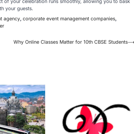
ct of your celebration runs smoothly, allowing you to bask
th your guests.
t agency
,
corporate event management companies
,
er
Why Online Classes Matter for 10th CBSE Students