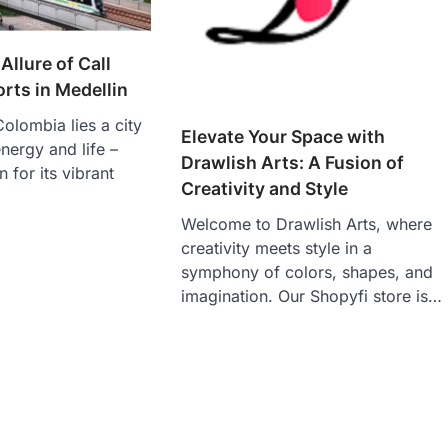
Allure of Call
orts in Medellin
Colombia lies a city
Elevate Your Space with
energy and life –
Drawlish Arts: A Fusion of
 for its vibrant
Creativity and Style
Welcome to Drawlish Arts, where
creativity meets style in a
symphony of colors, shapes, and
imagination. Our Shopyfi store is…