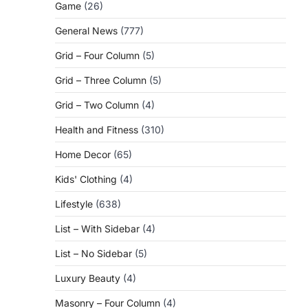
Game
(26)
General News
(777)
Grid – Four Column
(5)
Grid – Three Column
(5)
Grid – Two Column
(4)
Health and Fitness
(310)
Home Decor
(65)
Kids' Clothing
(4)
Lifestyle
(638)
List – With Sidebar
(4)
List – No Sidebar
(5)
Luxury Beauty
(4)
Masonry – Four Column
(4)