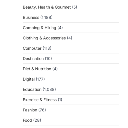
Beauty, Health & Gourmet
(5)
Business
(1,188)
Camping & Hiking
(4)
Clothing & Accessories
(4)
Computer
(113)
Destination
(10)
Diet & Nutrition
(4)
Digital
(177)
Education
(1,088)
Exercise & Fitness
(1)
Fashion
(76)
Food
(28)