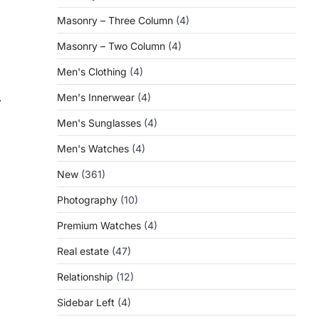
Masonry – Three Column
(4)
Masonry – Two Column
(4)
Men's Clothing
(4)
Men's Innerwear
(4)
⟶
Men's Sunglasses
(4)
Men's Watches
(4)
New
(361)
Photography
(10)
Premium Watches
(4)
Real estate
(47)
Relationship
(12)
Sidebar Left
(4)