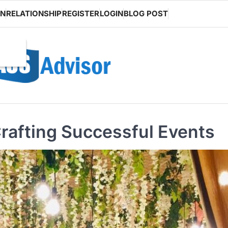
ON
RELATIONSHIP
REGISTER
LOGIN
BLOG POST
Crafting Successful Events