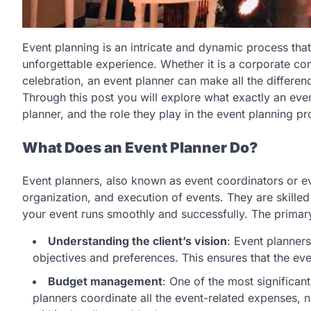
Event planning is an intricate and dynamic process tha
unforgettable experience. Whether it is a corporate c
celebration, an event planner can make all the differen
Through this post you will explore what exactly an even
planner, and the role they play in the event planning pr
What Does an Event Planner Do?
Event planners, also known as event coordinators or e
organization, and execution of events. They are skilled
your event runs smoothly and successfully. The primary
Understanding the client’s vision
: Event planners
objectives and preferences. This ensures that the eve
Budget management
: One of the most significan
planners coordinate all the event-related expenses, n