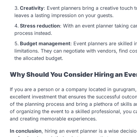
Creativity
: Event planners bring a creative touch 
leaves a lasting impression on your guests.
Stress reduction
: With an event planner taking car
process instead.
Budget management
: Event planners are skilled 
limitations. They can negotiate with vendors, find co
the allocated budget.
Why Should You Consider Hiring an Even
If you are a person or a company located in gurugram,
excellent investment that ensures the successful outco
of the planning process and bring a plethora of skills a
of organizing the event to a skilled professional, you 
and creating memorable experiences.
In conclusion
, hiring an event planner is a wise decis