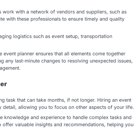
s work with a network of vendors and suppliers, such as
te with these professionals to ensure timely and quality
ging logistics such as event setup, transportation
he event planner ensures that all elements come together
g any last-minute changes to resolving unexpected issues,
nagement.
ner
g task that can take months, if not longer. Hiring an event
detail, allowing you to focus on other aspects of your life.
the knowledge and experience to handle complex tasks and
so offer valuable insights and recommendations, helping you