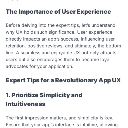
The Importance of User Experience
Before delving into the expert tips, let’s understand
why UX holds such significance. User experience
directly impacts an app’s success, influencing user
retention, positive reviews, and ultimately, the bottom
line. A seamless and enjoyable UX not only attracts
users but also encourages them to become loyal
advocates for your application.
Expert Tips for a Revolutionary App UX
1. Prioritize Simplicity and
Intuitiveness
The first impression matters, and simplicity is key.
Ensure that your app’s interface is intuitive, allowing