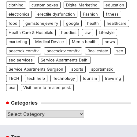
clothing
custom boxes
Digital Marketing
education
electronics
erectile dysfunction
Fashion
fitness
food
gemstonejewelry
google
health
healthcare
Health Care & Hospitals
hoodies
law
Lifestyle
marketing
Medical Device
Men's health
news
peacock.com/tv
peacocktv.com/tv
Real estate
seo
seo services
Service Apartments Delhi
Service Apartments Gurgaon
sports
sportsmatik
TECH
tech help
Technology
tourism
traveling
usa
Visit here to related post.
Categories
Categories