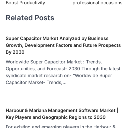
Boost Productivity
professional occasions
Related Posts
Super Capacitor Market Analyzed by Business
Growth, Development Factors and Future Prospects
By 2030
Worldwide Super Capacitor Market : Trends,
Opportunities, and Forecast- 2030 Through the latest
syndicate market research on- “Worldwide Super
Capacitor Market- Trends,…
Harbour & Mariana Management Software Market |
Key Players and Geographic Regions to 2030
For existing and emerging players in the Harbour &