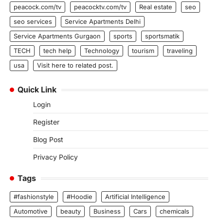
peacock.com/tv
peacocktv.com/tv
Real estate
seo
seo services
Service Apartments Delhi
Service Apartments Gurgaon
sports
sportsmatik
TECH
tech help
Technology
tourism
traveling
usa
Visit here to related post.
Quick Link
Login
Register
Blog Post
Privacy Policy
Tags
#fashionstyle
#Hoodie
Artificial Intelligence
Automotive
beauty
Business
Cars
chemicals