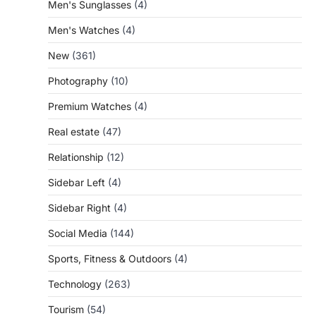
Men's Sunglasses
(4)
Men's Watches
(4)
New
(361)
Photography
(10)
Premium Watches
(4)
Real estate
(47)
Relationship
(12)
Sidebar Left
(4)
Sidebar Right
(4)
Social Media
(144)
Sports, Fitness & Outdoors
(4)
Technology
(263)
Tourism
(54)