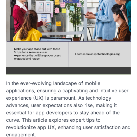
In the ever-evolving landscape of mobile
applications, ensuring a captivating and intuitive user
experience (UX) is paramount. As technology
advances, user expectations also rise, making it
essential for app developers to stay ahead of the
curve. This article explores expert tips to
revolutionize app UX, enhancing user satisfaction and
engagement.