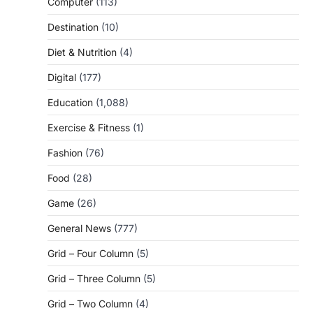
Computer
(113)
Destination
(10)
Diet & Nutrition
(4)
Digital
(177)
Education
(1,088)
Exercise & Fitness
(1)
Fashion
(76)
Food
(28)
Game
(26)
General News
(777)
Grid – Four Column
(5)
Grid – Three Column
(5)
Grid – Two Column
(4)