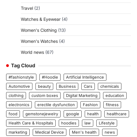
Travel
(2)
Watches & Eyewear
(4)
Women's Clothing
(13)
Women's Watches
(4)
World news
(67)
Tag Cloud
#fashionstyle
#Hoodie
Artificial Intelligence
Automotive
beauty
Business
Cars
chemicals
clothing
custom boxes
Digital Marketing
education
electronics
erectile dysfunction
Fashion
fitness
food
gemstonejewelry
google
health
healthcare
Health Care & Hospitals
hoodies
law
Lifestyle
marketing
Medical Device
Men's health
news