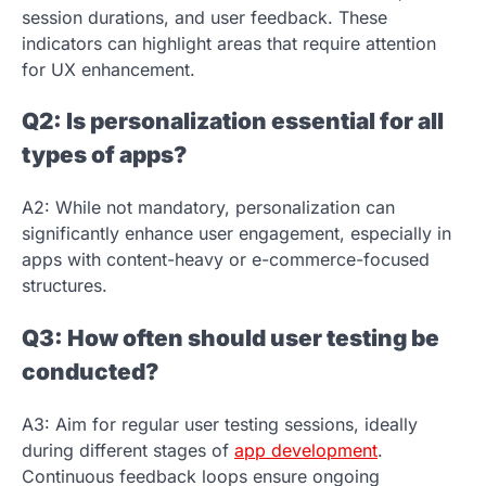
session durations, and user feedback. These
indicators can highlight areas that require attention
for UX enhancement.
Q2: Is personalization essential for all
types of apps?
A2: While not mandatory, personalization can
significantly enhance user engagement, especially in
apps with content-heavy or e-commerce-focused
structures.
Q3: How often should user testing be
conducted?
A3: Aim for regular user testing sessions, ideally
during different stages of
app development
.
Continuous feedback loops ensure ongoing