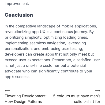
improvement.
Conclusion
In the competitive landscape of mobile applications,
revolutionizing app UX is a continuous journey. By
prioritizing simplicity, optimizing loading times,
implementing seamless navigation, leveraging
personalization, and embracing user testing,
developers can create apps that not only meet but
exceed user expectations. Remember, a satisfied user
is not just a one-time customer but a potential
advocate who can significantly contribute to your
app’s success.
Post
⟵
⟶
Elevating Development:
5 colours must have men’s
navigation
How Design Patterns
solid t-shirt for