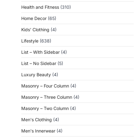
Health and Fitness
(310)
Home Decor
(65)
Kids' Clothing
(4)
Lifestyle
(638)
List – With Sidebar
(4)
List – No Sidebar
(5)
Luxury Beauty
(4)
Masonry – Four Column
(4)
Masonry – Three Column
(4)
Masonry – Two Column
(4)
Men's Clothing
(4)
Men's Innerwear
(4)