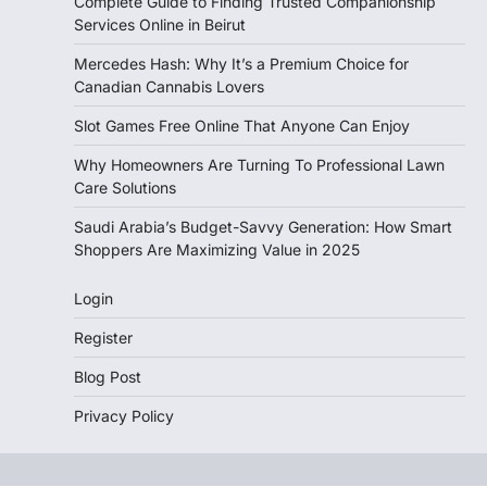
Complete Guide to Finding Trusted Companionship
Services Online in Beirut
Mercedes Hash: Why It’s a Premium Choice for
Canadian Cannabis Lovers
Slot Games Free Online That Anyone Can Enjoy
Why Homeowners Are Turning To Professional Lawn
Care Solutions
Saudi Arabia’s Budget-Savvy Generation: How Smart
Shoppers Are Maximizing Value in 2025
Login
Register
Blog Post
Privacy Policy