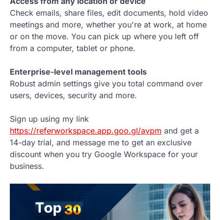
Access from any location or device
Check emails, share files, edit documents, hold video
meetings and more, whether you're at work, at home
or on the move. You can pick up where you left off
from a computer, tablet or phone.
Enterprise-level management tools
Robust admin settings give you total command over
users, devices, security and more.
Sign up using my link
https://referworkspace.app.goo.gl/avpm
and get a
14-day trial, and message me to get an exclusive
discount when you try Google Workspace for your
business.