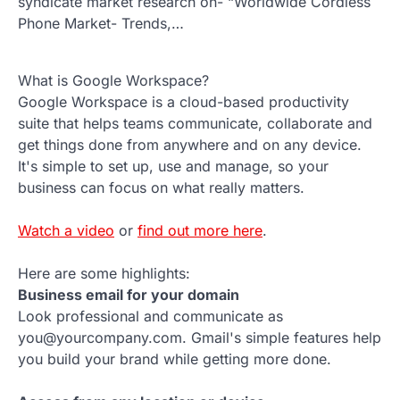
syndicate market research on- “Worldwide Cordless
Phone Market- Trends,…
What is Google Workspace?
Google Workspace is a cloud-based productivity
suite that helps teams communicate, collaborate and
get things done from anywhere and on any device.
It's simple to set up, use and manage, so your
business can focus on what really matters.
Watch a video
or
find out more here
.
Here are some highlights:
Business email for your domain
Look professional and communicate as
you@yourcompany.com. Gmail's simple features help
you build your brand while getting more done.