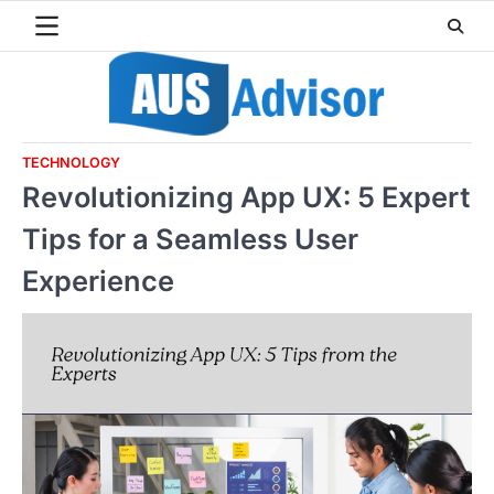
Skip
to
content
TECHNOLOGY
Revolutionizing App UX: 5 Expert
Tips for a Seamless User
Experience