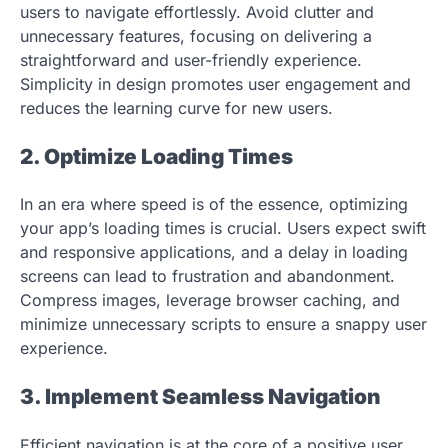
users to navigate effortlessly. Avoid clutter and
unnecessary features, focusing on delivering a
straightforward and user-friendly experience.
Simplicity in design promotes user engagement and
reduces the learning curve for new users.
2. Optimize Loading Times
In an era where speed is of the essence, optimizing
your app’s loading times is crucial. Users expect swift
and responsive applications, and a delay in loading
screens can lead to frustration and abandonment.
Compress images, leverage browser caching, and
minimize unnecessary scripts to ensure a snappy user
experience.
3. Implement Seamless Navigation
Efficient navigation is at the core of a positive user