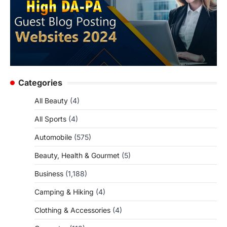
Categories
All Beauty
(4)
All Sports
(4)
Automobile
(575)
Beauty, Health & Gourmet
(5)
Business
(1,188)
Camping & Hiking
(4)
Clothing & Accessories
(4)