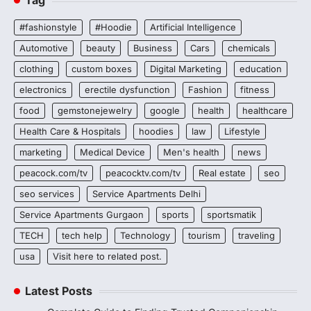
Tag
#fashionstyle
#Hoodie
Artificial Intelligence
Automotive
beauty
Business
Cars
chemicals
clothing
custom boxes
Digital Marketing
education
electronics
erectile dysfunction
Fashion
fitness
food
gemstonejewelry
google
health
healthcare
Health Care & Hospitals
hoodies
law
Lifestyle
marketing
Medical Device
Men's health
news
peacock.com/tv
peacocktv.com/tv
Real estate
seo
seo services
Service Apartments Delhi
Service Apartments Gurgaon
sports
sportsmatik
TECH
tech help
Technology
tourism
traveling
usa
Visit here to related post.
Latest Posts