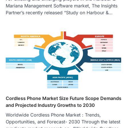
Mariana Management Software market, The Insights
Partner’s recently released “Study on Harbour &…
Cordless Phone Market Size Future Scope Demands
and Projected Industry Growths to 2030
Worldwide Cordless Phone Market : Trends,
Opportunities, and Forecast- 2030 Through the latest