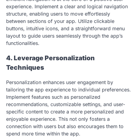
experience. Implement a clear and logical navigation
structure, enabling users to move effortlessly
between sections of your app. Utilize clickable
buttons, intuitive icons, and a straightforward menu
layout to guide users seamlessly through the app’s
functionalities.
4. Leverage Personalization
Techniques
Personalization enhances user engagement by
tailoring the app experience to individual preferences.
Implement features such as personalized
recommendations, customizable settings, and user-
specific content to create a more personalized and
enjoyable experience. This not only fosters a
connection with users but also encourages them to
spend more time within the app.