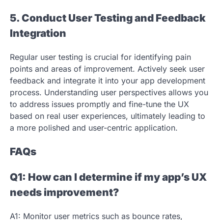
5. Conduct User Testing and Feedback
Integration
Regular user testing is crucial for identifying pain
points and areas of improvement. Actively seek user
feedback and integrate it into your app development
process. Understanding user perspectives allows you
to address issues promptly and fine-tune the UX
based on real user experiences, ultimately leading to
a more polished and user-centric application.
FAQs
Q1: How can I determine if my app’s UX
needs improvement?
A1: Monitor user metrics such as bounce rates,