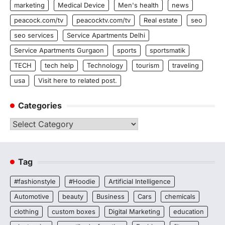
marketing
Medical Device
Men's health
news
peacock.com/tv
peacocktv.com/tv
Real estate
seo
seo services
Service Apartments Delhi
Service Apartments Gurgaon
sports
sportsmatik
TECH
tech help
Technology
tourism
traveling
usa
Visit here to related post.
Categories
Categories
Tag
#fashionstyle
#Hoodie
Artificial Intelligence
Automotive
beauty
Business
Cars
chemicals
clothing
custom boxes
Digital Marketing
education