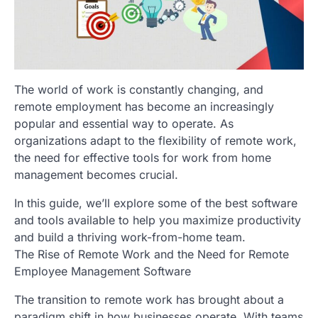
The world of work is constantly changing, and
remote employment has become an increasingly
popular and essential way to operate. As
organizations adapt to the flexibility of remote work,
the need for effective tools for work from home
management becomes crucial.
In this guide, we’ll explore some of the best software
and tools available to help you maximize productivity
and build a thriving work-from-home team.
The Rise of Remote Work and the Need for Remote
Employee Management Software
The transition to remote work has brought about a
paradigm shift in how businesses operate. With teams