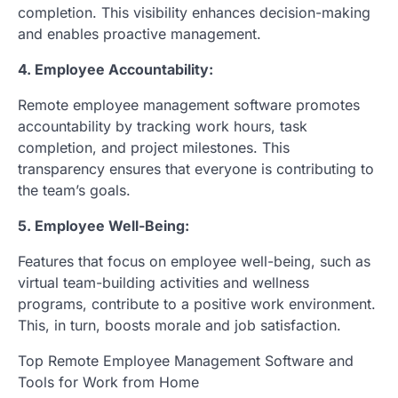
completion. This visibility enhances decision-making
and enables proactive management.
4. Employee Accountability:
Remote employee management software promotes
accountability by tracking work hours, task
completion, and project milestones. This
transparency ensures that everyone is contributing to
the team’s goals.
5. Employee Well-Being:
Features that focus on employee well-being, such as
virtual team-building activities and wellness
programs, contribute to a positive work environment.
This, in turn, boosts morale and job satisfaction.
Top Remote Employee Management Software and
Tools for Work from Home