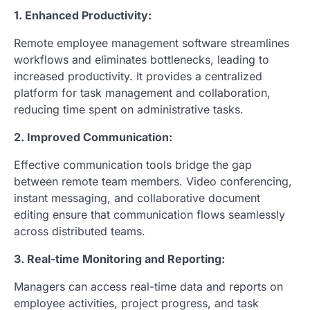
1. Enhanced Productivity:
Remote employee management software streamlines
workflows and eliminates bottlenecks, leading to
increased productivity. It provides a centralized
platform for task management and collaboration,
reducing time spent on administrative tasks.
2. Improved Communication:
Effective communication tools bridge the gap
between remote team members. Video conferencing,
instant messaging, and collaborative document
editing ensure that communication flows seamlessly
across distributed teams.
3. Real-time Monitoring and Reporting:
Managers can access real-time data and reports on
employee activities, project progress, and task