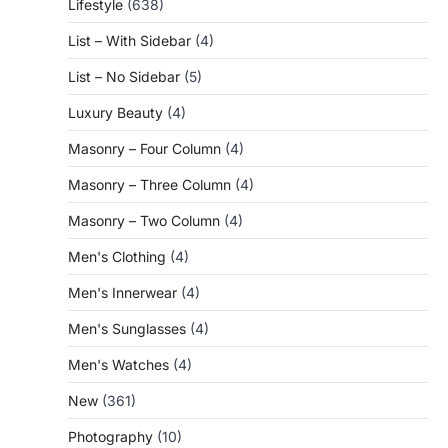
Lifestyle
(638)
List – With Sidebar
(4)
List – No Sidebar
(5)
Luxury Beauty
(4)
Masonry – Four Column
(4)
Masonry – Three Column
(4)
Masonry – Two Column
(4)
Men's Clothing
(4)
Men's Innerwear
(4)
Men's Sunglasses
(4)
Men's Watches
(4)
New
(361)
Photography
(10)