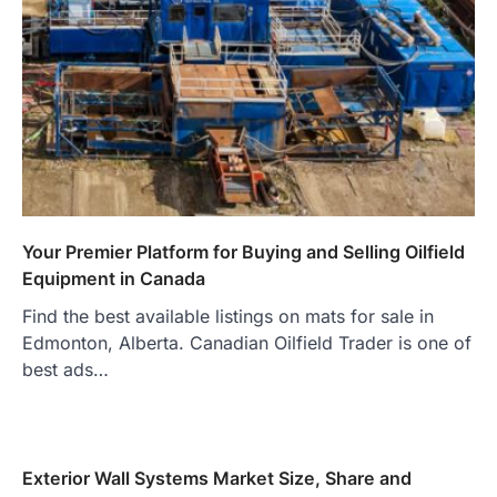
Your Premier Platform for Buying and Selling Oilfield
Equipment in Canada
Find the best available listings on mats for sale in
Edmonton, Alberta. Canadian Oilfield Trader is one of
best ads…
Exterior Wall Systems Market Size, Share and