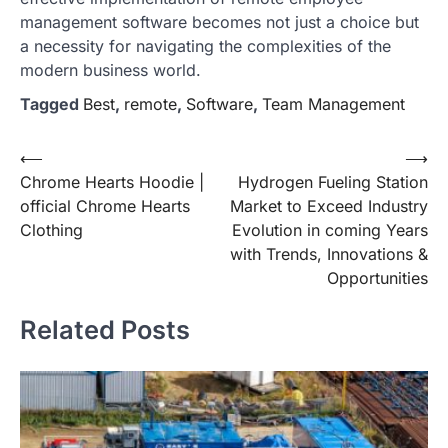
management software becomes not just a choice but
a necessity for navigating the complexities of the
modern business world.
Tagged
Best
,
remote
,
Software
,
Team Management
Post
⟵
⟶
Chrome Hearts Hoodie |
Hydrogen Fueling Station
navigation
official Chrome Hearts
Market to Exceed Industry
Clothing
Evolution in coming Years
with Trends, Innovations &
Opportunities
Related Posts