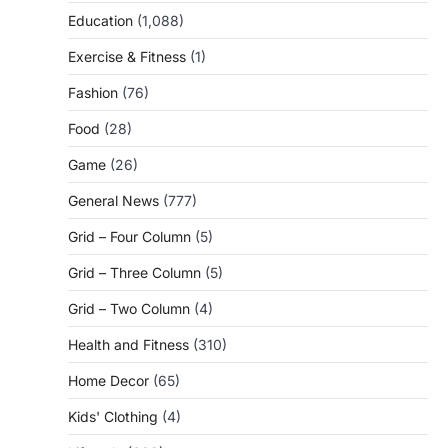
Education
(1,088)
Exercise & Fitness
(1)
Fashion
(76)
Food
(28)
Game
(26)
General News
(777)
Grid – Four Column
(5)
Grid – Three Column
(5)
Grid – Two Column
(4)
Health and Fitness
(310)
Home Decor
(65)
Kids' Clothing
(4)