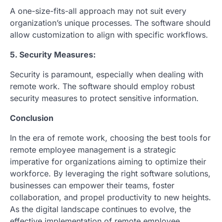
A one-size-fits-all approach may not suit every
organization’s unique processes. The software should
allow customization to align with specific workflows.
5. Security Measures:
Security is paramount, especially when dealing with
remote work. The software should employ robust
security measures to protect sensitive information.
Conclusion
In the era of remote work, choosing the best tools for
remote employee management is a strategic
imperative for organizations aiming to optimize their
workforce. By leveraging the right software solutions,
businesses can empower their teams, foster
collaboration, and propel productivity to new heights.
As the digital landscape continues to evolve, the
effective implementation of remote employee