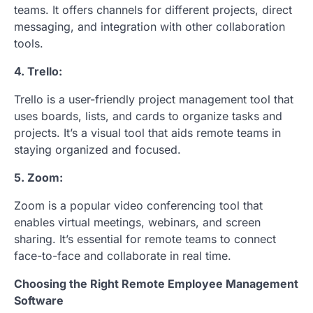
teams. It offers channels for different projects, direct
messaging, and integration with other collaboration
tools.
4. Trello:
Trello is a user-friendly project management tool that
uses boards, lists, and cards to organize tasks and
projects. It’s a visual tool that aids remote teams in
staying organized and focused.
5. Zoom:
Zoom is a popular video conferencing tool that
enables virtual meetings, webinars, and screen
sharing. It’s essential for remote teams to connect
face-to-face and collaborate in real time.
Choosing the Right Remote Employee Management
Software