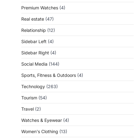
Premium Watches
(4)
Real estate
(47)
Relationship
(12)
Sidebar Left
(4)
Sidebar Right
(4)
Social Media
(144)
Sports, Fitness & Outdoors
(4)
Technology
(263)
Tourism
(54)
Travel
(2)
Watches & Eyewear
(4)
Women's Clothing
(13)