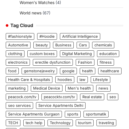
Women's Watches
(4)
World news
(67)
Tag Cloud
#fashionstyle
#Hoodie
Artificial Intelligence
Automotive
beauty
Business
Cars
chemicals
clothing
custom boxes
Digital Marketing
education
electronics
erectile dysfunction
Fashion
fitness
food
gemstonejewelry
google
health
healthcare
Health Care & Hospitals
hoodies
law
Lifestyle
marketing
Medical Device
Men's health
news
peacock.com/tv
peacocktv.com/tv
Real estate
seo
seo services
Service Apartments Delhi
Service Apartments Gurgaon
sports
sportsmatik
TECH
tech help
Technology
tourism
traveling