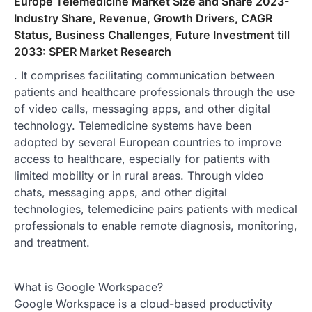
Europe Telemedicine Market Size and Share 2023-
Industry Share, Revenue, Growth Drivers, CAGR
Status, Business Challenges, Future Investment till
2033: SPER Market Research
. It comprises facilitating communication between
patients and healthcare professionals through the use
of video calls, messaging apps, and other digital
technology. Telemedicine systems have been
adopted by several European countries to improve
access to healthcare, especially for patients with
limited mobility or in rural areas. Through video
chats, messaging apps, and other digital
technologies, telemedicine pairs patients with medical
professionals to enable remote diagnosis, monitoring,
and treatment.
What is Google Workspace?
Google Workspace is a cloud-based productivity