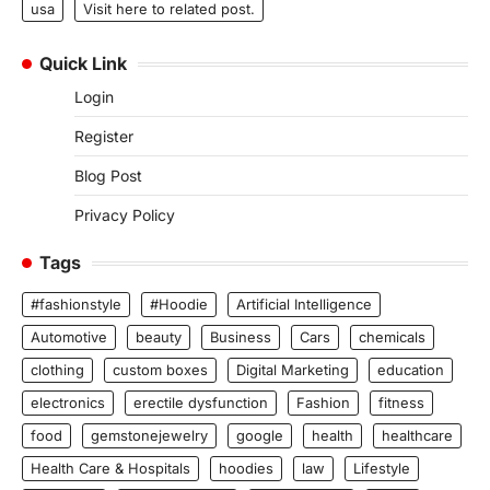
usa
Visit here to related post.
Quick Link
Login
Register
Blog Post
Privacy Policy
Tags
#fashionstyle
#Hoodie
Artificial Intelligence
Automotive
beauty
Business
Cars
chemicals
clothing
custom boxes
Digital Marketing
education
electronics
erectile dysfunction
Fashion
fitness
food
gemstonejewelry
google
health
healthcare
Health Care & Hospitals
hoodies
law
Lifestyle