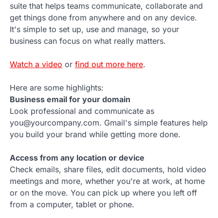
suite that helps teams communicate, collaborate and
get things done from anywhere and on any device.
It's simple to set up, use and manage, so your
business can focus on what really matters.
Watch a video
or
find out more here
.
Here are some highlights:
Business email for your domain
Look professional and communicate as
you@yourcompany.com. Gmail's simple features help
you build your brand while getting more done.
Access from any location or device
Check emails, share files, edit documents, hold video
meetings and more, whether you're at work, at home
or on the move. You can pick up where you left off
from a computer, tablet or phone.