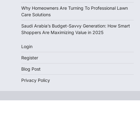
Why Homeowners Are Turning To Professional Lawn
Care Solutions
Saudi Arabia’s Budget-Savvy Generation: How Smart
Shoppers Are Maximizing Value in 2025
Login
Register
Blog Post
Privacy Policy