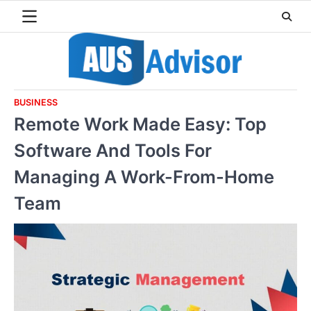
Skip
to
content
BUSINESS
Remote Work Made Easy: Top
Software And Tools For
Managing A Work-From-Home
Team