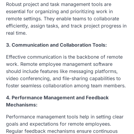
Robust project and task management tools are
essential for organizing and prioritizing work in
remote settings. They enable teams to collaborate
efficiently, assign tasks, and track project progress in
real time.
3. Communication and Collaboration Tools:
Effective communication is the backbone of remote
work. Remote employee management software
should include features like messaging platforms,
video conferencing, and file-sharing capabilities to
foster seamless collaboration among team members.
4. Performance Management and Feedback
Mechanisms:
Performance management tools help in setting clear
goals and expectations for remote employees.
Regular feedback mechanisms ensure continuous