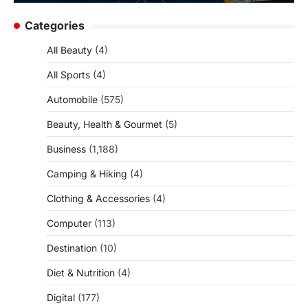
Categories
All Beauty
(4)
All Sports
(4)
Automobile
(575)
Beauty, Health & Gourmet
(5)
Business
(1,188)
Camping & Hiking
(4)
Clothing & Accessories
(4)
Computer
(113)
Destination
(10)
Diet & Nutrition
(4)
Digital
(177)