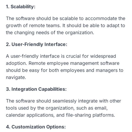
1. Scalability:
The software should be scalable to accommodate the
growth of remote teams. It should be able to adapt to
the changing needs of the organization.
2. User-Friendly Interface:
A user-friendly interface is crucial for widespread
adoption. Remote employee management software
should be easy for both employees and managers to
navigate.
3. Integration Capabilities:
The software should seamlessly integrate with other
tools used by the organization, such as email,
calendar applications, and file-sharing platforms.
4. Customization Options: