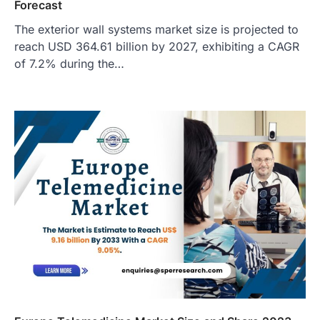
Forecast
The exterior wall systems market size is projected to
reach USD 364.61 billion by 2027, exhibiting a CAGR
of 7.2% during the…