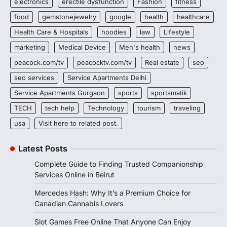
electronics
erectile dysfunction
Fashion
fitness
food
gemstonejewelry
google
health
healthcare
Health Care & Hospitals
hoodies
law
Lifestyle
marketing
Medical Device
Men's health
news
peacock.com/tv
peacocktv.com/tv
Real estate
seo
seo services
Service Apartments Delhi
Service Apartments Gurgaon
sports
sportsmatik
TECH
tech help
Technology
tourism
traveling
usa
Visit here to related post.
Latest Posts
Complete Guide to Finding Trusted Companionship
Services Online in Beirut
Mercedes Hash: Why It’s a Premium Choice for
Canadian Cannabis Lovers
Slot Games Free Online That Anyone Can Enjoy