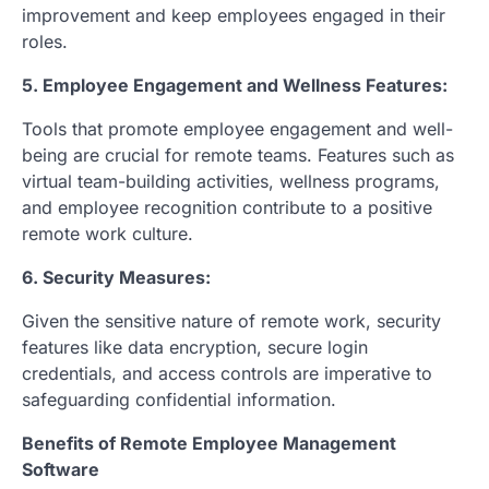
improvement and keep employees engaged in their
roles.
5. Employee Engagement and Wellness Features:
Tools that promote employee engagement and well-
being are crucial for remote teams. Features such as
virtual team-building activities, wellness programs,
and employee recognition contribute to a positive
remote work culture.
6. Security Measures:
Given the sensitive nature of remote work, security
features like data encryption, secure login
credentials, and access controls are imperative to
safeguarding confidential information.
Benefits of Remote Employee Management
Software