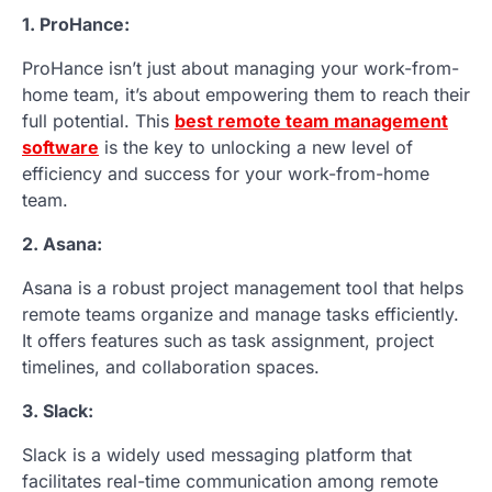
1. ProHance:
ProHance isn’t just about managing your work-from-
home team, it’s about empowering them to reach their
full potential. This
best remote team management
software
is the key to unlocking a new level of
efficiency and success for your work-from-home
team.
2. Asana:
Asana is a robust project management tool that helps
remote teams organize and manage tasks efficiently.
It offers features such as task assignment, project
timelines, and collaboration spaces.
3. Slack:
Slack is a widely used messaging platform that
facilitates real-time communication among remote