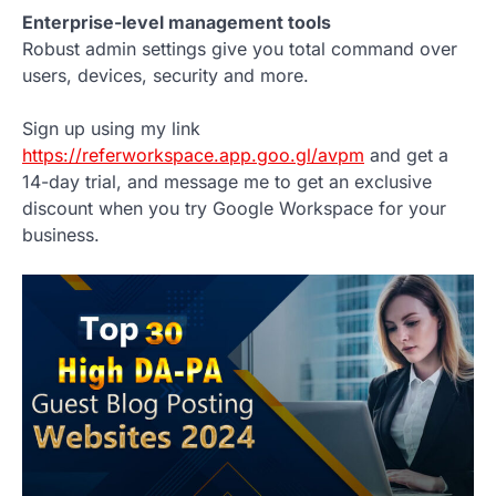
Enterprise-level management tools
Robust admin settings give you total command over
users, devices, security and more.
Sign up using my link
https://referworkspace.app.goo.gl/avpm
and get a
14-day trial, and message me to get an exclusive
discount when you try Google Workspace for your
business.