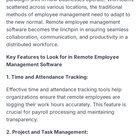
scattered across various locations, the traditional
methods of employee management need to adapt to
the new normal. Remote employee management
software becomes the linchpin in ensuring seamless
collaboration, communication, and productivity in a
distributed workforce.
Key Features to Look for in Remote Employee
Management Software
1. Time and Attendance Tracking:
Effective time and attendance tracking tools help
organizations ensure that remote employees are
logging their work hours accurately. This feature is
crucial for payroll processing and maintaining
transparency.
2. Project and Task Management: