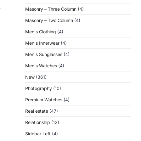
y
Masonry – Three Column
(4)
Masonry – Two Column
(4)
Men's Clothing
(4)
Men's Innerwear
(4)
Men's Sunglasses
(4)
Men's Watches
(4)
New
(361)
Photography
(10)
Premium Watches
(4)
Real estate
(47)
Relationship
(12)
Sidebar Left
(4)