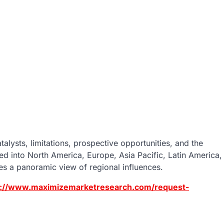
alysts, limitations, prospective opportunities, and the
d into North America, Europe, Asia Pacific, Latin America,
des a panoramic view of regional influences.
s://www.maximizemarketresearch.com/request-