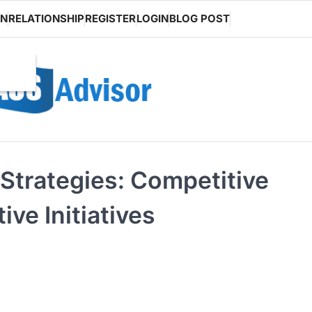
ON
RELATIONSHIP
REGISTER
LOGIN
BLOG POST
Strategies: Competitive
ve Initiatives