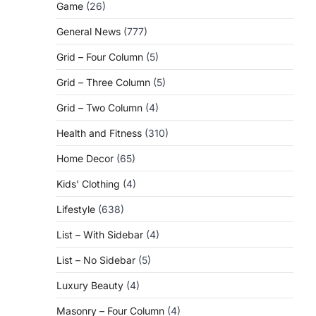
Game
(26)
General News
(777)
Grid – Four Column
(5)
Grid – Three Column
(5)
Grid – Two Column
(4)
Health and Fitness
(310)
Home Decor
(65)
Kids' Clothing
(4)
Lifestyle
(638)
List – With Sidebar
(4)
List – No Sidebar
(5)
Luxury Beauty
(4)
Masonry – Four Column
(4)