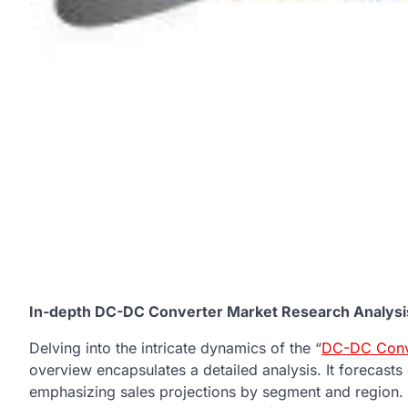
In-depth DC-DC Converter Market Research Analysis
Delving into the intricate dynamics of the “
DC-DC Conv
overview encapsulates a detailed analysis. It forecasts
emphasizing sales projections by segment and region. N