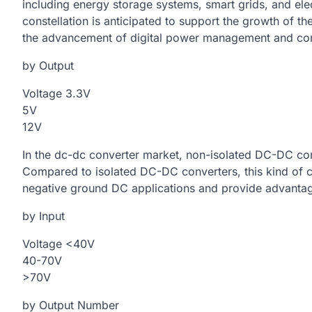
including energy storage systems, smart grids, and elec
constellation is anticipated to support the growth of 
the advancement of digital power management and cont
by Output
Voltage 3.3V
5V
12V
In the dc-dc converter market, non-isolated DC-DC conv
Compared to isolated DC-DC converters, this kind of c
negative ground DC applications and provide advantag
by Input
Voltage <40V
40-70V
>70V
by Output Number