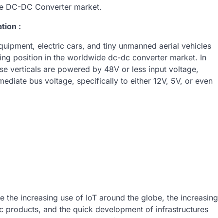
the DC-DC Converter market.
tion :
uipment, electric cars, and tiny unmanned aerial vehicles
ing position in the worldwide dc-dc converter market. In
se verticals are powered by 48V or less input voltage,
diate bus voltage, specifically to either 12V, 5V, or even
de the increasing use of IoT around the globe, the increasing
c products, and the quick development of infrastructures