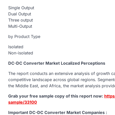
Single Output
Dual Output
Three output
Multi-Output
by Product Type
Isolated
Non-isolated
DC-DC Converter Market Localized Perceptions
The report conducts an extensive analysis of growth cat
competitive landscape across global regions. Segmente
the Middle East, and Africa, the market analysis provi
Grab your free sample copy of this report now:
http
sample/33100
Important DC-DC Converter Market Companies :