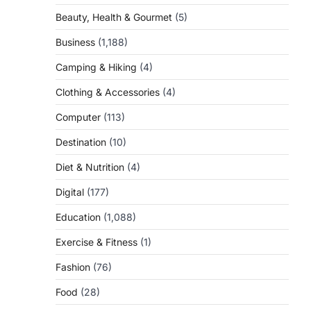
Beauty, Health & Gourmet
(5)
Business
(1,188)
Camping & Hiking
(4)
Clothing & Accessories
(4)
Computer
(113)
Destination
(10)
Diet & Nutrition
(4)
Digital
(177)
Education
(1,088)
Exercise & Fitness
(1)
Fashion
(76)
Food
(28)