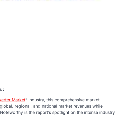
 :
erter Market
” industry, this comprehensive market
 global, regional, and national market revenues while
oteworthy is the report’s spotlight on the intense industry