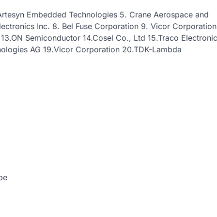
4. Artesyn Embedded Technologies 5. Crane Aerospace and
lectronics Inc. 8. Bel Fuse Corporation 9. Vicor Corporation
U 13.ON Semiconductor 14.Cosel Co., Ltd 15.Traco Electroni
hnologies AG 19.Vicor Corporation 20.TDK-Lambda
pe