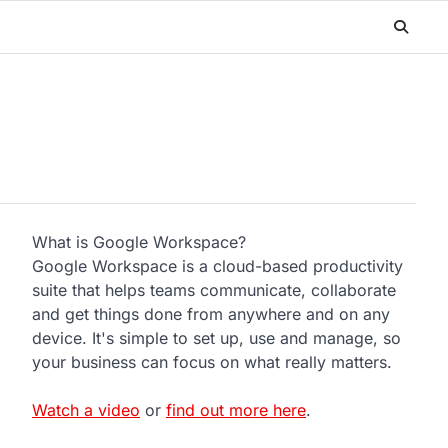
What is Google Workspace?
Google Workspace is a cloud-based productivity
suite that helps teams communicate, collaborate
and get things done from anywhere and on any
device. It's simple to set up, use and manage, so
your business can focus on what really matters.
Watch a video
or
find out more here
.