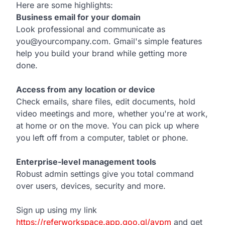
Here are some highlights:
Business email for your domain
Look professional and communicate as
you@yourcompany.com. Gmail's simple features
help you build your brand while getting more
done.
Access from any location or device
Check emails, share files, edit documents, hold
video meetings and more, whether you're at work,
at home or on the move. You can pick up where
you left off from a computer, tablet or phone.
Enterprise-level management tools
Robust admin settings give you total command
over users, devices, security and more.
Sign up using my link
https://referworkspace.app.goo.gl/avpm
and get