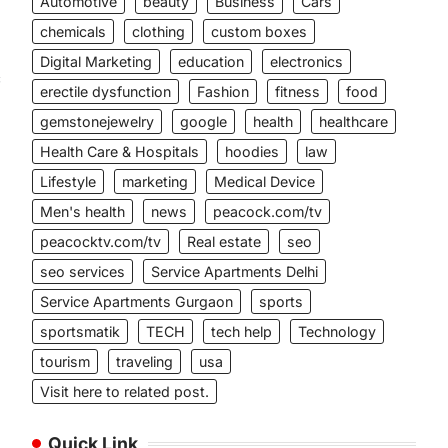
Automotive
beauty
Business
Cars
chemicals
clothing
custom boxes
Digital Marketing
education
electronics
c
erectile dysfunction
Fashion
fitness
food
gemstonejewelry
google
health
healthcare
Health Care & Hospitals
hoodies
law
Lifestyle
marketing
Medical Device
Men's health
news
peacock.com/tv
peacocktv.com/tv
Real estate
seo
seo services
Service Apartments Delhi
Service Apartments Gurgaon
sports
sportsmatik
TECH
tech help
Technology
tourism
traveling
usa
Visit here to related post.
Quick Link