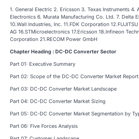
1. General Electric 2. Ericsson 3. Texas Instruments 
Electronics 6. Murata Manufacturing Co. Ltd. 7. Delta E
10.Wall Industries, Inc. 11.FDK Corporation 12.FUJITS
AG 16.STMicroelectronics 17.Ericsson 18.Infineon Tec
Corporation 21.RECOM Power GmbH
Chapter Heading : DC-DC Converter Sector
Part 01: Executive Summary
Part 02: Scope of the DC-DC Converter Market Report
Part 03: DC-DC Converter Market Landscape
Part 04: DC-DC Converter Market Sizing
Part 05: DC-DC Converter Market Segmentation by Ty
Part 06: Five Forces Analysis
Part 07: Customer Landscape