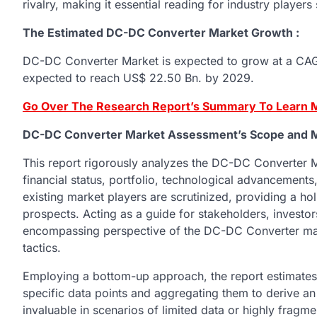
rivalry, making it essential reading for industry players
The Estimated DC-DC Converter Market Growth :
DC-DC Converter Market is expected to grow at a CAGR
expected to reach US$ 22.50 Bn. by 2029.
Go Over The Research Report’s Summary To Learn M
DC-DC Converter Market Assessment’s Scope and 
This report rigorously analyzes the DC-DC Converter M
financial status, portfolio, technological advancement
existing market players are scrutinized, providing a hol
prospects. Acting as a guide for stakeholders, investors
encompassing perspective of the DC-DC Converter marke
tactics.
Employing a bottom-up approach, the report estimat
specific data points and aggregating them to derive a
invaluable in scenarios of limited data or highly fragm