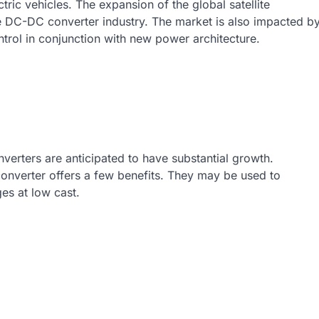
tric vehicles. The expansion of the global satellite
the DC-DC converter industry. The market is also impacted b
rol in conjunction with new power architecture.
erters are anticipated to have substantial growth.
onverter offers a few benefits. They may be used to
es at low cast.