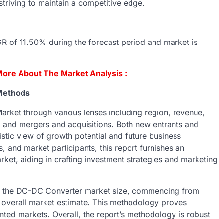
 striving to maintain a competitive edge.
 of 11.50% during the forecast period and market is
ore About The Market Analysis :
Methods
arket through various lenses including region, revenue,
s, and mergers and acquisitions. Both new entrants and
istic view of growth potential and future business
, and market participants, this report furnishes an
t, aiding in crafting investment strategies and marketing
es the DC-DC Converter market size, commencing from
n overall market estimate. This methodology proves
ented markets. Overall, the report’s methodology is robust