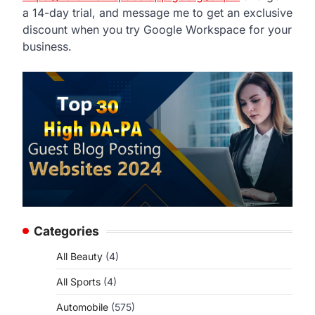
a 14-day trial, and message me to get an exclusive
discount when you try Google Workspace for your
business.
Categories
All Beauty
(4)
All Sports
(4)
Automobile
(575)