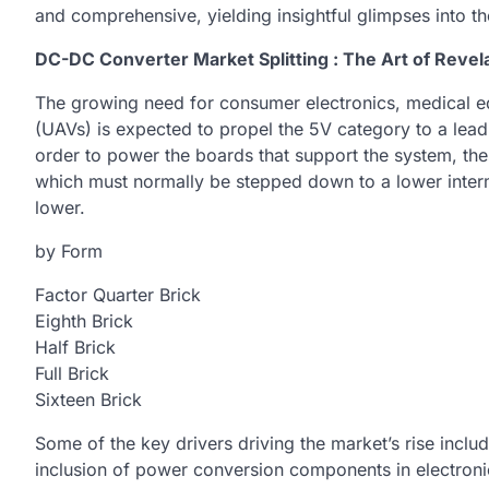
and comprehensive, yielding insightful glimpses into 
DC-DC Converter Market Splitting : The Art of Revela
The growing need for consumer electronics, medical eq
(UAVs) is expected to propel the 5V category to a lead
order to power the boards that support the system, the
which must normally be stepped down to a lower interme
lower.
by Form
Factor Quarter Brick
Eighth Brick
Half Brick
Full Brick
Sixteen Brick
Some of the key drivers driving the market’s rise inclu
inclusion of power conversion components in electroni