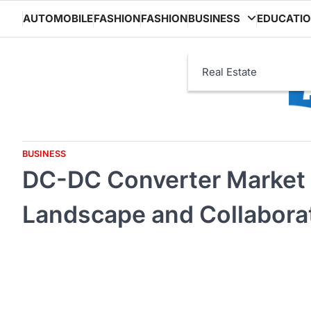
Skip
AUTOMOBILE
FASHION
FASHION
BUSINESS
EDUCATI
to
content
Real Estate
BUSINESS
DC-DC Converter Market 
Landscape and Collaborati