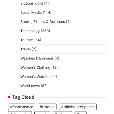
Sidebar Right
(4)
Social Media
(144)
Sports, Fitness & Outdoors
(4)
Technology
(263)
Tourism
(54)
Travel
(2)
Watches & Eyewear
(4)
Women's Clothing
(13)
Women's Watches
(4)
World news
(67)
Tag Cloud
#fashionstyle
#Hoodie
Artificial Intelligence