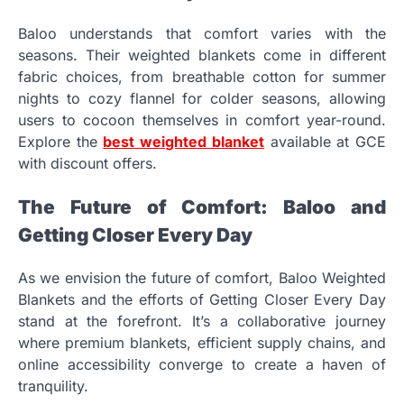
Baloo understands that comfort varies with the
seasons. Their weighted blankets come in different
fabric choices, from breathable cotton for summer
nights to cozy flannel for colder seasons, allowing
users to cocoon themselves in comfort year-round.
Explore the
best weighted blanket
available at GCE
with discount offers.
The Future of Comfort: Baloo and
Getting Closer Every Day
As we envision the future of comfort, Baloo Weighted
Blankets and the efforts of Getting Closer Every Day
stand at the forefront. It’s a collaborative journey
where premium blankets, efficient supply chains, and
online accessibility converge to create a haven of
tranquility.