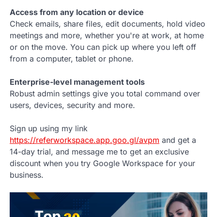
Access from any location or device
Check emails, share files, edit documents, hold video
meetings and more, whether you're at work, at home
or on the move. You can pick up where you left off
from a computer, tablet or phone.
Enterprise-level management tools
Robust admin settings give you total command over
users, devices, security and more.
Sign up using my link
https://referworkspace.app.goo.gl/avpm
and get a
14-day trial, and message me to get an exclusive
discount when you try Google Workspace for your
business.