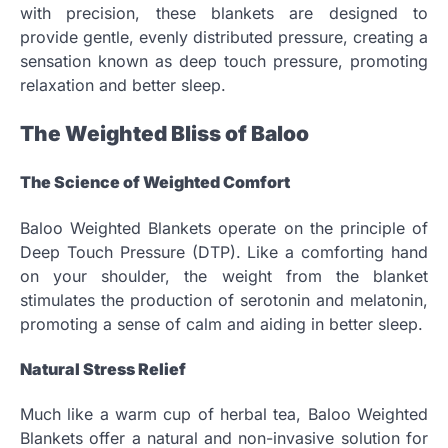
with precision, these blankets are designed to
provide gentle, evenly distributed pressure, creating a
sensation known as deep touch pressure, promoting
relaxation and better sleep.
The Weighted Bliss of Baloo
The Science of Weighted Comfort
Baloo Weighted Blankets operate on the principle of
Deep Touch Pressure (DTP). Like a comforting hand
on your shoulder, the weight from the blanket
stimulates the production of serotonin and melatonin,
promoting a sense of calm and aiding in better sleep.
Natural Stress Relief
Much like a warm cup of herbal tea, Baloo Weighted
Blankets offer a natural and non-invasive solution for