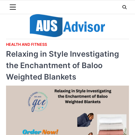
Skip
to
content
HEALTH AND FITNESS
Relaxing in Style Investigating
the Enchantment of Baloo
Weighted Blankets