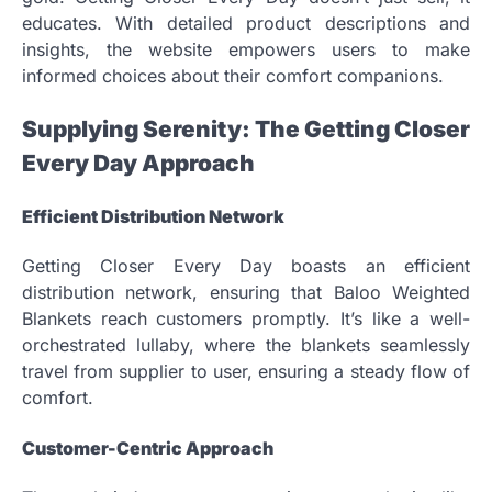
educates. With detailed product descriptions and
insights, the website empowers users to make
informed choices about their comfort companions.
Supplying Serenity: The Getting Closer
Every Day Approach
Efficient Distribution Network
Getting Closer Every Day boasts an efficient
distribution network, ensuring that Baloo Weighted
Blankets reach customers promptly. It’s like a well-
orchestrated lullaby, where the blankets seamlessly
travel from supplier to user, ensuring a steady flow of
comfort.
Customer-Centric Approach