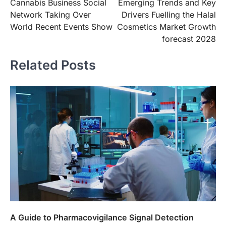
Cannabis Business Social
Emerging Trends and Key
navigation
Network Taking Over
Drivers Fuelling the Halal
World Recent Events Show
Cosmetics Market Growth
forecast 2028
Related Posts
A Guide to Pharmacovigilance Signal Detection