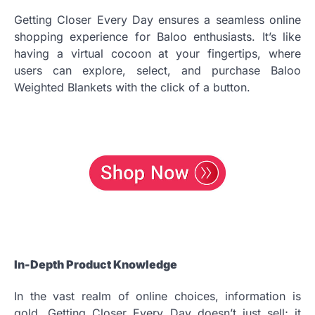
Getting Closer Every Day ensures a seamless online
shopping experience for Baloo enthusiasts. It’s like
having a virtual cocoon at your fingertips, where
users can explore, select, and purchase Baloo
Weighted Blankets with the click of a button.
In-Depth Product Knowledge
In the vast realm of online choices, information is
gold. Getting Closer Every Day doesn’t just sell; it