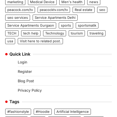
marketing
Medical Device
Men's health
news
peacock.com/tv
peacocktv.com/tv
Real estate
seo
seo services
Service Apartments Delhi
Service Apartments Gurgaon
sports
sportsmatik
TECH
tech help
Technology
tourism
traveling
usa
Visit here to related post.
Quick Link
Login
Register
Blog Post
Privacy Policy
Tags
#fashionstyle
#Hoodie
Artificial Intelligence