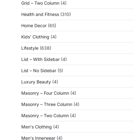
Grid – Two Column
(4)
Health and Fitness
(310)
Home Decor
(65)
Kids' Clothing
(4)
Lifestyle
(638)
List – With Sidebar
(4)
List – No Sidebar
(5)
Luxury Beauty
(4)
Masonry – Four Column
(4)
Masonry – Three Column
(4)
Masonry – Two Column
(4)
Men's Clothing
(4)
Men's Innerwear
(4)