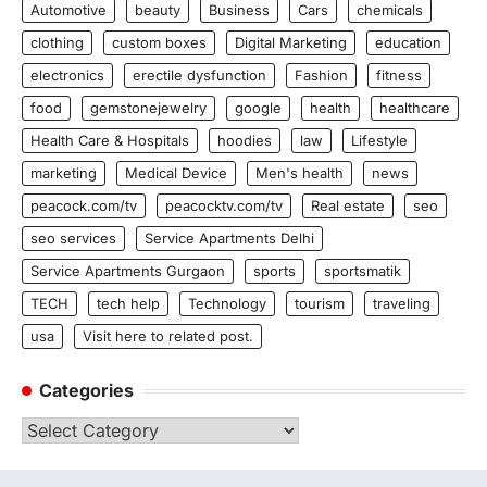
Automotive
beauty
Business
Cars
chemicals
clothing
custom boxes
Digital Marketing
education
electronics
erectile dysfunction
Fashion
fitness
food
gemstonejewelry
google
health
healthcare
Health Care & Hospitals
hoodies
law
Lifestyle
marketing
Medical Device
Men's health
news
peacock.com/tv
peacocktv.com/tv
Real estate
seo
seo services
Service Apartments Delhi
Service Apartments Gurgaon
sports
sportsmatik
TECH
tech help
Technology
tourism
traveling
usa
Visit here to related post.
Categories
Categories