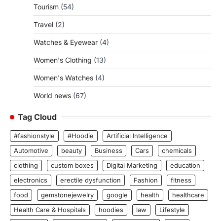
Tourism
(54)
Travel
(2)
Watches & Eyewear
(4)
Women's Clothing
(13)
Women's Watches
(4)
World news
(67)
Tag Cloud
#fashionstyle
#Hoodie
Artificial Intelligence
Automotive
beauty
Business
Cars
chemicals
clothing
custom boxes
Digital Marketing
education
electronics
erectile dysfunction
Fashion
fitness
food
gemstonejewelry
google
health
healthcare
Health Care & Hospitals
hoodies
law
Lifestyle