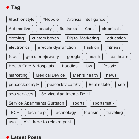
Tag
#fashionstyle
#Hoodie
Artificial Intelligence
Automotive
beauty
Business
Cars
chemicals
clothing
custom boxes
Digital Marketing
education
electronics
erectile dysfunction
Fashion
fitness
food
gemstonejewelry
google
health
healthcare
Health Care & Hospitals
hoodies
law
Lifestyle
marketing
Medical Device
Men's health
news
peacock.com/tv
peacocktv.com/tv
Real estate
seo
seo services
Service Apartments Delhi
Service Apartments Gurgaon
sports
sportsmatik
TECH
tech help
Technology
tourism
traveling
usa
Visit here to related post.
Latest Posts