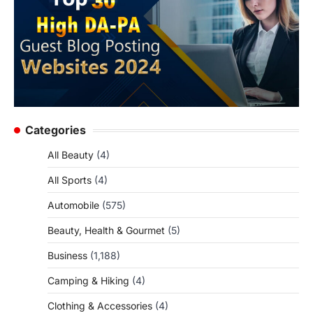
Categories
All Beauty
(4)
All Sports
(4)
Automobile
(575)
Beauty, Health & Gourmet
(5)
Business
(1,188)
Camping & Hiking
(4)
Clothing & Accessories
(4)