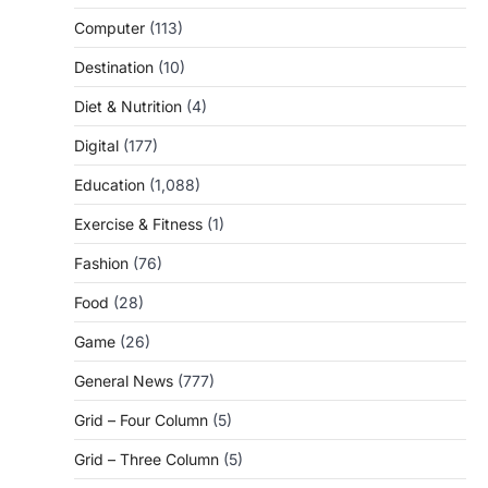
Computer
(113)
Destination
(10)
Diet & Nutrition
(4)
Digital
(177)
Education
(1,088)
Exercise & Fitness
(1)
Fashion
(76)
Food
(28)
Game
(26)
General News
(777)
Grid – Four Column
(5)
Grid – Three Column
(5)