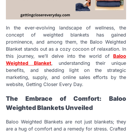
In the ever-evolving landscape of wellness, the
concept of weighted blankets has gained
prominence, and among them, the Baloo Weighted
Blanket stands out as a cozy cocoon of relaxation. In
this journey, we’ll delve into the world of
Baloo
Weighted Blanket
, understanding their unique
benefits, and shedding light on the strategic
marketing, supply, and online sales efforts by the
website, Getting Closer Every Day.
The Embrace of Comfort: Baloo
Weighted Blankets Unveiled
Baloo Weighted Blankets are not just blankets; they
are a hug of comfort and a remedy for stress. Crafted