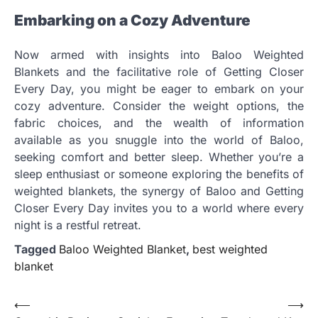
Embarking on a Cozy Adventure
Now armed with insights into Baloo Weighted
Blankets and the facilitative role of Getting Closer
Every Day, you might be eager to embark on your
cozy adventure. Consider the weight options, the
fabric choices, and the wealth of information
available as you snuggle into the world of Baloo,
seeking comfort and better sleep. Whether you’re a
sleep enthusiast or someone exploring the benefits of
weighted blankets, the synergy of Baloo and Getting
Closer Every Day invites you to a world where every
night is a restful retreat.
Tagged
Baloo Weighted Blanket
,
best weighted
blanket
Post
⟵
⟶