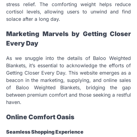
stress relief. The comforting weight helps reduce
cortisol levels, allowing users to unwind and find
solace after a long day.
Marketing Marvels by Getting Closer
Every Day
As we snuggle into the details of Baloo Weighted
Blankets, it’s essential to acknowledge the efforts of
Getting Closer Every Day. This website emerges as a
beacon in the marketing, supplying, and online sales
of Baloo Weighted Blankets, bridging the gap
between premium comfort and those seeking a restful
haven.
Online Comfort Oasis
Seamless Shopping Experience