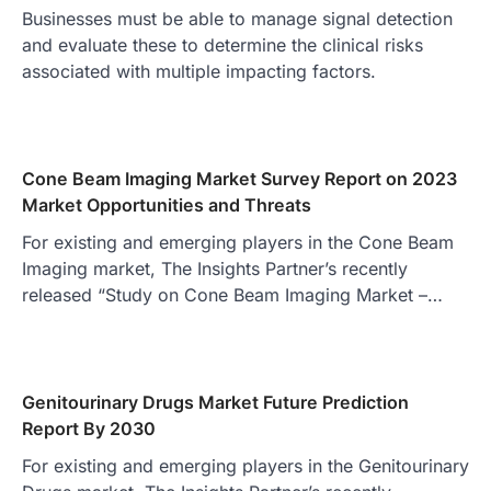
Businesses must be able to manage signal detection
and evaluate these to determine the clinical risks
associated with multiple impacting factors.
Cone Beam Imaging Market Survey Report on 2023
Market Opportunities and Threats
For existing and emerging players in the Cone Beam
Imaging market, The Insights Partner’s recently
released “Study on Cone Beam Imaging Market –…
Genitourinary Drugs Market Future Prediction
Report By 2030
For existing and emerging players in the Genitourinary