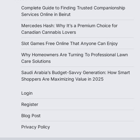
Complete Guide to Finding Trusted Companionship
Services Online in Beirut
Mercedes Hash: Why It’s a Premium Choice for
Canadian Cannabis Lovers
Slot Games Free Online That Anyone Can Enjoy
Why Homeowners Are Turning To Professional Lawn
Care Solutions
Saudi Arabia’s Budget-Savvy Generation: How Smart
Shoppers Are Maximizing Value in 2025
Login
Register
Blog Post
Privacy Policy