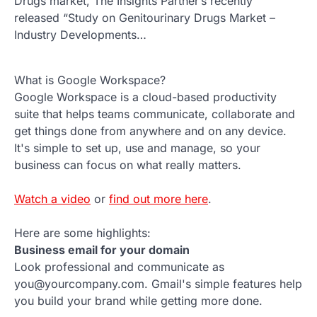
Drugs market, The Insights Partner’s recently
released “Study on Genitourinary Drugs Market –
Industry Developments…
What is Google Workspace?
Google Workspace is a cloud-based productivity
suite that helps teams communicate, collaborate and
get things done from anywhere and on any device.
It's simple to set up, use and manage, so your
business can focus on what really matters.
Watch a video
or
find out more here
.
Here are some highlights:
Business email for your domain
Look professional and communicate as
you@yourcompany.com. Gmail's simple features help
you build your brand while getting more done.