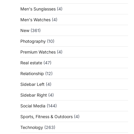
Men's Sunglasses
(4)
Men's Watches
(4)
New
(361)
Photography
(10)
Premium Watches
(4)
Real estate
(47)
Relationship
(12)
Sidebar Left
(4)
Sidebar Right
(4)
Social Media
(144)
Sports, Fitness & Outdoors
(4)
Technology
(263)