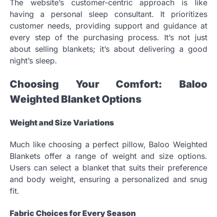
The website’s customer-centric approach is like
having a personal sleep consultant. It prioritizes
customer needs, providing support and guidance at
every step of the purchasing process. It’s not just
about selling blankets; it’s about delivering a good
night’s sleep.
Choosing Your Comfort: Baloo
Weighted Blanket Options
Weight and Size Variations
Much like choosing a perfect pillow, Baloo Weighted
Blankets offer a range of weight and size options.
Users can select a blanket that suits their preference
and body weight, ensuring a personalized and snug
fit.
Fabric Choices for Every Season