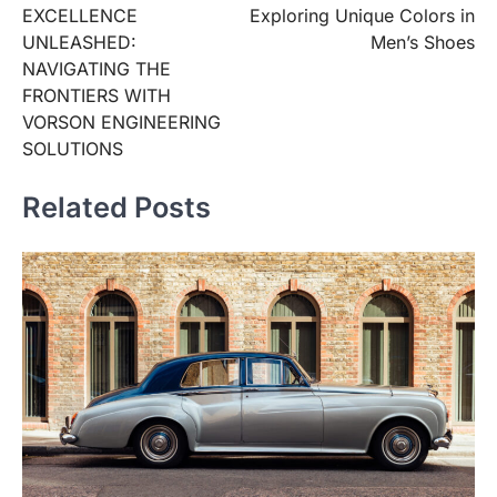
EXCELLENCE
Exploring Unique Colors in
UNLEASHED:
Men’s Shoes
NAVIGATING THE
FRONTIERS WITH
VORSON ENGINEERING
SOLUTIONS
Related Posts