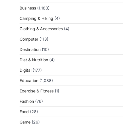
Business
(1,188)
Camping & Hiking
(4)
Clothing & Accessories
(4)
Computer
(113)
Destination
(10)
Diet & Nutrition
(4)
Digital
(177)
Education
(1,088)
Exercise & Fitness
(1)
Fashion
(76)
Food
(28)
Game
(26)