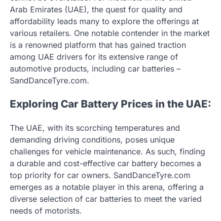
Arab Emirates (UAE), the quest for quality and
affordability leads many to explore the offerings at
various retailers. One notable contender in the market
is a renowned platform that has gained traction
among UAE drivers for its extensive range of
automotive products, including car batteries –
SandDanceTyre.com.
Exploring Car Battery Prices in the UAE:
The UAE, with its scorching temperatures and
demanding driving conditions, poses unique
challenges for vehicle maintenance. As such, finding
a durable and cost-effective car battery becomes a
top priority for car owners. SandDanceTyre.com
emerges as a notable player in this arena, offering a
diverse selection of car batteries to meet the varied
needs of motorists.