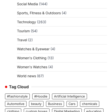
Social Media
(144)
Sports, Fitness & Outdoors
(4)
Technology
(263)
Tourism
(54)
Travel
(2)
Watches & Eyewear
(4)
Women's Clothing
(13)
Women's Watches
(4)
World news
(67)
Tag Cloud
#fashionstyle
#Hoodie
Artificial Intelligence
Automotive
beauty
Business
Cars
chemicals
clothing
custom boxes
Digital Marketing
education