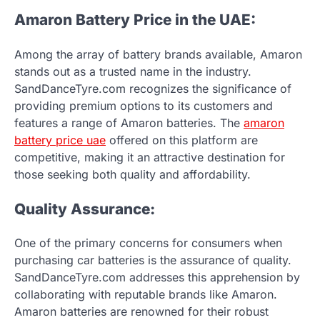
Amaron Battery Price in the UAE:
Among the array of battery brands available, Amaron
stands out as a trusted name in the industry.
SandDanceTyre.com recognizes the significance of
providing premium options to its customers and
features a range of Amaron batteries. The
amaron
battery price uae
offered on this platform are
competitive, making it an attractive destination for
those seeking both quality and affordability.
Quality Assurance:
One of the primary concerns for consumers when
purchasing car batteries is the assurance of quality.
SandDanceTyre.com addresses this apprehension by
collaborating with reputable brands like Amaron.
Amaron batteries are renowned for their robust