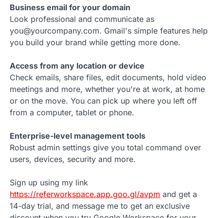
Business email for your domain
Look professional and communicate as
you@yourcompany.com. Gmail's simple features help
you build your brand while getting more done.
Access from any location or device
Check emails, share files, edit documents, hold video
meetings and more, whether you're at work, at home
or on the move. You can pick up where you left off
from a computer, tablet or phone.
Enterprise-level management tools
Robust admin settings give you total command over
users, devices, security and more.
Sign up using my link
https://referworkspace.app.goo.gl/avpm
and get a
14-day trial, and message me to get an exclusive
discount when you try Google Workspace for your