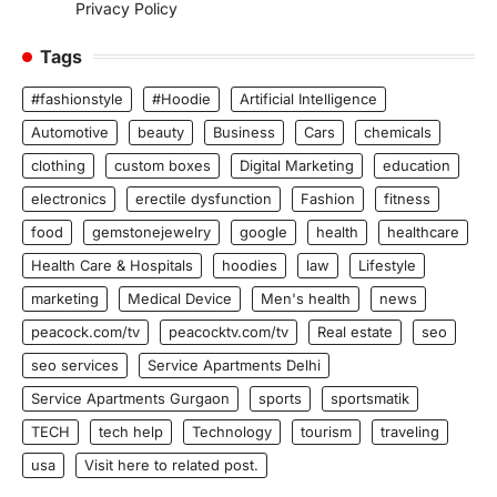
Privacy Policy
Tags
#fashionstyle
#Hoodie
Artificial Intelligence
Automotive
beauty
Business
Cars
chemicals
clothing
custom boxes
Digital Marketing
education
electronics
erectile dysfunction
Fashion
fitness
food
gemstonejewelry
google
health
healthcare
Health Care & Hospitals
hoodies
law
Lifestyle
marketing
Medical Device
Men's health
news
peacock.com/tv
peacocktv.com/tv
Real estate
seo
seo services
Service Apartments Delhi
Service Apartments Gurgaon
sports
sportsmatik
TECH
tech help
Technology
tourism
traveling
usa
Visit here to related post.