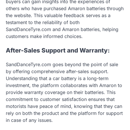
buyers can gain insights into the experiences of
others who have purchased Amaron batteries through
the website. This valuable feedback serves as a
testament to the reliability of both
SandDanceTyre.com and Amaron batteries, helping
customers make informed choices.
After-Sales Support and Warranty:
SandDanceTyre.com goes beyond the point of sale
by offering comprehensive after-sales support.
Understanding that a car battery is a long-term
investment, the platform collaborates with Amaron to
provide warranty coverage on their batteries. This
commitment to customer satisfaction ensures that
motorists have peace of mind, knowing that they can
rely on both the product and the platform for support
in case of any issues.