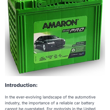
Introduction:
In the ever-evolving landscape of the automotive
industry, the importance of a reliable car battery
cannot be overstated. For motorists in the United