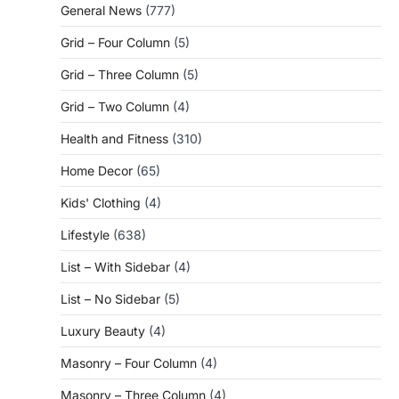
General News
(777)
Grid – Four Column
(5)
Grid – Three Column
(5)
Grid – Two Column
(4)
Health and Fitness
(310)
Home Decor
(65)
Kids' Clothing
(4)
Lifestyle
(638)
List – With Sidebar
(4)
List – No Sidebar
(5)
Luxury Beauty
(4)
Masonry – Four Column
(4)
Masonry – Three Column
(4)