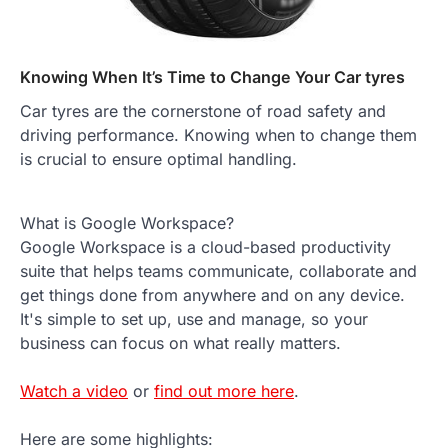
Knowing When It’s Time to Change Your Car tyres
Car tyres are the cornerstone of road safety and
driving performance. Knowing when to change them
is crucial to ensure optimal handling.
What is Google Workspace?
Google Workspace is a cloud-based productivity
suite that helps teams communicate, collaborate and
get things done from anywhere and on any device.
It's simple to set up, use and manage, so your
business can focus on what really matters.
Watch a video
or
find out more here
.
Here are some highlights: