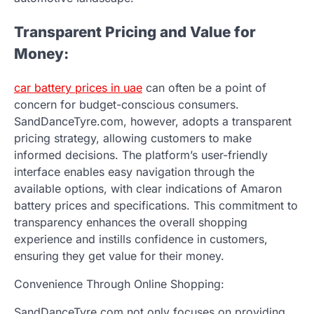
Transparent Pricing and Value for
Money:
car battery prices in uae
can often be a point of
concern for budget-conscious consumers.
SandDanceTyre.com, however, adopts a transparent
pricing strategy, allowing customers to make
informed decisions. The platform’s user-friendly
interface enables easy navigation through the
available options, with clear indications of Amaron
battery prices and specifications. This commitment to
transparency enhances the overall shopping
experience and instills confidence in customers,
ensuring they get value for their money.
Convenience Through Online Shopping:
SandDanceTyre.com not only focuses on providing