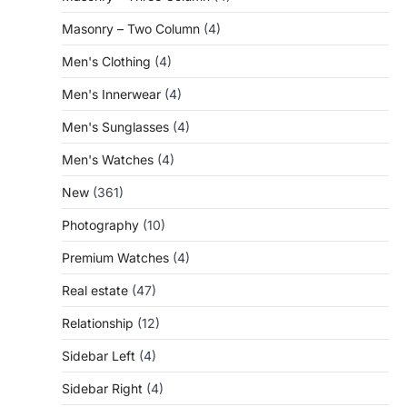
Masonry – Two Column
(4)
Men's Clothing
(4)
Men's Innerwear
(4)
Men's Sunglasses
(4)
Men's Watches
(4)
New
(361)
Photography
(10)
Premium Watches
(4)
Real estate
(47)
Relationship
(12)
Sidebar Left
(4)
Sidebar Right
(4)