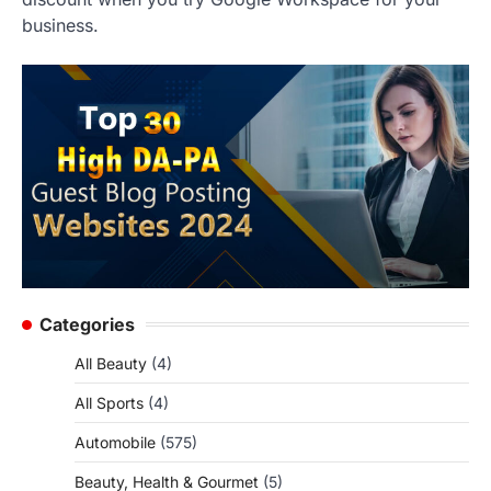
business.
Categories
All Beauty
(4)
All Sports
(4)
Automobile
(575)
Beauty, Health & Gourmet
(5)