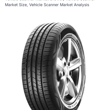
Market Size, Vehicle Scanner Market Analysis