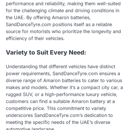
performance and reliability, making them well-suited
for the challenging climate and driving conditions in
the UAE. By offering Amaron batteries,
SandDanceTyre.com positions itself as a reliable
source for motorists who prioritize the longevity and
efficiency of their vehicles.
Variety to Suit Every Need:
Understanding that different vehicles have distinct
power requirements, SandDanceTyre.com ensures a
diverse range of Amaron batteries to cater to various
makes and models. Whether it’s a compact city car, a
rugged SUV, or a high-performance luxury vehicle,
customers can find a suitable Amaron battery at a
competitive price. This commitment to variety
underscores SandDanceTyre.com’s dedication to
meeting the specific needs of the UAE’s diverse
automotive landscape.