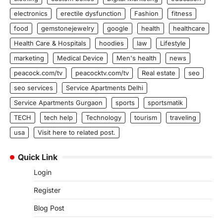
electronics
erectile dysfunction
Fashion
fitness
food
gemstonejewelry
google
health
healthcare
Health Care & Hospitals
hoodies
law
Lifestyle
marketing
Medical Device
Men's health
news
peacock.com/tv
peacocktv.com/tv
Real estate
seo
seo services
Service Apartments Delhi
Service Apartments Gurgaon
sports
sportsmatik
TECH
tech help
Technology
tourism
traveling
usa
Visit here to related post.
Quick Link
Login
Register
Blog Post