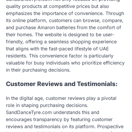
quality products at competitive prices but also
emphasizes the importance of convenience. Through
its online platform, customers can browse, compare,
and purchase Amaron batteries from the comfort of
their homes. The website is designed to be user-
friendly, offering a seamless shopping experience
that aligns with the fast-paced lifestyle of UAE
residents. This convenience factor is particularly
valuable for busy individuals who prioritize efficiency
in their purchasing decisions.
Customer Reviews and Testimonials:
In the digital age, customer reviews play a pivotal
role in shaping purchasing decisions.
SandDanceTyre.com understands this and
encourages transparency by featuring customer
reviews and testimonials on its platform. Prospective