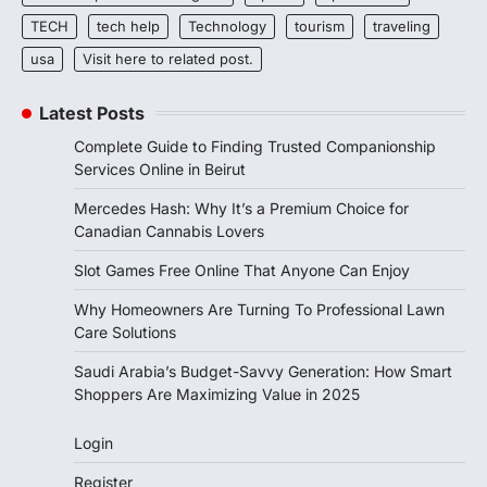
TECH
tech help
Technology
tourism
traveling
usa
Visit here to related post.
Latest Posts
Complete Guide to Finding Trusted Companionship
Services Online in Beirut
Mercedes Hash: Why It’s a Premium Choice for
Canadian Cannabis Lovers
Slot Games Free Online That Anyone Can Enjoy
Why Homeowners Are Turning To Professional Lawn
Care Solutions
Saudi Arabia’s Budget-Savvy Generation: How Smart
Shoppers Are Maximizing Value in 2025
Login
Register