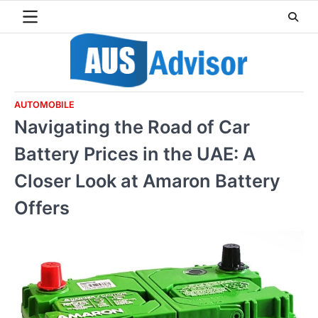
Skip
to
content
AUTOMOBILE
Navigating the Road of Car
Battery Prices in the UAE: A
Closer Look at Amaron Battery
Offers