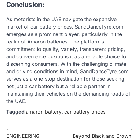
Conclusion:
As motorists in the UAE navigate the expansive
market of car battery prices, SandDanceTyre.com
emerges as a prominent player, particularly in the
realm of Amaron batteries. The platform’s
commitment to quality, variety, transparent pricing,
and convenience positions it as a reliable choice for
discerning consumers. With the challenging climate
and driving conditions in mind, SandDanceTyre.com
serves as a one-stop destination for those seeking
not just a car battery but a reliable partner in
maintaining their vehicles on the demanding roads of
the UAE.
Tagged
amaron battery
,
car battery prices
Post
⟵
⟶
ENGINEERING
Beyond Black and Brown:
navigation