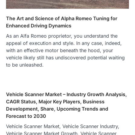
The Art and Science of Alpha Romeo Tuning for
Enhanced Driving Dynamics
As an Alfa Romeo proprietor, you understand the
appeal of execution and style. In any case, indeed,
with an effective motor beneath the hood, your
vehicle likely still has undiscovered potential waiting
to be unleashed.
Vehicle Scanner Market – Industry Growth Analysis,
CAGR Status, Major Key Players, Business
Development, Share, Upcoming Trends and
Forecast to 2030
Vehicle Scanner Market, Vehicle Scanner Industry,
Vehicle Scanner Market Growth, Vehicle Scanner