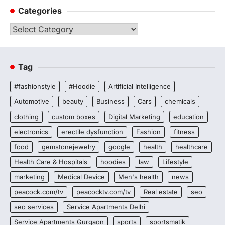
Categories
Categories
Tag
#fashionstyle
#Hoodie
Artificial Intelligence
Automotive
beauty
Business
Cars
chemicals
clothing
custom boxes
Digital Marketing
education
electronics
erectile dysfunction
Fashion
fitness
food
gemstonejewelry
google
health
healthcare
Health Care & Hospitals
hoodies
law
Lifestyle
marketing
Medical Device
Men's health
news
peacock.com/tv
peacocktv.com/tv
Real estate
seo
seo services
Service Apartments Delhi
Service Apartments Gurgaon
sports
sportsmatik