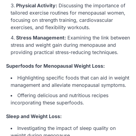
Physical Activity:
Discussing the importance of
tailored exercise routines for menopausal women,
focusing on strength training, cardiovascular
exercises, and flexibility workouts.
Stress Management:
Examining the link between
stress and weight gain during menopause and
providing practical stress-reducing techniques.
Superfoods for Menopausal Weight Loss:
Highlighting specific foods that can aid in weight
management and alleviate menopausal symptoms.
Offering delicious and nutritious recipes
incorporating these superfoods.
Sleep and Weight Loss:
Investigating the impact of sleep quality on
weight during menopause.