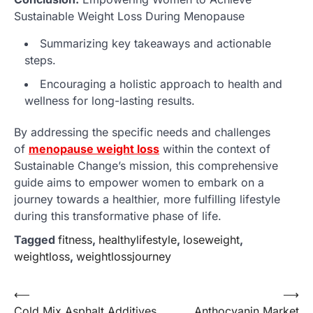
Sustainable Weight Loss During Menopause
Summarizing key takeaways and actionable
steps.
Encouraging a holistic approach to health and
wellness for long-lasting results.
By addressing the specific needs and challenges
of
menopause weight loss
within the context of
Sustainable Change’s mission, this comprehensive
guide aims to empower women to embark on a
journey towards a healthier, more fulfilling lifestyle
during this transformative phase of life.
Tagged
fitness
,
healthylifestyle
,
loseweight
,
weightloss
,
weightlossjourney
Post
⟵
⟶
Cold Mix Asphalt Additives
Anthocyanin Market