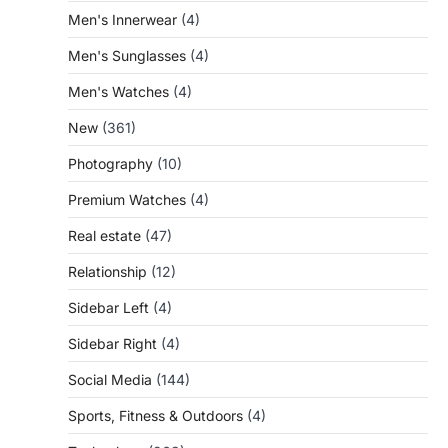
Men's Innerwear
(4)
Men's Sunglasses
(4)
Men's Watches
(4)
New
(361)
Photography
(10)
Premium Watches
(4)
Real estate
(47)
Relationship
(12)
Sidebar Left
(4)
Sidebar Right
(4)
Social Media
(144)
Sports, Fitness & Outdoors
(4)