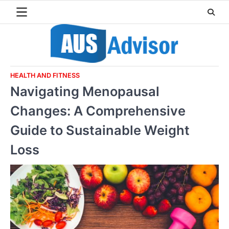
Skip
to
content
HEALTH AND FITNESS
Navigating Menopausal
Changes: A Comprehensive
Guide to Sustainable Weight
Loss