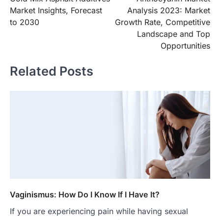
navigation
Market Insights, Forecast
Analysis 2023: Market
to 2030
Growth Rate, Competitive
Landscape and Top
Opportunities
Related Posts
Vaginismus: How Do I Know If I Have It?
If you are experiencing pain while having sexual