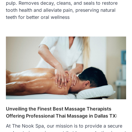
pulp. Removes decay, cleans, and seals to restore
tooth health and alleviate pain, preserving natural
teeth for better oral wellness
Unveiling the Finest Best Massage Therapists
Offering Professional Thai Massage in Dallas TX:
At The Nook Spa, our mission is to provide a secure