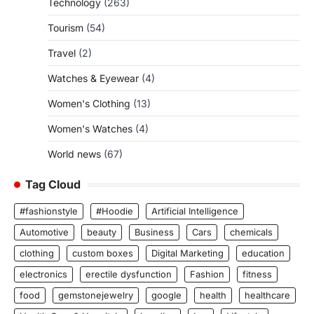
Technology
(263)
Tourism
(54)
Travel
(2)
Watches & Eyewear
(4)
Women's Clothing
(13)
Women's Watches
(4)
World news
(67)
Tag Cloud
#fashionstyle
#Hoodie
Artificial Intelligence
Automotive
beauty
Business
Cars
chemicals
clothing
custom boxes
Digital Marketing
education
electronics
erectile dysfunction
Fashion
fitness
food
gemstonejewelry
google
health
healthcare