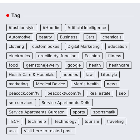
Tag
#fashionstyle
#Hoodie
Artificial Intelligence
Automotive
beauty
Business
Cars
chemicals
clothing
custom boxes
Digital Marketing
education
electronics
erectile dysfunction
Fashion
fitness
food
gemstonejewelry
google
health
healthcare
Health Care & Hospitals
hoodies
law
Lifestyle
marketing
Medical Device
Men's health
news
peacock.com/tv
peacocktv.com/tv
Real estate
seo
seo services
Service Apartments Delhi
Service Apartments Gurgaon
sports
sportsmatik
TECH
tech help
Technology
tourism
traveling
usa
Visit here to related post.