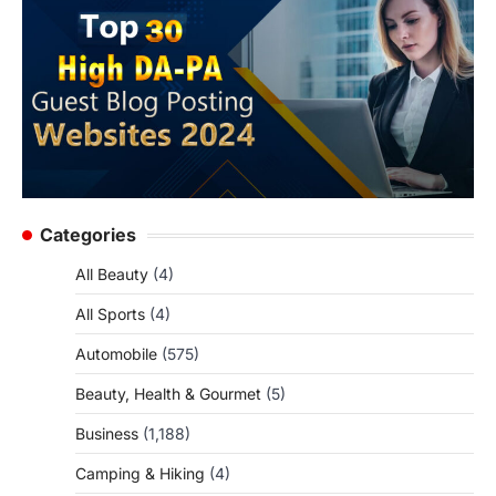
Categories
All Beauty
(4)
All Sports
(4)
Automobile
(575)
Beauty, Health & Gourmet
(5)
Business
(1,188)
Camping & Hiking
(4)