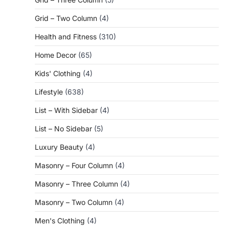
Grid – Two Column
(4)
Health and Fitness
(310)
Home Decor
(65)
Kids' Clothing
(4)
Lifestyle
(638)
List – With Sidebar
(4)
List – No Sidebar
(5)
Luxury Beauty
(4)
Masonry – Four Column
(4)
Masonry – Three Column
(4)
Masonry – Two Column
(4)
Men's Clothing
(4)