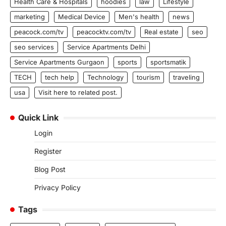
Health Care & Hospitals
hoodies
law
Lifestyle
marketing
Medical Device
Men's health
news
peacock.com/tv
peacocktv.com/tv
Real estate
seo
seo services
Service Apartments Delhi
Service Apartments Gurgaon
sports
sportsmatik
TECH
tech help
Technology
tourism
traveling
usa
Visit here to related post.
Quick Link
Login
Register
Blog Post
Privacy Policy
Tags