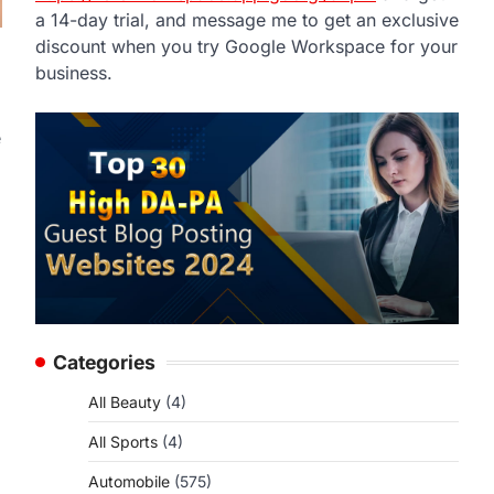
a 14-day trial, and message me to get an exclusive
discount when you try Google Workspace for your
business.
e
Categories
All Beauty
(4)
All Sports
(4)
Automobile
(575)