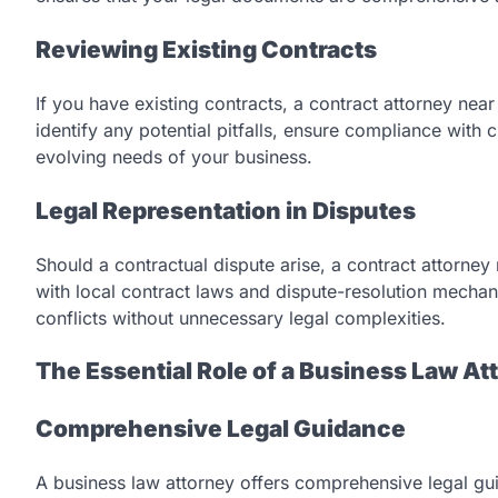
Reviewing Existing Contracts
If you have existing contracts, a contract attorney nea
identify any potential pitfalls, ensure compliance with
evolving needs of your business.
Legal Representation in Disputes
Should a contractual dispute arise, a contract attorney 
with local contract laws and dispute-resolution mechan
conflicts without unnecessary legal complexities.
The Essential Role of a Business Law At
Comprehensive Legal Guidance
A business law attorney offers comprehensive legal gu