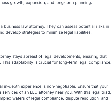
siness growth, expansion, and long-term planning.
of a business law attorney. They can assess potential risks in
 develop strategies to minimize legal liabilities.
torney stays abreast of legal developments, ensuring that
. This adaptability is crucial for long-term legal compliance
al in-depth experience is non-negotiable. Ensure that your
services of an LLC attorney near you. With this legal triad
mplex waters of legal compliance, dispute resolution, and