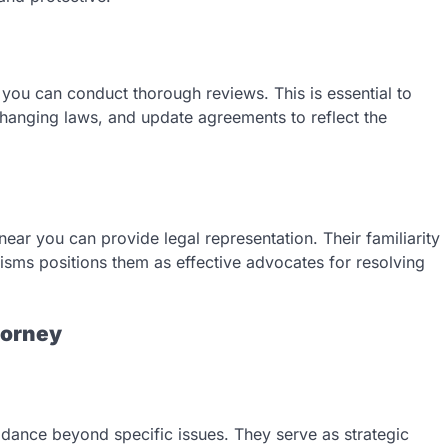
r you can conduct thorough reviews. This is essential to
 changing laws, and update agreements to reflect the
near you can provide legal representation. Their familiarity
isms positions them as effective advocates for resolving
torney
idance beyond specific issues. They serve as strategic