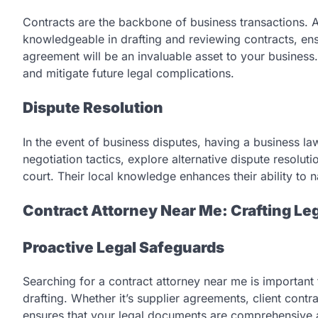
Contracts are the backbone of business transactions. 
knowledgeable in drafting and reviewing contracts, ensu
agreement will be an invaluable asset to your business.
and mitigate future legal complications.
Dispute Resolution
In the event of business disputes, having a business 
negotiation tactics, explore alternative dispute resolut
court. Their local knowledge enhances their ability to n
Contract Attorney Near Me: Crafting L
Proactive Legal Safeguards
Searching for a contract attorney near me is important
drafting. Whether it’s supplier agreements, client contra
ensures that your legal documents are comprehensive 