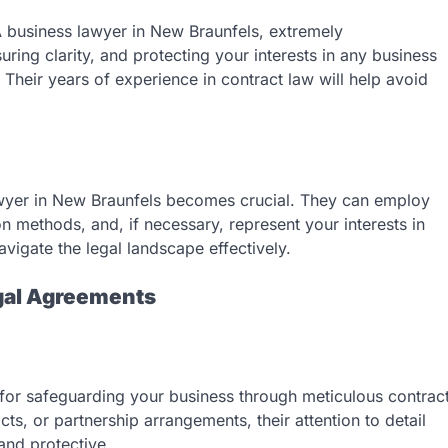
A business lawyer in New Braunfels, extremely
ring clarity, and protecting your interests in any business
 Their years of experience in contract law will help avoid
lawyer in New Braunfels becomes crucial. They can employ
ion methods, and, if necessary, represent your interests in
avigate the legal landscape effectively.
egal Agreements
 for safeguarding your business through meticulous contrac
cts, or partnership arrangements, their attention to detail
and protective.