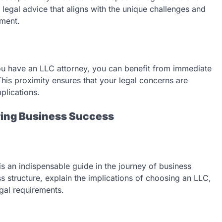
 legal advice that aligns with the unique challenges and
nment.
u have an LLC attorney, you can benefit from immediate
This proximity ensures that your legal concerns are
plications.
ring Business Success
is an indispensable guide in the journey of business
ss structure, explain the implications of choosing an LLC,
gal requirements.