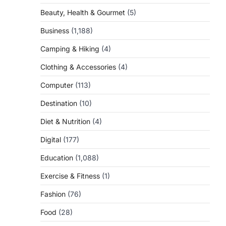
Beauty, Health & Gourmet
(5)
Business
(1,188)
Camping & Hiking
(4)
Clothing & Accessories
(4)
Computer
(113)
Destination
(10)
Diet & Nutrition
(4)
Digital
(177)
Education
(1,088)
Exercise & Fitness
(1)
Fashion
(76)
Food
(28)