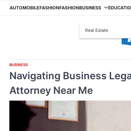
Skip
AUTOMOBILE
FASHION
FASHION
BUSINESS
EDUCATI
to
content
Real Estate
BUSINESS
Navigating Business Legal
Attorney Near Me