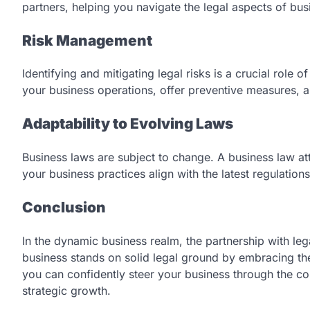
partners, helping you navigate the legal aspects of bu
Risk Management
Identifying and mitigating legal risks is a crucial role 
your business operations, offer preventive measures, and
Adaptability to Evolving Laws
Business laws are subject to change. A business law at
your business practices align with the latest regulations
Conclusion
In the dynamic business realm, the partnership with leg
business stands on solid legal ground by embracing the 
you can confidently steer your business through the co
strategic growth.