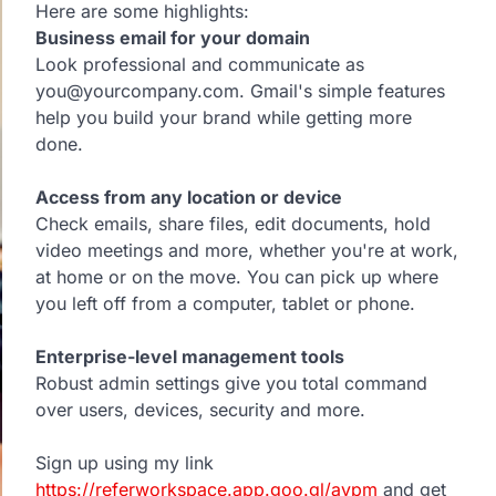
Here are some highlights:
Business email for your domain
Look professional and communicate as
you@yourcompany.com. Gmail's simple features
help you build your brand while getting more
done.
Access from any location or device
Check emails, share files, edit documents, hold
video meetings and more, whether you're at work,
at home or on the move. You can pick up where
you left off from a computer, tablet or phone.
Enterprise-level management tools
Robust admin settings give you total command
over users, devices, security and more.
Sign up using my link
https://referworkspace.app.goo.gl/avpm
and get