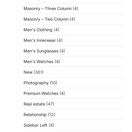
Masonry – Three Column
(4)
Masonry – Two Column
(4)
Men's Clothing
(4)
Men's Innerwear
(4)
Men's Sunglasses
(4)
Men's Watches
(4)
New
(361)
Photography
(10)
Premium Watches
(4)
Real estate
(47)
Relationship
(12)
Sidebar Left
(4)