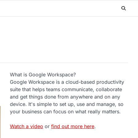
What is Google Workspace?
Google Workspace is a cloud-based productivity
suite that helps teams communicate, collaborate
and get things done from anywhere and on any
device. It's simple to set up, use and manage, so
your business can focus on what really matters.
Watch a video
or
find out more here
.