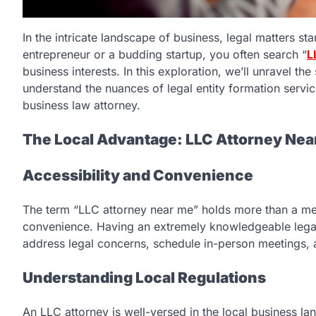
In the intricate landscape of business, legal matters st
entrepreneur or a budding startup, you often search “
L
business interests. In this exploration, we’ll unravel t
understand the nuances of legal entity formation servic
business law attorney.
The Local Advantage: LLC Attorney Nea
Accessibility and Convenience
The term “LLC attorney near me” holds more than a mere 
convenience. Having an extremely knowledgeable legal 
address legal concerns, schedule in-person meetings, a
Understanding Local Regulations
An LLC attorney is well-versed in the local business l