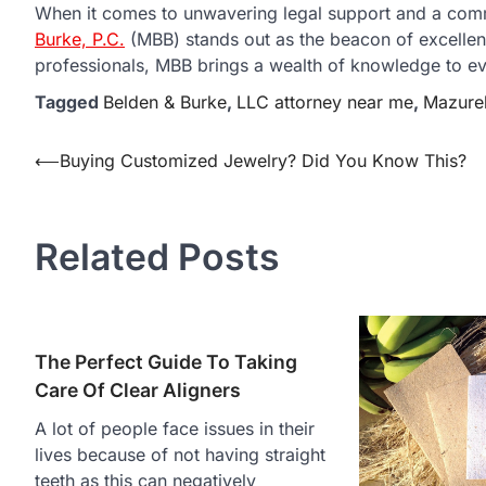
When it comes to unwavering legal support and a comm
Burke, P.C.
(MBB) stands out as the beacon of excellen
professionals, MBB brings a wealth of knowledge to ev
Tagged
Belden & Burke
,
LLC attorney near me
,
Mazure
Post
⟵
Buying Customized Jewelry? Did You Know This?
navigation
Related Posts
The Perfect Guide To Taking
Care Of Clear Aligners
A lot of people face issues in their
lives because of not having straight
teeth as this can negatively