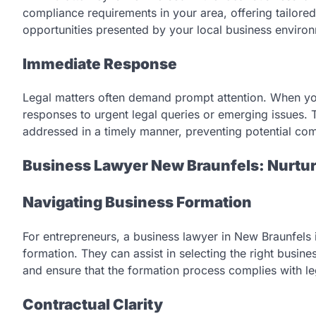
compliance requirements in your area, offering tailored
opportunities presented by your local business enviro
Immediate Response
Legal matters often demand prompt attention. When yo
responses to urgent legal queries or emerging issues. 
addressed in a timely manner, preventing potential com
Business Lawyer New Braunfels: Nurtu
Navigating Business Formation
For entrepreneurs, a business lawyer in New Braunfels 
formation. They can assist in selecting the right busine
and ensure that the formation process complies with le
Contractual Clarity