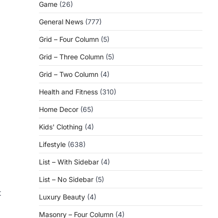
Game
(26)
General News
(777)
Grid – Four Column
(5)
Grid – Three Column
(5)
Grid – Two Column
(4)
Health and Fitness
(310)
Home Decor
(65)
Kids' Clothing
(4)
Lifestyle
(638)
List – With Sidebar
(4)
List – No Sidebar
(5)
t
Luxury Beauty
(4)
Masonry – Four Column
(4)