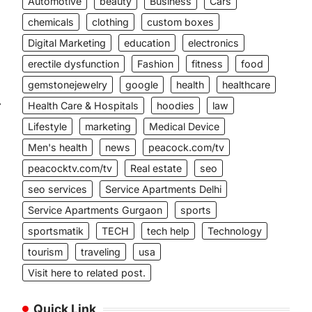
Automotive
beauty
Business
Cars
chemicals
clothing
custom boxes
Digital Marketing
education
electronics
erectile dysfunction
Fashion
fitness
food
gemstonejewelry
google
health
healthcare
⟶
Health Care & Hospitals
hoodies
law
Lifestyle
marketing
Medical Device
Men's health
news
peacock.com/tv
peacocktv.com/tv
Real estate
seo
seo services
Service Apartments Delhi
Service Apartments Gurgaon
sports
sportsmatik
TECH
tech help
Technology
tourism
traveling
usa
Visit here to related post.
Quick Link