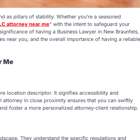
and as pillars of stability. Whether you’re a seasoned
LC attorney near me
” with the intent to safeguard your
he significance of having a Business Lawyer in New Braunfels,
es near you, and the overall importance of having a reliabl
r Me
location descriptor. It signifies accessibility and
attorney in close proximity ensures that you can swiftly
nd foster a more personalized attorney-client relationship.
andscape. They understand the specific regulations and