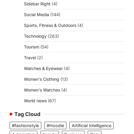
Sidebar Right
(4)
Social Media
(144)
Sports, Fitness & Outdoors
(4)
Technology
(263)
Tourism
(54)
Travel
(2)
Watches & Eyewear
(4)
.
Women's Clothing
(13)
Women's Watches
(4)
World news
(67)
,
Tag Cloud
#fashionstyle
#Hoodie
Artificial Intelligence