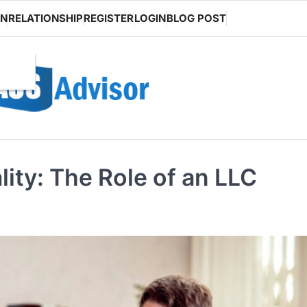
ON
RELATIONSHIP
REGISTER
LOGIN
BLOG POST
ity: The Role of an LLC