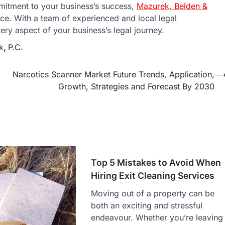
itment to your business’s success,
Mazurek, Belden &
ce. With a team of experienced and local legal
ery aspect of your business’s legal journey.
k
,
P.C.
Narcotics Scanner Market Future Trends, Application,
Growth, Strategies and Forecast By 2030
Top 5 Mistakes to Avoid When
Hiring Exit Cleaning Services
Moving out of a property can be
both an exciting and stressful
endeavour. Whether you’re leaving