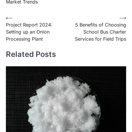
Market Trends
Post
⟵
⟶
Project Report 2024:
5 Benefits of Choosing
navigation
Setting up an Onion
School Bus Charter
Processing Plant
Services for Field Trips
Related Posts