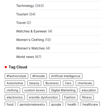
Technology
(263)
Tourism
(54)
Travel
(2)
Watches & Eyewear
(4)
Women's Clothing
(13)
Women's Watches
(4)
World news
(67)
Tag Cloud
#fashionstyle
#Hoodie
Artificial Intelligence
Automotive
beauty
Business
Cars
chemicals
clothing
custom boxes
Digital Marketing
education
electronics
erectile dysfunction
Fashion
fitness
food
gemstonejewelry
google
health
healthcare