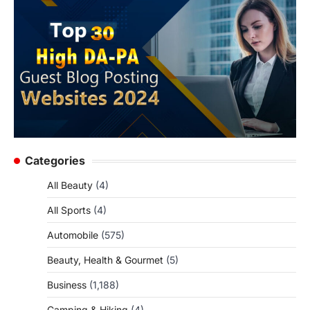
Categories
All Beauty
(4)
All Sports
(4)
Automobile
(575)
Beauty, Health & Gourmet
(5)
Business
(1,188)
Camping & Hiking
(4)