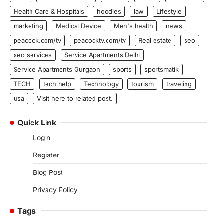
Health Care & Hospitals
hoodies
law
Lifestyle
marketing
Medical Device
Men's health
news
peacock.com/tv
peacocktv.com/tv
Real estate
seo
seo services
Service Apartments Delhi
Service Apartments Gurgaon
sports
sportsmatik
TECH
tech help
Technology
tourism
traveling
usa
Visit here to related post.
Quick Link
Login
Register
Blog Post
Privacy Policy
Tags