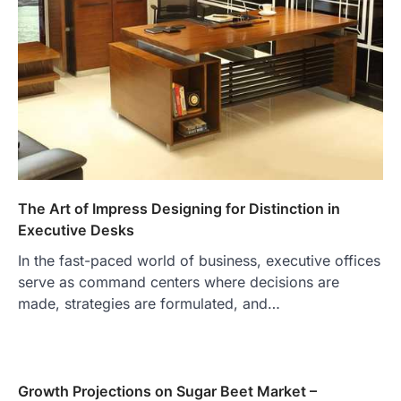
The Art of Impress Designing for Distinction in
Executive Desks
In the fast-paced world of business, executive offices
serve as command centers where decisions are
made, strategies are formulated, and…
Growth Projections on Sugar Beet Market –