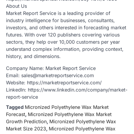
About Us
Market Report Service is a leading provider of
industry intelligence for businesses, consultants,
investors, and others interested in forecasting market
futures. With over 120 publishers covering various
sectors, they help over 10,000 customers per year
understand complex information, providing context,
history, and dimensions.
Company Name: Market Report Service
Email: sales@marketreportservice.com
Website: https://marketreportservice.com/
LinkedIn: https://www.linkedin.com/company/market-
report-service
Tagged
Micronized Polyethylene Wax Market
Forecast
,
Micronized Polyethylene Wax Market
Growth Prediction
,
Micronized Polyethylene Wax
Market Size 2023
,
Micronized Polyethylene Wax