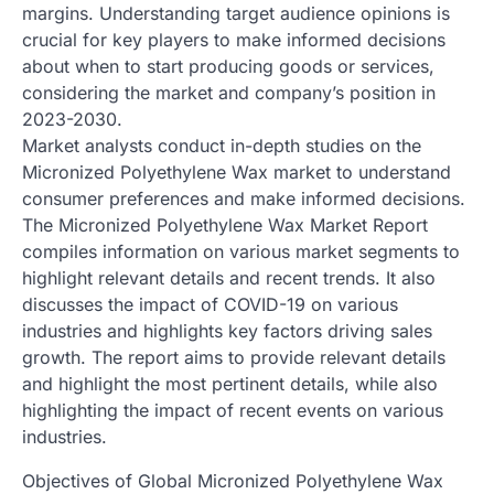
margins. Understanding target audience opinions is
crucial for key players to make informed decisions
about when to start producing goods or services,
considering the market and company’s position in
2023-2030.
Market analysts conduct in-depth studies on the
Micronized Polyethylene Wax market to understand
consumer preferences and make informed decisions.
The Micronized Polyethylene Wax Market Report
compiles information on various market segments to
highlight relevant details and recent trends. It also
discusses the impact of COVID-19 on various
industries and highlights key factors driving sales
growth. The report aims to provide relevant details
and highlight the most pertinent details, while also
highlighting the impact of recent events on various
industries.
Objectives of Global Micronized Polyethylene Wax