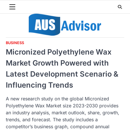
Skip
to
content
BUSINESS
Micronized Polyethylene Wax
Market Growth Powered with
Latest Development Scenario &
Influencing Trends
A new research study on the global Micronized
Polyethylene Wax Market size 2023-2030 provides
an industry analysis, market outlook, share, growth,
trends, and forecast. The study includes a
competitor’s business graph, compound annual