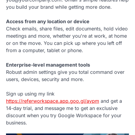
you build your brand while getting more done.
Access from any location or device
Check emails, share files, edit documents, hold video
meetings and more, whether you're at work, at home
or on the move. You can pick up where you left off
from a computer, tablet or phone.
Enterprise-level management tools
Robust admin settings give you total command over
users, devices, security and more.
Sign up using my link
https://referworkspace.app.goo.gl/avpm
and get a
14-day trial, and message me to get an exclusive
discount when you try Google Workspace for your
business.