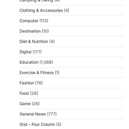
Clothing & Accessories
(4)
Computer
(113)
Destination
(10)
Diet & Nutrition
(4)
Digital
(177)
Education
(1,088)
Exercise & Fitness
(1)
Fashion
(76)
Food
(28)
Game
(26)
General News
(777)
Grid – Four Column
(5)