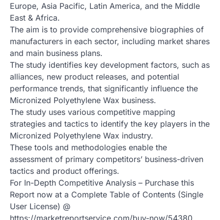
Europe, Asia Pacific, Latin America, and the Middle
East & Africa.
The aim is to provide comprehensive biographies of
manufacturers in each sector, including market shares
and main business plans.
The study identifies key development factors, such as
alliances, new product releases, and potential
performance trends, that significantly influence the
Micronized Polyethylene Wax business.
The study uses various competitive mapping
strategies and tactics to identify the key players in the
Micronized Polyethylene Wax industry.
These tools and methodologies enable the
assessment of primary competitors’ business-driven
tactics and product offerings.
For In-Depth Competitive Analysis – Purchase this
Report now at a Complete Table of Contents (Single
User License) @
https://marketreportservice.com/buy-now/54380