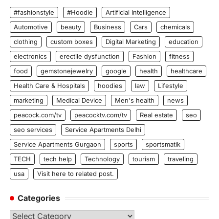
#fashionstyle
#Hoodie
Artificial Intelligence
Automotive
beauty
Business
Cars
chemicals
clothing
custom boxes
Digital Marketing
education
electronics
erectile dysfunction
Fashion
fitness
food
gemstonejewelry
google
health
healthcare
Health Care & Hospitals
hoodies
law
Lifestyle
marketing
Medical Device
Men's health
news
peacock.com/tv
peacocktv.com/tv
Real estate
seo
seo services
Service Apartments Delhi
Service Apartments Gurgaon
sports
sportsmatik
TECH
tech help
Technology
tourism
traveling
usa
Visit here to related post.
Categories
Categories