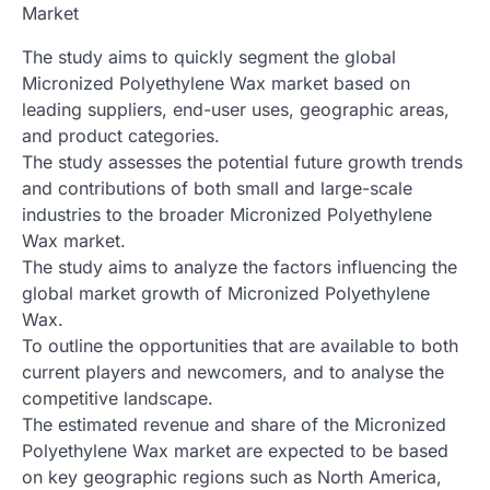
Market
The study aims to quickly segment the global
Micronized Polyethylene Wax market based on
leading suppliers, end-user uses, geographic areas,
and product categories.
The study assesses the potential future growth trends
and contributions of both small and large-scale
industries to the broader Micronized Polyethylene
Wax market.
The study aims to analyze the factors influencing the
global market growth of Micronized Polyethylene
Wax.
To outline the opportunities that are available to both
current players and newcomers, and to analyse the
competitive landscape.
The estimated revenue and share of the Micronized
Polyethylene Wax market are expected to be based
on key geographic regions such as North America,