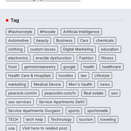
Tag
#fashionstyle
#Hoodie
Artificial Intelligence
Automotive
beauty
Business
Cars
chemicals
clothing
custom boxes
Digital Marketing
education
electronics
erectile dysfunction
Fashion
fitness
food
gemstonejewelry
google
health
healthcare
Health Care & Hospitals
hoodies
law
Lifestyle
marketing
Medical Device
Men's health
news
peacock.com/tv
peacocktv.com/tv
Real estate
seo
seo services
Service Apartments Delhi
Service Apartments Gurgaon
sports
sportsmatik
TECH
tech help
Technology
tourism
traveling
usa
Visit here to related post.