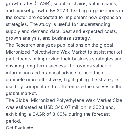
growth rates (CAGR), supplier chains, value chains,
and market growth. By 2023, leading organizations in
the sector are expected to implement new expansion
strategies. The study is useful for understanding
supply and demand data, past and expected costs,
growth analysis, and business strategy.
The Research analyzes publications on the global
Micronized Polyethylene Wax Market to assist market
participants in improving their business strategies and
ensuring long-term success. It provides valuable
information and practical advice to help them
compete more effectively, highlighting the strategies
used by competitors to differentiate themselves in the
global market.
The Global Micronized Polyethylene Wax Market Size
was estimated at USD 340.07 million in 2023 and,
exhibiting a CAGR of 3.00% during the forecast
period.
Get Evaluate