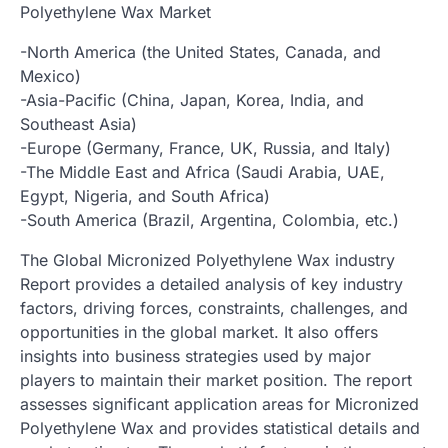
Polyethylene Wax Market
-North America (the United States, Canada, and
Mexico)
-Asia-Pacific (China, Japan, Korea, India, and
Southeast Asia)
-Europe (Germany, France, UK, Russia, and Italy)
-The Middle East and Africa (Saudi Arabia, UAE,
Egypt, Nigeria, and South Africa)
-South America (Brazil, Argentina, Colombia, etc.)
The Global Micronized Polyethylene Wax industry
Report provides a detailed analysis of key industry
factors, driving forces, constraints, challenges, and
opportunities in the global market. It also offers
insights into business strategies used by major
players to maintain their market position. The report
assesses significant application areas for Micronized
Polyethylene Wax and provides statistical details and