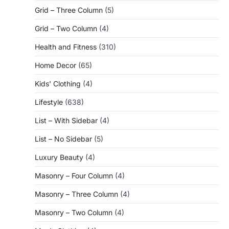
Grid – Three Column
(5)
Grid – Two Column
(4)
Health and Fitness
(310)
Home Decor
(65)
Kids' Clothing
(4)
Lifestyle
(638)
List – With Sidebar
(4)
List – No Sidebar
(5)
Luxury Beauty
(4)
Masonry – Four Column
(4)
Masonry – Three Column
(4)
Masonry – Two Column
(4)