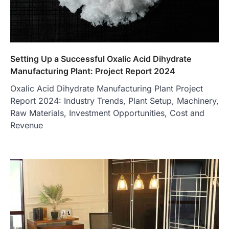
Setting Up a Successful Oxalic Acid Dihydrate
Manufacturing Plant: Project Report 2024
Oxalic Acid Dihydrate Manufacturing Plant Project
Report 2024: Industry Trends, Plant Setup, Machinery,
Raw Materials, Investment Opportunities, Cost and
Revenue