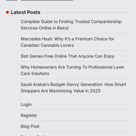
Latest Posts
Complete Guide to Finding Trusted Companionship
Services Online in Beirut
Mercedes Hash: Why It’s a Premium Choice for
Canadian Cannabis Lovers
Slot Games Free Online That Anyone Can Enjoy
Why Homeowners Are Turning To Professional Lawn
Care Solutions
Saudi Arabia’s Budget-Savvy Generation: How Smart
Shoppers Are Maximizing Value in 2025
Login
Register
Blog Post