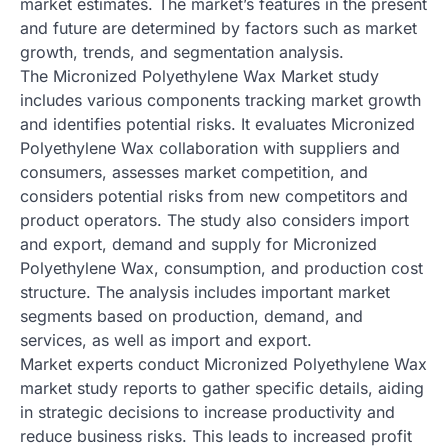
market estimates. The market’s features in the present
and future are determined by factors such as market
growth, trends, and segmentation analysis.
The Micronized Polyethylene Wax Market study
includes various components tracking market growth
and identifies potential risks. It evaluates Micronized
Polyethylene Wax collaboration with suppliers and
consumers, assesses market competition, and
considers potential risks from new competitors and
product operators. The study also considers import
and export, demand and supply for Micronized
Polyethylene Wax, consumption, and production cost
structure. The analysis includes important market
segments based on production, demand, and
services, as well as import and export.
Market experts conduct Micronized Polyethylene Wax
market study reports to gather specific details, aiding
in strategic decisions to increase productivity and
reduce business risks. This leads to increased profit