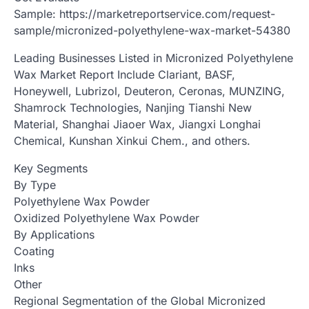
Sample: https://marketreportservice.com/request-
sample/micronized-polyethylene-wax-market-54380
Leading Businesses Listed in Micronized Polyethylene
Wax Market Report Include Clariant, BASF,
Honeywell, Lubrizol, Deuteron, Ceronas, MUNZING,
Shamrock Technologies, Nanjing Tianshi New
Material, Shanghai Jiaoer Wax, Jiangxi Longhai
Chemical, Kunshan Xinkui Chem., and others.
Key Segments
By Type
Polyethylene Wax Powder
Oxidized Polyethylene Wax Powder
By Applications
Coating
Inks
Other
Regional Segmentation of the Global Micronized