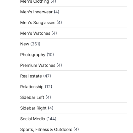
Men's Clothing
(4)
Men's Innerwear
(4)
Men's Sunglasses
(4)
Men's Watches
(4)
New
(361)
Photography
(10)
Premium Watches
(4)
Real estate
(47)
Relationship
(12)
Sidebar Left
(4)
Sidebar Right
(4)
Social Media
(144)
Sports, Fitness & Outdoors
(4)