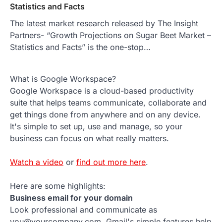
Statistics and Facts
The latest market research released by The Insight
Partners- “Growth Projections on Sugar Beet Market –
Statistics and Facts” is the one-stop…
What is Google Workspace?
Google Workspace is a cloud-based productivity
suite that helps teams communicate, collaborate and
get things done from anywhere and on any device.
It's simple to set up, use and manage, so your
business can focus on what really matters.
Watch a video
or
find out more here
.
Here are some highlights:
Business email for your domain
Look professional and communicate as
you@yourcompany.com. Gmail's simple features help