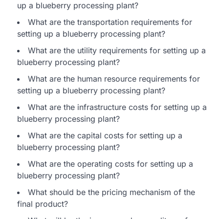
up a blueberry processing plant?
What are the transportation requirements for
setting up a blueberry processing plant?
What are the utility requirements for setting up a
blueberry processing plant?
What are the human resource requirements for
setting up a blueberry processing plant?
What are the infrastructure costs for setting up a
blueberry processing plant?
What are the capital costs for setting up a
blueberry processing plant?
What are the operating costs for setting up a
blueberry processing plant?
What should be the pricing mechanism of the
final product?