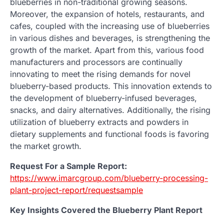
blueberries in non-traditional growing seasons.
Moreover, the expansion of hotels, restaurants, and
cafes, coupled with the increasing use of blueberries
in various dishes and beverages, is strengthening the
growth of the market. Apart from this, various food
manufacturers and processors are continually
innovating to meet the rising demands for novel
blueberry-based products. This innovation extends to
the development of blueberry-infused beverages,
snacks, and dairy alternatives. Additionally, the rising
utilization of blueberry extracts and powders in
dietary supplements and functional foods is favoring
the market growth.
Request For a Sample Report:
https://www.imarcgroup.com/blueberry-processing-
plant-project-report/requestsample
Key Insights Covered the Blueberry Plant Report