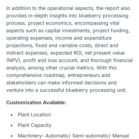
In addition to the operational aspects, the report also
provides in-depth insights into blueberry processing
process, project economics, encompassing vital
aspects such as capital investments, project funding,
operating expenses, income and expenditure
projections, fixed and variable costs, direct and
indirect expenses, expected ROI, net present value
(NPV), profit and loss account, and thorough financial
analysis, among other crucial metrics. With this
comprehensive roadmap, entrepreneurs and
stakeholders can make informed decisions and
venture into a successful blueberry processing unit.
Customization Available:
Plant Location
Plant Capacity
Machinery- Automatic/ Semi-automatic/ Manual