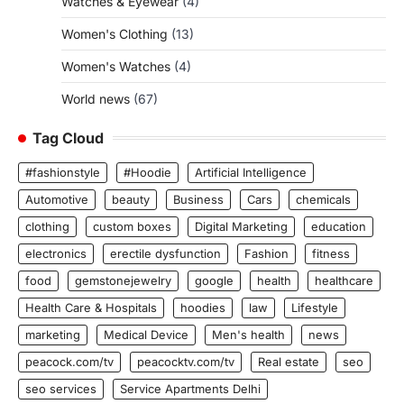
Watches & Eyewear
(4)
Women's Clothing
(13)
Women's Watches
(4)
World news
(67)
Tag Cloud
#fashionstyle
#Hoodie
Artificial Intelligence
Automotive
beauty
Business
Cars
chemicals
clothing
custom boxes
Digital Marketing
education
electronics
erectile dysfunction
Fashion
fitness
food
gemstonejewelry
google
health
healthcare
Health Care & Hospitals
hoodies
law
Lifestyle
marketing
Medical Device
Men's health
news
peacock.com/tv
peacocktv.com/tv
Real estate
seo
seo services
Service Apartments Delhi