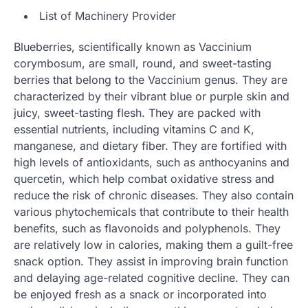
List of Machinery Provider
Blueberries, scientifically known as Vaccinium
corymbosum, are small, round, and sweet-tasting
berries that belong to the Vaccinium genus. They are
characterized by their vibrant blue or purple skin and
juicy, sweet-tasting flesh. They are packed with
essential nutrients, including vitamins C and K,
manganese, and dietary fiber. They are fortified with
high levels of antioxidants, such as anthocyanins and
quercetin, which help combat oxidative stress and
reduce the risk of chronic diseases. They also contain
various phytochemicals that contribute to their health
benefits, such as flavonoids and polyphenols. They
are relatively low in calories, making them a guilt-free
snack option. They assist in improving brain function
and delaying age-related cognitive decline. They can
be enjoyed fresh as a snack or incorporated into