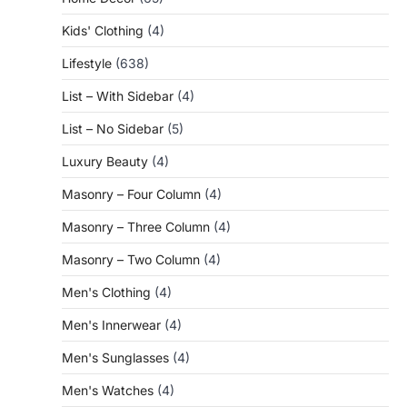
Kids' Clothing
(4)
Lifestyle
(638)
List – With Sidebar
(4)
List – No Sidebar
(5)
Luxury Beauty
(4)
Masonry – Four Column
(4)
Masonry – Three Column
(4)
Masonry – Two Column
(4)
Men's Clothing
(4)
Men's Innerwear
(4)
Men's Sunglasses
(4)
Men's Watches
(4)