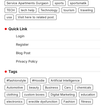
Service Apartments Gurgaon
sports
sportsmatik
TECH
tech help
Technology
tourism
traveling
usa
Visit here to related post.
Quick Link
Login
Register
Blog Post
Privacy Policy
Tags
#fashionstyle
#Hoodie
Artificial Intelligence
Automotive
beauty
Business
Cars
chemicals
clothing
custom boxes
Digital Marketing
education
electronics
erectile dysfunction
Fashion
fitness