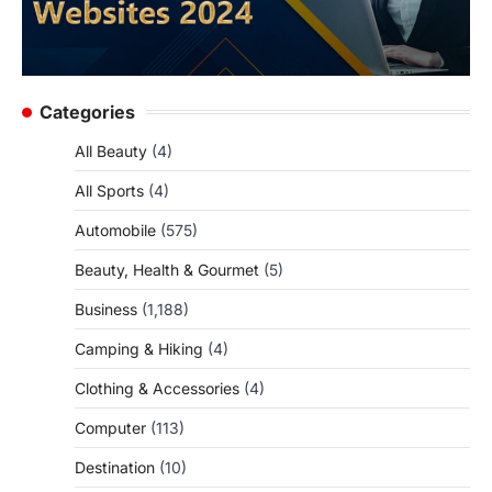
Categories
All Beauty
(4)
All Sports
(4)
Automobile
(575)
Beauty, Health & Gourmet
(5)
Business
(1,188)
Camping & Hiking
(4)
Clothing & Accessories
(4)
Computer
(113)
Destination
(10)