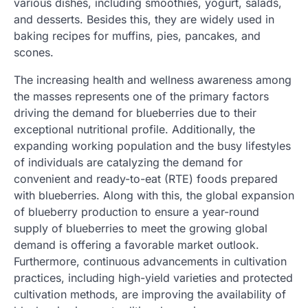
various dishes, including smoothies, yogurt, salads,
and desserts. Besides this, they are widely used in
baking recipes for muffins, pies, pancakes, and
scones.
The increasing health and wellness awareness among
the masses represents one of the primary factors
driving the demand for blueberries due to their
exceptional nutritional profile. Additionally, the
expanding working population and the busy lifestyles
of individuals are catalyzing the demand for
convenient and ready-to-eat (RTE) foods prepared
with blueberries. Along with this, the global expansion
of blueberry production to ensure a year-round
supply of blueberries to meet the growing global
demand is offering a favorable market outlook.
Furthermore, continuous advancements in cultivation
practices, including high-yield varieties and protected
cultivation methods, are improving the availability of