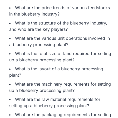
What are the price trends of various feedstocks
in the blueberry industry?
What is the structure of the blueberry industry,
and who are the key players?
What are the various unit operations involved in
a blueberry processing plant?
What is the total size of land required for setting
up a blueberry processing plant?
What is the layout of a blueberry processing
plant?
What are the machinery requirements for setting
up a blueberry processing plant?
What are the raw material requirements for
setting up a blueberry processing plant?
What are the packaging requirements for setting