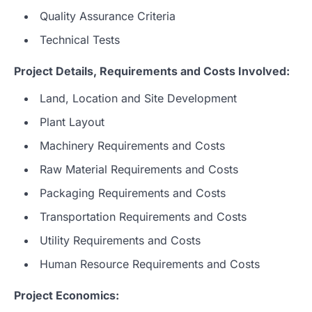
Quality Assurance Criteria
Technical Tests
Project Details, Requirements and Costs Involved:
Land, Location and Site Development
Plant Layout
Machinery Requirements and Costs
Raw Material Requirements and Costs
Packaging Requirements and Costs
Transportation Requirements and Costs
Utility Requirements and Costs
Human Resource Requirements and Costs
Project Economics: