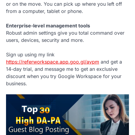
or on the move. You can pick up where you left off
from a computer, tablet or phone.
Enterprise-level management tools
Robust admin settings give you total command over
users, devices, security and more.
Sign up using my link
https://referworkspace.app.goo.gl/avpm
and get a
14-day trial, and message me to get an exclusive
discount when you try Google Workspace for your
business.