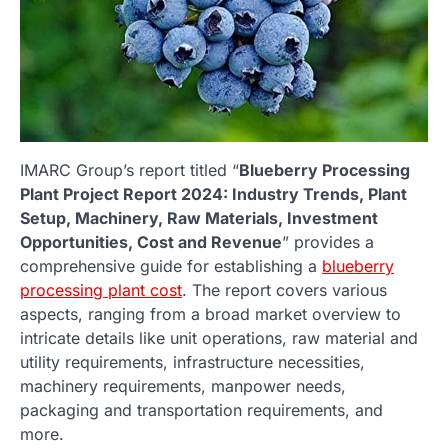
IMARC Group’s report titled “
Blueberry Processing
Plant Project Report 2024: Industry Trends, Plant
Setup, Machinery, Raw Materials, Investment
Opportunities, Cost and Revenue
” provides a
comprehensive guide for establishing a
blueberry
processing plant cost
. The report covers various
aspects, ranging from a broad market overview to
intricate details like unit operations, raw material and
utility requirements, infrastructure necessities,
machinery requirements, manpower needs,
packaging and transportation requirements, and
more.