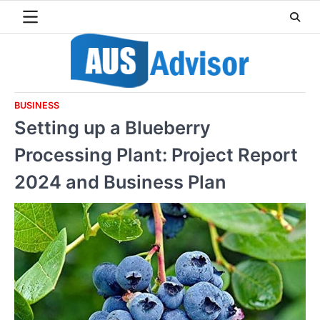
Skip
to
content
BUSINESS
Setting up a Blueberry
Processing Plant: Project Report
2024 and Business Plan