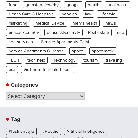
food
gemstonejewelry
google
health
healthcare
Health Care & Hospitals
hoodies
law
Lifestyle
marketing
Medical Device
Men's health
news
peacock.com/tv
peacocktv.com/tv
Real estate
seo
seo services
Service Apartments Delhi
Service Apartments Gurgaon
sports
sportsmatik
TECH
tech help
Technology
tourism
traveling
usa
Visit here to related post.
Categories
Categories
Tag
#fashionstyle
#Hoodie
Artificial Intelligence