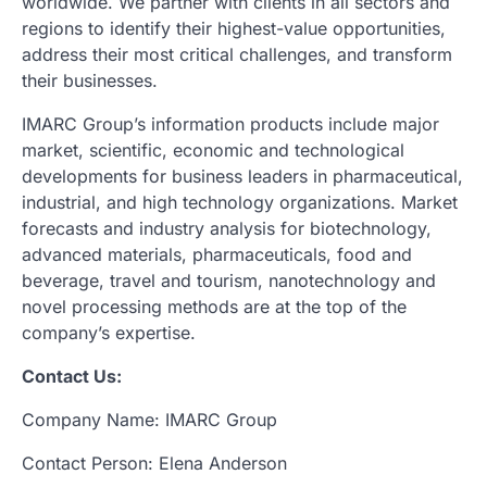
worldwide. We partner with clients in all sectors and
regions to identify their highest-value opportunities,
address their most critical challenges, and transform
their businesses.
IMARC Group’s information products include major
market, scientific, economic and technological
developments for business leaders in pharmaceutical,
industrial, and high technology organizations. Market
forecasts and industry analysis for biotechnology,
advanced materials, pharmaceuticals, food and
beverage, travel and tourism, nanotechnology and
novel processing methods are at the top of the
company’s expertise.
Contact Us:
Company Name: IMARC Group
Contact Person: Elena Anderson