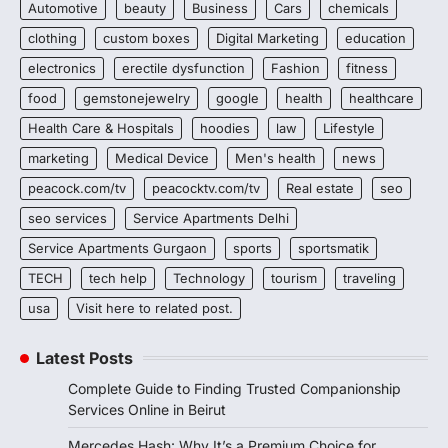
Automotive
beauty
Business
Cars
chemicals
clothing
custom boxes
Digital Marketing
education
electronics
erectile dysfunction
Fashion
fitness
food
gemstonejewelry
google
health
healthcare
Health Care & Hospitals
hoodies
law
Lifestyle
marketing
Medical Device
Men's health
news
peacock.com/tv
peacocktv.com/tv
Real estate
seo
seo services
Service Apartments Delhi
Service Apartments Gurgaon
sports
sportsmatik
TECH
tech help
Technology
tourism
traveling
usa
Visit here to related post.
Latest Posts
Complete Guide to Finding Trusted Companionship
Services Online in Beirut
Mercedes Hash: Why It’s a Premium Choice for