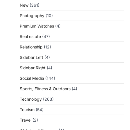
New
(361)
Photography
(10)
Premium Watches
(4)
Real estate
(47)
Relationship
(12)
Sidebar Left
(4)
Sidebar Right
(4)
Social Media
(144)
Sports, Fitness & Outdoors
(4)
Technology
(263)
Tourism
(54)
Travel
(2)