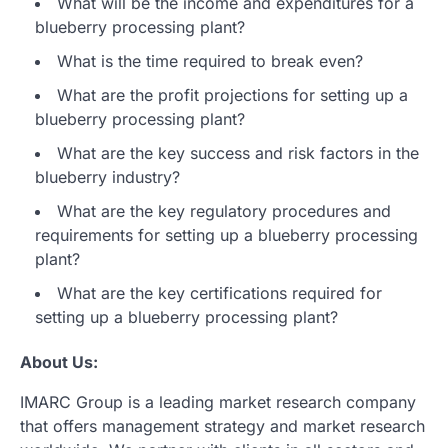
What will be the income and expenditures for a
blueberry processing plant?
What is the time required to break even?
What are the profit projections for setting up a
blueberry processing plant?
What are the key success and risk factors in the
blueberry industry?
What are the key regulatory procedures and
requirements for setting up a blueberry processing
plant?
What are the key certifications required for
setting up a blueberry processing plant?
About Us:
IMARC Group is a leading market research company
that offers management strategy and market research