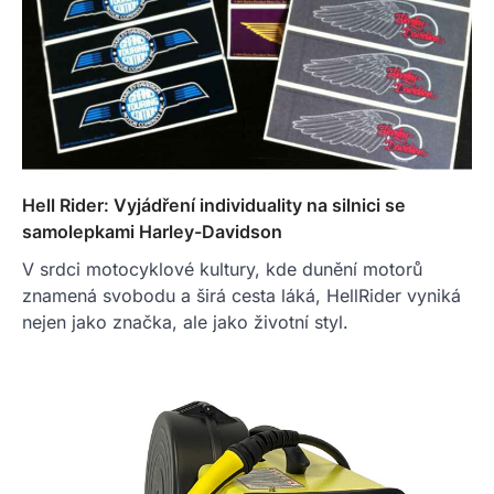
Hell Rider: Vyjádření individuality na silnici se
samolepkami Harley-Davidson
V srdci motocyklové kultury, kde dunění motorů
znamená svobodu a širá cesta láká, HellRider vyniká
nejen jako značka, ale jako životní styl.