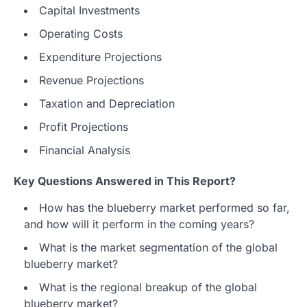
Capital Investments
Operating Costs
Expenditure Projections
Revenue Projections
Taxation and Depreciation
Profit Projections
Financial Analysis
Key Questions Answered in This Report?
How has the blueberry market performed so far,
and how will it perform in the coming years?
What is the market segmentation of the global
blueberry market?
What is the regional breakup of the global
blueberry market?