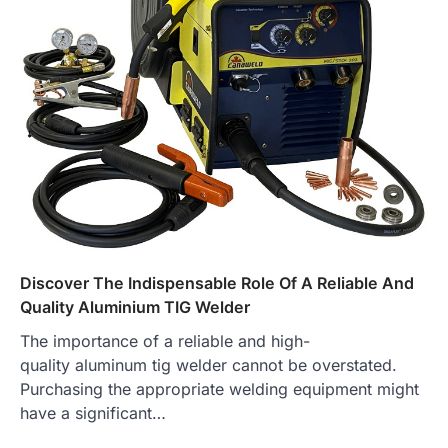
Discover The Indispensable Role Of A Reliable And
Quality Aluminium TIG Welder
The importance of a reliable and high-
quality aluminum tig welder cannot be overstated.
Purchasing the appropriate welding equipment might
have a significant…