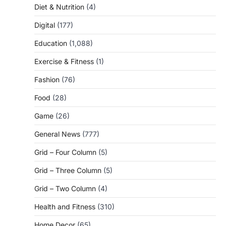
Diet & Nutrition
(4)
Digital
(177)
Education
(1,088)
Exercise & Fitness
(1)
Fashion
(76)
Food
(28)
Game
(26)
General News
(777)
Grid – Four Column
(5)
Grid – Three Column
(5)
Grid – Two Column
(4)
Health and Fitness
(310)
Home Decor
(65)