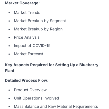
Market Coverage:
Market Trends
Market Breakup by Segment
Market Breakup by Region
Price Analysis
Impact of COVID-19
Market Forecast
Key Aspects Required for Setting Up a Blueberry
Plant
Detailed Process Flow:
Product Overview
Unit Operations Involved
Mass Balance and Raw Material Requirements