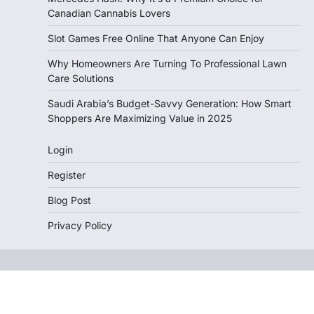
Canadian Cannabis Lovers
Slot Games Free Online That Anyone Can Enjoy
Why Homeowners Are Turning To Professional Lawn
Care Solutions
Saudi Arabia’s Budget-Savvy Generation: How Smart
Shoppers Are Maximizing Value in 2025
Login
Register
Blog Post
Privacy Policy