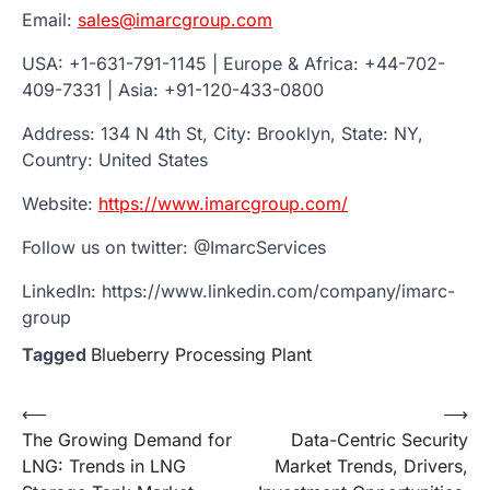
Email:
sales@imarcgroup.com
USA: +1-631-791-1145 | Europe & Africa: +44-702-
409-7331 | Asia: +91-120-433-0800
Address: 134 N 4th St, City: Brooklyn, State: NY,
Country: United States
Website:
https://www.imarcgroup.com/
Follow us on twitter: @ImarcServices
LinkedIn: https://www.linkedin.com/company/imarc-
group
Tagged
Blueberry Processing Plant
Post
⟵
⟶
The Growing Demand for
Data-Centric Security
navigation
LNG: Trends in LNG
Market Trends, Drivers,