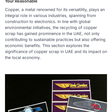
Your Reasonable
Copper, a metal renowned for its versatility, plays an
integral role in various industries, spanning from
construction to electronics. In line with global
environmental initiatives, the recycling of copper
scrap has gained prominence in the UAE, not only
contributing to sustainable practices but also offering
economic benefits. This section explores the
significance of copper scrap in UAE and its impact on
the local economy.