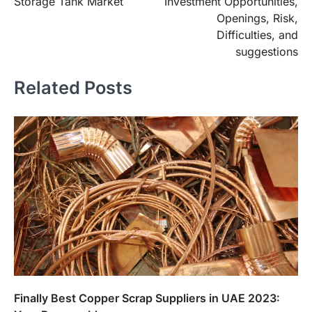
Storage Tank Market
Investment Opportunities,
Openings, Risk,
Difficulties, and
suggestions
Related Posts
Finally Best Copper Scrap Suppliers in UAE 2023: