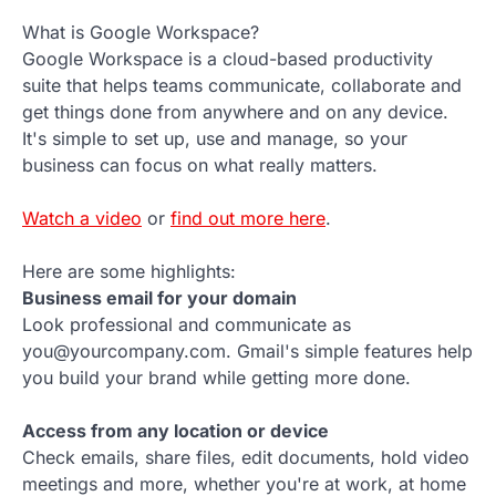
What is Google Workspace?
Google Workspace is a cloud-based productivity
suite that helps teams communicate, collaborate and
get things done from anywhere and on any device.
It's simple to set up, use and manage, so your
business can focus on what really matters.
Watch a video
or
find out more here
.
Here are some highlights:
Business email for your domain
Look professional and communicate as
you@yourcompany.com. Gmail's simple features help
you build your brand while getting more done.
Access from any location or device
Check emails, share files, edit documents, hold video
meetings and more, whether you're at work, at home