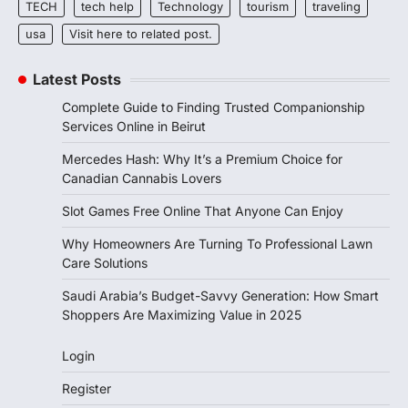
TECH
tech help
Technology
tourism
traveling
usa
Visit here to related post.
Latest Posts
Complete Guide to Finding Trusted Companionship
Services Online in Beirut
Mercedes Hash: Why It’s a Premium Choice for
Canadian Cannabis Lovers
Slot Games Free Online That Anyone Can Enjoy
Why Homeowners Are Turning To Professional Lawn
Care Solutions
Saudi Arabia’s Budget-Savvy Generation: How Smart
Shoppers Are Maximizing Value in 2025
Login
Register