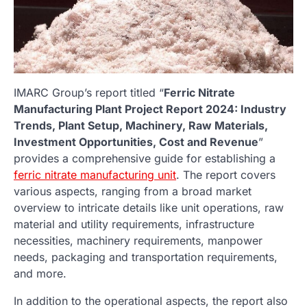
IMARC Group’s report titled “
Ferric Nitrate
Manufacturing Plant
Project Report 2024: Industry
Trends, Plant Setup, Machinery, Raw Materials,
Investment Opportunities, Cost and Revenue
”
provides a comprehensive guide for establishing a
ferric nitrate manufacturing unit
. The report covers
various aspects, ranging from a broad market
overview to intricate details like unit operations, raw
material and utility requirements, infrastructure
necessities, machinery requirements, manpower
needs, packaging and transportation requirements,
and more.
In addition to the operational aspects, the report also