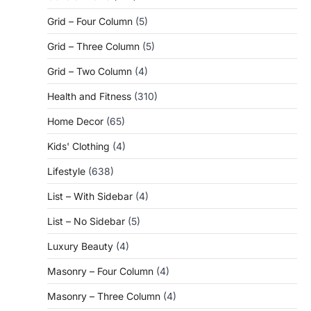
Grid – Four Column
(5)
Grid – Three Column
(5)
Grid – Two Column
(4)
Health and Fitness
(310)
Home Decor
(65)
Kids' Clothing
(4)
Lifestyle
(638)
List – With Sidebar
(4)
List – No Sidebar
(5)
Luxury Beauty
(4)
Masonry – Four Column
(4)
Masonry – Three Column
(4)