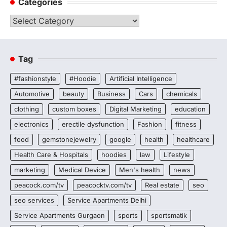
Categories
Categories
Tag
#fashionstyle
#Hoodie
Artificial Intelligence
Automotive
beauty
Business
Cars
chemicals
clothing
custom boxes
Digital Marketing
education
electronics
erectile dysfunction
Fashion
fitness
food
gemstonejewelry
google
health
healthcare
Health Care & Hospitals
hoodies
law
Lifestyle
marketing
Medical Device
Men's health
news
peacock.com/tv
peacocktv.com/tv
Real estate
seo
seo services
Service Apartments Delhi
Service Apartments Gurgaon
sports
sportsmatik