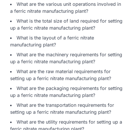
What are the various unit operations involved in
a ferric nitrate manufacturing plant?
What is the total size of land required for setting
up a ferric nitrate manufacturing plant?
What is the layout of a ferric nitrate
manufacturing plant?
What are the machinery requirements for setting
up a ferric nitrate manufacturing plant?
What are the raw material requirements for
setting up a ferric nitrate manufacturing plant?
What are the packaging requirements for setting
up a ferric nitrate manufacturing plant?
What are the transportation requirements for
setting up a ferric nitrate manufacturing plant?
What are the utility requirements for setting up a
ferric nitrate manufacturing plant?