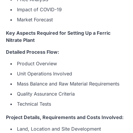
Impact of COVID-19
Market Forecast
Key Aspects Required for Setting Up a Ferric
Nitrate Plant
Detailed Process Flow:
Product Overview
Unit Operations Involved
Mass Balance and Raw Material Requirements
Quality Assurance Criteria
Technical Tests
Project Details, Requirements and Costs Involved:
Land, Location and Site Development