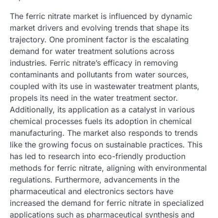
The ferric nitrate market is influenced by dynamic
market drivers and evolving trends that shape its
trajectory. One prominent factor is the escalating
demand for water treatment solutions across
industries. Ferric nitrate’s efficacy in removing
contaminants and pollutants from water sources,
coupled with its use in wastewater treatment plants,
propels its need in the water treatment sector.
Additionally, its application as a catalyst in various
chemical processes fuels its adoption in chemical
manufacturing. The market also responds to trends
like the growing focus on sustainable practices. This
has led to research into eco-friendly production
methods for ferric nitrate, aligning with environmental
regulations. Furthermore, advancements in the
pharmaceutical and electronics sectors have
increased the demand for ferric nitrate in specialized
applications such as pharmaceutical synthesis and