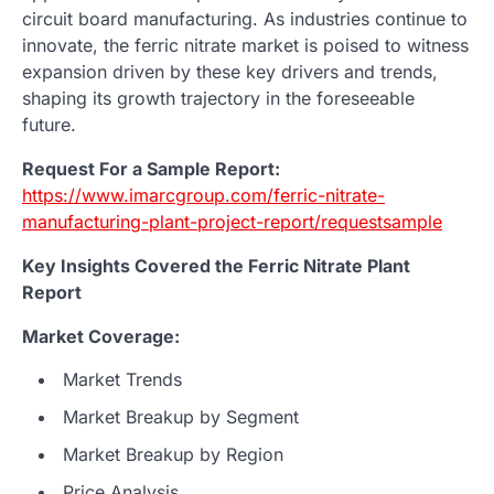
circuit board manufacturing. As industries continue to
innovate, the ferric nitrate market is poised to witness
expansion driven by these key drivers and trends,
shaping its growth trajectory in the foreseeable
future.
Request For a Sample Report:
https://www.imarcgroup.com/ferric-nitrate-
manufacturing-plant-project-report/requestsample
Key Insights Covered the Ferric Nitrate Plant
Report
Market Coverage:
Market Trends
Market Breakup by Segment
Market Breakup by Region
Price Analysis