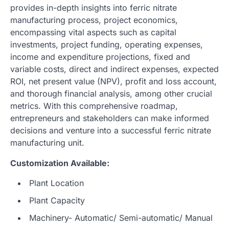
provides in-depth insights into ferric nitrate
manufacturing process, project economics,
encompassing vital aspects such as capital
investments, project funding, operating expenses,
income and expenditure projections, fixed and
variable costs, direct and indirect expenses, expected
ROI, net present value (NPV), profit and loss account,
and thorough financial analysis, among other crucial
metrics. With this comprehensive roadmap,
entrepreneurs and stakeholders can make informed
decisions and venture into a successful ferric nitrate
manufacturing unit.
Customization Available:
Plant Location
Plant Capacity
Machinery- Automatic/ Semi-automatic/ Manual