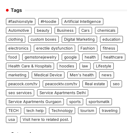
Tags
#fashionstyle
#Hoodie
Artificial Intelligence
Automotive
beauty
Business
Cars
chemicals
clothing
custom boxes
Digital Marketing
education
electronics
erectile dysfunction
Fashion
fitness
food
gemstonejewelry
google
health
healthcare
Health Care & Hospitals
hoodies
law
Lifestyle
marketing
Medical Device
Men's health
news
peacock.com/tv
peacocktv.com/tv
Real estate
seo
seo services
Service Apartments Delhi
Service Apartments Gurgaon
sports
sportsmatik
TECH
tech help
Technology
tourism
traveling
usa
Visit here to related post.