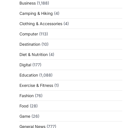
Business
(1,188)
Camping & Hiking
(4)
Clothing & Accessories
(4)
Computer
(113)
Destination
(10)
Diet & Nutrition
(4)
Digital
(177)
Education
(1,088)
Exercise & Fitness
(1)
Fashion
(76)
Food
(28)
Game
(26)
General News
(777)