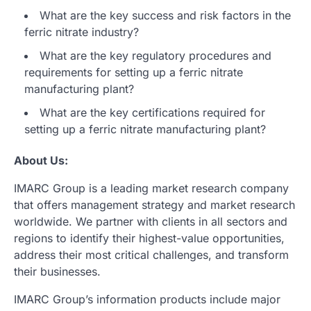
What are the key success and risk factors in the
ferric nitrate industry?
What are the key regulatory procedures and
requirements for setting up a ferric nitrate
manufacturing plant?
What are the key certifications required for
setting up a ferric nitrate manufacturing plant?
About Us:
IMARC Group is a leading market research company
that offers management strategy and market research
worldwide. We partner with clients in all sectors and
regions to identify their highest-value opportunities,
address their most critical challenges, and transform
their businesses.
IMARC Group’s information products include major