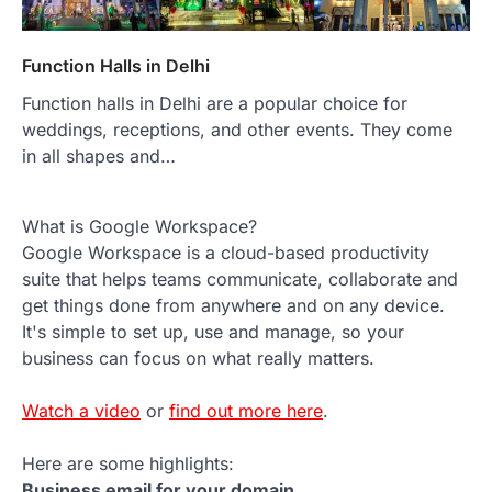
Function Halls in Delhi
Function halls in Delhi are a popular choice for
weddings, receptions, and other events. They come
in all shapes and…
What is Google Workspace?
Google Workspace is a cloud-based productivity
suite that helps teams communicate, collaborate and
get things done from anywhere and on any device.
It's simple to set up, use and manage, so your
business can focus on what really matters.
Watch a video
or
find out more here
.
Here are some highlights:
Business email for your domain