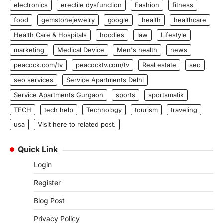
electronics
erectile dysfunction
Fashion
fitness
food
gemstonejewelry
google
health
healthcare
Health Care & Hospitals
hoodies
law
Lifestyle
marketing
Medical Device
Men's health
news
peacock.com/tv
peacocktv.com/tv
Real estate
seo
seo services
Service Apartments Delhi
Service Apartments Gurgaon
sports
sportsmatik
TECH
tech help
Technology
tourism
traveling
usa
Visit here to related post.
Quick Link
Login
Register
Blog Post
Privacy Policy