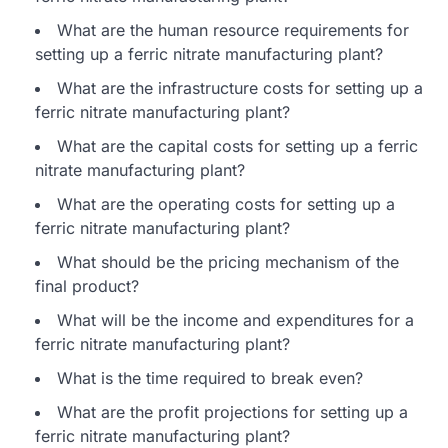
What are the human resource requirements for
setting up a ferric nitrate manufacturing plant?
What are the infrastructure costs for setting up a
ferric nitrate manufacturing plant?
What are the capital costs for setting up a ferric
nitrate manufacturing plant?
What are the operating costs for setting up a
ferric nitrate manufacturing plant?
What should be the pricing mechanism of the
final product?
What will be the income and expenditures for a
ferric nitrate manufacturing plant?
What is the time required to break even?
What are the profit projections for setting up a
ferric nitrate manufacturing plant?