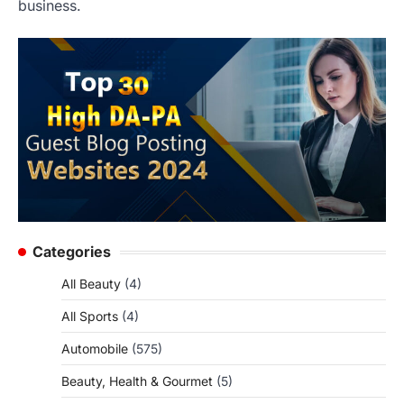
business.
Categories
All Beauty
(4)
All Sports
(4)
Automobile
(575)
Beauty, Health & Gourmet
(5)