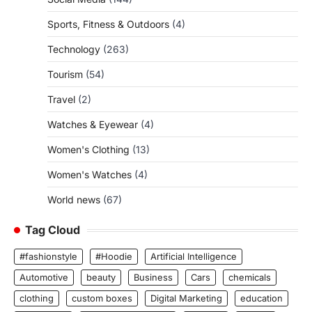
Sports, Fitness & Outdoors
(4)
Technology
(263)
Tourism
(54)
Travel
(2)
Watches & Eyewear
(4)
Women's Clothing
(13)
Women's Watches
(4)
World news
(67)
Tag Cloud
#fashionstyle
#Hoodie
Artificial Intelligence
Automotive
beauty
Business
Cars
chemicals
clothing
custom boxes
Digital Marketing
education