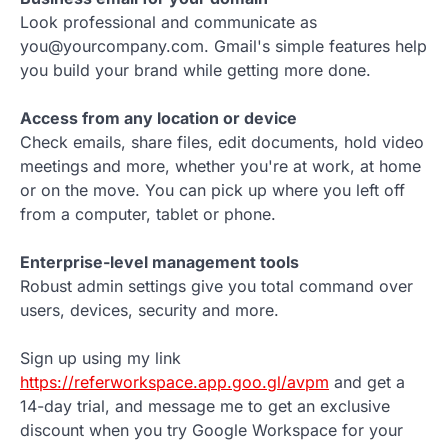
Look professional and communicate as
you@yourcompany.com. Gmail's simple features help
you build your brand while getting more done.
Access from any location or device
Check emails, share files, edit documents, hold video
meetings and more, whether you're at work, at home
or on the move. You can pick up where you left off
from a computer, tablet or phone.
Enterprise-level management tools
Robust admin settings give you total command over
users, devices, security and more.
Sign up using my link
https://referworkspace.app.goo.gl/avpm
and get a
14-day trial, and message me to get an exclusive
discount when you try Google Workspace for your