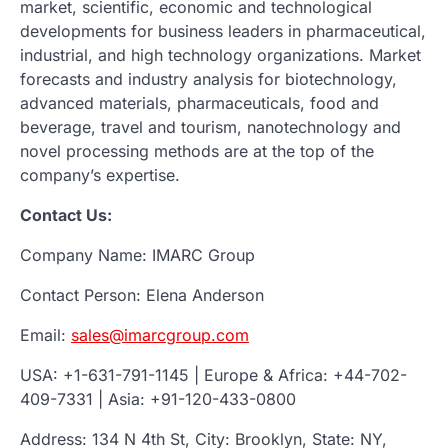
market, scientific, economic and technological
developments for business leaders in pharmaceutical,
industrial, and high technology organizations. Market
forecasts and industry analysis for biotechnology,
advanced materials, pharmaceuticals, food and
beverage, travel and tourism, nanotechnology and
novel processing methods are at the top of the
company’s expertise.
Contact Us:
Company Name: IMARC Group
Contact Person: Elena Anderson
Email:
sales@imarcgroup.com
USA: +1-631-791-1145 | Europe & Africa: +44-702-
409-7331 | Asia: +91-120-433-0800
Address: 134 N 4th St, City: Brooklyn, State: NY,