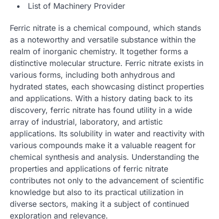
List of Machinery Provider
Ferric nitrate is a chemical compound, which stands
as a noteworthy and versatile substance within the
realm of inorganic chemistry. It together forms a
distinctive molecular structure. Ferric nitrate exists in
various forms, including both anhydrous and
hydrated states, each showcasing distinct properties
and applications. With a history dating back to its
discovery, ferric nitrate has found utility in a wide
array of industrial, laboratory, and artistic
applications. Its solubility in water and reactivity with
various compounds make it a valuable reagent for
chemical synthesis and analysis. Understanding the
properties and applications of ferric nitrate
contributes not only to the advancement of scientific
knowledge but also to its practical utilization in
diverse sectors, making it a subject of continued
exploration and relevance.