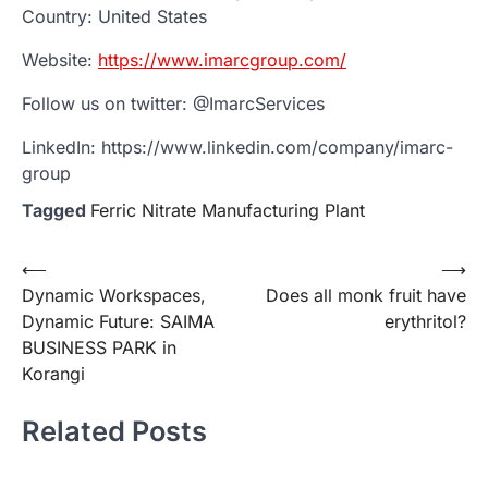
Country: United States
Website:
https://www.imarcgroup.com/
Follow us on twitter: @ImarcServices
LinkedIn: https://www.linkedin.com/company/imarc-
group
Tagged
Ferric Nitrate Manufacturing Plant
Post
⟵
⟶
Dynamic Workspaces,
Does all monk fruit have
navigation
Dynamic Future: SAIMA
erythritol?
BUSINESS PARK in
Korangi
Related Posts