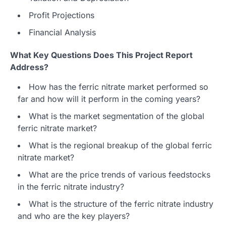
Profit Projections
Financial Analysis
What Key Questions Does This Project Report
Address?
How has the ferric nitrate market performed so
far and how will it perform in the coming years?
What is the market segmentation of the global
ferric nitrate market?
What is the regional breakup of the global ferric
nitrate market?
What are the price trends of various feedstocks
in the ferric nitrate industry?
What is the structure of the ferric nitrate industry
and who are the key players?