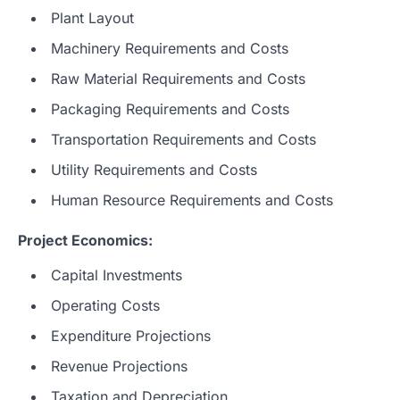
Plant Layout
Machinery Requirements and Costs
Raw Material Requirements and Costs
Packaging Requirements and Costs
Transportation Requirements and Costs
Utility Requirements and Costs
Human Resource Requirements and Costs
Project Economics:
Capital Investments
Operating Costs
Expenditure Projections
Revenue Projections
Taxation and Depreciation