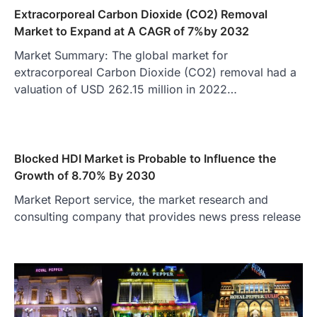
Extracorporeal Carbon Dioxide (CO2) Removal
Market to Expand at A CAGR of 7%by 2032
Market Summary: The global market for
extracorporeal Carbon Dioxide (CO2) removal had a
valuation of USD 262.15 million in 2022…
Blocked HDI Market is Probable to Influence the
Growth of 8.70% By 2030
Market Report service, the market research and
consulting company that provides news press release