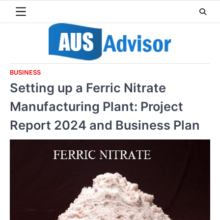
Skip
to
content
BUSINESS
Setting up a Ferric Nitrate
Manufacturing Plant: Project
Report 2024 and Business Plan