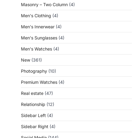
Masonry – Two Column
(4)
Men's Clothing
(4)
Men's Innerwear
(4)
Men's Sunglasses
(4)
Men's Watches
(4)
New
(361)
Photography
(10)
Premium Watches
(4)
Real estate
(47)
Relationship
(12)
Sidebar Left
(4)
Sidebar Right
(4)
Social Media
(144)