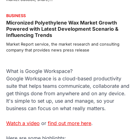
BUSINESS
Micronized Polyethylene Wax Market Growth
Powered with Latest Development Scenario &
Influencing Trends
Market Report service, the market research and consulting
company that provides news press release
What is Google Workspace?
Google Workspace is a cloud-based productivity
suite that helps teams communicate, collaborate and
get things done from anywhere and on any device.
It's simple to set up, use and manage, so your
business can focus on what really matters.
Watch a video
or
find out more here
.
Here are some highlights: