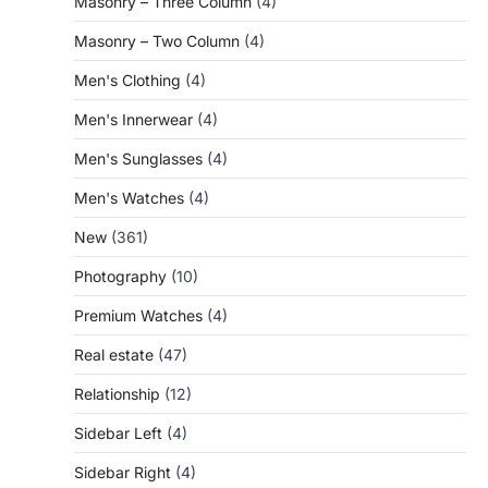
Masonry – Three Column
(4)
Masonry – Two Column
(4)
Men's Clothing
(4)
Men's Innerwear
(4)
Men's Sunglasses
(4)
Men's Watches
(4)
New
(361)
Photography
(10)
Premium Watches
(4)
Real estate
(47)
Relationship
(12)
Sidebar Left
(4)
Sidebar Right
(4)