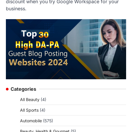
discount when you try Google Workspace for your
business.
Categories
All Beauty
(4)
All Sports
(4)
Automobile
(575)
Beauty, Health & Gourmet
(5)