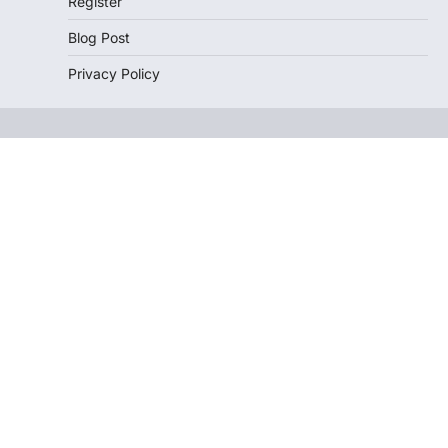
Register
Blog Post
Privacy Policy