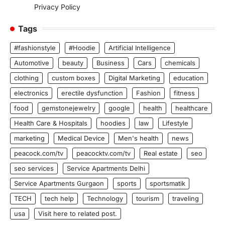
Privacy Policy
Tags
#fashionstyle
#Hoodie
Artificial Intelligence
Automotive
beauty
Business
Cars
chemicals
clothing
custom boxes
Digital Marketing
education
electronics
erectile dysfunction
Fashion
fitness
food
gemstonejewelry
google
health
healthcare
Health Care & Hospitals
hoodies
law
Lifestyle
marketing
Medical Device
Men's health
news
peacock.com/tv
peacocktv.com/tv
Real estate
seo
seo services
Service Apartments Delhi
Service Apartments Gurgaon
sports
sportsmatik
TECH
tech help
Technology
tourism
traveling
usa
Visit here to related post.