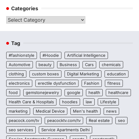
Categories
Categories
Tag
#fashionstyle
#Hoodie
Artificial Intelligence
Automotive
beauty
Business
Cars
chemicals
clothing
custom boxes
Digital Marketing
education
electronics
erectile dysfunction
Fashion
fitness
food
gemstonejewelry
google
health
healthcare
Health Care & Hospitals
hoodies
law
Lifestyle
marketing
Medical Device
Men's health
news
peacock.com/tv
peacocktv.com/tv
Real estate
seo
seo services
Service Apartments Delhi
Service Apartments Gurgaon
sports
sportsmatik