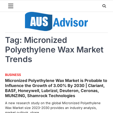
Skip
to
content
Tag:
Micronized
Polyethylene Wax Market
Trends
BUSINESS
Micronized Polyethylene Wax Market is Probable to
Influence the Growth of 3.00% By 2030 | Clariant,
BASF, Honeywell, Lubrizol, Deuteron, Ceronas,
MUNZING, Shamrock Technologies
A new research study on the global Micronized Polyethylene
Wax Market size 2023-2030 provides an industry analysis,
market outlook, share,…