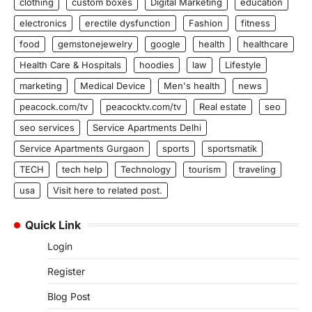
clothing
custom boxes
Digital Marketing
education
electronics
erectile dysfunction
Fashion
fitness
food
gemstonejewelry
google
health
healthcare
Health Care & Hospitals
hoodies
law
Lifestyle
marketing
Medical Device
Men's health
news
peacock.com/tv
peacocktv.com/tv
Real estate
seo
seo services
Service Apartments Delhi
Service Apartments Gurgaon
sports
sportsmatik
TECH
tech help
Technology
tourism
traveling
usa
Visit here to related post.
Quick Link
Login
Register
Blog Post