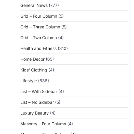
General News
(777)
Grid – Four Column
(5)
Grid – Three Column
(5)
Grid – Two Column
(4)
Health and Fitness
(310)
Home Decor
(65)
Kids' Clothing
(4)
Lifestyle
(638)
List – With Sidebar
(4)
List – No Sidebar
(5)
Luxury Beauty
(4)
Masonry – Four Column
(4)