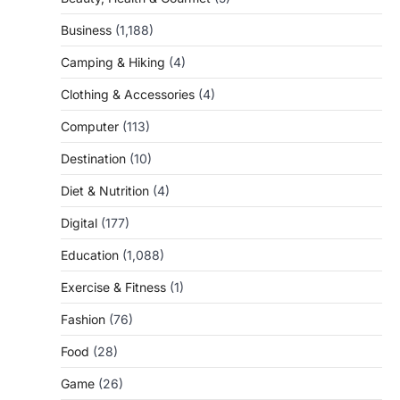
Business
(1,188)
Camping & Hiking
(4)
Clothing & Accessories
(4)
Computer
(113)
Destination
(10)
Diet & Nutrition
(4)
Digital
(177)
Education
(1,088)
Exercise & Fitness
(1)
Fashion
(76)
Food
(28)
Game
(26)