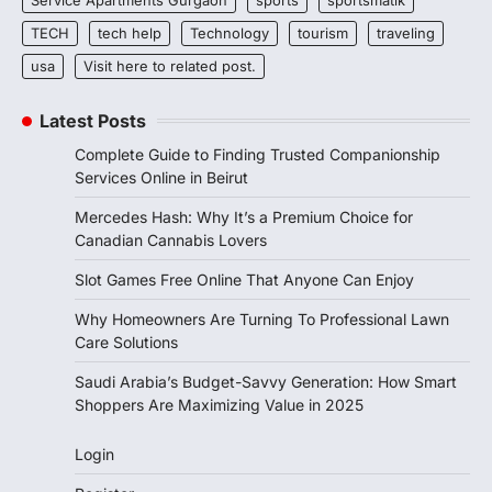
TECH
tech help
Technology
tourism
traveling
usa
Visit here to related post.
Latest Posts
Complete Guide to Finding Trusted Companionship
Services Online in Beirut
Mercedes Hash: Why It’s a Premium Choice for
Canadian Cannabis Lovers
Slot Games Free Online That Anyone Can Enjoy
Why Homeowners Are Turning To Professional Lawn
Care Solutions
Saudi Arabia’s Budget-Savvy Generation: How Smart
Shoppers Are Maximizing Value in 2025
Login