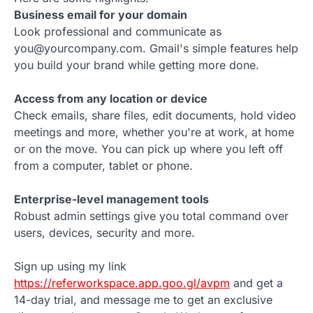
Business email for your domain
Look professional and communicate as
you@yourcompany.com. Gmail's simple features help
you build your brand while getting more done.
Access from any location or device
Check emails, share files, edit documents, hold video
meetings and more, whether you're at work, at home
or on the move. You can pick up where you left off
from a computer, tablet or phone.
Enterprise-level management tools
Robust admin settings give you total command over
users, devices, security and more.
Sign up using my link
https://referworkspace.app.goo.gl/avpm
and get a
14-day trial, and message me to get an exclusive