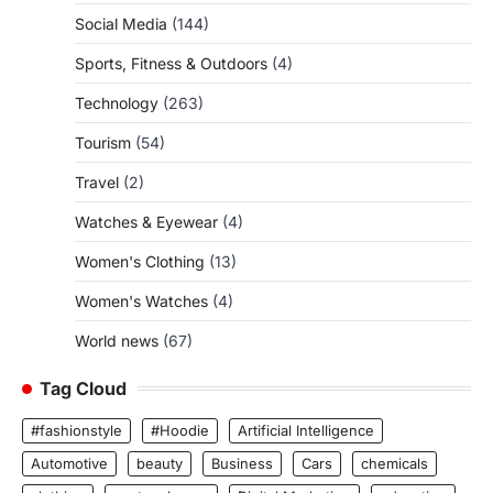
Social Media
(144)
Sports, Fitness & Outdoors
(4)
Technology
(263)
Tourism
(54)
Travel
(2)
Watches & Eyewear
(4)
Women's Clothing
(13)
Women's Watches
(4)
World news
(67)
Tag Cloud
#fashionstyle
#Hoodie
Artificial Intelligence
Automotive
beauty
Business
Cars
chemicals