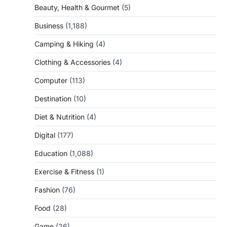
Beauty, Health & Gourmet
(5)
Business
(1,188)
Camping & Hiking
(4)
Clothing & Accessories
(4)
Computer
(113)
Destination
(10)
Diet & Nutrition
(4)
Digital
(177)
Education
(1,088)
Exercise & Fitness
(1)
Fashion
(76)
Food
(28)
Game
(26)