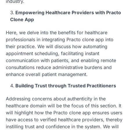
industry.
Empowering Healthcare Providers with Practo
Clone App
Here, we delve into the benefits for healthcare
professionals in integrating Practo clone app into
their practice. We will discuss how automating
appointment scheduling, facilitating instant
communication with patients, and enabling remote
consultations reduce administrative burdens and
enhance overall patient management.
Building Trust through Trusted Practitioners
Addressing concerns about authenticity in the
healthcare domain will be the focus of this section. It
will highlight how the Practo clone app ensures users
have access to verified healthcare providers, thereby
instilling trust and confidence in the system. We will