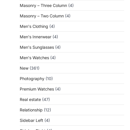
Masonry – Three Column
(4)
Masonry – Two Column
(4)
Men's Clothing
(4)
Men's Innerwear
(4)
Men's Sunglasses
(4)
Men's Watches
(4)
New
(361)
Photography
(10)
Premium Watches
(4)
Real estate
(47)
Relationship
(12)
Sidebar Left
(4)