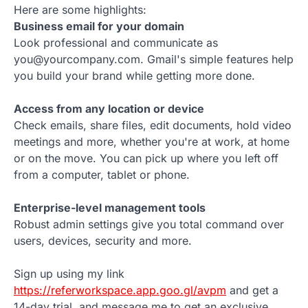
Here are some highlights:
Business email for your domain
Look professional and communicate as
you@yourcompany.com. Gmail's simple features help
you build your brand while getting more done.
Access from any location or device
Check emails, share files, edit documents, hold video
meetings and more, whether you're at work, at home
or on the move. You can pick up where you left off
from a computer, tablet or phone.
Enterprise-level management tools
Robust admin settings give you total command over
users, devices, security and more.
Sign up using my link
https://referworkspace.app.goo.gl/avpm
and get a
14-day trial, and message me to get an exclusive