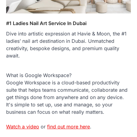
#1 Ladies Nail Art Service In Dubai
Dive into artistic expression at Havie & Moon, the #1
ladies’ nail art destination in Dubai. Unmatched
creativity, bespoke designs, and premium quality
await.
What is Google Workspace?
Google Workspace is a cloud-based productivity
suite that helps teams communicate, collaborate and
get things done from anywhere and on any device.
It's simple to set up, use and manage, so your
business can focus on what really matters.
Watch a video
or
find out more here
.