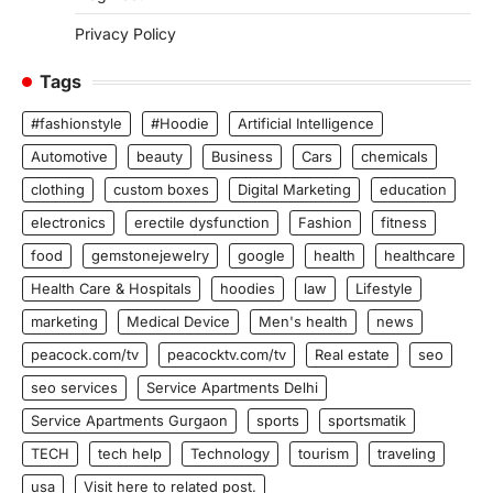
Privacy Policy
Tags
#fashionstyle
#Hoodie
Artificial Intelligence
Automotive
beauty
Business
Cars
chemicals
clothing
custom boxes
Digital Marketing
education
electronics
erectile dysfunction
Fashion
fitness
food
gemstonejewelry
google
health
healthcare
Health Care & Hospitals
hoodies
law
Lifestyle
marketing
Medical Device
Men's health
news
peacock.com/tv
peacocktv.com/tv
Real estate
seo
seo services
Service Apartments Delhi
Service Apartments Gurgaon
sports
sportsmatik
TECH
tech help
Technology
tourism
traveling
usa
Visit here to related post.