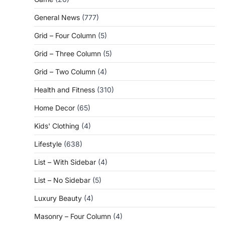
General News
(777)
Grid – Four Column
(5)
Grid – Three Column
(5)
Grid – Two Column
(4)
Health and Fitness
(310)
Home Decor
(65)
Kids' Clothing
(4)
Lifestyle
(638)
List – With Sidebar
(4)
List – No Sidebar
(5)
Luxury Beauty
(4)
Masonry – Four Column
(4)