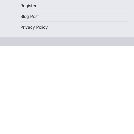
Register
Blog Post
Privacy Policy