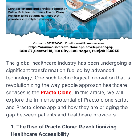
The global healthcare industry has been undergoing a
significant transformation fuelled by advanced
technology. One such technological innovation that is
revolutionizing the way people approach healthcare
services is the
Practo Clone
. In this article, we will
explore the immense potential of Practo clone script
and Practo clone app and how they are bridging the
gap between patients and healthcare providers.
The Rise of Practo Clone: Revolutionizing
Healthcare Accessibility