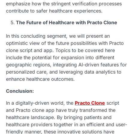
emphasize how the stringent verification processes
contribute to safer healthcare experiences.
The Future of Healthcare with Practo Clone
In this concluding segment, we will present an
optimistic view of the future possibilities with Practo
clone script and app. Topics to be covered here
include the potential for expansion into different
geographic regions, integrating AI-driven features for
personalized care, and leveraging data analytics to
enhance healthcare outcomes.
Conclusion:
In a digitally-driven world, the
Practo Clone
script
and Practo clone app have truly transformed the
healthcare landscape. By bringing patients and
healthcare providers together in an efficient and user-
friendly manner, these innovative solutions have