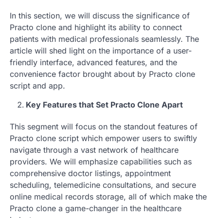
In this section, we will discuss the significance of
Practo clone and highlight its ability to connect
patients with medical professionals seamlessly. The
article will shed light on the importance of a user-
friendly interface, advanced features, and the
convenience factor brought about by Practo clone
script and app.
Key Features that Set Practo Clone Apart
This segment will focus on the standout features of
Practo clone script which empower users to swiftly
navigate through a vast network of healthcare
providers. We will emphasize capabilities such as
comprehensive doctor listings, appointment
scheduling, telemedicine consultations, and secure
online medical records storage, all of which make the
Practo clone a game-changer in the healthcare