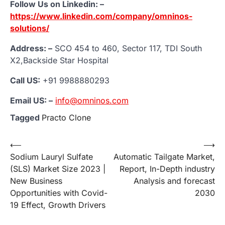
Follow Us on Linkedin: –
https://www.linkedin.com/company/omninos-
solutions/
Address: –
SCO 454 to 460, Sector 117, TDI South
X2,Backside Star Hospital
Call US:
+91 9988880293
Email US: –
info@omninos.com
Tagged
Practo Clone
Post
⟵
⟶
Sodium Lauryl Sulfate
Automatic Tailgate Market,
navigation
(SLS) Market Size 2023 |
Report, In-Depth industry
New Business
Analysis and forecast
Opportunities with Covid-
2030
19 Effect, Growth Drivers