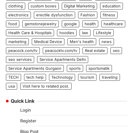
clothing
custom boxes
Digital Marketing
education
electronics
erectile dysfunction
Fashion
fitness
food
gemstonejewelry
google
health
healthcare
Health Care & Hospitals
hoodies
law
Lifestyle
marketing
Medical Device
Men's health
news
peacock.com/tv
peacocktv.com/tv
Real estate
seo
seo services
Service Apartments Delhi
Service Apartments Gurgaon
sports
sportsmatik
TECH
tech help
Technology
tourism
traveling
usa
Visit here to related post.
Quick Link
Login
Register
Blog Post