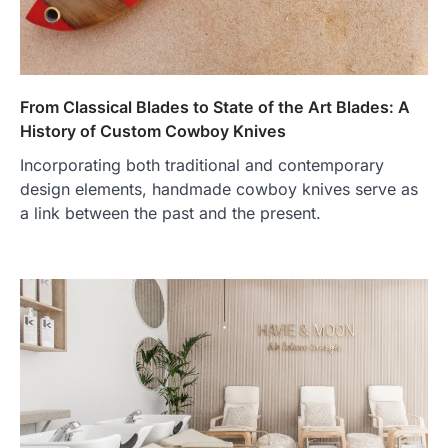
From Classical Blades to State of the Art Blades: A
History of Custom Cowboy Knives
Incorporating both traditional and contemporary
design elements, handmade cowboy knives serve as
a link between the past and the present.