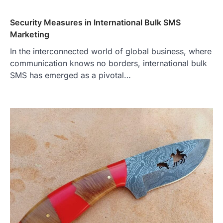
Security Measures in International Bulk SMS
Marketing
In the interconnected world of global business, where
communication knows no borders, international bulk
SMS has emerged as a pivotal…