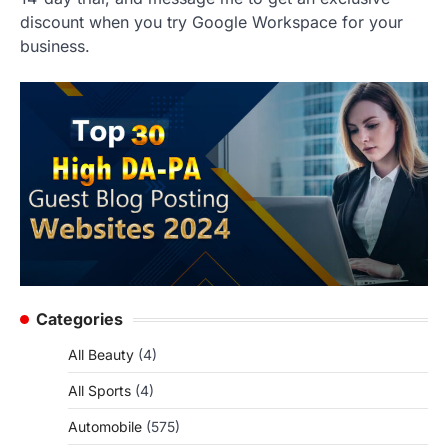
discount when you try Google Workspace for your
business.
Categories
All Beauty
(4)
All Sports
(4)
Automobile
(575)