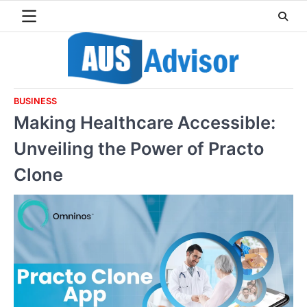
Skip
to
content
BUSINESS
Making Healthcare Accessible:
Unveiling the Power of Practo
Clone