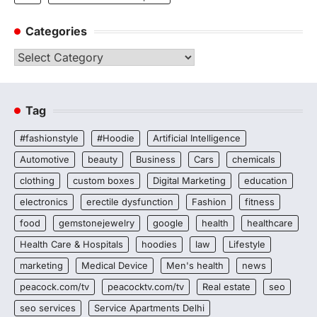
Categories
Categories
Tag
#fashionstyle
#Hoodie
Artificial Intelligence
Automotive
beauty
Business
Cars
chemicals
clothing
custom boxes
Digital Marketing
education
electronics
erectile dysfunction
Fashion
fitness
food
gemstonejewelry
google
health
healthcare
Health Care & Hospitals
hoodies
law
Lifestyle
marketing
Medical Device
Men's health
news
peacock.com/tv
peacocktv.com/tv
Real estate
seo
seo services
Service Apartments Delhi