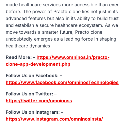
made healthcare services more accessible than ever
before. The power of Practo clone lies not just in its
advanced features but also in its ability to build trust
and establish a secure healthcare ecosystem. As we
move towards a smarter future, Practo clone
undoubtedly emerges as a leading force in shaping
healthcare dynamics
Read More: –
https://www.omninos.in/practo-
clone-app-development.php
Follow Us on Facebook: –
https://www.facebook.com/omninosTechnologies
Follow Us on Twitter: –
https://twitter.com/omninoss
Follow Us on Instagram: –
https://www.instagram.com/omninosinsta/