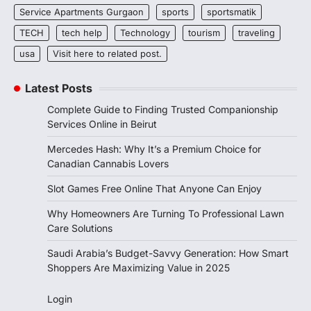
Service Apartments Gurgaon
sports
sportsmatik
TECH
tech help
Technology
tourism
traveling
usa
Visit here to related post.
Latest Posts
Complete Guide to Finding Trusted Companionship
Services Online in Beirut
Mercedes Hash: Why It’s a Premium Choice for
Canadian Cannabis Lovers
Slot Games Free Online That Anyone Can Enjoy
Why Homeowners Are Turning To Professional Lawn
Care Solutions
Saudi Arabia’s Budget-Savvy Generation: How Smart
Shoppers Are Maximizing Value in 2025
Login