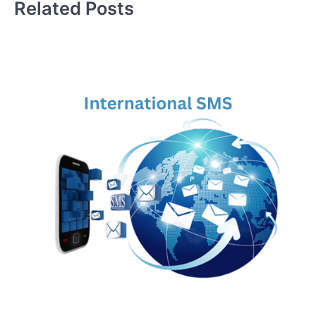
Related Posts