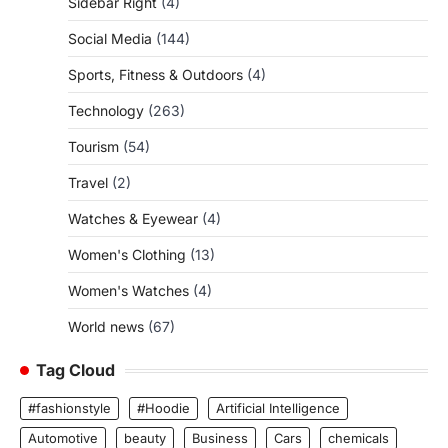
Sidebar Right
(4)
Social Media
(144)
Sports, Fitness & Outdoors
(4)
Technology
(263)
Tourism
(54)
Travel
(2)
Watches & Eyewear
(4)
Women's Clothing
(13)
Women's Watches
(4)
World news
(67)
Tag Cloud
#fashionstyle
#Hoodie
Artificial Intelligence
Automotive
beauty
Business
Cars
chemicals