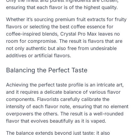
Only the finest and purest ingredients are chosen,
ensuring that each flavor is of the highest quality.
Whether it’s sourcing premium fruit extracts for fruity
flavors or selecting the best coffee essence for
coffee-inspired blends, Crystal Pro Max leaves no
room for compromise. The result is flavors that are
not only authentic but also free from undesirable
additives or artificial flavors.
Balancing the Perfect Taste
Achieving the perfect taste profile is an intricate art,
and it requires a delicate balance of various flavor
components. Flavorists carefully calibrate the
intensity of each flavor note, ensuring that no element
overpowers the others. The result is a well-rounded
flavor that evolves beautifully as it is vaped.
The balance extends beyond just taste; it also