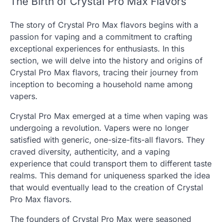
The Birth of Crystal Pro Max Flavors
The story of Crystal Pro Max flavors begins with a
passion for vaping and a commitment to crafting
exceptional experiences for enthusiasts. In this
section, we will delve into the history and origins of
Crystal Pro Max flavors, tracing their journey from
inception to becoming a household name among
vapers.
Crystal Pro Max emerged at a time when vaping was
undergoing a revolution. Vapers were no longer
satisfied with generic, one-size-fits-all flavors. They
craved diversity, authenticity, and a vaping
experience that could transport them to different taste
realms. This demand for uniqueness sparked the idea
that would eventually lead to the creation of Crystal
Pro Max flavors.
The founders of Crystal Pro Max were seasoned