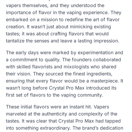
vapers themselves, and they understood the
importance of flavor in the vaping experience. They
embarked on a mission to redefine the art of flavor
creation. It wasn’t just about mimicking existing
tastes; it was about crafting flavors that would
tantalize the senses and leave a lasting impression.
The early days were marked by experimentation and
a commitment to quality. The founders collaborated
with skilled flavorists and mixologists who shared
their vision. They sourced the finest ingredients,
ensuring that every flavor would be a masterpiece. It
wasn’t long before Crystal Pro Max introduced its
first set of flavors to the vaping community.
These initial flavors were an instant hit. Vapers
marveled at the authenticity and complexity of the
tastes. It was clear that Crystal Pro Max had tapped
into something extraordinary. The brand’s dedication