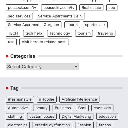
peacock.com/tv
peacocktv.com/tv
Real estate
seo
seo services
Service Apartments Delhi
Service Apartments Gurgaon
sports
sportsmatik
TECH
tech help
Technology
tourism
traveling
usa
Visit here to related post.
Categories
Categories
Tag
#fashionstyle
#Hoodie
Artificial Intelligence
Automotive
beauty
Business
Cars
chemicals
clothing
custom boxes
Digital Marketing
education
electronics
erectile dysfunction
Fashion
fitness