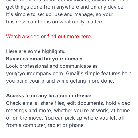
get things done from anywhere and on any device.
It's simple to set up, use and manage, so your
business can focus on what really matters.
Watch a video
or
find out more here
.
Here are some highlights:
Business email for your domain
Look professional and communicate as
you@yourcompany.com. Gmail's simple features help
you build your brand while getting more done.
Access from any location or device
Check emails, share files, edit documents, hold video
meetings and more, whether you're at work, at home
or on the move. You can pick up where you left off
from a computer, tablet or phone.