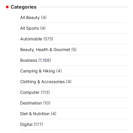
Categories
All Beauty
(4)
All Sports
(4)
Automobile
(575)
Beauty, Health & Gourmet
(5)
Business
(1,188)
Camping & Hiking
(4)
Clothing & Accessories
(4)
Computer
(113)
Destination
(10)
Diet & Nutrition
(4)
Digital
(177)