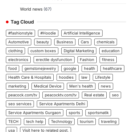
World news
(67)
Tag Cloud
#fashionstyle
#Hoodie
Artificial Intelligence
Automotive
beauty
Business
Cars
chemicals
clothing
custom boxes
Digital Marketing
education
electronics
erectile dysfunction
Fashion
fitness
food
gemstonejewelry
google
health
healthcare
Health Care & Hospitals
hoodies
law
Lifestyle
marketing
Medical Device
Men's health
news
peacock.com/tv
peacocktv.com/tv
Real estate
seo
seo services
Service Apartments Delhi
Service Apartments Gurgaon
sports
sportsmatik
TECH
tech help
Technology
tourism
traveling
usa
Visit here to related post.