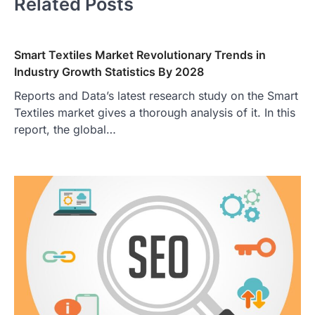
Related Posts
Smart Textiles Market Revolutionary Trends in
Industry Growth Statistics By 2028
Reports and Data’s latest research study on the Smart
Textiles market gives a thorough analysis of it. In this
report, the global…