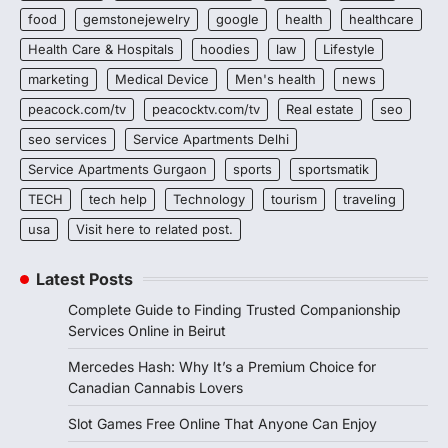
food
gemstonejewelry
google
health
healthcare
Health Care & Hospitals
hoodies
law
Lifestyle
marketing
Medical Device
Men's health
news
peacock.com/tv
peacocktv.com/tv
Real estate
seo
seo services
Service Apartments Delhi
Service Apartments Gurgaon
sports
sportsmatik
TECH
tech help
Technology
tourism
traveling
usa
Visit here to related post.
Latest Posts
Complete Guide to Finding Trusted Companionship
Services Online in Beirut
Mercedes Hash: Why It’s a Premium Choice for
Canadian Cannabis Lovers
Slot Games Free Online That Anyone Can Enjoy