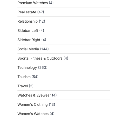
Premium Watches
(4)
Real estate
(47)
Relationship
(12)
Sidebar Left
(4)
Sidebar Right
(4)
Social Media
(144)
Sports, Fitness & Outdoors
(4)
Technology
(263)
Tourism
(54)
Travel
(2)
Watches & Eyewear
(4)
Women's Clothing
(13)
Women's Watches
(4)