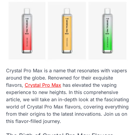
Crystal Pro Max is a name that resonates with vapers
around the globe. Renowned for their exquisite
flavors,
Crystal Pro Max
has elevated the vaping
experience to new heights. In this comprehensive
article, we will take an in-depth look at the fascinating
world of Crystal Pro Max flavors, covering everything
from their origins to the latest innovations. Join us on
this flavor-filled journey.