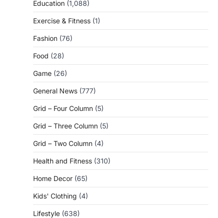
Education
(1,088)
Exercise & Fitness
(1)
Fashion
(76)
Food
(28)
Game
(26)
General News
(777)
Grid – Four Column
(5)
Grid – Three Column
(5)
Grid – Two Column
(4)
Health and Fitness
(310)
Home Decor
(65)
Kids' Clothing
(4)
Lifestyle
(638)