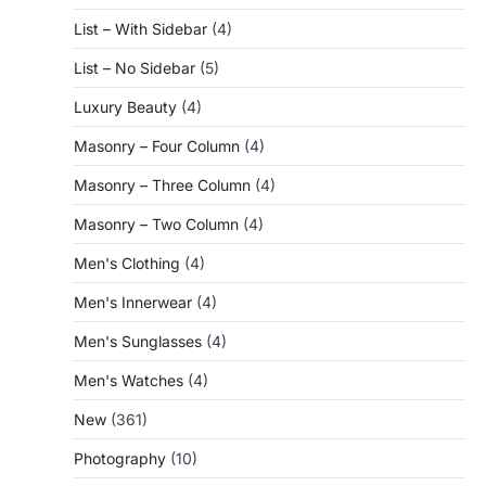
List – With Sidebar
(4)
List – No Sidebar
(5)
Luxury Beauty
(4)
Masonry – Four Column
(4)
Masonry – Three Column
(4)
Masonry – Two Column
(4)
Men's Clothing
(4)
Men's Innerwear
(4)
Men's Sunglasses
(4)
Men's Watches
(4)
New
(361)
Photography
(10)