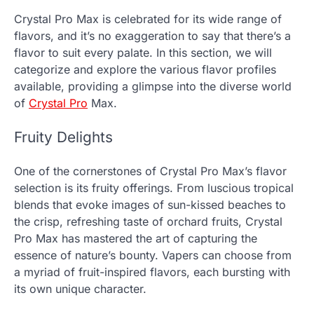
Crystal Pro Max is celebrated for its wide range of
flavors, and it’s no exaggeration to say that there’s a
flavor to suit every palate. In this section, we will
categorize and explore the various flavor profiles
available, providing a glimpse into the diverse world
of
Crystal Pro
Max.
Fruity Delights
One of the cornerstones of Crystal Pro Max’s flavor
selection is its fruity offerings. From luscious tropical
blends that evoke images of sun-kissed beaches to
the crisp, refreshing taste of orchard fruits, Crystal
Pro Max has mastered the art of capturing the
essence of nature’s bounty. Vapers can choose from
a myriad of fruit-inspired flavors, each bursting with
its own unique character.