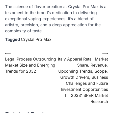
The science of flavor creation at Crystal Pro Max is a
testament to the brand’s dedication to delivering
exceptional vaping experiences. It’s a blend of
artistry, precision, and a deep appreciation for the
complexity of taste.
Tagged
Crystal Pro Max
Post
⟵
⟶
Legal Process Outsourcing
Italy Apparel Retail Market
navigation
Market Size and Emerging
Share, Revenue,
Trends for 2032
Upcoming Trends, Scope,
Growth Drivers, Business
Challenges and Future
Investment Opportunities
Till 2033: SPER Market
Research