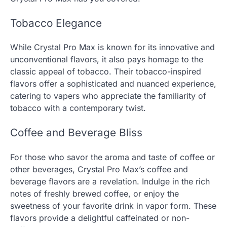
Tobacco Elegance
While Crystal Pro Max is known for its innovative and
unconventional flavors, it also pays homage to the
classic appeal of tobacco. Their tobacco-inspired
flavors offer a sophisticated and nuanced experience,
catering to vapers who appreciate the familiarity of
tobacco with a contemporary twist.
Coffee and Beverage Bliss
For those who savor the aroma and taste of coffee or
other beverages, Crystal Pro Max’s coffee and
beverage flavors are a revelation. Indulge in the rich
notes of freshly brewed coffee, or enjoy the
sweetness of your favorite drink in vapor form. These
flavors provide a delightful caffeinated or non-