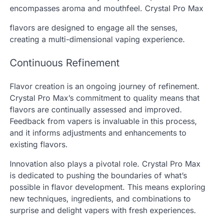
encompasses aroma and mouthfeel. Crystal Pro Max
flavors are designed to engage all the senses,
creating a multi-dimensional vaping experience.
Continuous Refinement
Flavor creation is an ongoing journey of refinement.
Crystal Pro Max’s commitment to quality means that
flavors are continually assessed and improved.
Feedback from vapers is invaluable in this process,
and it informs adjustments and enhancements to
existing flavors.
Innovation also plays a pivotal role. Crystal Pro Max
is dedicated to pushing the boundaries of what’s
possible in flavor development. This means exploring
new techniques, ingredients, and combinations to
surprise and delight vapers with fresh experiences.