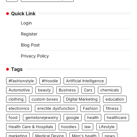
Quick Link
Login
Register
Blog Post
Privacy Policy
Tags
#fashionstyle
#Hoodie
Artificial Intelligence
Automotive
beauty
Business
Cars
chemicals
clothing
custom boxes
Digital Marketing
education
electronics
erectile dysfunction
Fashion
fitness
food
gemstonejewelry
google
health
healthcare
Health Care & Hospitals
hoodies
law
Lifestyle
marketing
Medical Device
Men's health
news