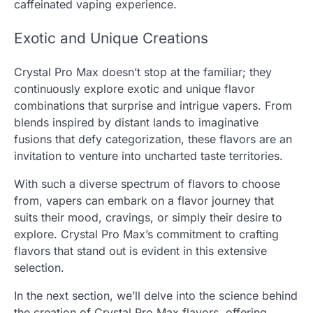
caffeinated vaping experience.
Exotic and Unique Creations
Crystal Pro Max doesn’t stop at the familiar; they
continuously explore exotic and unique flavor
combinations that surprise and intrigue vapers. From
blends inspired by distant lands to imaginative
fusions that defy categorization, these flavors are an
invitation to venture into uncharted taste territories.
With such a diverse spectrum of flavors to choose
from, vapers can embark on a flavor journey that
suits their mood, cravings, or simply their desire to
explore. Crystal Pro Max’s commitment to crafting
flavors that stand out is evident in this extensive
selection.
In the next section, we’ll delve into the science behind
the creation of Crystal Pro Max flavors, offering