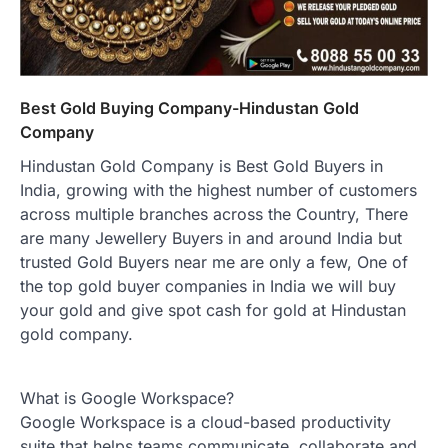
Best Gold Buying Company-Hindustan Gold
Company
Hindustan Gold Company is Best Gold Buyers in
India, growing with the highest number of customers
across multiple branches across the Country, There
are many Jewellery Buyers in and around India but
trusted Gold Buyers near me are only a few, One of
the top gold buyer companies in India we will buy
your gold and give spot cash for gold at Hindustan
gold company.
What is Google Workspace?
Google Workspace is a cloud-based productivity
suite that helps teams communicate, collaborate and