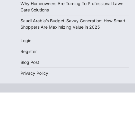
Why Homeowners Are Turning To Professional Lawn
Care Solutions
Saudi Arabia’s Budget-Savvy Generation: How Smart
Shoppers Are Maximizing Value in 2025
Login
Register
Blog Post
Privacy Policy