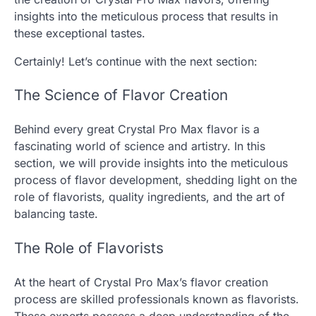
insights into the meticulous process that results in
these exceptional tastes.
Certainly! Let’s continue with the next section:
The Science of Flavor Creation
Behind every great Crystal Pro Max flavor is a
fascinating world of science and artistry. In this
section, we will provide insights into the meticulous
process of flavor development, shedding light on the
role of flavorists, quality ingredients, and the art of
balancing taste.
The Role of Flavorists
At the heart of Crystal Pro Max’s flavor creation
process are skilled professionals known as flavorists.
These experts possess a deep understanding of the