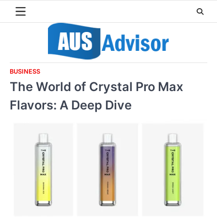
Skip
to
content
BUSINESS
The World of Crystal Pro Max
Flavors: A Deep Dive