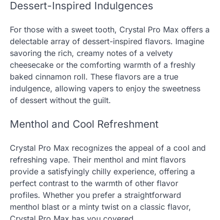
Dessert-Inspired Indulgences
For those with a sweet tooth, Crystal Pro Max offers a
delectable array of dessert-inspired flavors. Imagine
savoring the rich, creamy notes of a velvety
cheesecake or the comforting warmth of a freshly
baked cinnamon roll. These flavors are a true
indulgence, allowing vapers to enjoy the sweetness
of dessert without the guilt.
Menthol and Cool Refreshment
Crystal Pro Max recognizes the appeal of a cool and
refreshing vape. Their menthol and mint flavors
provide a satisfyingly chilly experience, offering a
perfect contrast to the warmth of other flavor
profiles. Whether you prefer a straightforward
menthol blast or a minty twist on a classic flavor,
Crystal Pro Max has you covered.