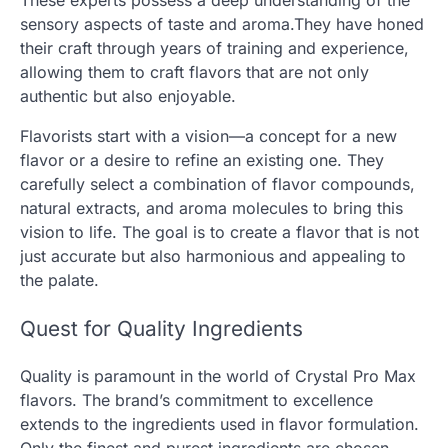
sensory aspects of taste and aroma.They have honed
their craft through years of training and experience,
allowing them to craft flavors that are not only
authentic but also enjoyable.
Flavorists start with a vision—a concept for a new
flavor or a desire to refine an existing one. They
carefully select a combination of flavor compounds,
natural extracts, and aroma molecules to bring this
vision to life. The goal is to create a flavor that is not
just accurate but also harmonious and appealing to
the palate.
Quest for Quality Ingredients
Quality is paramount in the world of Crystal Pro Max
flavors. The brand’s commitment to excellence
extends to the ingredients used in flavor formulation.