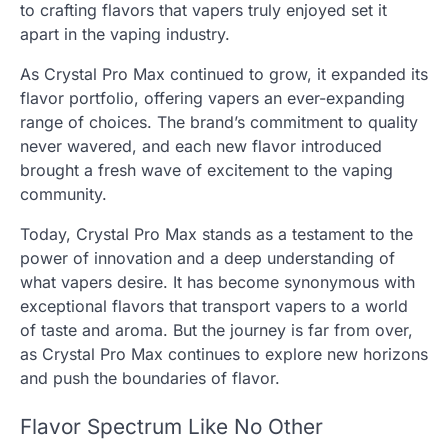
to crafting flavors that vapers truly enjoyed set it
apart in the vaping industry.
As Crystal Pro Max continued to grow, it expanded its
flavor portfolio, offering vapers an ever-expanding
range of choices. The brand’s commitment to quality
never wavered, and each new flavor introduced
brought a fresh wave of excitement to the vaping
community.
Today, Crystal Pro Max stands as a testament to the
power of innovation and a deep understanding of
what vapers desire. It has become synonymous with
exceptional flavors that transport vapers to a world
of taste and aroma. But the journey is far from over,
as Crystal Pro Max continues to explore new horizons
and push the boundaries of flavor.
Flavor Spectrum Like No Other