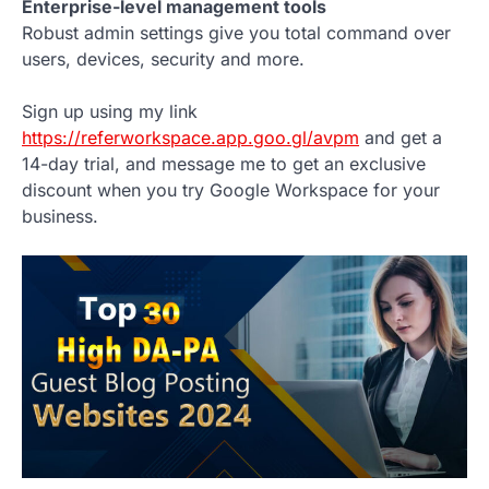
Enterprise-level management tools
Robust admin settings give you total command over
users, devices, security and more.
Sign up using my link
https://referworkspace.app.goo.gl/avpm
and get a
14-day trial, and message me to get an exclusive
discount when you try Google Workspace for your
business.