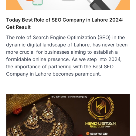
Today Best Role of SEO Company in Lahore 2024:
Get Result
The role of Search Engine Optimization (SEO) in the
dynamic digital landscape of Lahore, has never been
more crucial for businesses aiming to establish a
formidable online presence. As we step into 2024,
the importance of partnering with the Best SEO
Company in Lahore becomes paramount.