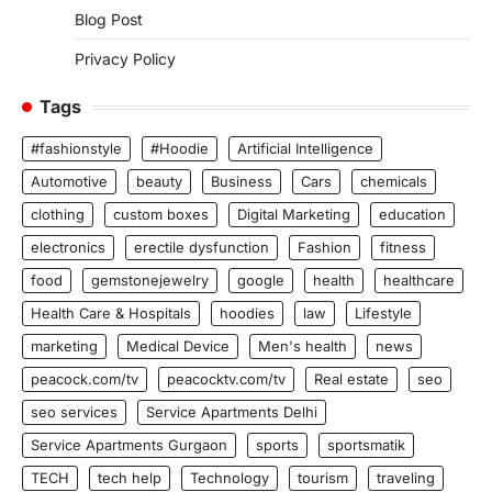
Blog Post
Privacy Policy
Tags
#fashionstyle
#Hoodie
Artificial Intelligence
Automotive
beauty
Business
Cars
chemicals
clothing
custom boxes
Digital Marketing
education
electronics
erectile dysfunction
Fashion
fitness
food
gemstonejewelry
google
health
healthcare
Health Care & Hospitals
hoodies
law
Lifestyle
marketing
Medical Device
Men's health
news
peacock.com/tv
peacocktv.com/tv
Real estate
seo
seo services
Service Apartments Delhi
Service Apartments Gurgaon
sports
sportsmatik
TECH
tech help
Technology
tourism
traveling