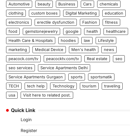
Automotive
beauty
Business
Cars
chemicals
clothing
custom boxes
Digital Marketing
education
electronics
erectile dysfunction
Fashion
fitness
food
gemstonejewelry
google
health
healthcare
Health Care & Hospitals
hoodies
law
Lifestyle
marketing
Medical Device
Men's health
news
peacock.com/tv
peacocktv.com/tv
Real estate
seo
seo services
Service Apartments Delhi
Service Apartments Gurgaon
sports
sportsmatik
TECH
tech help
Technology
tourism
traveling
usa
Visit here to related post.
Quick Link
Login
Register