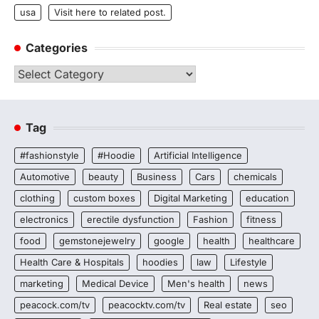
usa
Visit here to related post.
Categories
Categories
Tag
#fashionstyle
#Hoodie
Artificial Intelligence
Automotive
beauty
Business
Cars
chemicals
clothing
custom boxes
Digital Marketing
education
electronics
erectile dysfunction
Fashion
fitness
food
gemstonejewelry
google
health
healthcare
Health Care & Hospitals
hoodies
law
Lifestyle
marketing
Medical Device
Men's health
news
peacock.com/tv
peacocktv.com/tv
Real estate
seo