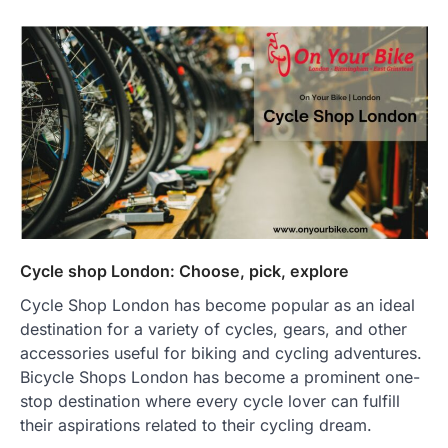
Cycle shop London: Choose, pick, explore
Cycle Shop London has become popular as an ideal
destination for a variety of cycles, gears, and other
accessories useful for biking and cycling adventures.
Bicycle Shops London has become a prominent one-
stop destination where every cycle lover can fulfill
their aspirations related to their cycling dream.