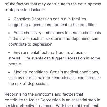
of the factors that may contribute to the development
of depression include:
Genetics: Depression can run in families,
suggesting a genetic component to the condition.
Brain chemistry: Imbalances in certain chemicals
in the brain, such as serotonin and dopamine, can
contribute to depression.
Environmental factors: Trauma, abuse, or
stressful life events can trigger depression in some
people.
Medical conditions: Certain medical conditions,
such as chronic pain or heart disease, can increase
the risk of depression.
Recognizing the symptoms and factors that
contribute to Major Depression is an essential step in
seeking effective treatment. With the right treatment,