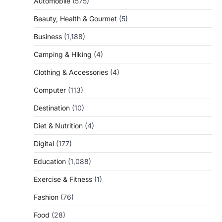
Automobile
(575)
Beauty, Health & Gourmet
(5)
Business
(1,188)
Camping & Hiking
(4)
Clothing & Accessories
(4)
Computer
(113)
Destination
(10)
Diet & Nutrition
(4)
Digital
(177)
Education
(1,088)
Exercise & Fitness
(1)
Fashion
(76)
Food
(28)