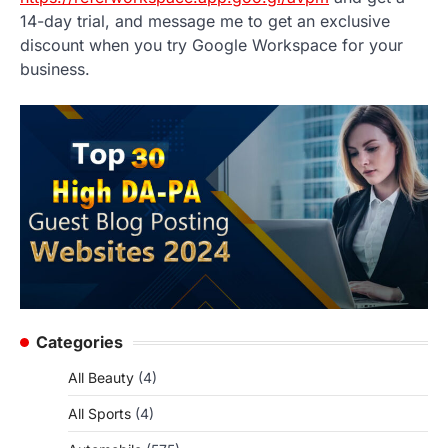
14-day trial, and message me to get an exclusive
discount when you try Google Workspace for your
business.
Categories
All Beauty
(4)
All Sports
(4)