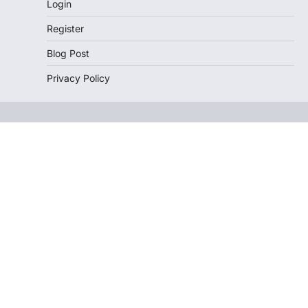
Login
Register
Blog Post
Privacy Policy