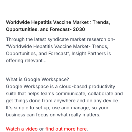
Worldwide Hepatitis Vaccine Market : Trends,
Opportunities, and Forecast- 2030
Through the latest syndicate market research on-
“Worldwide Hepatitis Vaccine Market- Trends,
Opportunities, and Forecast”, Insight Partners is
offering relevant…
What is Google Workspace?
Google Workspace is a cloud-based productivity
suite that helps teams communicate, collaborate and
get things done from anywhere and on any device.
It's simple to set up, use and manage, so your
business can focus on what really matters.
Watch a video
or
find out more here
.