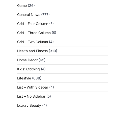
Game
(26)
General News
(777)
Grid – Four Column
(5)
Grid – Three Column
(5)
Grid – Two Column
(4)
Health and Fitness
(310)
Home Decor
(65)
Kids' Clothing
(4)
Lifestyle
(638)
List – With Sidebar
(4)
List – No Sidebar
(5)
Luxury Beauty
(4)