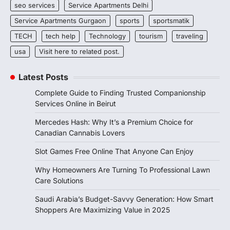
seo services
Service Apartments Delhi
Service Apartments Gurgaon
sports
sportsmatik
TECH
tech help
Technology
tourism
traveling
usa
Visit here to related post.
Latest Posts
Complete Guide to Finding Trusted Companionship
Services Online in Beirut
Mercedes Hash: Why It’s a Premium Choice for
Canadian Cannabis Lovers
Slot Games Free Online That Anyone Can Enjoy
Why Homeowners Are Turning To Professional Lawn
Care Solutions
Saudi Arabia’s Budget-Savvy Generation: How Smart
Shoppers Are Maximizing Value in 2025