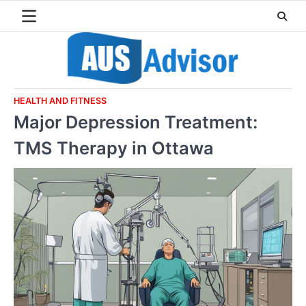
Skip
to
content
HEALTH AND FITNESS
Major Depression Treatment:
TMS Therapy in Ottawa