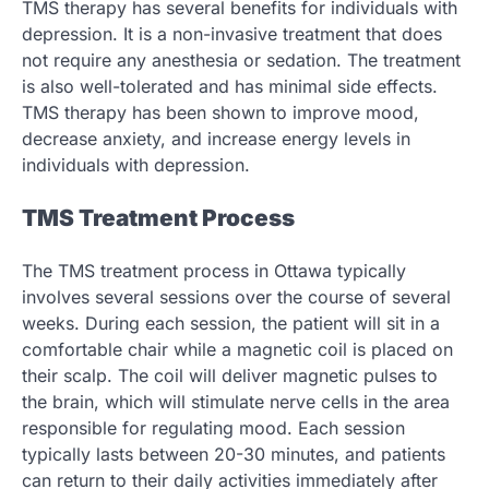
TMS therapy has several benefits for individuals with
depression. It is a non-invasive treatment that does
not require any anesthesia or sedation. The treatment
is also well-tolerated and has minimal side effects.
TMS therapy has been shown to improve mood,
decrease anxiety, and increase energy levels in
individuals with depression.
TMS Treatment Process
The TMS treatment process in Ottawa typically
involves several sessions over the course of several
weeks. During each session, the patient will sit in a
comfortable chair while a magnetic coil is placed on
their scalp. The coil will deliver magnetic pulses to
the brain, which will stimulate nerve cells in the area
responsible for regulating mood. Each session
typically lasts between 20-30 minutes, and patients
can return to their daily activities immediately after