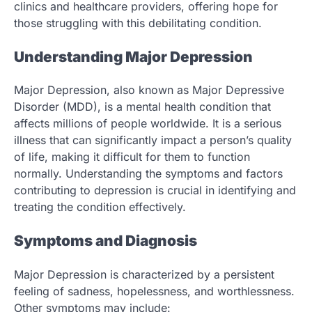
clinics and healthcare providers, offering hope for
those struggling with this debilitating condition.
Understanding Major Depression
Major Depression, also known as Major Depressive
Disorder (MDD), is a mental health condition that
affects millions of people worldwide. It is a serious
illness that can significantly impact a person’s quality
of life, making it difficult for them to function
normally. Understanding the symptoms and factors
contributing to depression is crucial in identifying and
treating the condition effectively.
Symptoms and Diagnosis
Major Depression is characterized by a persistent
feeling of sadness, hopelessness, and worthlessness.
Other symptoms may include: