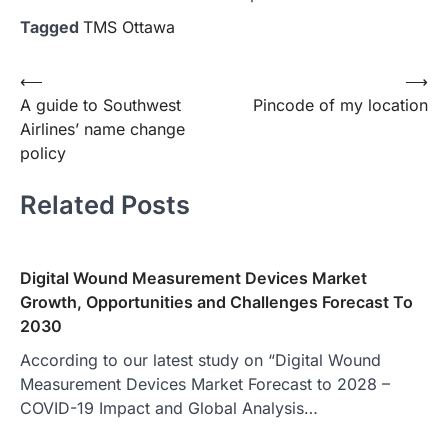
Tagged
TMS Ottawa
Post
⟵
⟶
A guide to Southwest
Pincode of my location
navigation
Airlines’ name change
policy
Related Posts
Digital Wound Measurement Devices Market
Growth, Opportunities and Challenges Forecast To
2030
According to our latest study on “Digital Wound
Measurement Devices Market Forecast to 2028 –
COVID-19 Impact and Global Analysis…