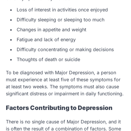
Loss of interest in activities once enjoyed
Difficulty sleeping or sleeping too much
Changes in appetite and weight
Fatigue and lack of energy
Difficulty concentrating or making decisions
Thoughts of death or suicide
To be diagnosed with Major Depression, a person
must experience at least five of these symptoms for
at least two weeks. The symptoms must also cause
significant distress or impairment in daily functioning.
Factors Contributing to Depression
There is no single cause of Major Depression, and it
is often the result of a combination of factors. Some