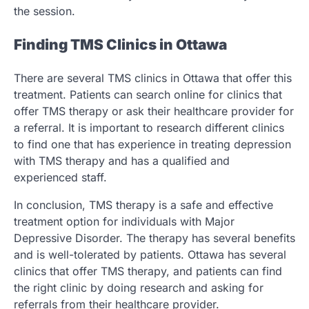
the session.
Finding TMS Clinics in Ottawa
There are several TMS clinics in Ottawa that offer this
treatment. Patients can search online for clinics that
offer TMS therapy or ask their healthcare provider for
a referral. It is important to research different clinics
to find one that has experience in treating depression
with TMS therapy and has a qualified and
experienced staff.
In conclusion, TMS therapy is a safe and effective
treatment option for individuals with Major
Depressive Disorder. The therapy has several benefits
and is well-tolerated by patients. Ottawa has several
clinics that offer TMS therapy, and patients can find
the right clinic by doing research and asking for
referrals from their healthcare provider.