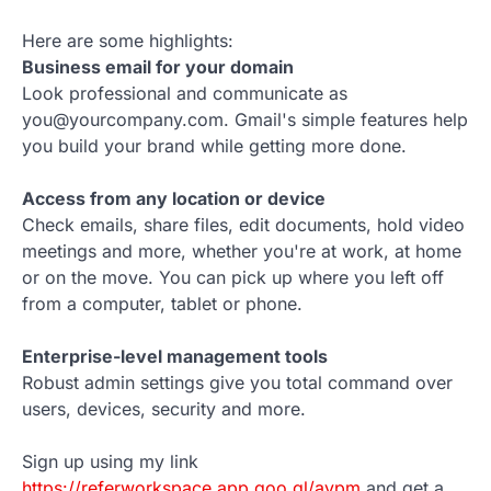
Here are some highlights:
Business email for your domain
Look professional and communicate as
you@yourcompany.com. Gmail's simple features help
you build your brand while getting more done.
Access from any location or device
Check emails, share files, edit documents, hold video
meetings and more, whether you're at work, at home
or on the move. You can pick up where you left off
from a computer, tablet or phone.
Enterprise-level management tools
Robust admin settings give you total command over
users, devices, security and more.
Sign up using my link
https://referworkspace.app.goo.gl/avpm
and get a