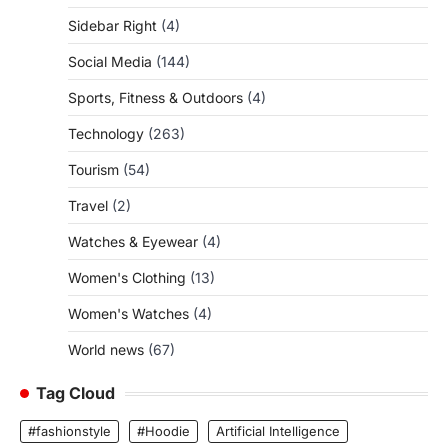
Sidebar Right
(4)
Social Media
(144)
Sports, Fitness & Outdoors
(4)
Technology
(263)
Tourism
(54)
Travel
(2)
Watches & Eyewear
(4)
Women's Clothing
(13)
Women's Watches
(4)
World news
(67)
Tag Cloud
#fashionstyle
#Hoodie
Artificial Intelligence