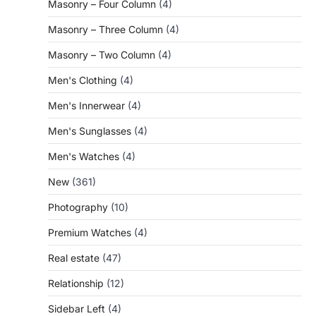
Masonry – Four Column
(4)
Masonry – Three Column
(4)
Masonry – Two Column
(4)
Men's Clothing
(4)
Men's Innerwear
(4)
Men's Sunglasses
(4)
Men's Watches
(4)
New
(361)
Photography
(10)
Premium Watches
(4)
Real estate
(47)
Relationship
(12)
Sidebar Left
(4)