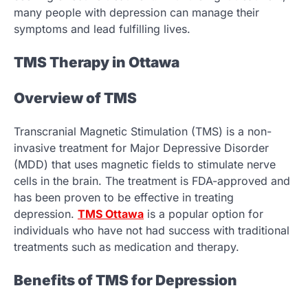
many people with depression can manage their
symptoms and lead fulfilling lives.
TMS Therapy in Ottawa
Overview of TMS
Transcranial Magnetic Stimulation (TMS) is a non-
invasive treatment for Major Depressive Disorder
(MDD) that uses magnetic fields to stimulate nerve
cells in the brain. The treatment is FDA-approved and
has been proven to be effective in treating
depression.
TMS Ottawa
is a popular option for
individuals who have not had success with traditional
treatments such as medication and therapy.
Benefits of TMS for Depression