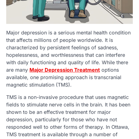
Major depression is a serious mental health condition
that affects millions of people worldwide. It is
characterized by persistent feelings of sadness,
hopelessness, and worthlessness that can interfere
with daily functioning and quality of life. While there
are many
Major Depression Treatment
options
available, one promising approach is transcranial
magnetic stimulation (TMS).
TMS is a non-invasive procedure that uses magnetic
fields to stimulate nerve cells in the brain. It has been
shown to be an effective treatment for major
depression, particularly for those who have not
responded well to other forms of therapy. In Ottawa,
TMS treatment is available through a number of