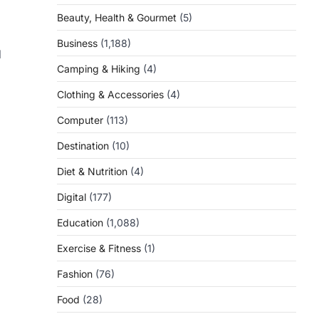
Beauty, Health & Gourmet
(5)
Business
(1,188)
d
Camping & Hiking
(4)
Clothing & Accessories
(4)
Computer
(113)
Destination
(10)
Diet & Nutrition
(4)
Digital
(177)
Education
(1,088)
Exercise & Fitness
(1)
Fashion
(76)
Food
(28)