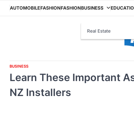
Skip
AUTOMOBILE
FASHION
FASHION
BUSINESS
EDUCATI
to
content
Real Estate
BUSINESS
Learn These Important As
NZ Installers