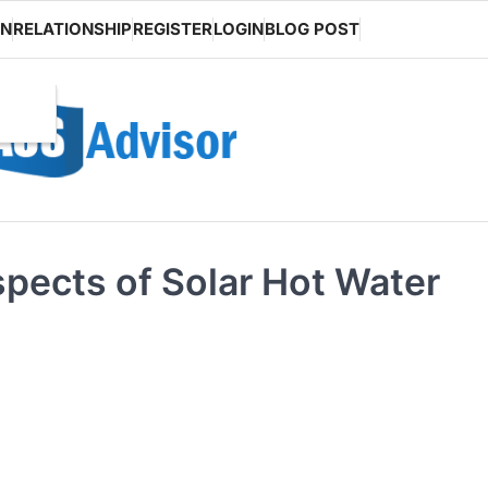
ON
RELATIONSHIP
REGISTER
LOGIN
BLOG POST
pects of Solar Hot Water