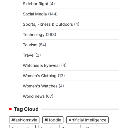
Sidebar Right
(4)
Social Media
(144)
⟶
Sports, Fitness & Outdoors
(4)
Technology
(263)
Tourism
(54)
Travel
(2)
Watches & Eyewear
(4)
Women's Clothing
(13)
Women's Watches
(4)
World news
(67)
Tag Cloud
#fashionstyle
#Hoodie
Artificial Intelligence