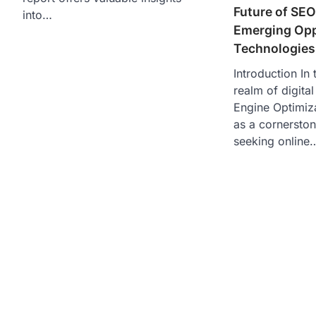
Future of SEO
into…
Emerging Opp
Technologies
Introduction In
realm of digita
Engine Optimiz
as a cornerston
seeking online