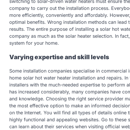
switching to solar-driven water heaters must ensure t
company to carry out the installation process. Everyb
more efficiently, conveniently and affordably. However,
optimal benefits. Wrong installation methods can lead t
results. The entire purpose of installing a solar hot wat
company as much as the solar heater selection. In fact
system for your home.
Varying expertise and skill levels
Some installation companies specialise in commercial 
home solar hot water heater installation and repairs. I
installers with the much-needed expertise to perform all
has increased considerably, many companies have come 
and knowledge. Choosing the right service provider may
the most effective option to make an informed decisio
on the Internet. You will find all types of details onli
highly functional and appealing websites. Go to these sit
can learn about their services when visiting official w