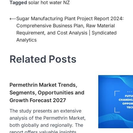
Tagged
solar hot water NZ
Post
⟵
Sugar Manufacturing Plant Project Report 2024:
Comprehensive Business Plan, Raw Material
navigation
Requirement, and Cost Analysis | Syndicated
Analytics
Related Posts
Permethrin Market Trends,
Segments, Opportunities and
Growth Forecast 2027
The study presents an extensive
analysis of the Permethrin Market,
both globally and regionally. The
report offers valuable insights