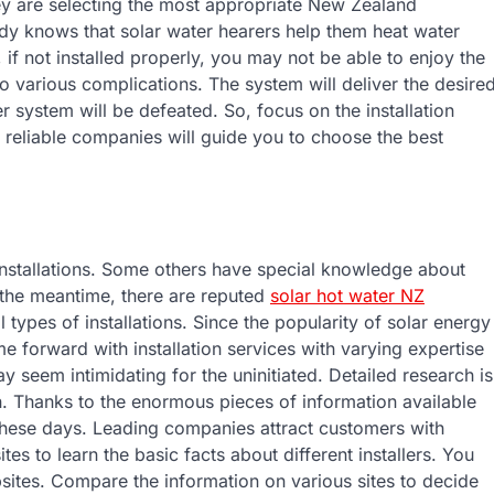
hey are selecting the most appropriate New Zealand
ody knows that solar water hearers help them heat water
 if not installed properly, you may not be able to enjoy the
o various complications. The system will deliver the desire
er system will be defeated. So, focus on the installation
, reliable companies will guide you to choose the best
installations. Some others have special knowledge about
n the meantime, there are reputed
solar hot water NZ
 types of installations. Since the popularity of solar energy
forward with installation services with varying expertise
 seem intimidating for the uninitiated. Detailed research is
n. Thanks to the enormous pieces of information available
ne these days. Leading companies attract customers with
es to learn the basic facts about different installers. You
ebsites. Compare the information on various sites to decide