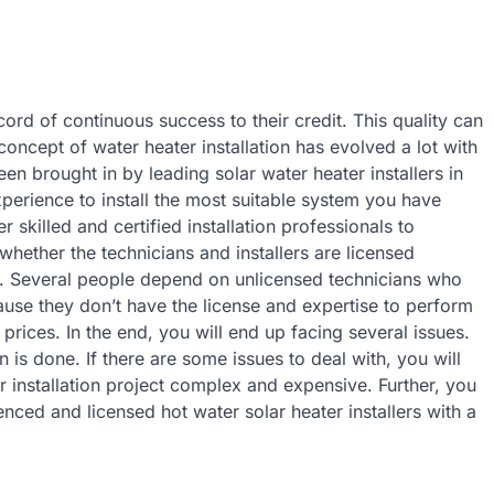
rd of continuous success to their credit. This quality can
concept of water heater installation has evolved a lot with
 brought in by leading solar water heater installers in
perience to install the most suitable system you have
 skilled and certified installation professionals to
whether the technicians and installers are licensed
ls. Several people depend on unlicensed technicians who
use they don’t have the license and expertise to perform
c prices. In the end, you will end up facing several issues.
 is done. If there are some issues to deal with, you will
r installation project complex and expensive. Further, you
enced and licensed hot water solar heater installers with a