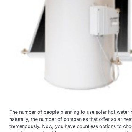
The number of people planning to use solar hot water h
naturally, the number of companies that offer solar hea
tremendously. Now, you have countless options to cho