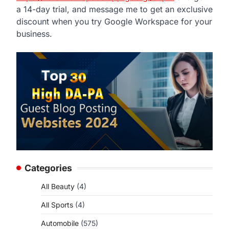
a 14-day trial, and message me to get an exclusive
discount when you try Google Workspace for your
business.
Categories
All Beauty
(4)
All Sports
(4)
Automobile
(575)