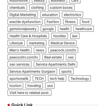
Automotive
beauty
Business
Cars
chemicals
clothing
custom boxes
Digital Marketing
education
electronics
erectile dysfunction
Fashion
fitness
food
gemstonejewelry
google
health
healthcare
Health Care & Hospitals
hoodies
law
Lifestyle
marketing
Medical Device
Men's health
news
peacock.com/tv
peacocktv.com/tv
Real estate
seo
seo services
Service Apartments Delhi
Service Apartments Gurgaon
sports
sportsmatik
TECH
tech help
Technology
tourism
traveling
usa
Visit here to related post.
Quick Link