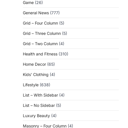
Game
(26)
General News
(777)
Grid – Four Column
(5)
Grid – Three Column
(5)
Grid – Two Column
(4)
Health and Fitness
(310)
Home Decor
(65)
Kids' Clothing
(4)
Lifestyle
(638)
List – With Sidebar
(4)
List – No Sidebar
(5)
Luxury Beauty
(4)
Masonry – Four Column
(4)