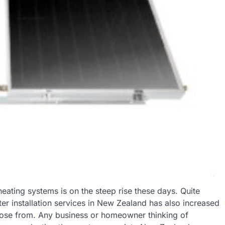
eating systems is on the steep rise these days. Quite
ter installation services in New Zealand has also increased
ose from. Any business or homeowner thinking of