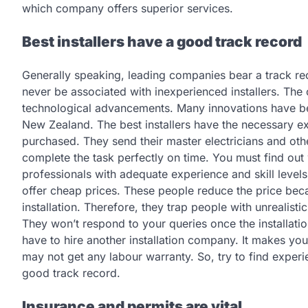
which company offers superior services.
Best installers have a good track record
Generally speaking, leading companies bear a track reco
never be associated with inexperienced installers. The 
technological advancements. Many innovations have been
New Zealand. The best installers have the necessary ex
purchased. They send their master electricians and other
complete the task perfectly on time. You must find out 
professionals with adequate experience and skill leve
offer cheap prices. These people reduce the price beca
installation. Therefore, they trap people with unrealisti
They won’t respond to your queries once the installation
have to hire another installation company. It makes you
may not get any labour warranty. So, try to find experi
good track record.
Insurance and permits are vital