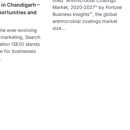
titled “Antimicrobial Coatings
 in Chandigarh –
Market, 2020-2027” by Fortune
ortunities and
Business Insights™, the global
antimicrobial coatings market
size…
 the ever-evolving
l marketing, Search
ation (SEO) stands
e for businesses
…