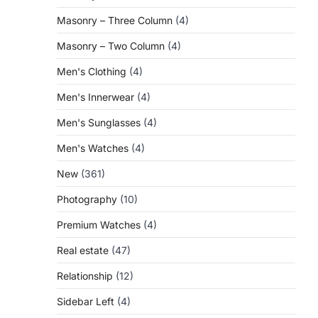
Masonry – Three Column
(4)
Masonry – Two Column
(4)
Men's Clothing
(4)
Men's Innerwear
(4)
Men's Sunglasses
(4)
Men's Watches
(4)
New
(361)
Photography
(10)
Premium Watches
(4)
Real estate
(47)
Relationship
(12)
Sidebar Left
(4)