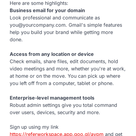
Here are some highlights:
Business email for your domain
Look professional and communicate as
you@yourcompany.com. Gmail's simple features
help you build your brand while getting more
done.
Access from any location or device
Check emails, share files, edit documents, hold
video meetings and more, whether you're at work,
at home or on the move. You can pick up where
you left off from a computer, tablet or phone.
Enterprise-level management tools
Robust admin settings give you total command
over users, devices, security and more.
Sign up using my link
https://referworkspace.app.goo.gl/avpm
and get