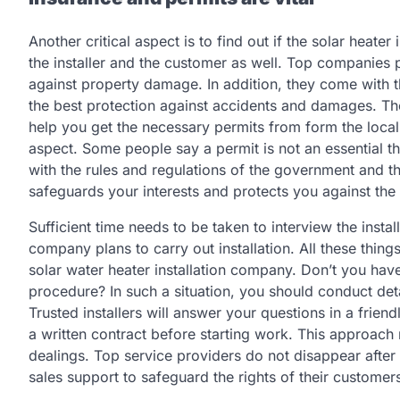
Another critical aspect is to find out if the solar heater
the installer and the customer as well. Top companies 
against property damage. In addition, they come with 
the best protection against accidents and damages. The
help you get the necessary permits from form the local
aspect. Some people say a permit is not an essential th
with the rules and regulations of the government and th
safeguards your interests and protects you against the 
Sufficient time needs to be taken to interview the insta
company plans to carry out installation. All these thing
solar water heater installation company. Don’t you hav
procedure? In such a situation, you should conduct detai
Trusted installers will answer your questions in a frie
a written contract before starting work. This approach 
dealings. Top service providers do not disappear after t
sales support to safeguard the rights of their custom