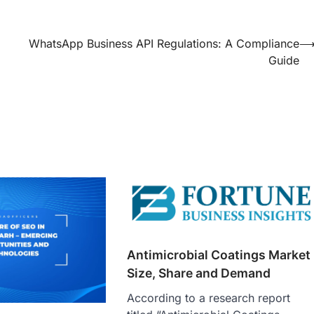
WhatsApp Business API Regulations: A Compliance
Guide
Antimicrobial Coatings Market
Size, Share and Demand
According to a research report