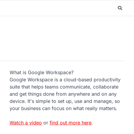
What is Google Workspace?
Google Workspace is a cloud-based productivity
suite that helps teams communicate, collaborate
and get things done from anywhere and on any
device. It's simple to set up, use and manage, so
your business can focus on what really matters.
Watch a video
or
find out more here
.