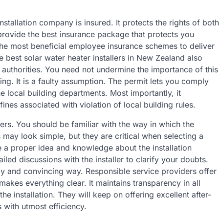
 installation company is insured. It protects the rights of both
provide the best insurance package that protects you
the most beneficial employee insurance schemes to deliver
 best solar water heater installers in New Zealand also
 authorities. You need not undermine the importance of this
ing. It is a faulty assumption. The permit lets you comply
e local building departments. Most importantly, it
fines associated with violation of local building rules.
llers. You should be familiar with the way in which the
s may look simple, but they are critical when selecting a
e a proper idea and knowledge about the installation
led discussions with the installer to clarify your doubts.
ndly and convincing way. Responsible service providers offer
makes everything clear. It maintains transparency in all
he installation. They will keep on offering excellent after-
ers with utmost efficiency.