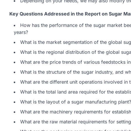
Depending on your needs, we may also modify th
Key Questions Addressed in the Report on Sugar Man
How has the performance of the sugar market bee
years?
What is the market segmentation of the global su
What is the regional distribution of the global sug
What are the price trends of various feedstocks in
What is the structure of the sugar industry, and w
What are the different unit operations involved in
What is the total land area required for the estab
What is the layout of a sugar manufacturing plant
What are the machinery requirements for establis
What are the raw material requirements for settin