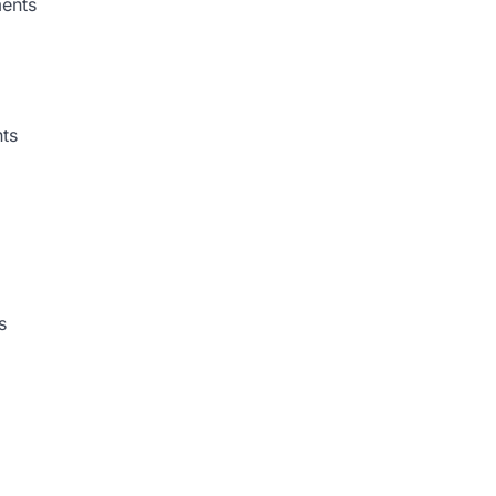
ments
ts
s