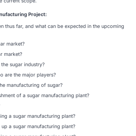
e current scope.
ufacturing Project:
n thus far, and what can be expected in the upcoming
gar market?
ar market?
 the sugar industry?
ho are the major players?
 the manufacturing of sugar?
lishment of a sugar manufacturing plant?
?
hing a sugar manufacturing plant?
g up a sugar manufacturing plant?