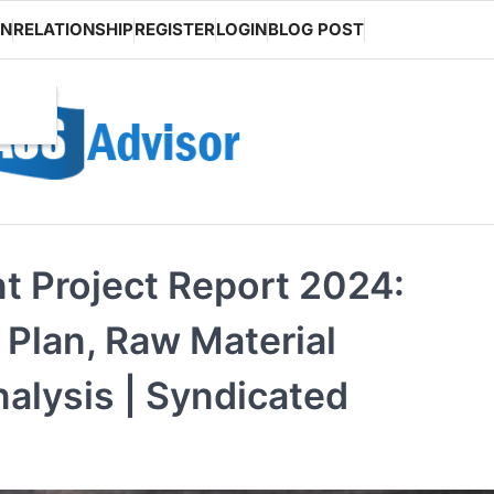
ON
RELATIONSHIP
REGISTER
LOGIN
BLOG POST
t Project Report 2024:
Plan, Raw Material
alysis | Syndicated