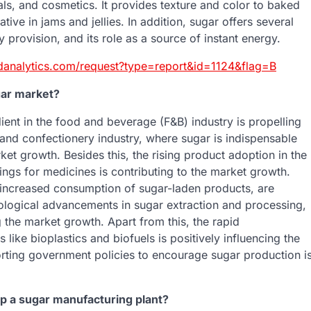
ls, and cosmetics. It provides texture and color to baked
ive in jams and jellies. In addition, sugar offers several
y provision, and its role as a source of instant energy.
danalytics.com/request?type=report&id=1124&flag=B
gar market?
ient in the food and beverage (F&B) industry is propelling
and confectionery industry, where sugar is indispensable
rket growth. Besides this, the rising product adoption in the
ngs for medicines is contributing to the market growth.
o increased consumption of sugar-laden products, are
nological advancements in sugar extraction and processing,
 the market growth. Apart from this, the rapid
 like bioplastics and biofuels is positively influencing the
rting government policies to encourage sugar production i
up a sugar manufacturing plant?