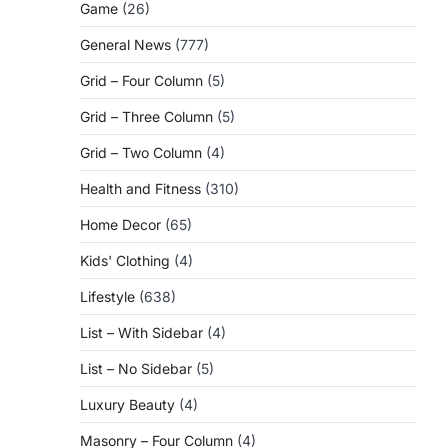
Game
(26)
General News
(777)
Grid – Four Column
(5)
Grid – Three Column
(5)
Grid – Two Column
(4)
Health and Fitness
(310)
Home Decor
(65)
Kids' Clothing
(4)
Lifestyle
(638)
List – With Sidebar
(4)
List – No Sidebar
(5)
Luxury Beauty
(4)
Masonry – Four Column
(4)