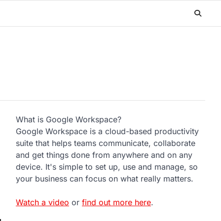
What is Google Workspace?
Google Workspace is a cloud-based productivity
suite that helps teams communicate, collaborate
and get things done from anywhere and on any
device. It's simple to set up, use and manage, so
your business can focus on what really matters.
Watch a video
or
find out more here
.