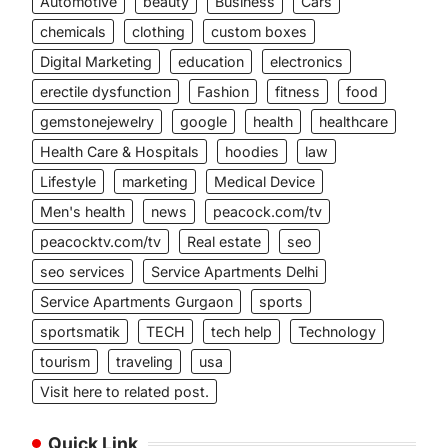
Automotive
beauty
Business
Cars
chemicals
clothing
custom boxes
Digital Marketing
education
electronics
erectile dysfunction
Fashion
fitness
food
gemstonejewelry
google
health
healthcare
Health Care & Hospitals
hoodies
law
Lifestyle
marketing
Medical Device
Men's health
news
peacock.com/tv
peacocktv.com/tv
Real estate
seo
seo services
Service Apartments Delhi
Service Apartments Gurgaon
sports
sportsmatik
TECH
tech help
Technology
tourism
traveling
usa
Visit here to related post.
Quick Link