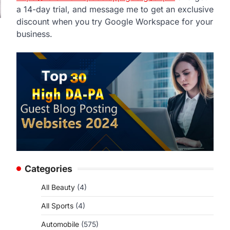
a 14-day trial, and message me to get an exclusive
discount when you try Google Workspace for your
business.
Categories
All Beauty
(4)
All Sports
(4)
Automobile
(575)