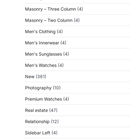
Masonry – Three Column
(4)
Masonry – Two Column
(4)
Men's Clothing
(4)
Men's Innerwear
(4)
Men's Sunglasses
(4)
Men's Watches
(4)
New
(361)
Photography
(10)
Premium Watches
(4)
Real estate
(47)
Relationship
(12)
Sidebar Left
(4)