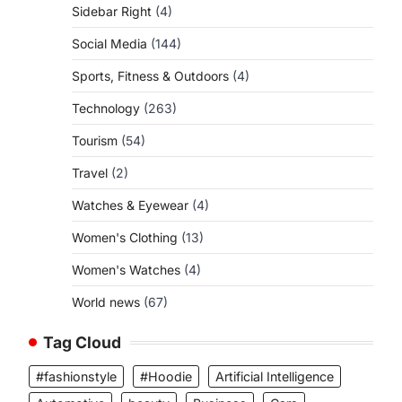
Sidebar Right
(4)
Social Media
(144)
Sports, Fitness & Outdoors
(4)
Technology
(263)
Tourism
(54)
Travel
(2)
Watches & Eyewear
(4)
Women's Clothing
(13)
Women's Watches
(4)
World news
(67)
Tag Cloud
#fashionstyle
#Hoodie
Artificial Intelligence