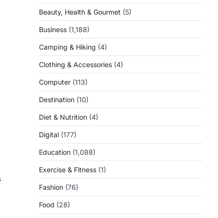
Beauty, Health & Gourmet
(5)
Business
(1,188)
Camping & Hiking
(4)
Clothing & Accessories
(4)
Computer
(113)
Destination
(10)
Diet & Nutrition
(4)
Digital
(177)
Education
(1,088)
Exercise & Fitness
(1)
s
Fashion
(76)
Food
(28)