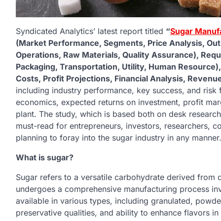
Syndicated Analytics’ latest report titled
“
Sugar Manufa
(Market Performance, Segments, Price Analysis, Outl
Operations, Raw Materials, Quality Assurance), Req
Packaging, Transportation, Utility, Human Resource)
Costs, Profit Projections, Financial Analysis, Reven
including industry performance, key success, and risk 
economics, expected returns on investment, profit marg
plant. The study, which is based both on desk research 
must-read for entrepreneurs, investors, researchers, co
planning to foray into the sugar industry in any manner
What is sugar?
Sugar refers to a versatile carbohydrate derived from d
undergoes a comprehensive manufacturing process involv
available in various types, including granulated, powder
preservative qualities, and ability to enhance flavors in