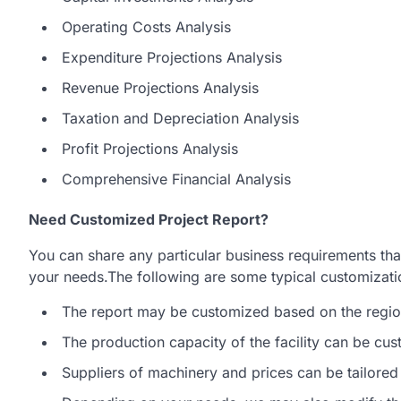
Operating Costs Analysis
Expenditure Projections Analysis
Revenue Projections Analysis
Taxation and Depreciation Analysis
Profit Projections Analysis
Comprehensive Financial Analysis
Need Customized Project Report?
You can share any particular business requirements that
your needs.The following are some typical customization
The report may be customized based on the region
The production capacity of the facility can be cu
Suppliers of machinery and prices can be tailored