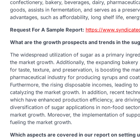
confectionery, bakery, beverages, dairy, pharmaceutica
goods, assists in fermentation, and serves as a preservat
advantages, such as affordability, long shelf life, energ
Request For A Sample Report:
https://www.syndicate
What are the growth prospects and trends in the su
The widespread utilization of sugar as a primary ingred
the market growth. Additionally, the expanding bakery 
for taste, texture, and preservation, is boosting the ma
pharmaceutical industry for producing syrups and coati
Furthermore, the rising disposable incomes, leading t
catalyzing the market growth. In addition, recent tech
which have enhanced production efficiency, are driving
diversification of sugar applications in non-food sectors
market growth. Moreover, the implementation of suppo
fueling the market growth.
Which aspects are covered in our report on setting 