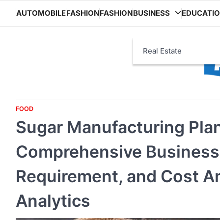
Skip
AUTOMOBILE
FASHION
FASHION
BUSINESS
EDUCATI
to
content
Real Estate
FOOD
Sugar Manufacturing Plan
Comprehensive Business 
Requirement, and Cost An
Analytics