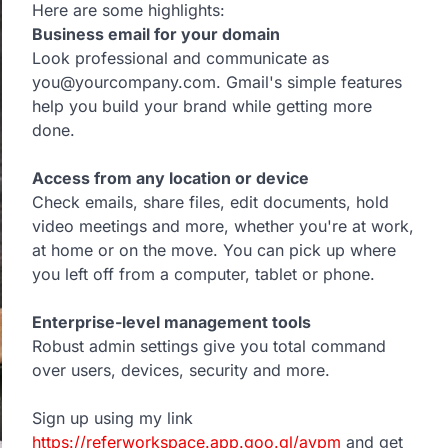
Here are some highlights:
Business email for your domain
Look professional and communicate as
you@yourcompany.com. Gmail's simple features
help you build your brand while getting more
done.
Access from any location or device
Check emails, share files, edit documents, hold
video meetings and more, whether you're at work,
at home or on the move. You can pick up where
you left off from a computer, tablet or phone.
Enterprise-level management tools
Robust admin settings give you total command
over users, devices, security and more.
Sign up using my link
https://referworkspace.app.goo.gl/avpm
and get