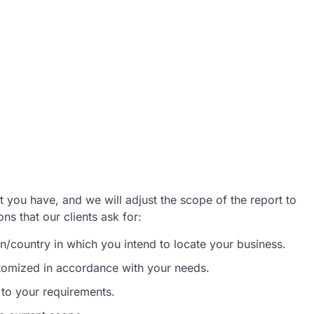
 you have, and we will adjust the scope of the report to
s that our clients ask for:
/country in which you intend to locate your business.
stomized in accordance with your needs.
 to your requirements.