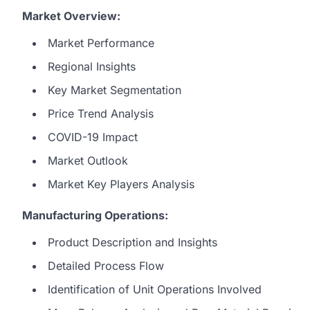
Market Overview:
Market Performance
Regional Insights
Key Market Segmentation
Price Trend Analysis
COVID-19 Impact
Market Outlook
Market Key Players Analysis
Manufacturing Operations:
Product Description and Insights
Detailed Process Flow
Identification of Unit Operations Involved