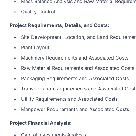
Mass Balance Analysis and Raw Material Require
Quality Control
Project Requirements, Details, and Costs:
Site Development, Location, and Land Requiremen
Plant Layout
Machinery Requirements and Associated Costs
Raw Material Requirements and Associated Costs
Packaging Requirements and Associated Costs
Transportation Requirements and Associated Cost
Utility Requirements and Associated Costs
Manpower Requirements and Associated Costs
Project Financial Analysis:
Capital Investments Analysis