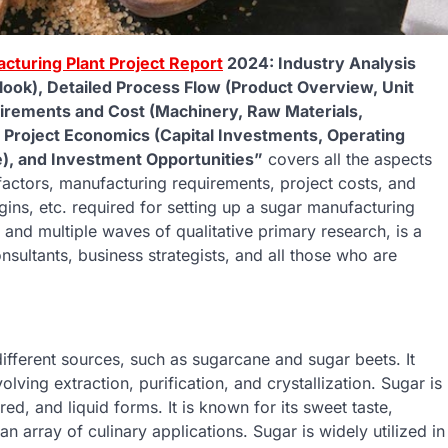
cturing Plant Project Report
2024: Industry Analysis
ook), Detailed Process Flow (Product Overview, Unit
uirements and Cost (Machinery, Raw Materials,
, Project Economics (Capital Investments, Operating
ue), and Investment Opportunities”
covers all the aspects
factors, manufacturing requirements, project costs, and
ins, etc. required for setting up a sugar manufacturing
and multiple waves of qualitative primary research, is a
nsultants, business strategists, and all those who are
.
ifferent sources, such as sugarcane and sugar beets. It
ing extraction, purification, and crystallization. Sugar is
ed, and liquid forms. It is known for its sweet taste,
 an array of culinary applications. Sugar is widely utilized in