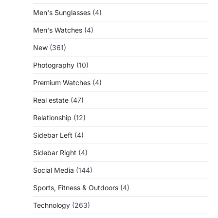
Men's Sunglasses
(4)
Men's Watches
(4)
New
(361)
Photography
(10)
Premium Watches
(4)
Real estate
(47)
Relationship
(12)
Sidebar Left
(4)
Sidebar Right
(4)
Social Media
(144)
Sports, Fitness & Outdoors
(4)
Technology
(263)