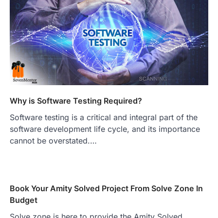
Why is Software Testing Required?
Software testing is a critical and integral part of the
software development life cycle, and its importance
cannot be overstated.…
Book Your Amity Solved Project From Solve Zone In
Budget
Solve zone is here to provide the Amity Solved