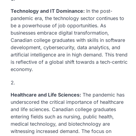
Technology and IT Dominance:
In the post-
pandemic era, the technology sector continues to
be a powerhouse of job opportunities. As
businesses embrace digital transformation,
Canadian college graduates with skills in software
development, cybersecurity, data analytics, and
artificial intelligence are in high demand. This trend
is reflective of a global shift towards a tech-centric
economy.
Healthcare and Life Sciences:
The pandemic has
underscored the critical importance of healthcare
and life sciences. Canadian college graduates
entering fields such as nursing, public health,
medical technology, and biotechnology are
witnessing increased demand. The focus on