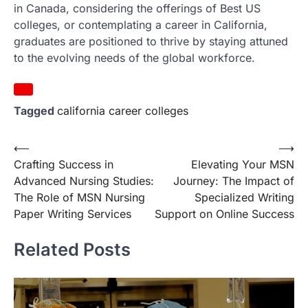
in Canada, considering the offerings of Best US
colleges, or contemplating a career in California,
graduates are positioned to thrive by staying attuned
to the evolving needs of the global workforce.
Tagged
california career colleges
Post
⟵
⟶
Crafting Success in
Elevating Your MSN
navigation
Advanced Nursing Studies:
Journey: The Impact of
The Role of MSN Nursing
Specialized Writing
Paper Writing Services
Support on Online Success
Related Posts