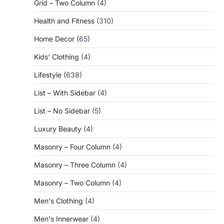
Grid – Two Column
(4)
Health and Fitness
(310)
Home Decor
(65)
Kids' Clothing
(4)
Lifestyle
(638)
List – With Sidebar
(4)
List – No Sidebar
(5)
Luxury Beauty
(4)
Masonry – Four Column
(4)
Masonry – Three Column
(4)
Masonry – Two Column
(4)
Men's Clothing
(4)
Men's Innerwear
(4)