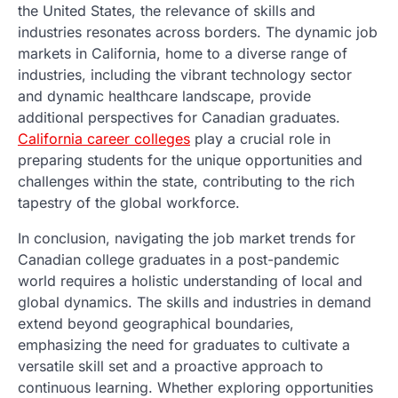
the United States, the relevance of skills and
industries resonates across borders. The dynamic job
markets in California, home to a diverse range of
industries, including the vibrant technology sector
and dynamic healthcare landscape, provide
additional perspectives for Canadian graduates.
California career colleges
play a crucial role in
preparing students for the unique opportunities and
challenges within the state, contributing to the rich
tapestry of the global workforce.
In conclusion, navigating the job market trends for
Canadian college graduates in a post-pandemic
world requires a holistic understanding of local and
global dynamics. The skills and industries in demand
extend beyond geographical boundaries,
emphasizing the need for graduates to cultivate a
versatile skill set and a proactive approach to
continuous learning. Whether exploring opportunities