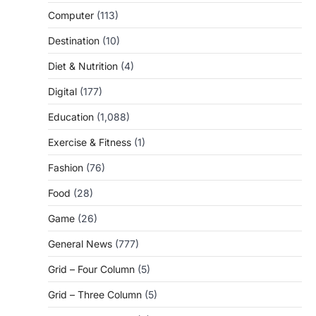
Computer
(113)
Destination
(10)
Diet & Nutrition
(4)
Digital
(177)
Education
(1,088)
Exercise & Fitness
(1)
Fashion
(76)
Food
(28)
Game
(26)
General News
(777)
Grid – Four Column
(5)
Grid – Three Column
(5)