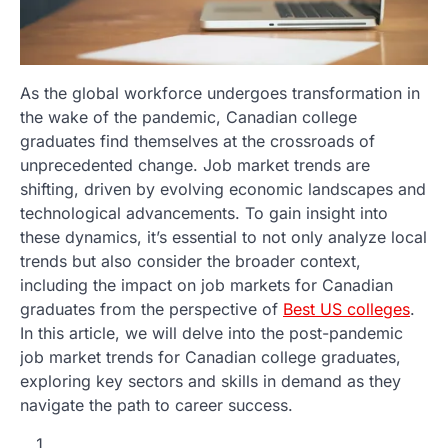
As the global workforce undergoes transformation in
the wake of the pandemic, Canadian college
graduates find themselves at the crossroads of
unprecedented change. Job market trends are
shifting, driven by evolving economic landscapes and
technological advancements. To gain insight into
these dynamics, it’s essential to not only analyze local
trends but also consider the broader context,
including the impact on job markets for Canadian
graduates from the perspective of
Best US colleges
.
In this article, we will delve into the post-pandemic
job market trends for Canadian college graduates,
exploring key sectors and skills in demand as they
navigate the path to career success.