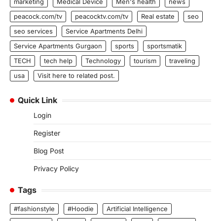
marketing
Medical Device
Men's health
news
peacock.com/tv
peacocktv.com/tv
Real estate
seo
seo services
Service Apartments Delhi
Service Apartments Gurgaon
sports
sportsmatik
TECH
tech help
Technology
tourism
traveling
usa
Visit here to related post.
Quick Link
Login
Register
Blog Post
Privacy Policy
Tags
#fashionstyle
#Hoodie
Artificial Intelligence