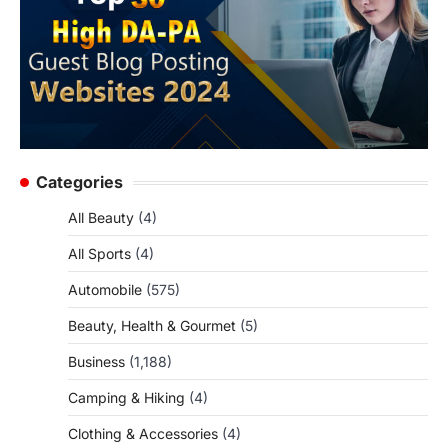
Categories
All Beauty
(4)
All Sports
(4)
Automobile
(575)
Beauty, Health & Gourmet
(5)
Business
(1,188)
Camping & Hiking
(4)
Clothing & Accessories
(4)