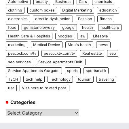
Automotive
beauty
Business
Cars
chemicals
clothing
custom boxes
Digital Marketing
education
electronics
erectile dysfunction
Fashion
fitness
food
gemstonejewelry
google
health
healthcare
Health Care & Hospitals
hoodies
law
Lifestyle
marketing
Medical Device
Men's health
news
peacock.com/tv
peacocktv.com/tv
Real estate
seo
seo services
Service Apartments Delhi
Service Apartments Gurgaon
sports
sportsmatik
TECH
tech help
Technology
tourism
traveling
usa
Visit here to related post.
Categories
Categories