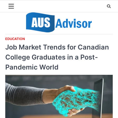
Skip
to
content
EDUCATION
Job Market Trends for Canadian
College Graduates in a Post-
Pandemic World