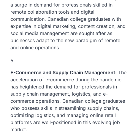
a surge in demand for professionals skilled in
remote collaboration tools and digital
communication. Canadian college graduates with
expertise in digital marketing, content creation, and
social media management are sought after as
businesses adapt to the new paradigm of remote
and online operations.
E-Commerce and Supply Chain Management:
The
acceleration of e-commerce during the pandemic
has heightened the demand for professionals in
supply chain management, logistics, and e-
commerce operations. Canadian college graduates
who possess skills in streamlining supply chains,
optimizing logistics, and managing online retail
platforms are well-positioned in this evolving job
market.