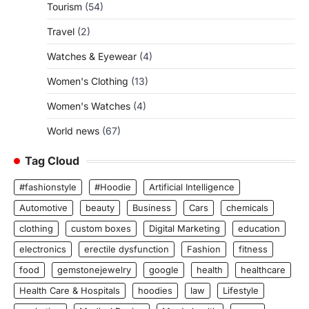
Tourism
(54)
Travel
(2)
Watches & Eyewear
(4)
Women's Clothing
(13)
Women's Watches
(4)
World news
(67)
Tag Cloud
#fashionstyle
#Hoodie
Artificial Intelligence
Automotive
beauty
Business
Cars
chemicals
clothing
custom boxes
Digital Marketing
education
electronics
erectile dysfunction
Fashion
fitness
food
gemstonejewelry
google
health
healthcare
Health Care & Hospitals
hoodies
law
Lifestyle