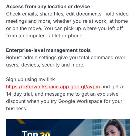
Access from any location or device
Check emails, share files, edit documents, hold video
meetings and more, whether you're at work, at home
or on the move. You can pick up where you left off
from a computer, tablet or phone.
Enterprise-level management tools
Robust admin settings give you total command over
users, devices, security and more.
Sign up using my link
https://referworkspace.app.goo.gl/avpm
and get a
14-day trial, and message me to get an exclusive
discount when you try Google Workspace for your
business.