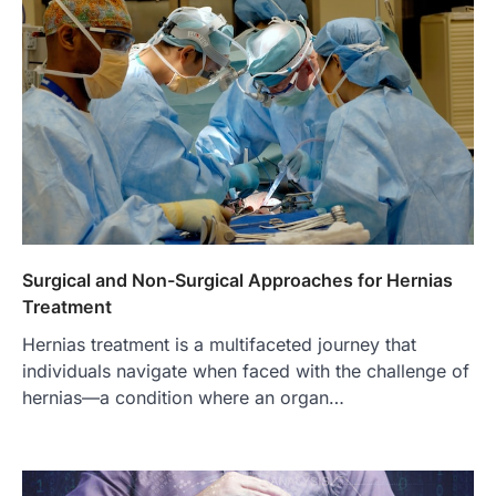
Surgical and Non-Surgical Approaches for Hernias
Treatment
Hernias treatment is a multifaceted journey that
individuals navigate when faced with the challenge of
hernias—a condition where an organ…