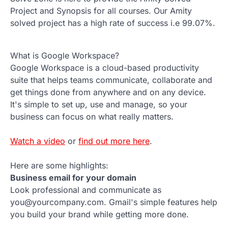
Project and Synopsis for all courses. Our Amity
solved project has a high rate of success i.e 99.07%.
What is Google Workspace?
Google Workspace is a cloud-based productivity
suite that helps teams communicate, collaborate and
get things done from anywhere and on any device.
It's simple to set up, use and manage, so your
business can focus on what really matters.
Watch a video
or
find out more here
.
Here are some highlights:
Business email for your domain
Look professional and communicate as
you@yourcompany.com. Gmail's simple features help
you build your brand while getting more done.