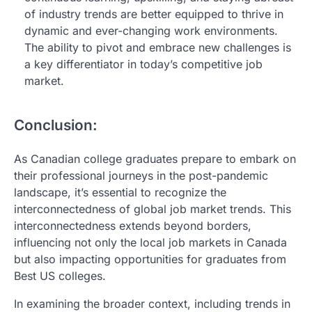
of industry trends are better equipped to thrive in
dynamic and ever-changing work environments.
The ability to pivot and embrace new challenges is
a key differentiator in today’s competitive job
market.
Conclusion:
As Canadian college graduates prepare to embark on
their professional journeys in the post-pandemic
landscape, it’s essential to recognize the
interconnectedness of global job market trends. This
interconnectedness extends beyond borders,
influencing not only the local job markets in Canada
but also impacting opportunities for graduates from
Best US colleges.
In examining the broader context, including trends in