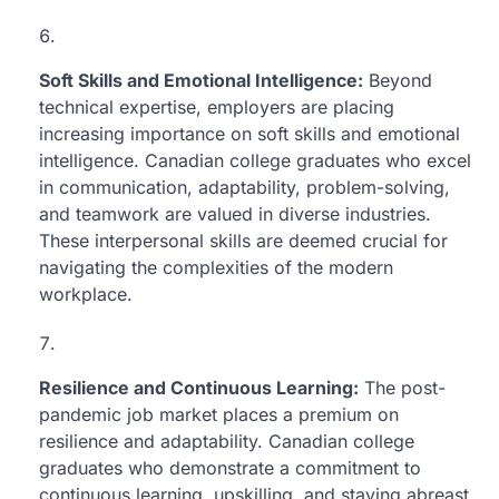
Soft Skills and Emotional Intelligence:
Beyond
technical expertise, employers are placing
increasing importance on soft skills and emotional
intelligence. Canadian college graduates who excel
in communication, adaptability, problem-solving,
and teamwork are valued in diverse industries.
These interpersonal skills are deemed crucial for
navigating the complexities of the modern
workplace.
Resilience and Continuous Learning:
The post-
pandemic job market places a premium on
resilience and adaptability. Canadian college
graduates who demonstrate a commitment to
continuous learning, upskilling, and staying abreast