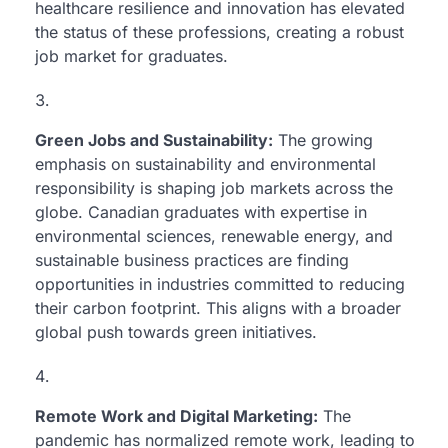
healthcare resilience and innovation has elevated
the status of these professions, creating a robust
job market for graduates.
Green Jobs and Sustainability:
The growing
emphasis on sustainability and environmental
responsibility is shaping job markets across the
globe. Canadian graduates with expertise in
environmental sciences, renewable energy, and
sustainable business practices are finding
opportunities in industries committed to reducing
their carbon footprint. This aligns with a broader
global push towards green initiatives.
Remote Work and Digital Marketing:
The
pandemic has normalized remote work, leading to