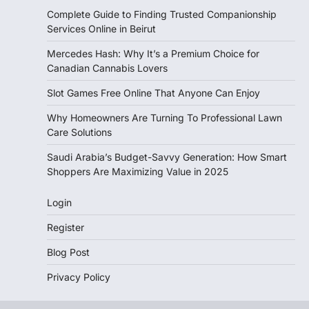
Complete Guide to Finding Trusted Companionship
Services Online in Beirut
Mercedes Hash: Why It’s a Premium Choice for
Canadian Cannabis Lovers
Slot Games Free Online That Anyone Can Enjoy
Why Homeowners Are Turning To Professional Lawn
Care Solutions
Saudi Arabia’s Budget-Savvy Generation: How Smart
Shoppers Are Maximizing Value in 2025
Login
Register
Blog Post
Privacy Policy