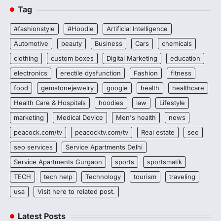
Tag
#fashionstyle
#Hoodie
Artificial Intelligence
Automotive
beauty
Business
Cars
chemicals
clothing
custom boxes
Digital Marketing
education
electronics
erectile dysfunction
Fashion
fitness
food
gemstonejewelry
google
health
healthcare
Health Care & Hospitals
hoodies
law
Lifestyle
marketing
Medical Device
Men's health
news
peacock.com/tv
peacocktv.com/tv
Real estate
seo
seo services
Service Apartments Delhi
Service Apartments Gurgaon
sports
sportsmatik
TECH
tech help
Technology
tourism
traveling
usa
Visit here to related post.
Latest Posts