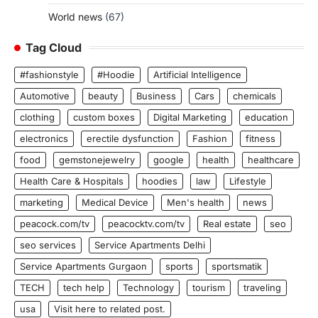
World news
(67)
Tag Cloud
#fashionstyle
#Hoodie
Artificial Intelligence
Automotive
beauty
Business
Cars
chemicals
clothing
custom boxes
Digital Marketing
education
electronics
erectile dysfunction
Fashion
fitness
food
gemstonejewelry
google
health
healthcare
Health Care & Hospitals
hoodies
law
Lifestyle
marketing
Medical Device
Men's health
news
peacock.com/tv
peacocktv.com/tv
Real estate
seo
seo services
Service Apartments Delhi
Service Apartments Gurgaon
sports
sportsmatik
TECH
tech help
Technology
tourism
traveling
usa
Visit here to related post.