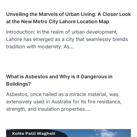
Unveiling the Marvels of Urban Living: A Closer Look
at the New Metro City Lahore Location Map
Introduction: In the realm of urban development,
Lahore has emerged as a city that seamlessly blends
tradition with modernity. As…
What is Asbestos and Why is it Dangerous in
Buildings?
Asbestos, once hailed as a miracle material, was
extensively used in Australia for its fire resistance,
strength, and insulation properties.…