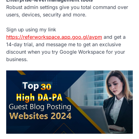
Robust admin settings give you total command over
users, devices, security and more.
Sign up using my link
https://referworkspace.app.goo.gl/avpm
and get a
14-day trial, and message me to get an exclusive
discount when you try Google Workspace for your
business.