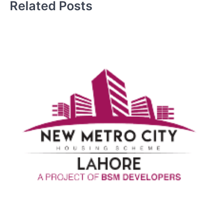
Related Posts