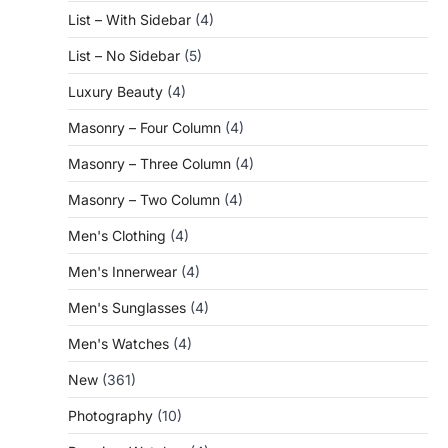
List – With Sidebar
(4)
List – No Sidebar
(5)
Luxury Beauty
(4)
Masonry – Four Column
(4)
Masonry – Three Column
(4)
Masonry – Two Column
(4)
Men's Clothing
(4)
Men's Innerwear
(4)
Men's Sunglasses
(4)
Men's Watches
(4)
New
(361)
Photography
(10)