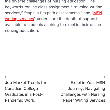
the diverse challenges of nursing education. The
keywords “online class assignment,” “nursing writing
services,” “capella flexpath assessments,” and “
MSN
writing services
” underscore the depth of support
available to students aspiring to excel in their online
nursing education.
Post
⟵
⟶
Job Market Trends for
Excel in Your MSN
navigation
Canadian College
Journey: Navigating
Graduates in a Post-
Challenges with Nursing
Pandemic World
Paper Writing Services