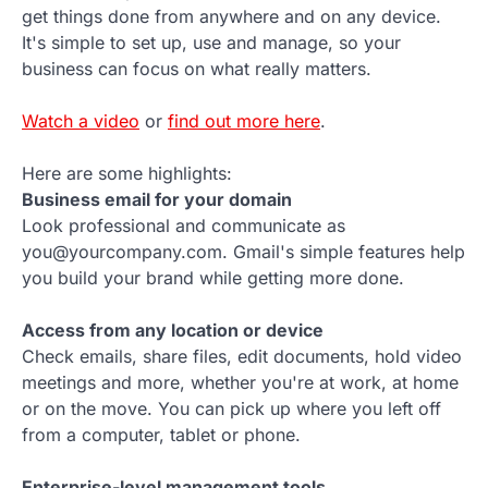
get things done from anywhere and on any device.
It's simple to set up, use and manage, so your
business can focus on what really matters.
Watch a video
or
find out more here
.
Here are some highlights:
Business email for your domain
Look professional and communicate as
you@yourcompany.com. Gmail's simple features help
you build your brand while getting more done.
Access from any location or device
Check emails, share files, edit documents, hold video
meetings and more, whether you're at work, at home
or on the move. You can pick up where you left off
from a computer, tablet or phone.
Enterprise-level management tools