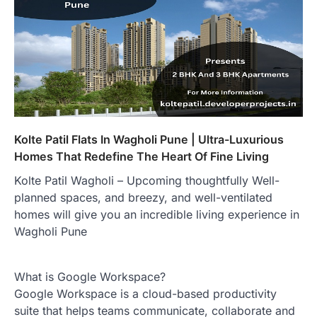
Kolte Patil Flats In Wagholi Pune | Ultra-Luxurious
Homes That Redefine The Heart Of Fine Living
Kolte Patil Wagholi – Upcoming thoughtfully Well-
planned spaces, and breezy, and well-ventilated
homes will give you an incredible living experience in
Wagholi Pune
What is Google Workspace?
Google Workspace is a cloud-based productivity
suite that helps teams communicate, collaborate and