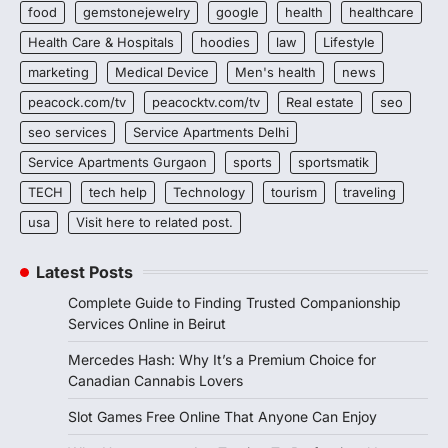
food
gemstonejewelry
google
health
healthcare
Health Care & Hospitals
hoodies
law
Lifestyle
marketing
Medical Device
Men's health
news
peacock.com/tv
peacocktv.com/tv
Real estate
seo
seo services
Service Apartments Delhi
Service Apartments Gurgaon
sports
sportsmatik
TECH
tech help
Technology
tourism
traveling
usa
Visit here to related post.
Latest Posts
Complete Guide to Finding Trusted Companionship
Services Online in Beirut
Mercedes Hash: Why It’s a Premium Choice for
Canadian Cannabis Lovers
Slot Games Free Online That Anyone Can Enjoy