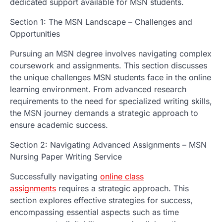
dedicated support available for MSN students.
Section 1: The MSN Landscape – Challenges and
Opportunities
Pursuing an MSN degree involves navigating complex
coursework and assignments. This section discusses
the unique challenges MSN students face in the online
learning environment. From advanced research
requirements to the need for specialized writing skills,
the MSN journey demands a strategic approach to
ensure academic success.
Section 2: Navigating Advanced Assignments – MSN
Nursing Paper Writing Service
Successfully navigating
online class
assignments
requires a strategic approach. This
section explores effective strategies for success,
encompassing essential aspects such as time