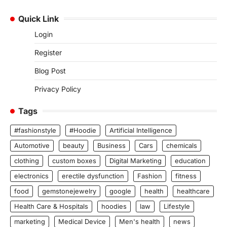
Quick Link
Login
Register
Blog Post
Privacy Policy
Tags
#fashionstyle
#Hoodie
Artificial Intelligence
Automotive
beauty
Business
Cars
chemicals
clothing
custom boxes
Digital Marketing
education
electronics
erectile dysfunction
Fashion
fitness
food
gemstonejewelry
google
health
healthcare
Health Care & Hospitals
hoodies
law
Lifestyle
marketing
Medical Device
Men's health
news