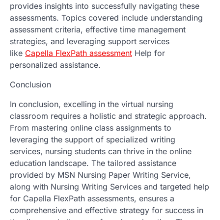
provides insights into successfully navigating these
assessments. Topics covered include understanding
assessment criteria, effective time management
strategies, and leveraging support services
like
Capella FlexPath assessment
Help for
personalized assistance.
Conclusion
In conclusion, excelling in the virtual nursing
classroom requires a holistic and strategic approach.
From mastering online class assignments to
leveraging the support of specialized writing
services, nursing students can thrive in the online
education landscape. The tailored assistance
provided by MSN Nursing Paper Writing Service,
along with Nursing Writing Services and targeted help
for Capella FlexPath assessments, ensures a
comprehensive and effective strategy for success in