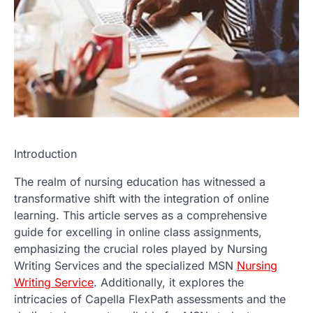
Introduction
The realm of nursing education has witnessed a
transformative shift with the integration of online
learning. This article serves as a comprehensive
guide for excelling in online class assignments,
emphasizing the crucial roles played by Nursing
Writing Services and the specialized MSN
Nursing
Writing Service
. Additionally, it explores the
intricacies of Capella FlexPath assessments and the