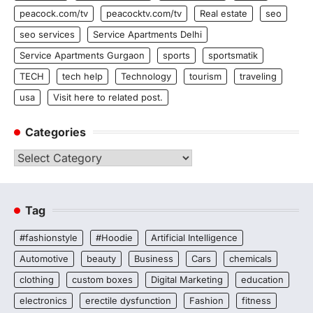
peacock.com/tv
peacocktv.com/tv
Real estate
seo
seo services
Service Apartments Delhi
Service Apartments Gurgaon
sports
sportsmatik
TECH
tech help
Technology
tourism
traveling
usa
Visit here to related post.
Categories
Categories
Tag
#fashionstyle
#Hoodie
Artificial Intelligence
Automotive
beauty
Business
Cars
chemicals
clothing
custom boxes
Digital Marketing
education
electronics
erectile dysfunction
Fashion
fitness