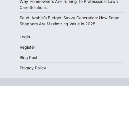
Why Homeowners Are Turning To Professional Lawn
Care Solutions
Saudi Arabia’s Budget-Savvy Generation: How Smart
Shoppers Are Maximizing Value in 2025
Login
Register
Blog Post
Privacy Policy