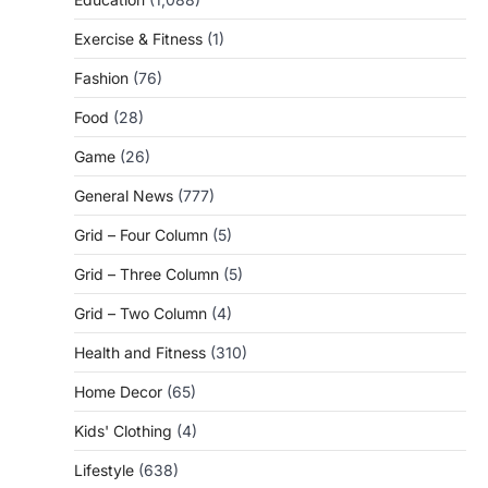
Exercise & Fitness
(1)
Fashion
(76)
Food
(28)
Game
(26)
General News
(777)
Grid – Four Column
(5)
Grid – Three Column
(5)
Grid – Two Column
(4)
Health and Fitness
(310)
Home Decor
(65)
Kids' Clothing
(4)
Lifestyle
(638)