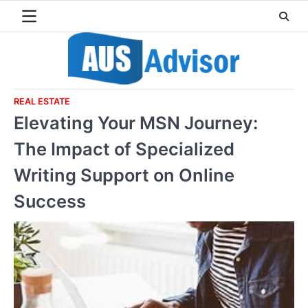
Skip
to
content
REAL ESTATE
Elevating Your MSN Journey:
The Impact of Specialized
Writing Support on Online
Success