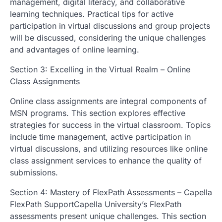
management, digital literacy, and collaborative
learning techniques. Practical tips for active
participation in virtual discussions and group projects
will be discussed, considering the unique challenges
and advantages of online learning.
Section 3: Excelling in the Virtual Realm – Online
Class Assignments
Online class assignments are integral components of
MSN programs. This section explores effective
strategies for success in the virtual classroom. Topics
include time management, active participation in
virtual discussions, and utilizing resources like online
class assignment services to enhance the quality of
submissions.
Section 4: Mastery of FlexPath Assessments – Capella
FlexPath SupportCapella University’s FlexPath
assessments present unique challenges. This section