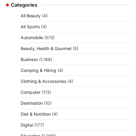
Categories
All Beauty
(4)
All Sports
(4)
Automobile
(575)
Beauty, Health & Gourmet
(5)
Business
(1,188)
Camping & Hiking
(4)
Clothing & Accessories
(4)
Computer
(113)
Destination
(10)
Diet & Nutrition
(4)
Digital
(177)
Education
(1,088)