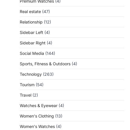
Premium Watches
(4)
Real estate
(47)
Relationship
(12)
Sidebar Left
(4)
Sidebar Right
(4)
Social Media
(144)
Sports, Fitness & Outdoors
(4)
Technology
(263)
Tourism
(54)
Travel
(2)
Watches & Eyewear
(4)
Women's Clothing
(13)
Women's Watches
(4)