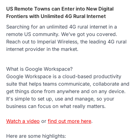
US Remote Towns can Enter into New Digital
Frontiers with Unlimited 4G Rural Internet
Searching for an unlimited 4G rural internet in a
remote US community. We’ve got you covered.
Reach out to Imperial Wireless, the leading 4G rural
internet provider in the market.
What is Google Workspace?
Google Workspace is a cloud-based productivity
suite that helps teams communicate, collaborate and
get things done from anywhere and on any device.
It's simple to set up, use and manage, so your
business can focus on what really matters.
Watch a video
or
find out more here
.
Here are some highlights: