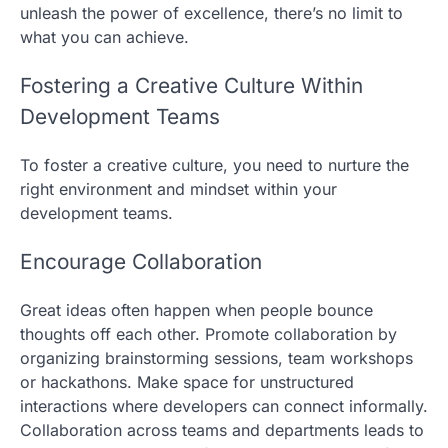
unleash the power of excellence, there’s no limit to
what you can achieve.
Fostering a Creative Culture Within
Development Teams
To foster a creative culture, you need to nurture the
right environment and mindset within your
development teams.
Encourage Collaboration
Great ideas often happen when people bounce
thoughts off each other. Promote collaboration by
organizing brainstorming sessions, team workshops
or hackathons. Make space for unstructured
interactions where developers can connect informally.
Collaboration across teams and departments leads to