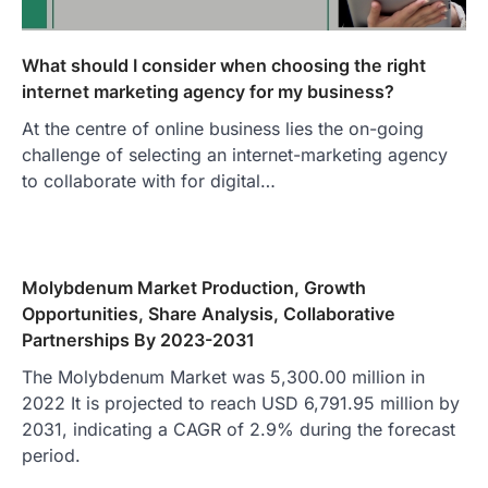
What should I consider when choosing the right
internet marketing agency for my business?
At the centre of online business lies the on-going
challenge of selecting an internet-marketing agency
to collaborate with for digital…
Molybdenum Market Production, Growth
Opportunities, Share Analysis, Collaborative
Partnerships By 2023-2031
The Molybdenum Market was 5,300.00 million in
2022 It is projected to reach USD 6,791.95 million by
2031, indicating a CAGR of 2.9% during the forecast
period.