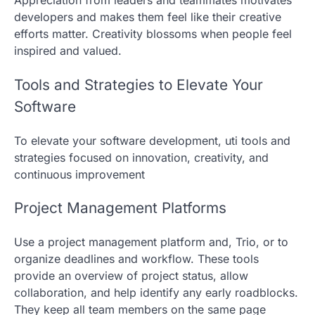
developers and makes them feel like their creative
efforts matter. Creativity blossoms when people feel
inspired and valued.
Tools and Strategies to Elevate Your
Software
To elevate your software development, uti tools and
strategies focused on innovation, creativity, and
continuous improvement
Project Management Platforms
Use a project management platform and, Trio, or to
organize deadlines and workflow. These tools
provide an overview of project status, allow
collaboration, and help identify any early roadblocks.
They keep all team members on the same page