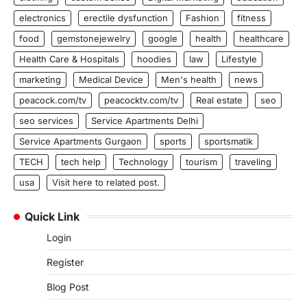
electronics
erectile dysfunction
Fashion
fitness
food
gemstonejewelry
google
health
healthcare
Health Care & Hospitals
hoodies
law
Lifestyle
marketing
Medical Device
Men's health
news
peacock.com/tv
peacocktv.com/tv
Real estate
seo
seo services
Service Apartments Delhi
Service Apartments Gurgaon
sports
sportsmatik
TECH
tech help
Technology
tourism
traveling
usa
Visit here to related post.
Quick Link
Login
Register
Blog Post