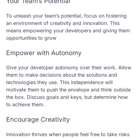
Your Team’s Potential
To unleash your team’s potential, focus on fostering
an environment of creativity and innovation. This
means empowering your developers and giving them
opportunities to grow
Empower with Autonomy
Give your developer autonomy over their work. Allow
them to make decisions about the solutions and
technologies they use. This independence will
motivate them to push the envelope and think outside
the box. Discuss goals and keys, but determine how
to achieve them.
Encourage Creativity
Innovation thrives when people feel free to take risks