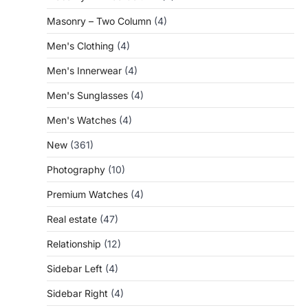
Masonry – Two Column
(4)
Men's Clothing
(4)
Men's Innerwear
(4)
Men's Sunglasses
(4)
Men's Watches
(4)
New
(361)
Photography
(10)
Premium Watches
(4)
Real estate
(47)
Relationship
(12)
Sidebar Left
(4)
Sidebar Right
(4)