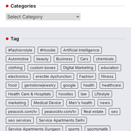
Categories
Categories
Tag
#fashionstyle
#Hoodie
Artificial Intelligence
Automotive
beauty
Business
Cars
chemicals
clothing
custom boxes
Digital Marketing
education
electronics
erectile dysfunction
Fashion
fitness
food
gemstonejewelry
google
health
healthcare
Health Care & Hospitals
hoodies
law
Lifestyle
marketing
Medical Device
Men's health
news
peacock.com/tv
peacocktv.com/tv
Real estate
seo
seo services
Service Apartments Delhi
Service Apartments Gurgaon
sports
sportsmatik