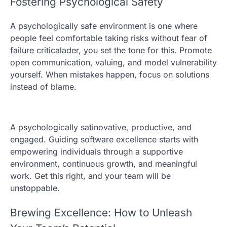
Fostering Psychological Safety
A psychologically safe environment is one where
people feel comfortable taking risks without fear of
failure criticalader, you set the tone for this. Promote
open communication, valuing, and model vulnerability
yourself. When mistakes happen, focus on solutions
instead of blame.
A psychologically satinovative, productive, and
engaged. Guiding software excellence starts with
empowering individuals through a supportive
environment, continuous growth, and meaningful
work. Get this right, and your team will be
unstoppable.
Brewing Excellence: How to Unleash