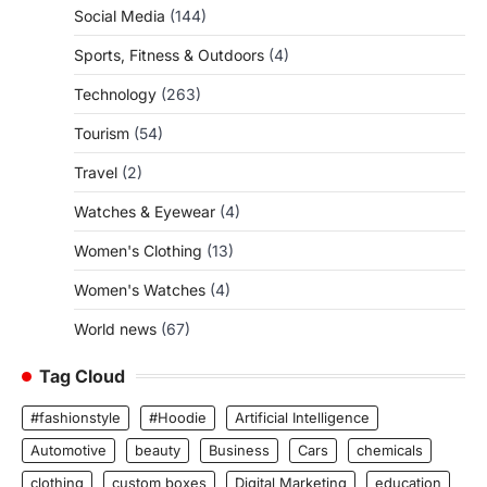
Social Media
(144)
Sports, Fitness & Outdoors
(4)
Technology
(263)
Tourism
(54)
Travel
(2)
Watches & Eyewear
(4)
Women's Clothing
(13)
Women's Watches
(4)
World news
(67)
Tag Cloud
#fashionstyle
#Hoodie
Artificial Intelligence
Automotive
beauty
Business
Cars
chemicals
clothing
custom boxes
Digital Marketing
education