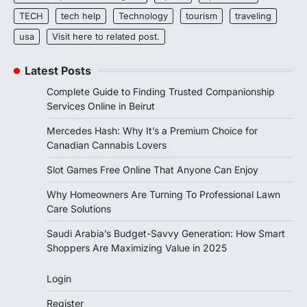
TECH
tech help
Technology
tourism
traveling
usa
Visit here to related post.
Latest Posts
Complete Guide to Finding Trusted Companionship
Services Online in Beirut
Mercedes Hash: Why It’s a Premium Choice for
Canadian Cannabis Lovers
Slot Games Free Online That Anyone Can Enjoy
Why Homeowners Are Turning To Professional Lawn
Care Solutions
Saudi Arabia’s Budget-Savvy Generation: How Smart
Shoppers Are Maximizing Value in 2025
Login
Register