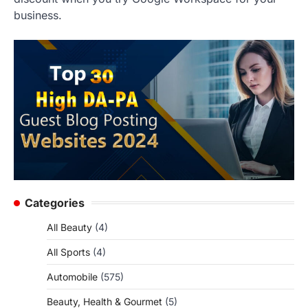
business.
Categories
All Beauty
(4)
All Sports
(4)
Automobile
(575)
Beauty, Health & Gourmet
(5)