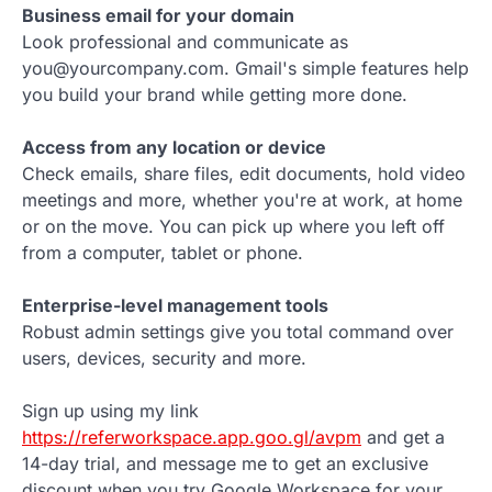
Business email for your domain
Look professional and communicate as
you@yourcompany.com. Gmail's simple features help
you build your brand while getting more done.
Access from any location or device
Check emails, share files, edit documents, hold video
meetings and more, whether you're at work, at home
or on the move. You can pick up where you left off
from a computer, tablet or phone.
Enterprise-level management tools
Robust admin settings give you total command over
users, devices, security and more.
Sign up using my link
https://referworkspace.app.goo.gl/avpm
and get a
14-day trial, and message me to get an exclusive
discount when you try Google Workspace for your