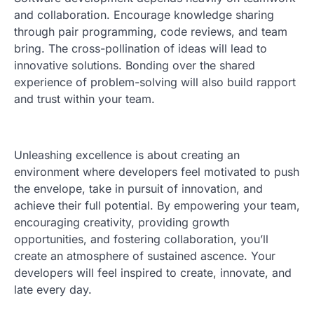
and collaboration. Encourage knowledge sharing
through pair programming, code reviews, and team
bring. The cross-pollination of ideas will lead to
innovative solutions. Bonding over the shared
experience of problem-solving will also build rapport
and trust within your team.
Unleashing excellence is about creating an
environment where developers feel motivated to push
the envelope, take in pursuit of innovation, and
achieve their full potential. By empowering your team,
encouraging creativity, providing growth
opportunities, and fostering collaboration, you’ll
create an atmosphere of sustained ascence. Your
developers will feel inspired to create, innovate, and
late every day.