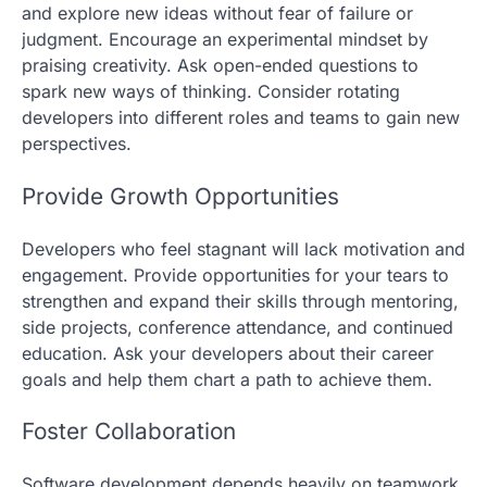
and explore new ideas without fear of failure or
judgment. Encourage an experimental mindset by
praising creativity. Ask open-ended questions to
spark new ways of thinking. Consider rotating
developers into different roles and teams to gain new
perspectives.
Provide Growth Opportunities
Developers who feel stagnant will lack motivation and
engagement. Provide opportunities for your tears to
strengthen and expand their skills through mentoring,
side projects, conference attendance, and continued
education. Ask your developers about their career
goals and help them chart a path to achieve them.
Foster Collaboration
Software development depends heavily on teamwork