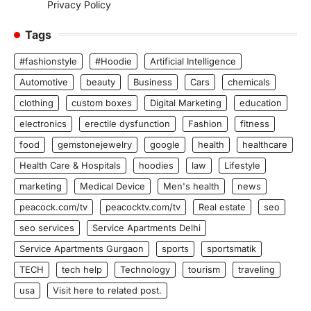
Privacy Policy
Tags
#fashionstyle
#Hoodie
Artificial Intelligence
Automotive
beauty
Business
Cars
chemicals
clothing
custom boxes
Digital Marketing
education
electronics
erectile dysfunction
Fashion
fitness
food
gemstonejewelry
google
health
healthcare
Health Care & Hospitals
hoodies
law
Lifestyle
marketing
Medical Device
Men's health
news
peacock.com/tv
peacocktv.com/tv
Real estate
seo
seo services
Service Apartments Delhi
Service Apartments Gurgaon
sports
sportsmatik
TECH
tech help
Technology
tourism
traveling
usa
Visit here to related post.