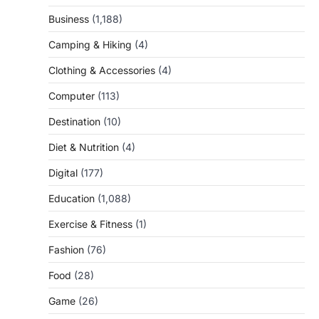
Business
(1,188)
Camping & Hiking
(4)
Clothing & Accessories
(4)
Computer
(113)
Destination
(10)
Diet & Nutrition
(4)
Digital
(177)
Education
(1,088)
Exercise & Fitness
(1)
Fashion
(76)
Food
(28)
Game
(26)