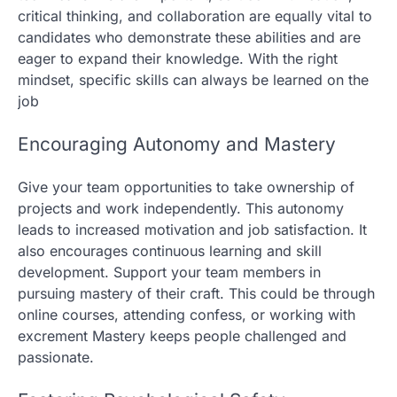
critical thinking, and collaboration are equally vital to
candidates who demonstrate these abilities and are
eager to expand their knowledge. With the right
mindset, specific skills can always be learned on the
job
Encouraging Autonomy and Mastery
Give your team opportunities to take ownership of
projects and work independently. This autonomy
leads to increased motivation and job satisfaction. It
also encourages continuous learning and skill
development. Support your team members in
pursuing mastery of their craft. This could be through
online courses, attending confess, or working with
excrement Mastery keeps people challenged and
passionate.