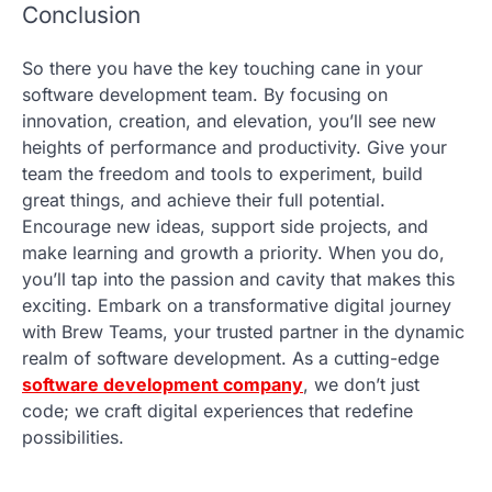
Conclusion
So there you have the key touching cane in your
software development team. By focusing on
innovation, creation, and elevation, you’ll see new
heights of performance and productivity. Give your
team the freedom and tools to experiment, build
great things, and achieve their full potential.
Encourage new ideas, support side projects, and
make learning and growth a priority. When you do,
you’ll tap into the passion and cavity that makes this
exciting. Embark on a transformative digital journey
with Brew Teams, your trusted partner in the dynamic
realm of software development. As a cutting-edge
software development company
, we don’t just
code; we craft digital experiences that redefine
possibilities.