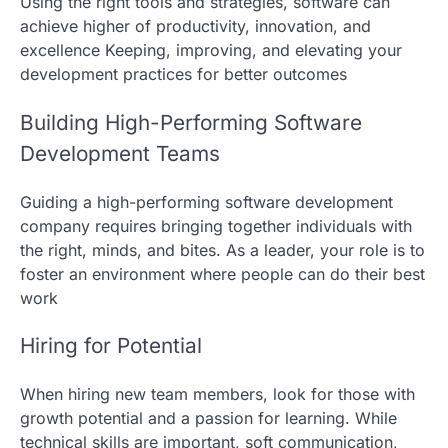
Using the right tools and strategies, software can
achieve higher of productivity, innovation, and
excellence Keeping, improving, and elevating your
development practices for better outcomes
Building High-Performing Software
Development Teams
Guiding a high-performing software development
company requires bringing together individuals with
the right, minds, and bites. As a leader, your role is to
foster an environment where people can do their best
work
Hiring for Potential
When hiring new team members, look for those with
growth potential and a passion for learning. While
technical skills are important, soft communication,