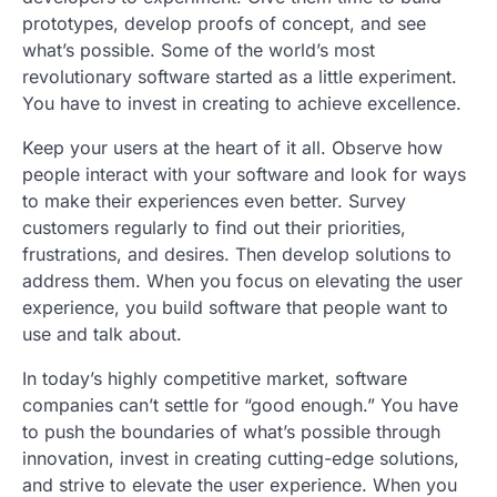
prototypes, develop proofs of concept, and see
what’s possible. Some of the world’s most
revolutionary software started as a little experiment.
You have to invest in creating to achieve excellence.
Keep your users at the heart of it all. Observe how
people interact with your software and look for ways
to make their experiences even better. Survey
customers regularly to find out their priorities,
frustrations, and desires. Then develop solutions to
address them. When you focus on elevating the user
experience, you build software that people want to
use and talk about.
In today’s highly competitive market, software
companies can’t settle for “good enough.” You have
to push the boundaries of what’s possible through
innovation, invest in creating cutting-edge solutions,
and strive to elevate the user experience. When you