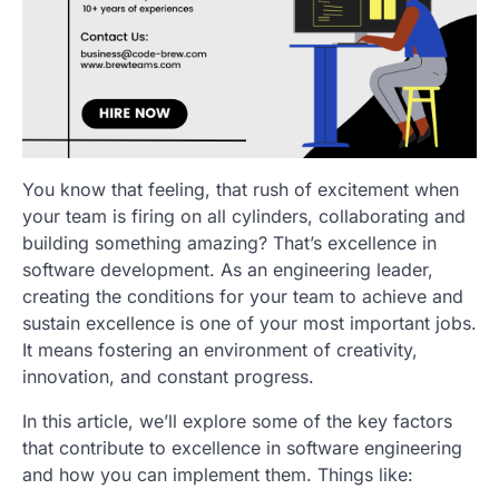
You know that feeling, that rush of excitement when
your team is firing on all cylinders, collaborating and
building something amazing? That’s excellence in
software development. As an engineering leader,
creating the conditions for your team to achieve and
sustain excellence is one of your most important jobs.
It means fostering an environment of creativity,
innovation, and constant progress.
In this article, we’ll explore some of the key factors
that contribute to excellence in software engineering
and how you can implement them. Things like: