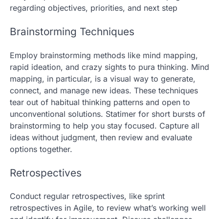
regarding objectives, priorities, and next step
Brainstorming Techniques
Employ brainstorming methods like mind mapping,
rapid ideation, and crazy sights to pura thinking. Mind
mapping, in particular, is a visual way to generate,
connect, and manage new ideas. These techniques
tear out of habitual thinking patterns and open to
unconventional solutions. Statimer for short bursts of
brainstorming to help you stay focused. Capture all
ideas without judgment, then review and evaluate
options together.
Retrospectives
Conduct regular retrospectives, like sprint
retrospectives in Agile, to review what’s working well