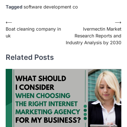
Tagged
software development co
Post
⟵
⟶
Boat cleaning company in
Ivermectin Market
navigation
uk
Research Reports and
Industry Analysis by 2030
Related Posts