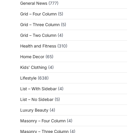
General News
(777)
Grid – Four Column
(5)
Grid – Three Column
(5)
Grid – Two Column
(4)
Health and Fitness
(310)
Home Decor
(65)
Kids' Clothing
(4)
Lifestyle
(638)
List – With Sidebar
(4)
List – No Sidebar
(5)
Luxury Beauty
(4)
Masonry – Four Column
(4)
Masonry – Three Column
(4)