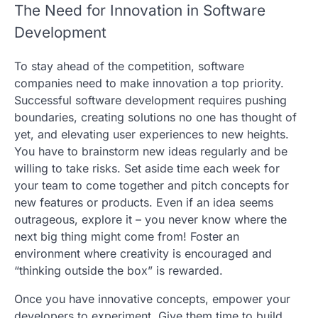
The Need for Innovation in Software
Development
To stay ahead of the competition, software
companies need to make innovation a top priority.
Successful software development requires pushing
boundaries, creating solutions no one has thought of
yet, and elevating user experiences to new heights.
You have to brainstorm new ideas regularly and be
willing to take risks. Set aside time each week for
your team to come together and pitch concepts for
new features or products. Even if an idea seems
outrageous, explore it – you never know where the
next big thing might come from! Foster an
environment where creativity is encouraged and
“thinking outside the box” is rewarded.
Once you have innovative concepts, empower your
developers to experiment. Give them time to build