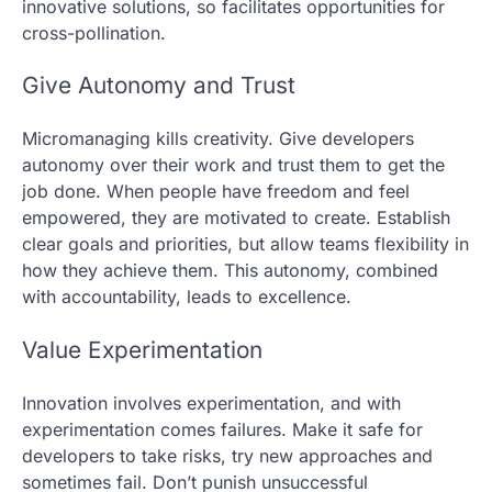
innovative solutions, so facilitates opportunities for
cross-pollination.
Give Autonomy and Trust
Micromanaging kills creativity. Give developers
autonomy over their work and trust them to get the
job done. When people have freedom and feel
empowered, they are motivated to create. Establish
clear goals and priorities, but allow teams flexibility in
how they achieve them. This autonomy, combined
with accountability, leads to excellence.
Value Experimentation
Innovation involves experimentation, and with
experimentation comes failures. Make it safe for
developers to take risks, try new approaches and
sometimes fail. Don’t punish unsuccessful