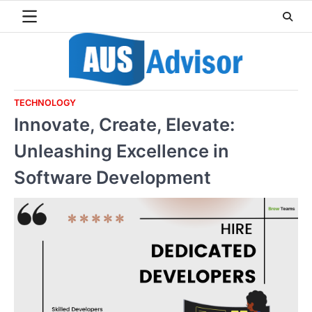
Skip
to
content
TECHNOLOGY
Innovate, Create, Elevate:
Unleashing Excellence in
Software Development