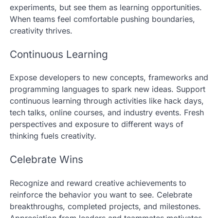
experiments, but see them as learning opportunities.
When teams feel comfortable pushing boundaries,
creativity thrives.
Continuous Learning
Expose developers to new concepts, frameworks and
programming languages to spark new ideas. Support
continuous learning through activities like hack days,
tech talks, online courses, and industry events. Fresh
perspectives and exposure to different ways of
thinking fuels creativity.
Celebrate Wins
Recognize and reward creative achievements to
reinforce the behavior you want to see. Celebrate
breakthroughs, completed projects, and milestones.
Appreciation from leaders and teammates motivates