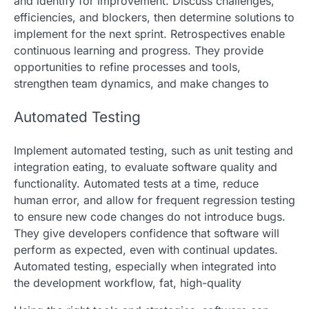
and identify for improvement. Discuss challenges,
efficiencies, and blockers, then determine solutions to
implement for the next sprint. Retrospectives enable
continuous learning and progress. They provide
opportunities to refine processes and tools,
strengthen team dynamics, and make changes to
Automated Testing
Implement automated testing, such as unit testing and
integration eating, to evaluate software quality and
functionality. Automated tests at a time, reduce
human error, and allow for frequent regression testing
to ensure new code changes do not introduce bugs.
They give developers confidence that software will
perform as expected, even with continual updates.
Automated testing, especially when integrated into
the development workflow, fat, high-quality