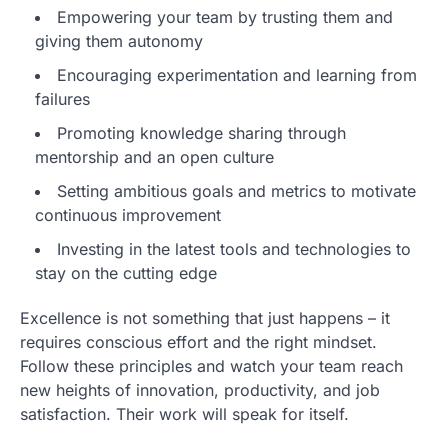
Empowering your team by trusting them and
giving them autonomy
Encouraging experimentation and learning from
failures
Promoting knowledge sharing through
mentorship and an open culture
Setting ambitious goals and metrics to motivate
continuous improvement
Investing in the latest tools and technologies to
stay on the cutting edge
Excellence is not something that just happens – it
requires conscious effort and the right mindset.
Follow these principles and watch your team reach
new heights of innovation, productivity, and job
satisfaction. Their work will speak for itself.