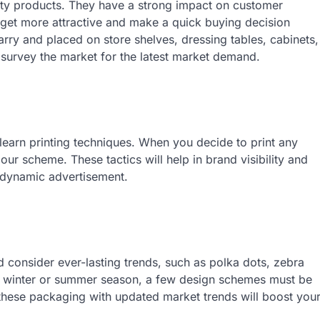
uty products. They have a strong impact on customer
 get more attractive and make a quick buying decision
ry and placed on store shelves, dressing tables, cabinets,
t survey the market for the latest market demand.
 learn printing techniques. When you decide to print any
ur scheme. These tactics will help in brand visibility and
 dynamic advertisement.
 consider ever-lasting trends, such as polka dots, zebra
 is a winter or summer season, a few design schemes must be
 these packaging with updated market trends will boost you