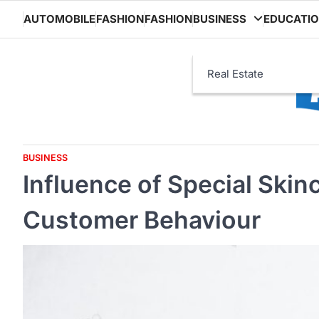
Skip
AUTOMOBILE
FASHION
FASHION
BUSINESS
EDUCATI
to
content
Real Estate
BUSINESS
Influence of Special Ski
Customer Behaviour