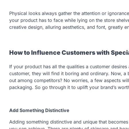
Physical looks always gather the attention or ignorance
your product has to face while lying on the store shelv
creative design, alluring aesthetics, and font, greatly
How to Influence Customers with Speci
If your product has all the qualities a customer desire
customer, they will find it boring and ordinary. Now, 
out among competitors? No worries, a few aspects will
packaging. So go through it to uplift your brand’s wort
Add Something Distinctive
Adding something distinctive and unique that becomes 
you can achieve. There are plenty of skincare and beau