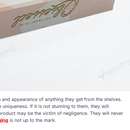
n and appearance of anything they get from the shelves.
uniqueness. If it is not stunning to them, they will
roduct may be the victim of negligence. They will never
ging
is not up to the mark.