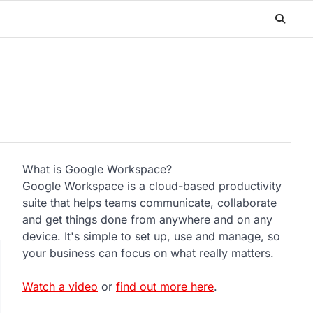
What is Google Workspace?
Google Workspace is a cloud-based productivity
suite that helps teams communicate, collaborate
and get things done from anywhere and on any
device. It's simple to set up, use and manage, so
your business can focus on what really matters.
Watch a video
or
find out more here
.