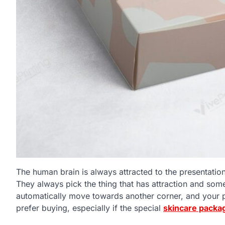
The human brain is always attracted to the presentatio
They always pick the thing that has attraction and some 
automatically move towards another corner, and your p
prefer buying, especially if the special
skincare packa