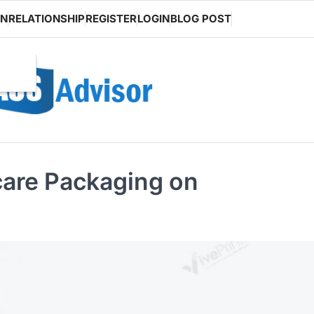
ON
RELATIONSHIP
REGISTER
LOGIN
BLOG POST
ncare Packaging on