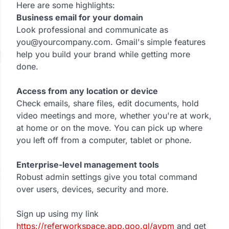
Here are some highlights:
Business email for your domain
Look professional and communicate as
you@yourcompany.com. Gmail's simple features
help you build your brand while getting more
done.
Access from any location or device
Check emails, share files, edit documents, hold
video meetings and more, whether you're at work,
at home or on the move. You can pick up where
you left off from a computer, tablet or phone.
Enterprise-level management tools
Robust admin settings give you total command
over users, devices, security and more.
Sign up using my link
https://referworkspace.app.goo.gl/avpm
and get