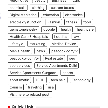
Automotive
beauty
Business
Cars
chemicals
clothing
custom boxes
Digital Marketing
education
electronics
erectile dysfunction
Fashion
fitness
food
gemstonejewelry
google
health
healthcare
Health Care & Hospitals
hoodies
law
Lifestyle
marketing
Medical Device
Men's health
news
peacock.com/tv
peacocktv.com/tv
Real estate
seo
seo services
Service Apartments Delhi
Service Apartments Gurgaon
sports
sportsmatik
TECH
tech help
Technology
tourism
traveling
usa
Visit here to related post.
Quick Link