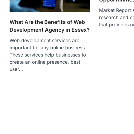
Market Report s
research and c
What Are the Benefits of Web
that provides n
Development Agency in Essex?
Web development services are
important for any online business.
These services help businesses to
create an online presence, best
user…