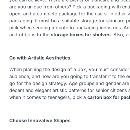
are you unique from others? Pick a packaging with entic
open, and a complete package for the users. In other wor
packaging. It must be a suitable storage for skincare p
pick when sending a quote to packaging industries. Add
and ribbons to the
storage boxes for shelves
. Also, 
Go with Artistic Aesthetics
When planning the design of a box, you must consider a
audience, and how are you going to transfer it to the 
go for the design strategy. Age groups and gender are
decent and elegant artistic patterns for senior citizen
when it comes to teenagers, pick a
carton box for pac
Choose Innovative Shapes