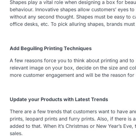
Shapes play a vital role when designing a box for bea
behaviour. Innovative shapes allow customers’ eyes to
without any second thought. Shapes must be easy to car
office desks, etc. To pick alluring shapes, brands mus
Add Beguiling Printing Techniques
A few reasons force you to think about printing and to
relevant image on your box, decide on the size and colo
more customer engagement and will be the reason for
Update your Products with Latest Trends
There are a few trends that customers want to have and
prints, leopard prints and furry prints. Also, if there
added to that. When it’s Christmas or New Year’s Eve,
sales.