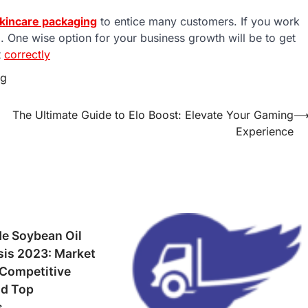
kincare packaging
to entice many customers. If you work
. One wise option for your business growth will be to get
t
correctly
ng
The Ultimate Guide to Elo Boost: Elevate Your Gaming
Experience
de Soybean Oil
sis 2023: Market
 Competitive
d Top
s