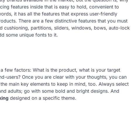
ing features inside that is easy to hold, convenient to
ds, it has all the features that express user-friendly
roducts. There are a few distinctive features that you must
 cushioning, partitions, sliders, windows, bows, auto-lock
add some unique fonts to it.
 few factors: What is the product, what is your target
end-users? Once you are clear with your thoughts, you can
 the main key elements to keep in mind, too. Always select
s and adults; go with some bold and bright designs. And
king
designed on a specific theme.