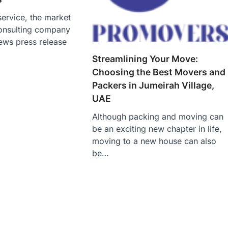
ervice, the market
onsulting company
ews press release
Streamlining Your Move:
Choosing the Best Movers and
Packers in Jumeirah Village,
UAE
Although packing and moving can
be an exciting new chapter in life,
moving to a new house can also
be…