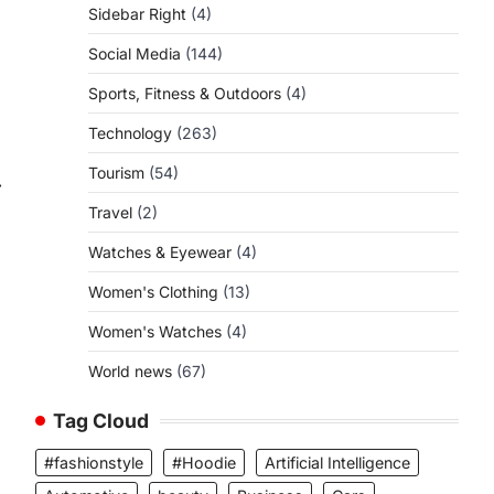
Sidebar Right
(4)
Social Media
(144)
Sports, Fitness & Outdoors
(4)
Technology
(263)
Tourism
(54)
⟶
Travel
(2)
Watches & Eyewear
(4)
Women's Clothing
(13)
Women's Watches
(4)
World news
(67)
Tag Cloud
#fashionstyle
#Hoodie
Artificial Intelligence