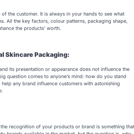
 of the customer. It is always in your hands to see what
es. All the key factors, colour patterns, packaging shape,
 enhance the products’ worth.
al Skincare Packaging:
s and its presentation or appearance does not influence the
a big question comes to anyone’s mind: how do you stand
 help any brand influence customers with astonishing
h:
the recognition of your products or brand is something tha
ty brands available in the market, but the question is, why