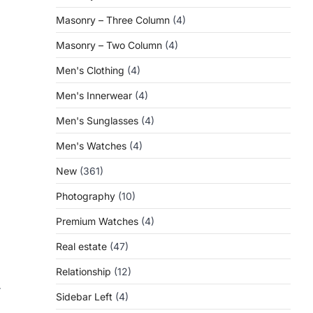
Masonry – Three Column
(4)
Masonry – Two Column
(4)
Men's Clothing
(4)
Men's Innerwear
(4)
Men's Sunglasses
(4)
Men's Watches
(4)
New
(361)
Photography
(10)
Premium Watches
(4)
Real estate
(47)
Relationship
(12)
r
Sidebar Left
(4)