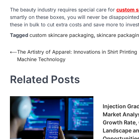
The beauty industry requires special care for
custom s
smartly on these boxes, you will never be disappointed
these in bulk to cut extra costs and save more to inves
Tagged
custom skincare packaging
,
skincare packagi
Post
⟵
The Artistry of Apparel: Innovations in Shirt Printing
Machine Technology
navigation
Related Posts
Injection Gra
Market Analy
Growth Rate,
Landscape an
Opportunitie