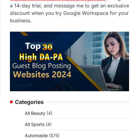
a 14-day trial, and message me to get an exclusive
discount when you try Google Workspace for your
business.
Categories
All Beauty
(4)
All Sports
(4)
Automobile
(575)