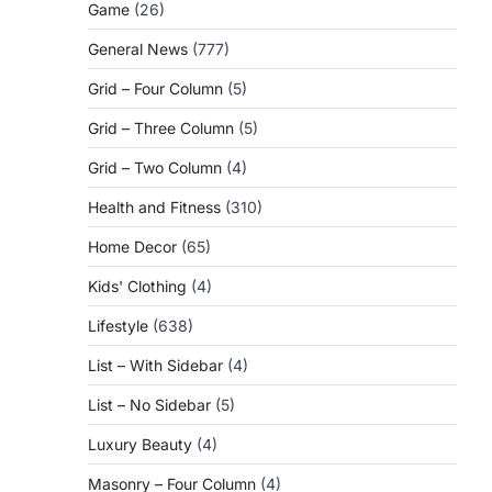
Game
(26)
General News
(777)
Grid – Four Column
(5)
Grid – Three Column
(5)
Grid – Two Column
(4)
Health and Fitness
(310)
Home Decor
(65)
Kids' Clothing
(4)
Lifestyle
(638)
List – With Sidebar
(4)
List – No Sidebar
(5)
Luxury Beauty
(4)
Masonry – Four Column
(4)