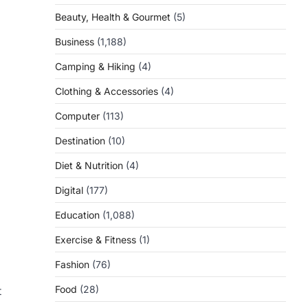
Beauty, Health & Gourmet
(5)
Business
(1,188)
Camping & Hiking
(4)
Clothing & Accessories
(4)
Computer
(113)
Destination
(10)
Diet & Nutrition
(4)
Digital
(177)
Education
(1,088)
Exercise & Fitness
(1)
Fashion
(76)
Food
(28)
t