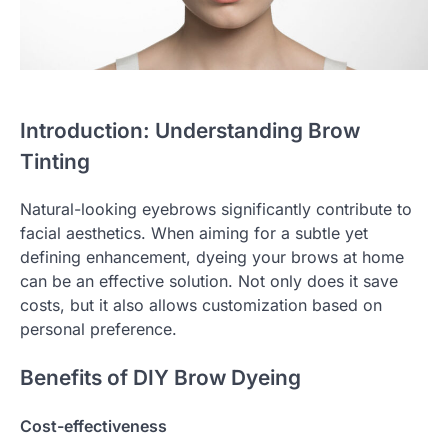
Introduction: Understanding Brow
Tinting
Natural-looking eyebrows significantly contribute to
facial aesthetics. When aiming for a subtle yet
defining enhancement, dyeing your brows at home
can be an effective solution. Not only does it save
costs, but it also allows customization based on
personal preference.
Benefits of DIY Brow Dyeing
Cost-effectiveness