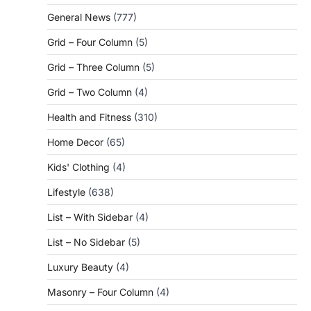
General News
(777)
Grid – Four Column
(5)
Grid – Three Column
(5)
Grid – Two Column
(4)
Health and Fitness
(310)
Home Decor
(65)
Kids' Clothing
(4)
Lifestyle
(638)
List – With Sidebar
(4)
List – No Sidebar
(5)
Luxury Beauty
(4)
Masonry – Four Column
(4)