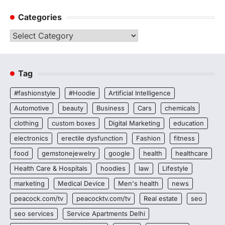
Categories
Categories
Tag
#fashionstyle
#Hoodie
Artificial Intelligence
Automotive
beauty
Business
Cars
chemicals
clothing
custom boxes
Digital Marketing
education
electronics
erectile dysfunction
Fashion
fitness
food
gemstonejewelry
google
health
healthcare
Health Care & Hospitals
hoodies
law
Lifestyle
marketing
Medical Device
Men's health
news
peacock.com/tv
peacocktv.com/tv
Real estate
seo
seo services
Service Apartments Delhi