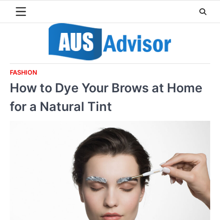
Skip
to
content
FASHION
How to Dye Your Brows at Home
for a Natural Tint