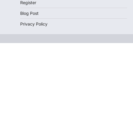
Register
Blog Post
Privacy Policy