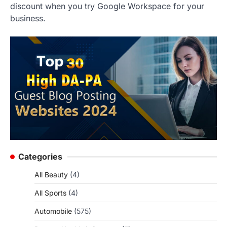
discount when you try Google Workspace for your
business.
Categories
All Beauty
(4)
All Sports
(4)
Automobile
(575)