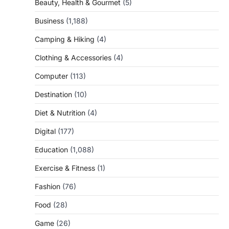
Beauty, Health & Gourmet
(5)
Business
(1,188)
Camping & Hiking
(4)
Clothing & Accessories
(4)
Computer
(113)
Destination
(10)
Diet & Nutrition
(4)
Digital
(177)
Education
(1,088)
Exercise & Fitness
(1)
Fashion
(76)
Food
(28)
Game
(26)