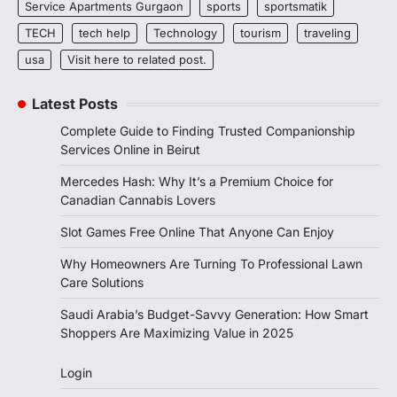
Service Apartments Gurgaon
sports
sportsmatik
TECH
tech help
Technology
tourism
traveling
usa
Visit here to related post.
Latest Posts
Complete Guide to Finding Trusted Companionship
Services Online in Beirut
Mercedes Hash: Why It’s a Premium Choice for
Canadian Cannabis Lovers
Slot Games Free Online That Anyone Can Enjoy
Why Homeowners Are Turning To Professional Lawn
Care Solutions
Saudi Arabia’s Budget-Savvy Generation: How Smart
Shoppers Are Maximizing Value in 2025
Login