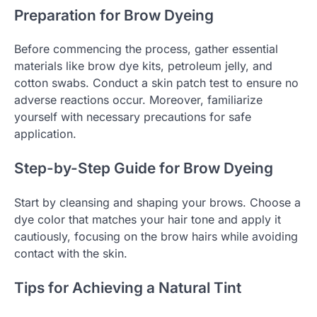
Preparation for Brow Dyeing
Before commencing the process, gather essential
materials like brow dye kits, petroleum jelly, and
cotton swabs. Conduct a skin patch test to ensure no
adverse reactions occur. Moreover, familiarize
yourself with necessary precautions for safe
application.
Step-by-Step Guide for Brow Dyeing
Start by cleansing and shaping your brows. Choose a
dye color that matches your hair tone and apply it
cautiously, focusing on the brow hairs while avoiding
contact with the skin.
Tips for Achieving a Natural Tint