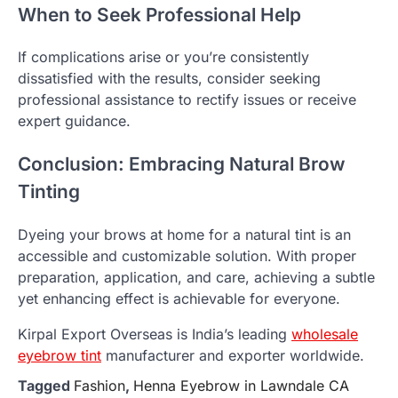
When to Seek Professional Help
If complications arise or you’re consistently
dissatisfied with the results, consider seeking
professional assistance to rectify issues or receive
expert guidance.
Conclusion: Embracing Natural Brow
Tinting
Dyeing your brows at home for a natural tint is an
accessible and customizable solution. With proper
preparation, application, and care, achieving a subtle
yet enhancing effect is achievable for everyone.
Kirpal Export Overseas is India’s leading
wholesale
eyebrow tint
manufacturer and exporter worldwide.
Tagged
Fashion
,
Henna Eyebrow in Lawndale CA