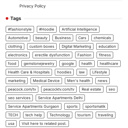
Privacy Policy
Tags
#fashionstyle
#Hoodie
Artificial Intelligence
Automotive
beauty
Business
Cars
chemicals
clothing
custom boxes
Digital Marketing
education
electronics
erectile dysfunction
Fashion
fitness
food
gemstonejewelry
google
health
healthcare
Health Care & Hospitals
hoodies
law
Lifestyle
marketing
Medical Device
Men's health
news
peacock.com/tv
peacocktv.com/tv
Real estate
seo
seo services
Service Apartments Delhi
Service Apartments Gurgaon
sports
sportsmatik
TECH
tech help
Technology
tourism
traveling
usa
Visit here to related post.