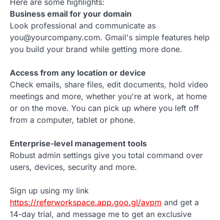
Here are some highlights:
Business email for your domain
Look professional and communicate as
you@yourcompany.com. Gmail's simple features help
you build your brand while getting more done.
Access from any location or device
Check emails, share files, edit documents, hold video
meetings and more, whether you're at work, at home
or on the move. You can pick up where you left off
from a computer, tablet or phone.
Enterprise-level management tools
Robust admin settings give you total command over
users, devices, security and more.
Sign up using my link
https://referworkspace.app.goo.gl/avpm
and get a
14-day trial, and message me to get an exclusive