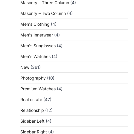
Masonry – Three Column
(4)
Masonry – Two Column
(4)
Men's Clothing
(4)
Men's Innerwear
(4)
Men's Sunglasses
(4)
Men's Watches
(4)
New
(361)
Photography
(10)
Premium Watches
(4)
Real estate
(47)
Relationship
(12)
Sidebar Left
(4)
Sidebar Right
(4)