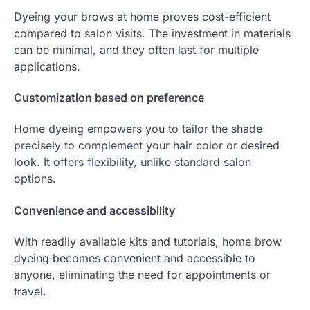
Dyeing your brows at home proves cost-efficient
compared to salon visits. The investment in materials
can be minimal, and they often last for multiple
applications.
Customization based on preference
Home dyeing empowers you to tailor the shade
precisely to complement your hair color or desired
look. It offers flexibility, unlike standard salon
options.
Convenience and accessibility
With readily available kits and tutorials, home brow
dyeing becomes convenient and accessible to
anyone, eliminating the need for appointments or
travel.