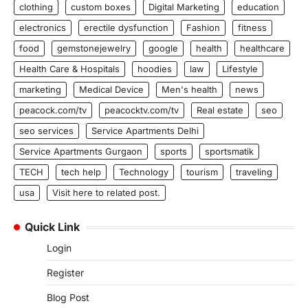
clothing
custom boxes
Digital Marketing
education
electronics
erectile dysfunction
Fashion
fitness
food
gemstonejewelry
google
health
healthcare
Health Care & Hospitals
hoodies
law
Lifestyle
marketing
Medical Device
Men's health
news
peacock.com/tv
peacocktv.com/tv
Real estate
seo
seo services
Service Apartments Delhi
Service Apartments Gurgaon
sports
sportsmatik
TECH
tech help
Technology
tourism
traveling
usa
Visit here to related post.
Quick Link
Login
Register
Blog Post