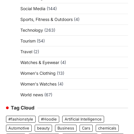
Social Media
(144)
Sports, Fitness & Outdoors
(4)
Technology
(263)
Tourism
(54)
Travel
(2)
Watches & Eyewear
(4)
Women's Clothing
(13)
Women's Watches
(4)
World news
(67)
Tag Cloud
#fashionstyle
#Hoodie
Artificial Intelligence
Automotive
beauty
Business
Cars
chemicals