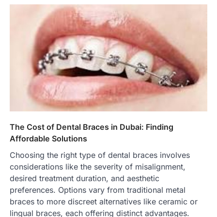
The Cost of Dental Braces in Dubai: Finding
Affordable Solutions
Choosing the right type of dental braces involves
considerations like the severity of misalignment,
desired treatment duration, and aesthetic
preferences. Options vary from traditional metal
braces to more discreet alternatives like ceramic or
lingual braces, each offering distinct advantages.