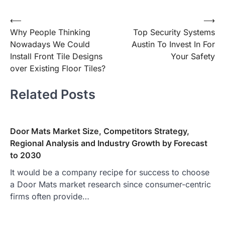
Post
⟵
⟶
Why People Thinking
Top Security Systems
navigation
Nowadays We Could
Austin To Invest In For
Install Front Tile Designs
Your Safety
over Existing Floor Tiles?
Related Posts
Door Mats Market Size, Competitors Strategy,
Regional Analysis and Industry Growth by Forecast
to 2030
It would be a company recipe for success to choose
a Door Mats market research since consumer-centric
firms often provide…