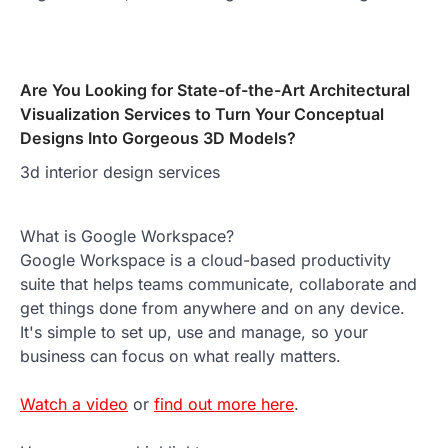
Are You Looking for State-of-the-Art Architectural
Visualization Services to Turn Your Conceptual
Designs Into Gorgeous 3D Models?
3d interior design services
What is Google Workspace?
Google Workspace is a cloud-based productivity
suite that helps teams communicate, collaborate and
get things done from anywhere and on any device.
It's simple to set up, use and manage, so your
business can focus on what really matters.
Watch a video
or
find out more here
.