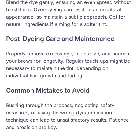
Blend the dye gently, ensuring an even spread without
harsh lines. Over-dyeing can result in an unnatural
appearance, so maintain a subtle approach. Opt for
natural ingredients if aiming for a softer tint.
Post-Dyeing Care and Maintenance
Properly remove excess dye, moisturize, and nourish
your brows for longevity. Regular touch-ups might be
necessary to maintain the tint, depending on
individual hair growth and fading.
Common Mistakes to Avoid
Rushing through the process, neglecting safety
measures, or using the wrong dye/application
technique can lead to unsatisfactory results. Patience
and precision are key.