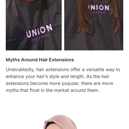
Myths Around Hair Extensions
Undoubtedly, hair extensions offer a versatile way to
enhance your hair’s style and length. As the hair
extensions become more popular, there are more
myths that float in the market around them.