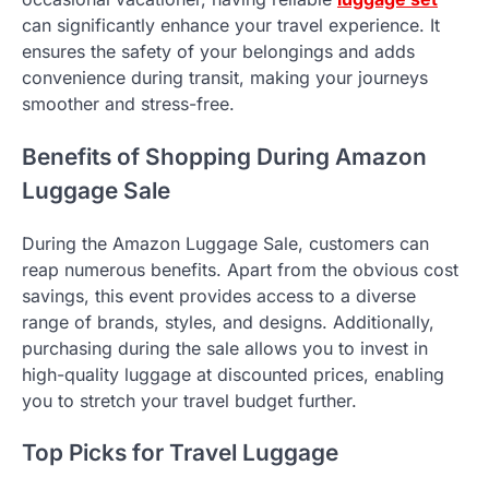
can significantly enhance your travel experience. It
ensures the safety of your belongings and adds
convenience during transit, making your journeys
smoother and stress-free.
Benefits of Shopping During Amazon
Luggage Sale
During the Amazon Luggage Sale, customers can
reap numerous benefits. Apart from the obvious cost
savings, this event provides access to a diverse
range of brands, styles, and designs. Additionally,
purchasing during the sale allows you to invest in
high-quality luggage at discounted prices, enabling
you to stretch your travel budget further.
Top Picks for Travel Luggage