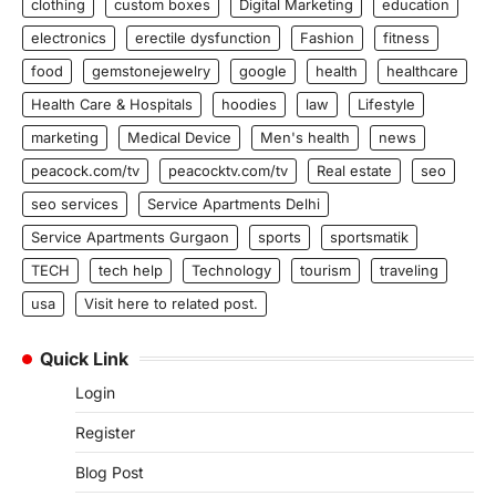
clothing
custom boxes
Digital Marketing
education
electronics
erectile dysfunction
Fashion
fitness
food
gemstonejewelry
google
health
healthcare
Health Care & Hospitals
hoodies
law
Lifestyle
marketing
Medical Device
Men's health
news
peacock.com/tv
peacocktv.com/tv
Real estate
seo
seo services
Service Apartments Delhi
Service Apartments Gurgaon
sports
sportsmatik
TECH
tech help
Technology
tourism
traveling
usa
Visit here to related post.
Quick Link
Login
Register
Blog Post