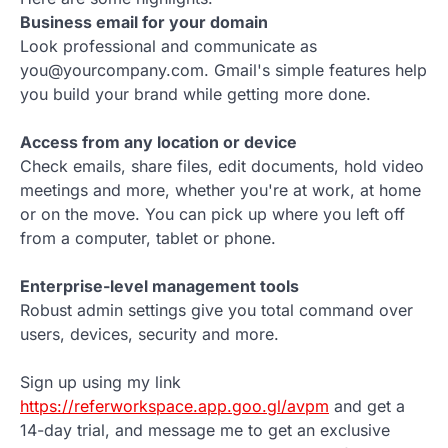
Business email for your domain
Look professional and communicate as
you@yourcompany.com. Gmail's simple features help
you build your brand while getting more done.
Access from any location or device
Check emails, share files, edit documents, hold video
meetings and more, whether you're at work, at home
or on the move. You can pick up where you left off
from a computer, tablet or phone.
Enterprise-level management tools
Robust admin settings give you total command over
users, devices, security and more.
Sign up using my link
https://referworkspace.app.goo.gl/avpm
and get a
14-day trial, and message me to get an exclusive