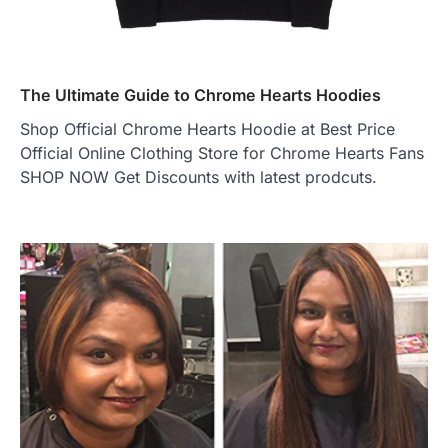
The Ultimate Guide to Chrome Hearts Hoodies
Shop Official Chrome Hearts Hoodie at Best Price
Official Online Clothing Store for Chrome Hearts Fans
SHOP NOW Get Discounts with latest prodcuts.