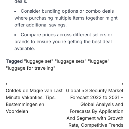
deals.
Consider bundling options or combo deals
where purchasing multiple items together might
offer additional savings.
Compare prices across different sellers or
brands to ensure you’re getting the best deal
available.
Tagged
"luggage set" "luggage sets" "luggage"
"luggage for traveling"
Post
⟵
⟶
Ontdek de Magie van Last
Global 5G Security Market
navigation
Minute Vakanties: Tips,
Forecast 2023 to 2031 –
Bestemmingen en
Global Analysis and
Voordelen
Forecasts By Application
And Segment with Growth
Rate, Competitive Trends