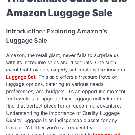
Amazon Luggage Sale
Introduction: Exploring Amazon’s
Luggage Sale
Amazon, the retail giant, never fails to surprise us
with its incredible sales and discounts. One such
event that travelers eagerly anticipate is the Amazon
Luggage Set
. This sale offers a treasure trove of
luggage options, catering to various needs,
preferences, and budgets. It’s an opportune moment
for travelers to upgrade their luggage collection or
find that perfect piece for an upcoming adventure.
Understanding the Importance of Quality Luggage
Quality luggage is an indispensable asset for any
traveler. Whether you’re a frequent flyer or an
occasional vacationer, having reliable
luggage set