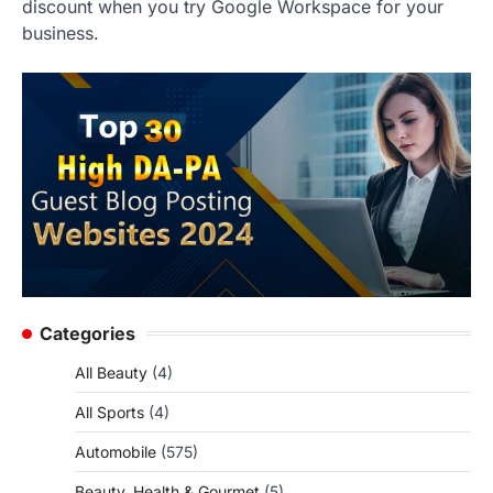
discount when you try Google Workspace for your
business.
Categories
All Beauty
(4)
All Sports
(4)
Automobile
(575)
Beauty, Health & Gourmet
(5)