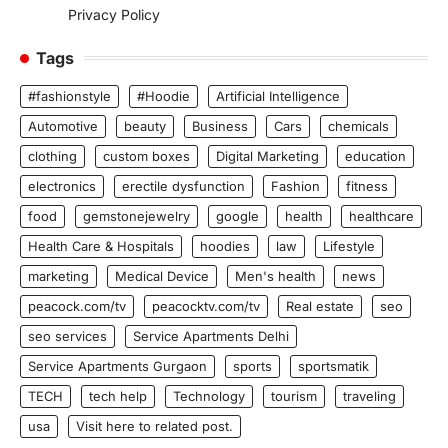
Privacy Policy
Tags
#fashionstyle
#Hoodie
Artificial Intelligence
Automotive
beauty
Business
Cars
chemicals
clothing
custom boxes
Digital Marketing
education
electronics
erectile dysfunction
Fashion
fitness
food
gemstonejewelry
google
health
healthcare
Health Care & Hospitals
hoodies
law
Lifestyle
marketing
Medical Device
Men's health
news
peacock.com/tv
peacocktv.com/tv
Real estate
seo
seo services
Service Apartments Delhi
Service Apartments Gurgaon
sports
sportsmatik
TECH
tech help
Technology
tourism
traveling
usa
Visit here to related post.