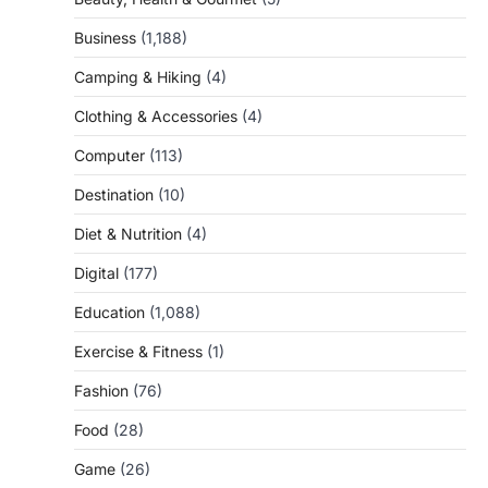
Business
(1,188)
Camping & Hiking
(4)
Clothing & Accessories
(4)
Computer
(113)
Destination
(10)
Diet & Nutrition
(4)
Digital
(177)
Education
(1,088)
Exercise & Fitness
(1)
Fashion
(76)
Food
(28)
Game
(26)