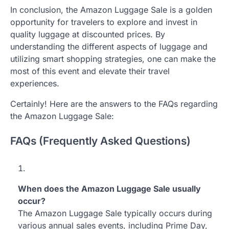
In conclusion, the Amazon Luggage Sale is a golden
opportunity for travelers to explore and invest in
quality luggage at discounted prices. By
understanding the different aspects of luggage and
utilizing smart shopping strategies, one can make the
most of this event and elevate their travel
experiences.
Certainly! Here are the answers to the FAQs regarding
the Amazon Luggage Sale:
FAQs (Frequently Asked Questions)
When does the Amazon Luggage Sale usually
occur?
The Amazon Luggage Sale typically occurs during
various annual sales events, including Prime Day,