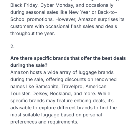
Black Friday, Cyber Monday, and occasionally
during seasonal sales like New Year or Back-to-
School promotions. However, Amazon surprises its
customers with occasional flash sales and deals
throughout the year.
Are there specific brands that offer the best deals
during the sale?
Amazon hosts a wide array of luggage brands
during the sale, offering discounts on renowned
names like Samsonite, Travelpro, American
Tourister, Delsey, Rockland, and more. While
specific brands may feature enticing deals, it’s
advisable to explore different brands to find the
most suitable luggage based on personal
preferences and requirements.