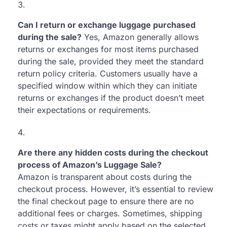
Can I return or exchange luggage purchased
during the sale?
Yes, Amazon generally allows
returns or exchanges for most items purchased
during the sale, provided they meet the standard
return policy criteria. Customers usually have a
specified window within which they can initiate
returns or exchanges if the product doesn’t meet
their expectations or requirements.
Are there any hidden costs during the checkout
process of Amazon’s Luggage Sale?
Amazon is transparent about costs during the
checkout process. However, it’s essential to review
the final checkout page to ensure there are no
additional fees or charges. Sometimes, shipping
costs or taxes might apply based on the selected