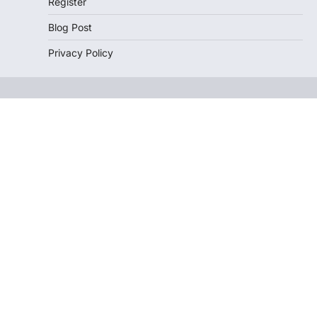
Register
Blog Post
Privacy Policy