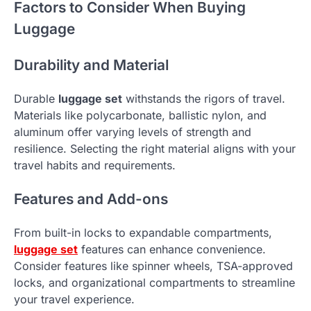
Factors to Consider When Buying
Luggage
Durability and Material
Durable
luggage set
withstands the rigors of travel.
Materials like polycarbonate, ballistic nylon, and
aluminum offer varying levels of strength and
resilience. Selecting the right material aligns with your
travel habits and requirements.
Features and Add-ons
From built-in locks to expandable compartments,
luggage set
features can enhance convenience.
Consider features like spinner wheels, TSA-approved
locks, and organizational compartments to streamline
your travel experience.