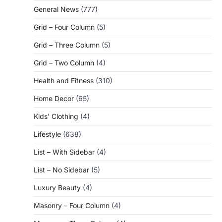
General News
(777)
Grid – Four Column
(5)
Grid – Three Column
(5)
Grid – Two Column
(4)
Health and Fitness
(310)
Home Decor
(65)
Kids' Clothing
(4)
Lifestyle
(638)
List – With Sidebar
(4)
List – No Sidebar
(5)
Luxury Beauty
(4)
Masonry – Four Column
(4)