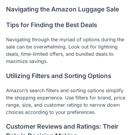
Navigating the Amazon Luggage Sale
Tips for Finding the Best Deals
Navigating through the myriad of options during the
sale can be overwhelming. Look out for lightning
deals, time-limited offers, and bundled deals to
maximize savings.
Utilizing Filters and Sorting Options
Amazon’s search filters and sorting options simplify
the shopping experience. Use filters for brand, price
range, size, and customer ratings to narrow down
choices according to your preferences.
Customer Reviews and Ratings: Their