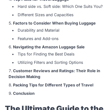
Hard side vs. Soft side: Which One Suits You?
Different Sizes and Capacities
Factors to Consider When Buying Luggage
Durability and Material
Features and Add-ons
Navigating the Amazon Luggage Sale
Tips for Finding the Best Deals
Utilizing Filters and Sorting Options
Customer Reviews and Ratings: Their Role in
Decision Making
Packing Tips for Different Types of Travel
Conclusion
The Ultimate Guide to the