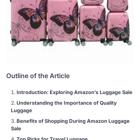
Outline of the Article
Introduction: Exploring Amazon’s Luggage Sale
Understanding the Importance of Quality
Luggage
Benefits of Shopping During Amazon Luggage
Sale
Top Picks for Travel Luggage