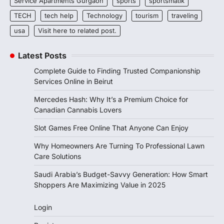
Service Apartments Gurgaon
sports
sportsmatik
TECH
tech help
Technology
tourism
traveling
usa
Visit here to related post.
Latest Posts
Complete Guide to Finding Trusted Companionship
Services Online in Beirut
Mercedes Hash: Why It’s a Premium Choice for
Canadian Cannabis Lovers
Slot Games Free Online That Anyone Can Enjoy
Why Homeowners Are Turning To Professional Lawn
Care Solutions
Saudi Arabia’s Budget-Savvy Generation: How Smart
Shoppers Are Maximizing Value in 2025
Login