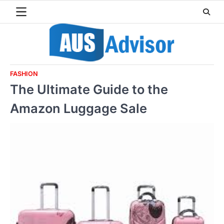
Skip
to
content
FASHION
The Ultimate Guide to the
Amazon Luggage Sale