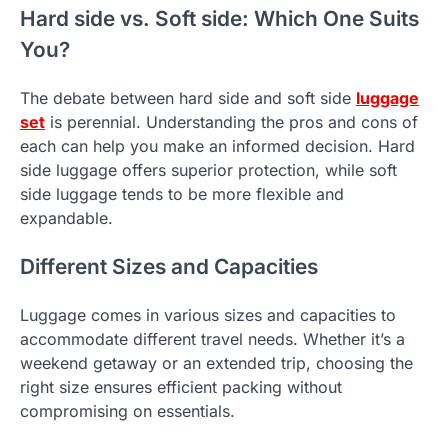
Hard side vs. Soft side: Which One Suits
You?
The debate between hard side and soft side
luggage
set
is perennial. Understanding the pros and cons of
each can help you make an informed decision. Hard
side luggage offers superior protection, while soft
side luggage tends to be more flexible and
expandable.
Different Sizes and Capacities
Luggage comes in various sizes and capacities to
accommodate different travel needs. Whether it’s a
weekend getaway or an extended trip, choosing the
right size ensures efficient packing without
compromising on essentials.