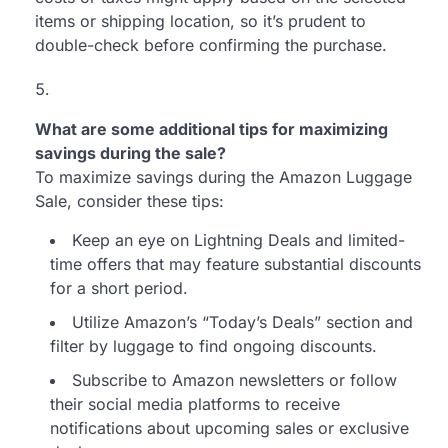
items or shipping location, so it’s prudent to
double-check before confirming the purchase.
What are some additional tips for maximizing
savings during the sale?
To maximize savings during the Amazon Luggage
Sale, consider these tips:
Keep an eye on Lightning Deals and limited-
time offers that may feature substantial discounts
for a short period.
Utilize Amazon’s “Today’s Deals” section and
filter by luggage to find ongoing discounts.
Subscribe to Amazon newsletters or follow
their social media platforms to receive
notifications about upcoming sales or exclusive