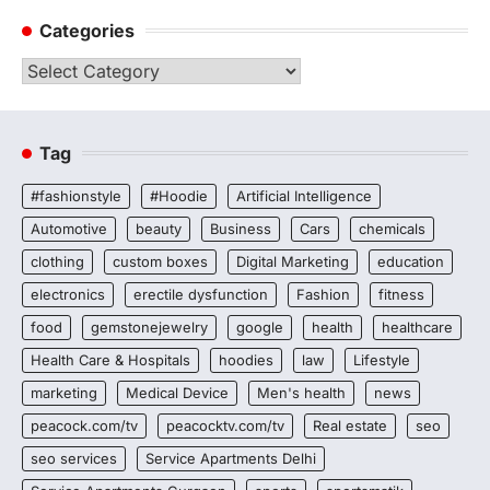
Categories
Categories
Tag
#fashionstyle
#Hoodie
Artificial Intelligence
Automotive
beauty
Business
Cars
chemicals
clothing
custom boxes
Digital Marketing
education
electronics
erectile dysfunction
Fashion
fitness
food
gemstonejewelry
google
health
healthcare
Health Care & Hospitals
hoodies
law
Lifestyle
marketing
Medical Device
Men's health
news
peacock.com/tv
peacocktv.com/tv
Real estate
seo
seo services
Service Apartments Delhi