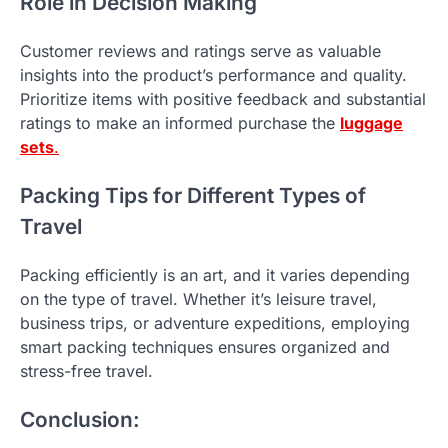
Role in Decision Making
Customer reviews and ratings serve as valuable
insights into the product’s performance and quality.
Prioritize items with positive feedback and substantial
ratings to make an informed purchase the
luggage
sets
.
Packing Tips for Different Types of
Travel
Packing efficiently is an art, and it varies depending
on the type of travel. Whether it’s leisure travel,
business trips, or adventure expeditions, employing
smart packing techniques ensures organized and
stress-free travel.
Conclusion: