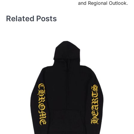
and Regional Outlook.
Related Posts