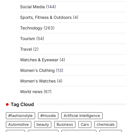
Social Media
(144)
Sports, Fitness & Outdoors
(4)
Technology
(263)
Tourism
(54)
Travel
(2)
Watches & Eyewear
(4)
Women's Clothing
(13)
Women's Watches
(4)
World news
(67)
Tag Cloud
#fashionstyle
#Hoodie
Artificial Intelligence
Automotive
beauty
Business
Cars
chemicals