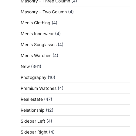
Masonry – Three Column
(4)
Masonry – Two Column
(4)
Men's Clothing
(4)
Men's Innerwear
(4)
Men's Sunglasses
(4)
Men's Watches
(4)
New
(361)
Photography
(10)
Premium Watches
(4)
Real estate
(47)
Relationship
(12)
Sidebar Left
(4)
Sidebar Right
(4)