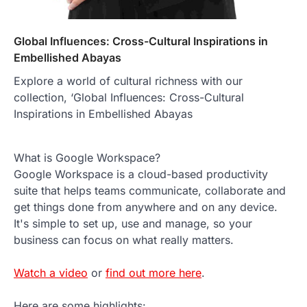
Global Influences: Cross-Cultural Inspirations in
Embellished Abayas
Explore a world of cultural richness with our
collection, ‘Global Influences: Cross-Cultural
Inspirations in Embellished Abayas
What is Google Workspace?
Google Workspace is a cloud-based productivity
suite that helps teams communicate, collaborate and
get things done from anywhere and on any device.
It's simple to set up, use and manage, so your
business can focus on what really matters.
Watch a video
or
find out more here
.
Here are some highlights: