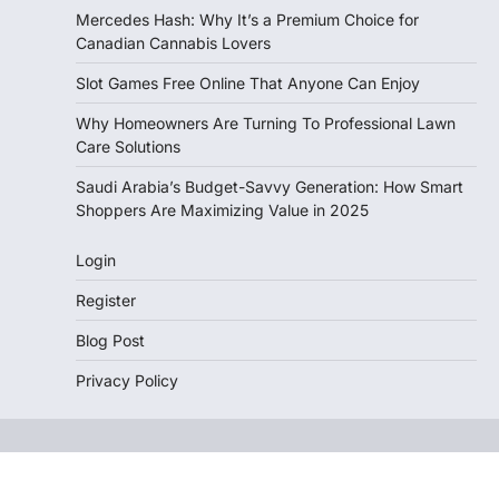
Mercedes Hash: Why It’s a Premium Choice for
Canadian Cannabis Lovers
Slot Games Free Online That Anyone Can Enjoy
Why Homeowners Are Turning To Professional Lawn
Care Solutions
Saudi Arabia’s Budget-Savvy Generation: How Smart
Shoppers Are Maximizing Value in 2025
Login
Register
Blog Post
Privacy Policy