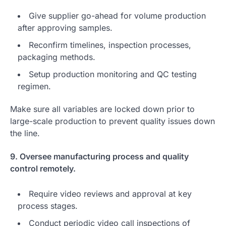
Give supplier go-ahead for volume production
after approving samples.
Reconfirm timelines, inspection processes,
packaging methods.
Setup production monitoring and QC testing
regimen.
Make sure all variables are locked down prior to
large-scale production to prevent quality issues down
the line.
9. Oversee manufacturing process and quality
control remotely.
Require video reviews and approval at key
process stages.
Conduct periodic video call inspections of