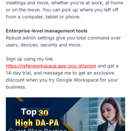
meetings and more, whether you're at work, at home
or on the move. You can pick up where you left off
from a computer, tablet or phone.
Enterprise-level management tools
Robust admin settings give you total command over
users, devices, security and more.
Sign up using my link
https://referworkspace.app.goo.gl/avpm
and get a
14-day trial, and message me to get an exclusive
discount when you try Google Workspace for your
business.