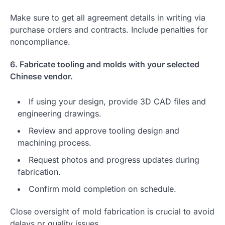
Make sure to get all agreement details in writing via
purchase orders and contracts. Include penalties for
noncompliance.
6. Fabricate tooling and molds with your selected
Chinese vendor.
If using your design, provide 3D CAD files and
engineering drawings.
Review and approve tooling design and
machining process.
Request photos and progress updates during
fabrication.
Confirm mold completion on schedule.
Close oversight of mold fabrication is crucial to avoid
delays or quality issues.