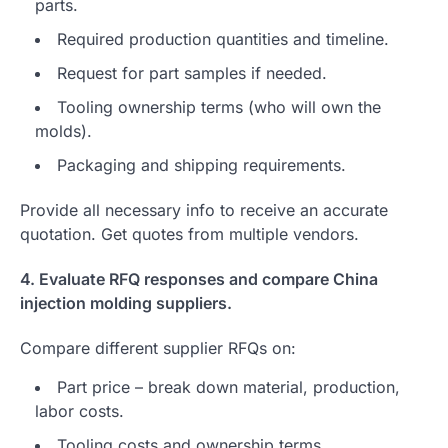
parts.
Required production quantities and timeline.
Request for part samples if needed.
Tooling ownership terms (who will own the
molds).
Packaging and shipping requirements.
Provide all necessary info to receive an accurate
quotation. Get quotes from multiple vendors.
4. Evaluate RFQ responses and compare China
injection molding suppliers.
Compare different supplier RFQs on:
Part price – break down material, production,
labor costs.
Tooling costs and ownership terms.