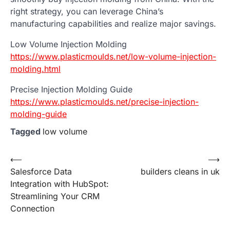
right strategy, you can leverage China’s
manufacturing capabilities and realize major savings.
Low Volume Injection Molding
https://www.plasticmoulds.net/low-volume-injection-
molding.html
Precise Injection Molding Guide
https://www.plasticmoulds.net/precise-injection-
molding-guide
Tagged
low volume
Post
⟵
⟶
Salesforce Data
builders cleans in uk
navigation
Integration with HubSpot:
Streamlining Your CRM
Connection