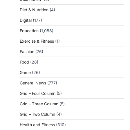
Diet & Nutrition
(4)
Digital
(177)
Education
(1,088)
Exercise & Fitness
(1)
Fashion
(76)
Food
(28)
Game
(26)
General News
(777)
Grid – Four Column
(5)
Grid – Three Column
(5)
Grid – Two Column
(4)
Health and Fitness
(310)