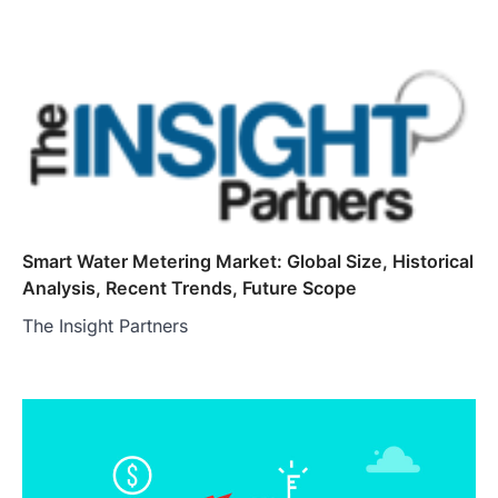
Smart Water Metering Market: Global Size, Historical
Analysis, Recent Trends, Future Scope
The Insight Partners