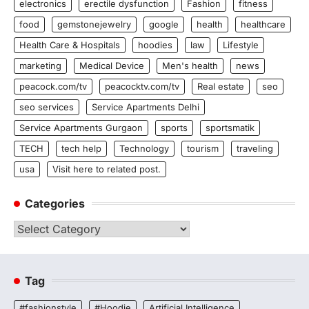
electronics
erectile dysfunction
Fashion
fitness
food
gemstonejewelry
google
health
healthcare
Health Care & Hospitals
hoodies
law
Lifestyle
marketing
Medical Device
Men's health
news
peacock.com/tv
peacocktv.com/tv
Real estate
seo
seo services
Service Apartments Delhi
Service Apartments Gurgaon
sports
sportsmatik
TECH
tech help
Technology
tourism
traveling
usa
Visit here to related post.
Categories
Categories
Tag
#fashionstyle
#Hoodie
Artificial Intelligence