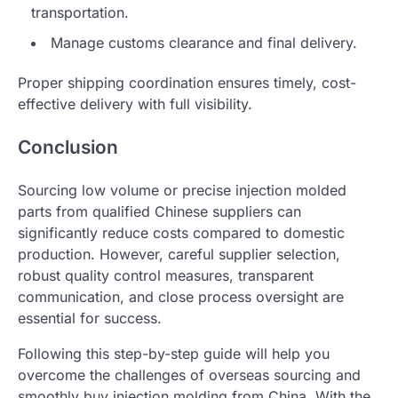
transportation.
Manage customs clearance and final delivery.
Proper shipping coordination ensures timely, cost-
effective delivery with full visibility.
Conclusion
Sourcing low volume or precise injection molded
parts from qualified Chinese suppliers can
significantly reduce costs compared to domestic
production. However, careful supplier selection,
robust quality control measures, transparent
communication, and close process oversight are
essential for success.
Following this step-by-step guide will help you
overcome the challenges of overseas sourcing and
smoothly buy injection molding from China. With the