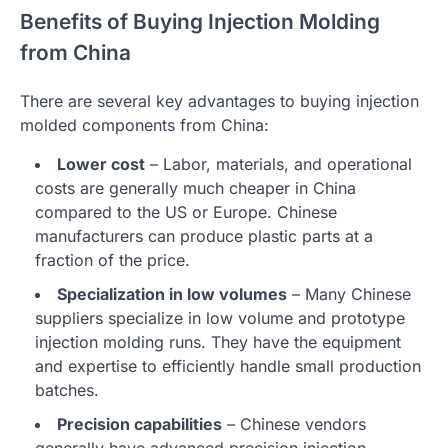
Benefits of Buying Injection Molding
from China
There are several key advantages to buying injection
molded components from China:
Lower cost
– Labor, materials, and operational
costs are generally much cheaper in China
compared to the US or Europe. Chinese
manufacturers can produce plastic parts at a
fraction of the price.
Specialization in low volumes
– Many Chinese
suppliers specialize in low volume and prototype
injection molding runs. They have the equipment
and expertise to efficiently handle small production
batches.
Precision capabilities
– Chinese vendors
generally have advanced precision injection