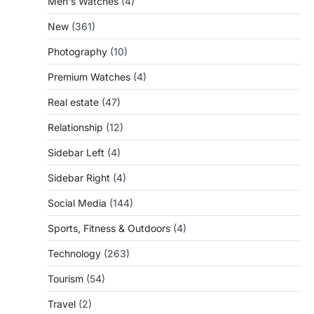
Men's Watches
(4)
New
(361)
Photography
(10)
Premium Watches
(4)
Real estate
(47)
Relationship
(12)
Sidebar Left
(4)
Sidebar Right
(4)
Social Media
(144)
Sports, Fitness & Outdoors
(4)
Technology
(263)
Tourism
(54)
Travel
(2)