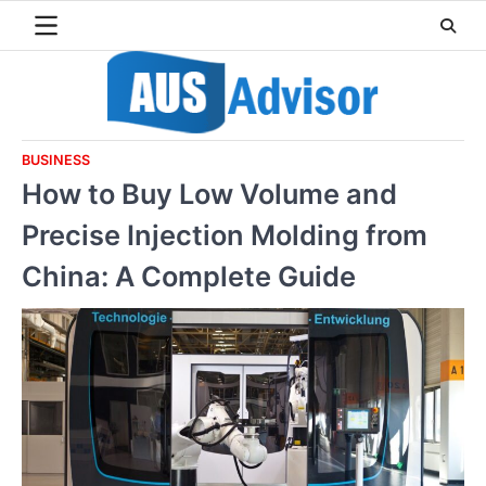
Skip
to
content
BUSINESS
How to Buy Low Volume and
Precise Injection Molding from
China: A Complete Guide