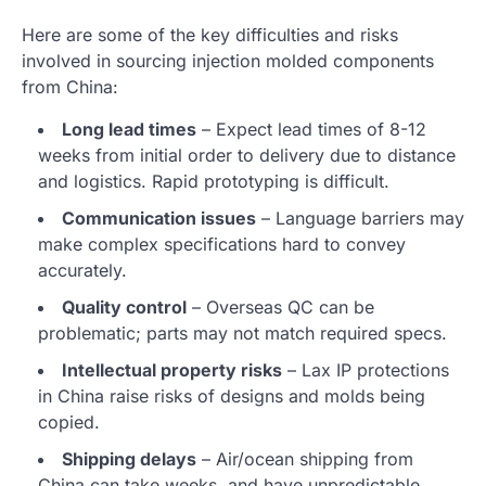
Here are some of the key difficulties and risks
involved in sourcing injection molded components
from China:
Long lead times
– Expect lead times of 8-12
weeks from initial order to delivery due to distance
and logistics. Rapid prototyping is difficult.
Communication issues
– Language barriers may
make complex specifications hard to convey
accurately.
Quality control
– Overseas QC can be
problematic; parts may not match required specs.
Intellectual property risks
– Lax IP protections
in China raise risks of designs and molds being
copied.
Shipping delays
– Air/ocean shipping from
China can take weeks, and have unpredictable