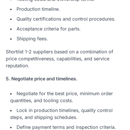
Production timeline.
Quality certifications and control procedures.
Acceptance criteria for parts.
Shipping fees.
Shortlist 1-2 suppliers based on a combination of
price competitiveness, capabilities, and service
reputation.
5. Negotiate price and timelines.
Negotiate for the best price, minimum order
quantities, and tooling costs.
Lock in production timelines, quality control
steps, and shipping schedules.
Define payment terms and inspection criteria.