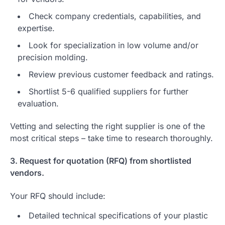
Check company credentials, capabilities, and
expertise.
Look for specialization in low volume and/or
precision molding.
Review previous customer feedback and ratings.
Shortlist 5-6 qualified suppliers for further
evaluation.
Vetting and selecting the right supplier is one of the
most critical steps – take time to research thoroughly.
3. Request for quotation (RFQ) from shortlisted
vendors.
Your RFQ should include:
Detailed technical specifications of your plastic