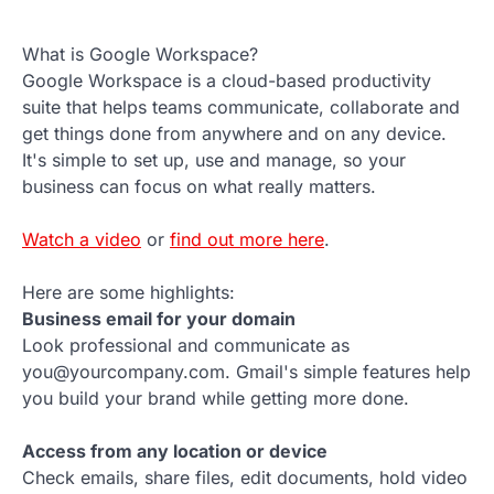
What is Google Workspace?
Google Workspace is a cloud-based productivity
suite that helps teams communicate, collaborate and
get things done from anywhere and on any device.
It's simple to set up, use and manage, so your
business can focus on what really matters.
Watch a video
or
find out more here
.
Here are some highlights:
Business email for your domain
Look professional and communicate as
you@yourcompany.com. Gmail's simple features help
you build your brand while getting more done.
Access from any location or device
Check emails, share files, edit documents, hold video