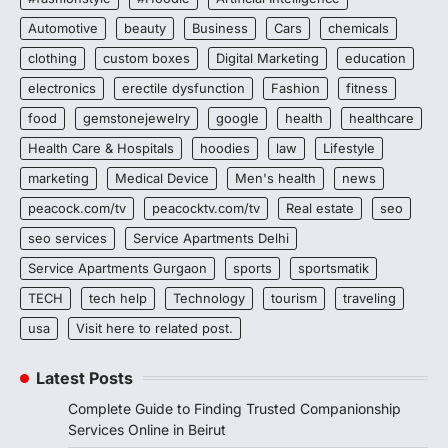
Automotive
beauty
Business
Cars
chemicals
clothing
custom boxes
Digital Marketing
education
electronics
erectile dysfunction
Fashion
fitness
food
gemstonejewelry
google
health
healthcare
Health Care & Hospitals
hoodies
law
Lifestyle
marketing
Medical Device
Men's health
news
peacock.com/tv
peacocktv.com/tv
Real estate
seo
seo services
Service Apartments Delhi
Service Apartments Gurgaon
sports
sportsmatik
TECH
tech help
Technology
tourism
traveling
usa
Visit here to related post.
Latest Posts
Complete Guide to Finding Trusted Companionship
Services Online in Beirut