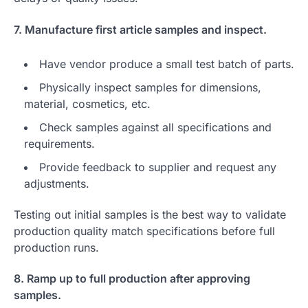
7. Manufacture first article samples and inspect.
Have vendor produce a small test batch of parts.
Physically inspect samples for dimensions,
material, cosmetics, etc.
Check samples against all specifications and
requirements.
Provide feedback to supplier and request any
adjustments.
Testing out initial samples is the best way to validate
production quality match specifications before full
production runs.
8. Ramp up to full production after approving
samples.