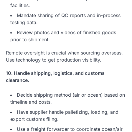
facilities.
Mandate sharing of QC reports and in-process
testing data.
Review photos and videos of finished goods
prior to shipment.
Remote oversight is crucial when sourcing overseas.
Use technology to get production visibility.
10. Handle shipping, logistics, and customs
clearance.
Decide shipping method (air or ocean) based on
timeline and costs.
Have supplier handle palletizing, loading, and
export customs filing.
Use a freight forwarder to coordinate ocean/air