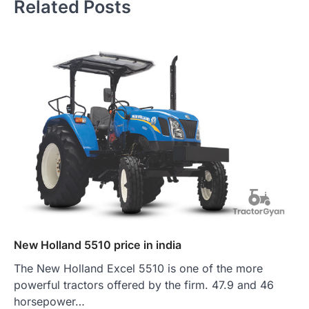
Related Posts
New Holland 5510 price in india
The New Holland Excel 5510 is one of the more
powerful tractors offered by the firm. 47.9 and 46
horsepower…