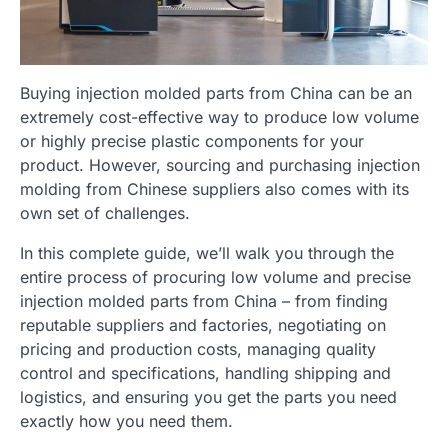
Buying injection molded parts from China can be an
extremely cost-effective way to produce low volume
or highly precise plastic components for your
product. However, sourcing and purchasing injection
molding from Chinese suppliers also comes with its
own set of challenges.
In this complete guide, we’ll walk you through the
entire process of procuring low volume and precise
injection molded parts from China – from finding
reputable suppliers and factories, negotiating on
pricing and production costs, managing quality
control and specifications, handling shipping and
logistics, and ensuring you get the parts you need
exactly how you need them.