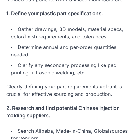
1. Define your plastic part specifications.
Gather drawings, 3D models, material specs,
color/finish requirements, and tolerances.
Determine annual and per-order quantities
needed.
Clarify any secondary processing like pad
printing, ultrasonic welding, etc.
Clearly defining your part requirements upfront is
crucial for effective sourcing and production.
2. Research and find potential Chinese injection
molding suppliers.
Search Alibaba, Made-in-China, Globalsources
for vendors.