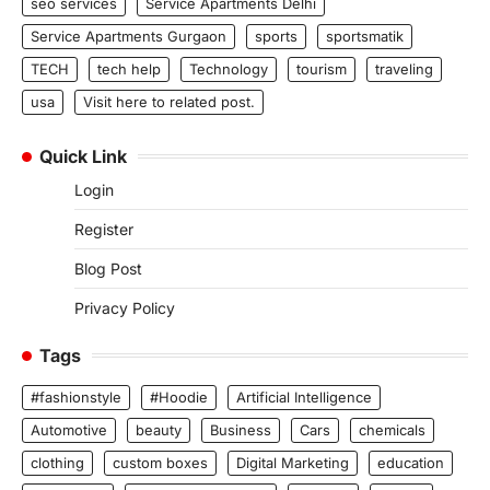
seo services
Service Apartments Delhi
Service Apartments Gurgaon
sports
sportsmatik
TECH
tech help
Technology
tourism
traveling
usa
Visit here to related post.
Quick Link
Login
Register
Blog Post
Privacy Policy
Tags
#fashionstyle
#Hoodie
Artificial Intelligence
Automotive
beauty
Business
Cars
chemicals
clothing
custom boxes
Digital Marketing
education