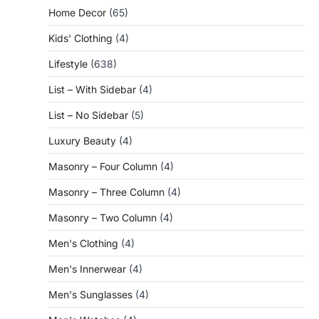
Home Decor
(65)
Kids' Clothing
(4)
Lifestyle
(638)
List – With Sidebar
(4)
List – No Sidebar
(5)
Luxury Beauty
(4)
Masonry – Four Column
(4)
Masonry – Three Column
(4)
Masonry – Two Column
(4)
Men's Clothing
(4)
Men's Innerwear
(4)
Men's Sunglasses
(4)