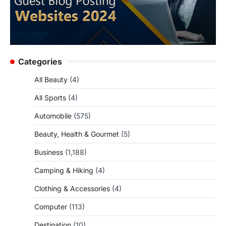
Categories
All Beauty
(4)
All Sports
(4)
Automobile
(575)
Beauty, Health & Gourmet
(5)
Business
(1,188)
Camping & Hiking
(4)
Clothing & Accessories
(4)
Computer
(113)
Destination
(10)