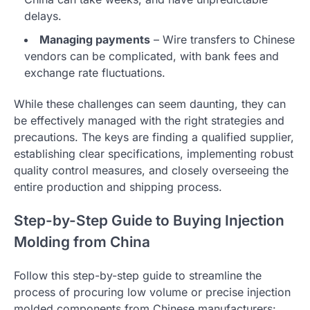
delays.
Managing payments
– Wire transfers to Chinese
vendors can be complicated, with bank fees and
exchange rate fluctuations.
While these challenges can seem daunting, they can
be effectively managed with the right strategies and
precautions. The keys are finding a qualified supplier,
establishing clear specifications, implementing robust
quality control measures, and closely overseeing the
entire production and shipping process.
Step-by-Step Guide to Buying Injection
Molding from China
Follow this step-by-step guide to streamline the
process of procuring low volume or precise injection
molded components from Chinese manufacturers: