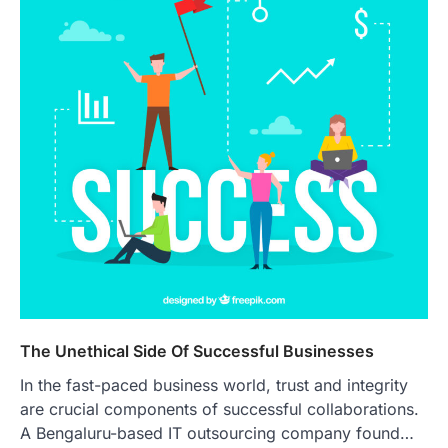
The Unethical Side Of Successful Businesses
In the fast-paced business world, trust and integrity
are crucial components of successful collaborations.
A Bengaluru-based IT outsourcing company found…