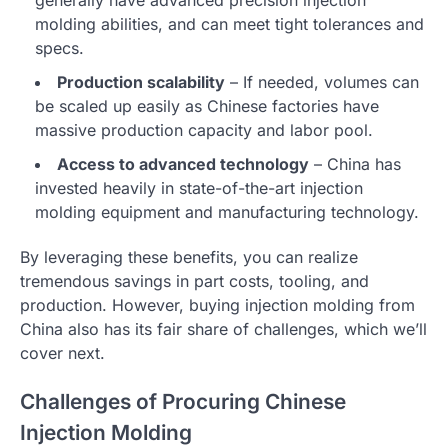
molding abilities, and can meet tight tolerances and
specs.
Production scalability
– If needed, volumes can
be scaled up easily as Chinese factories have
massive production capacity and labor pool.
Access to advanced technology
– China has
invested heavily in state-of-the-art injection
molding equipment and manufacturing technology.
By leveraging these benefits, you can realize
tremendous savings in part costs, tooling, and
production. However, buying injection molding from
China also has its fair share of challenges, which we’ll
cover next.
Challenges of Procuring Chinese
Injection Molding