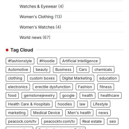
Watches & Eyewear
(4)
Women's Clothing
(13)
Women's Watches
(4)
World news
(67)
Tag Cloud
#fashionstyle
#Hoodie
Artificial Intelligence
Automotive
beauty
Business
Cars
chemicals
clothing
custom boxes
Digital Marketing
education
electronics
erectile dysfunction
Fashion
fitness
food
gemstonejewelry
google
health
healthcare
Health Care & Hospitals
hoodies
law
Lifestyle
marketing
Medical Device
Men's health
news
peacock.com/tv
peacocktv.com/tv
Real estate
seo