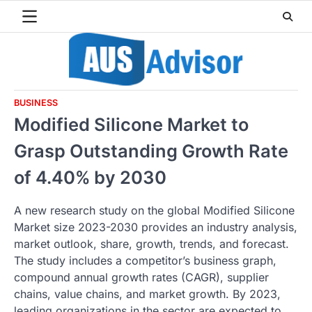
Skip
to
content
BUSINESS
Modified Silicone Market to
Grasp Outstanding Growth Rate
of 4.40% by 2030
A new research study on the global Modified Silicone
Market size 2023-2030 provides an industry analysis,
market outlook, share, growth, trends, and forecast.
The study includes a competitor’s business graph,
compound annual growth rates (CAGR), supplier
chains, value chains, and market growth. By 2023,
leading organizations in the sector are expected to