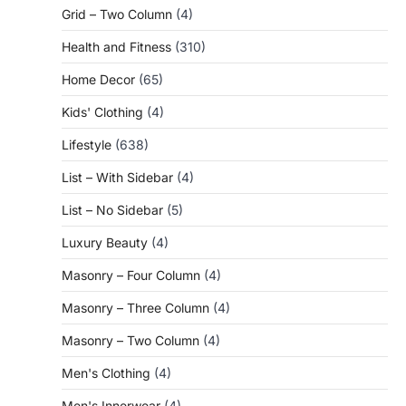
Grid – Two Column
(4)
Health and Fitness
(310)
Home Decor
(65)
Kids' Clothing
(4)
Lifestyle
(638)
List – With Sidebar
(4)
List – No Sidebar
(5)
Luxury Beauty
(4)
Masonry – Four Column
(4)
Masonry – Three Column
(4)
Masonry – Two Column
(4)
Men's Clothing
(4)
Men's Innerwear
(4)