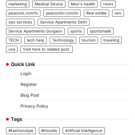
marketing
Medical Device
Men's health
news
peacock.com/tv
peacocktv.com/tv
Real estate
seo
seo services
Service Apartments Delhi
Service Apartments Gurgaon
sports
sportsmatik
TECH
tech help
Technology
tourism
traveling
usa
Visit here to related post.
Quick Link
Login
Register
Blog Post
Privacy Policy
Tags
#fashionstyle
#Hoodie
Artificial Intelligence