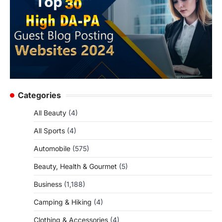
Categories
All Beauty
(4)
All Sports
(4)
Automobile
(575)
Beauty, Health & Gourmet
(5)
Business
(1,188)
Camping & Hiking
(4)
Clothing & Accessories
(4)