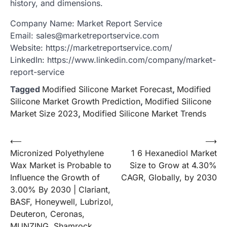
history, and dimensions.
Company Name: Market Report Service
Email: sales@marketreportservice.com
Website: https://marketreportservice.com/
LinkedIn: https://www.linkedin.com/company/market-
report-service
Tagged
Modified Silicone Market Forecast
,
Modified
Silicone Market Growth Prediction
,
Modified Silicone
Market Size 2023
,
Modified Silicone Market Trends
Post
⟵
⟶
Micronized Polyethylene
1 6 Hexanediol Market
navigation
Wax Market is Probable to
Size to Grow at 4.30%
Influence the Growth of
CAGR, Globally, by 2030
3.00% By 2030 | Clariant,
BASF, Honeywell, Lubrizol,
Deuteron, Ceronas,
MUNZING, Shamrock