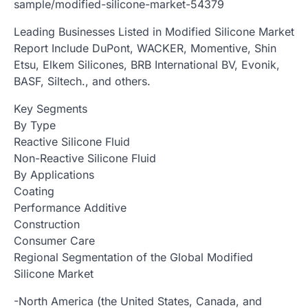
sample/modified-silicone-market-54379
Leading Businesses Listed in Modified Silicone Market
Report Include DuPont, WACKER, Momentive, Shin
Etsu, Elkem Silicones, BRB International BV, Evonik,
BASF, Siltech., and others.
Key Segments
By Type
Reactive Silicone Fluid
Non-Reactive Silicone Fluid
By Applications
Coating
Performance Additive
Construction
Consumer Care
Regional Segmentation of the Global Modified
Silicone Market
-North America (the United States, Canada, and