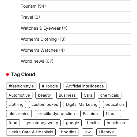
Tourism
(54)
Travel
(2)
Watches & Eyewear
(4)
Women's Clothing
(13)
Women's Watches
(4)
World news
(67)
Tag Cloud
#fashionstyle
#Hoodie
Artificial Intelligence
Automotive
beauty
Business
Cars
chemicals
clothing
custom boxes
Digital Marketing
education
electronics
erectile dysfunction
Fashion
fitness
food
gemstonejewelry
google
health
healthcare
Health Care & Hospitals
hoodies
law
Lifestyle