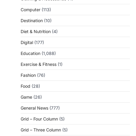
Computer
(113)
Destination
(10)
Diet & Nutrition
(4)
Digital
(177)
Education
(1,088)
Exercise & Fitness
(1)
Fashion
(76)
Food
(28)
Game
(26)
General News
(777)
Grid – Four Column
(5)
Grid – Three Column
(5)