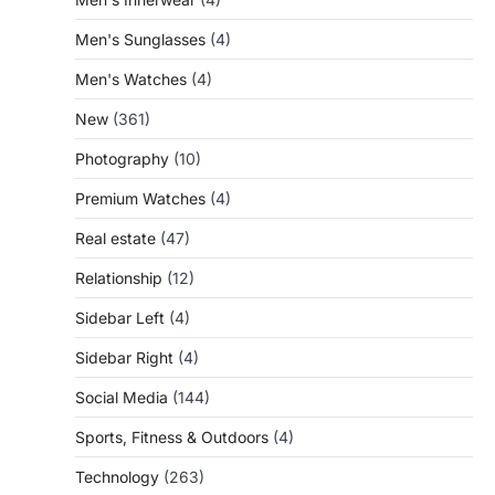
Men's Sunglasses
(4)
Men's Watches
(4)
New
(361)
Photography
(10)
Premium Watches
(4)
Real estate
(47)
Relationship
(12)
Sidebar Left
(4)
Sidebar Right
(4)
Social Media
(144)
Sports, Fitness & Outdoors
(4)
Technology
(263)