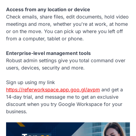
Access from any location or device
Check emails, share files, edit documents, hold video
meetings and more, whether you're at work, at home
or on the move. You can pick up where you left off
from a computer, tablet or phone.
Enterprise-level management tools
Robust admin settings give you total command over
users, devices, security and more.
Sign up using my link
https://referworkspace.app.goo.gl/avpm
and get a
14-day trial, and message me to get an exclusive
discount when you try Google Workspace for your
business.