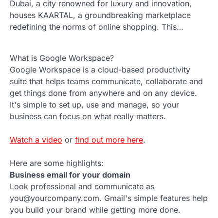
Dubai, a city renowned for luxury and innovation,
houses KAARTAL, a groundbreaking marketplace
redefining the norms of online shopping. This…
What is Google Workspace?
Google Workspace is a cloud-based productivity
suite that helps teams communicate, collaborate and
get things done from anywhere and on any device.
It's simple to set up, use and manage, so your
business can focus on what really matters.
Watch a video
or
find out more here
.
Here are some highlights:
Business email for your domain
Look professional and communicate as
you@yourcompany.com. Gmail's simple features help
you build your brand while getting more done.