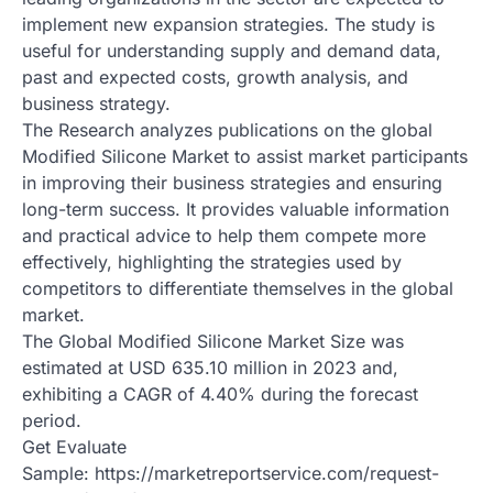
implement new expansion strategies. The study is
useful for understanding supply and demand data,
past and expected costs, growth analysis, and
business strategy.
The Research analyzes publications on the global
Modified Silicone Market to assist market participants
in improving their business strategies and ensuring
long-term success. It provides valuable information
and practical advice to help them compete more
effectively, highlighting the strategies used by
competitors to differentiate themselves in the global
market.
The Global Modified Silicone Market Size was
estimated at USD 635.10 million in 2023 and,
exhibiting a CAGR of 4.40% during the forecast
period.
Get Evaluate
Sample: https://marketreportservice.com/request-