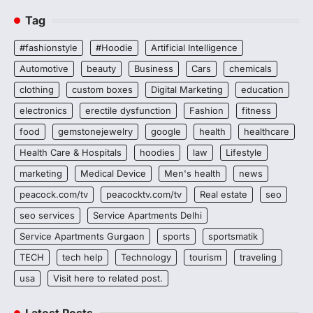
Tag
#fashionstyle
#Hoodie
Artificial Intelligence
Automotive
beauty
Business
Cars
chemicals
clothing
custom boxes
Digital Marketing
education
electronics
erectile dysfunction
Fashion
fitness
food
gemstonejewelry
google
health
healthcare
Health Care & Hospitals
hoodies
law
Lifestyle
marketing
Medical Device
Men's health
news
peacock.com/tv
peacocktv.com/tv
Real estate
seo
seo services
Service Apartments Delhi
Service Apartments Gurgaon
sports
sportsmatik
TECH
tech help
Technology
tourism
traveling
usa
Visit here to related post.