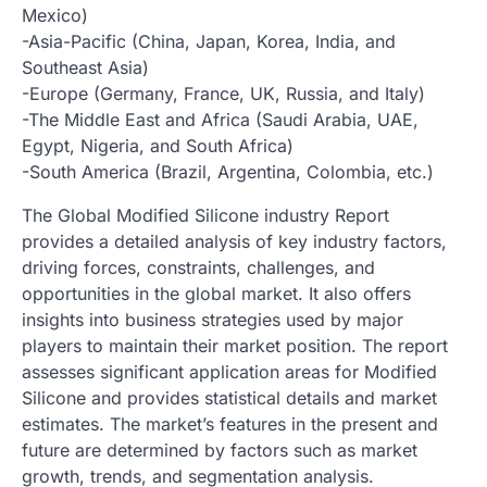
Mexico)
-Asia-Pacific (China, Japan, Korea, India, and
Southeast Asia)
-Europe (Germany, France, UK, Russia, and Italy)
-The Middle East and Africa (Saudi Arabia, UAE,
Egypt, Nigeria, and South Africa)
-South America (Brazil, Argentina, Colombia, etc.)
The Global Modified Silicone industry Report
provides a detailed analysis of key industry factors,
driving forces, constraints, challenges, and
opportunities in the global market. It also offers
insights into business strategies used by major
players to maintain their market position. The report
assesses significant application areas for Modified
Silicone and provides statistical details and market
estimates. The market’s features in the present and
future are determined by factors such as market
growth, trends, and segmentation analysis.