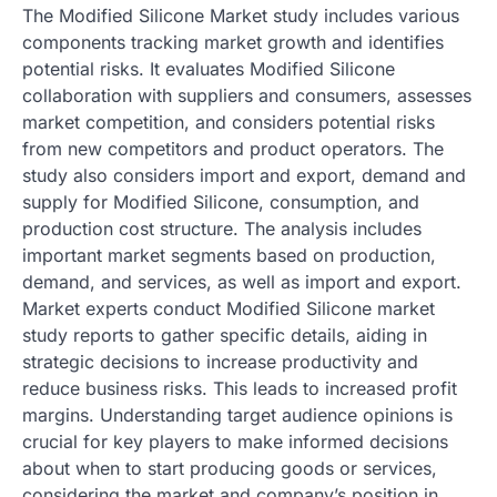
The Modified Silicone Market study includes various
components tracking market growth and identifies
potential risks. It evaluates Modified Silicone
collaboration with suppliers and consumers, assesses
market competition, and considers potential risks
from new competitors and product operators. The
study also considers import and export, demand and
supply for Modified Silicone, consumption, and
production cost structure. The analysis includes
important market segments based on production,
demand, and services, as well as import and export.
Market experts conduct Modified Silicone market
study reports to gather specific details, aiding in
strategic decisions to increase productivity and
reduce business risks. This leads to increased profit
margins. Understanding target audience opinions is
crucial for key players to make informed decisions
about when to start producing goods or services,
considering the market and company’s position in