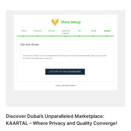
Discover Dubai’s Unparalleled Marketplace:
KAARTAL – Where Privacy and Quality Converge!