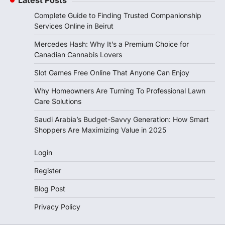
Latest Posts
Complete Guide to Finding Trusted Companionship
Services Online in Beirut
Mercedes Hash: Why It’s a Premium Choice for
Canadian Cannabis Lovers
Slot Games Free Online That Anyone Can Enjoy
Why Homeowners Are Turning To Professional Lawn
Care Solutions
Saudi Arabia’s Budget-Savvy Generation: How Smart
Shoppers Are Maximizing Value in 2025
Login
Register
Blog Post
Privacy Policy