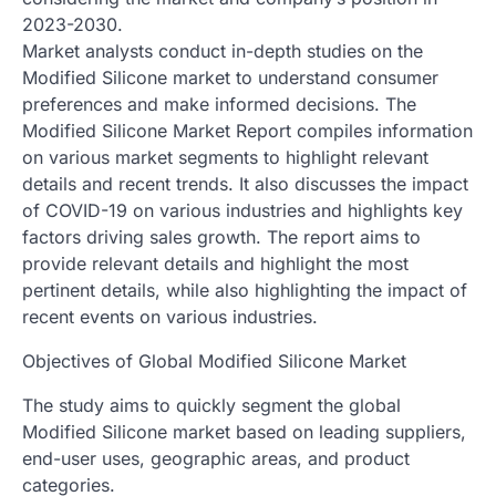
2023-2030.
Market analysts conduct in-depth studies on the
Modified Silicone market to understand consumer
preferences and make informed decisions. The
Modified Silicone Market Report compiles information
on various market segments to highlight relevant
details and recent trends. It also discusses the impact
of COVID-19 on various industries and highlights key
factors driving sales growth. The report aims to
provide relevant details and highlight the most
pertinent details, while also highlighting the impact of
recent events on various industries.
Objectives of Global Modified Silicone Market
The study aims to quickly segment the global
Modified Silicone market based on leading suppliers,
end-user uses, geographic areas, and product
categories.