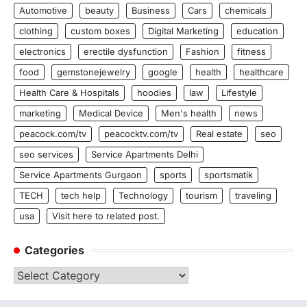
Automotive
beauty
Business
Cars
chemicals
clothing
custom boxes
Digital Marketing
education
electronics
erectile dysfunction
Fashion
fitness
food
gemstonejewelry
google
health
healthcare
Health Care & Hospitals
hoodies
law
Lifestyle
marketing
Medical Device
Men's health
news
peacock.com/tv
peacocktv.com/tv
Real estate
seo
seo services
Service Apartments Delhi
Service Apartments Gurgaon
sports
sportsmatik
TECH
tech help
Technology
tourism
traveling
usa
Visit here to related post.
Categories
Categories