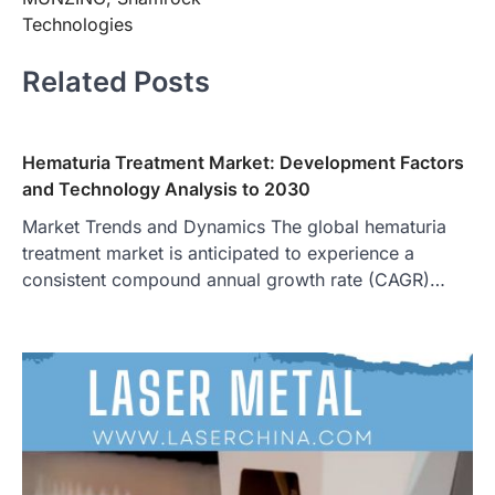
Technologies
Related Posts
Hematuria Treatment Market: Development Factors
and Technology Analysis to 2030
Market Trends and Dynamics The global hematuria
treatment market is anticipated to experience a
consistent compound annual growth rate (CAGR)…