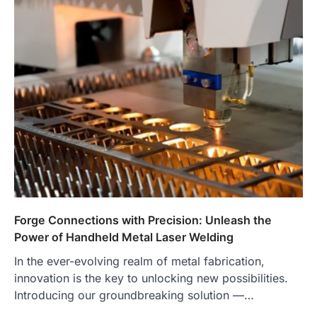
Forge Connections with Precision: Unleash the
Power of Handheld Metal Laser Welding
In the ever-evolving realm of metal fabrication,
innovation is the key to unlocking new possibilities.
Introducing our groundbreaking solution —…