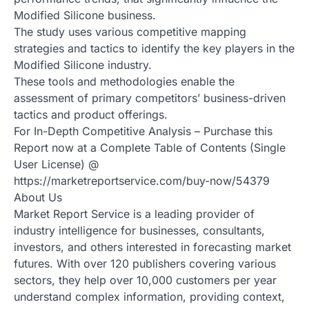
Modified Silicone business.
The study uses various competitive mapping
strategies and tactics to identify the key players in the
Modified Silicone industry.
These tools and methodologies enable the
assessment of primary competitors’ business-driven
tactics and product offerings.
For In-Depth Competitive Analysis – Purchase this
Report now at a Complete Table of Contents (Single
User License) @
https://marketreportservice.com/buy-now/54379
About Us
Market Report Service is a leading provider of
industry intelligence for businesses, consultants,
investors, and others interested in forecasting market
futures. With over 120 publishers covering various
sectors, they help over 10,000 customers per year
understand complex information, providing context,