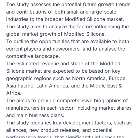
The study assesses the potential future growth trends
and contributions of both small and large-scale
industries to the broader Modified Silicone market.
The study aims to analyze the factors influencing the
global market growth of Modified Silicone.
To outline the opportunities that are available to both
current players and newcomers, and to analyse the
competitive landscape.
The estimated revenue and share of the Modified
Silicone market are expected to be based on key
geographic regions such as North America, Europe,
Asia Pacific, Latin America, and the Middle East &
Africa.
The aim is to provide comprehensive biographies of
manufacturers in each sector, including market shares
and main business plans.
The study identifies key development factors, such as
alliances, new product releases, and potential
performance trends, that significantly influence the