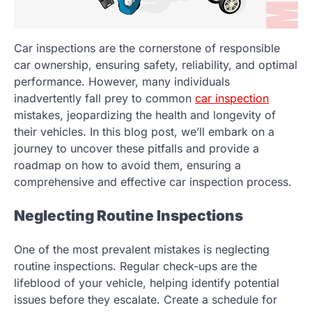
Car inspections are the cornerstone of responsible
car ownership, ensuring safety, reliability, and optimal
performance. However, many individuals
inadvertently fall prey to common
car inspection
mistakes, jeopardizing the health and longevity of
their vehicles. In this blog post, we’ll embark on a
journey to uncover these pitfalls and provide a
roadmap on how to avoid them, ensuring a
comprehensive and effective car inspection process.
Neglecting Routine Inspections
One of the most prevalent mistakes is neglecting
routine inspections. Regular check-ups are the
lifeblood of your vehicle, helping identify potential
issues before they escalate. Create a schedule for