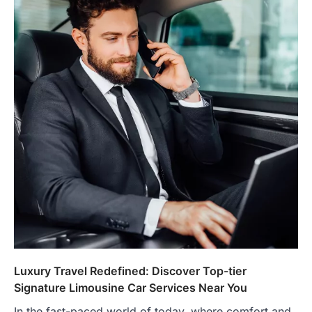
Luxury Travel Redefined: Discover Top-tier
Signature Limousine Car Services Near You
In the fast-paced world of today, where comfort and