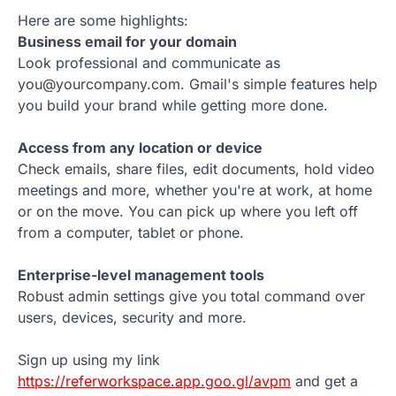
Here are some highlights:
Business email for your domain
Look professional and communicate as
you@yourcompany.com. Gmail's simple features help
you build your brand while getting more done.
Access from any location or device
Check emails, share files, edit documents, hold video
meetings and more, whether you're at work, at home
or on the move. You can pick up where you left off
from a computer, tablet or phone.
Enterprise-level management tools
Robust admin settings give you total command over
users, devices, security and more.
Sign up using my link
https://referworkspace.app.goo.gl/avpm
and get a