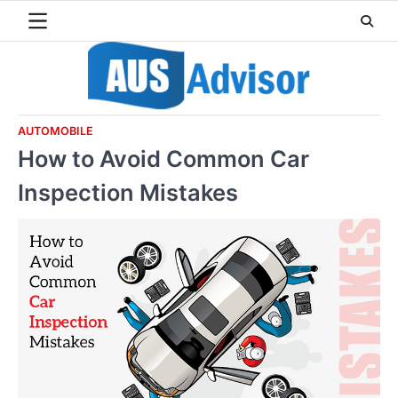
Skip
to
content
AUTOMOBILE
How to Avoid Common Car
Inspection Mistakes