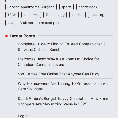
Service Apartments Gurgaon
sports
sportsmatik
TECH
tech help
Technology
tourism
traveling
usa
Visit here to related post.
Latest Posts
Complete Guide to Finding Trusted Companionship
Services Online in Beirut
Mercedes Hash: Why It’s a Premium Choice for
Canadian Cannabis Lovers
Slot Games Free Online That Anyone Can Enjoy
Why Homeowners Are Turning To Professional Lawn
Care Solutions
Saudi Arabia’s Budget-Savvy Generation: How Smart
Shoppers Are Maximizing Value in 2025
Login