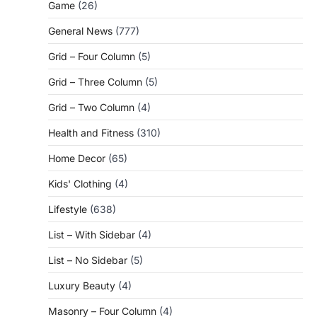
Game
(26)
General News
(777)
Grid – Four Column
(5)
Grid – Three Column
(5)
Grid – Two Column
(4)
Health and Fitness
(310)
Home Decor
(65)
Kids' Clothing
(4)
Lifestyle
(638)
List – With Sidebar
(4)
List – No Sidebar
(5)
Luxury Beauty
(4)
Masonry – Four Column
(4)