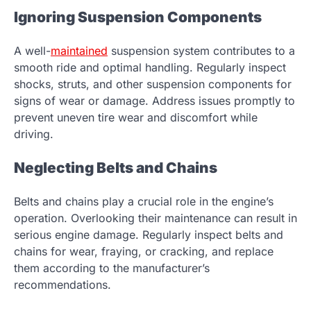
Ignoring Suspension Components
A well-
maintained
suspension system contributes to a
smooth ride and optimal handling. Regularly inspect
shocks, struts, and other suspension components for
signs of wear or damage. Address issues promptly to
prevent uneven tire wear and discomfort while
driving.
Neglecting Belts and Chains
Belts and chains play a crucial role in the engine’s
operation. Overlooking their maintenance can result in
serious engine damage. Regularly inspect belts and
chains for wear, fraying, or cracking, and replace
them according to the manufacturer’s
recommendations.