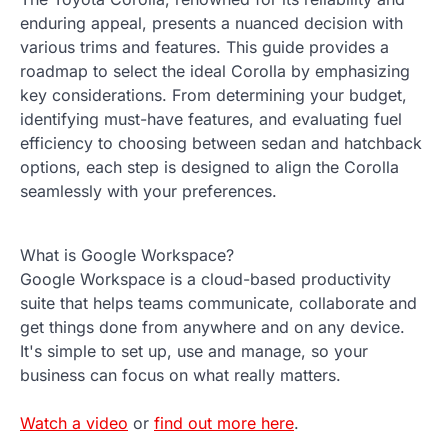
enduring appeal, presents a nuanced decision with
various trims and features. This guide provides a
roadmap to select the ideal Corolla by emphasizing
key considerations. From determining your budget,
identifying must-have features, and evaluating fuel
efficiency to choosing between sedan and hatchback
options, each step is designed to align the Corolla
seamlessly with your preferences.
What is Google Workspace?
Google Workspace is a cloud-based productivity
suite that helps teams communicate, collaborate and
get things done from anywhere and on any device.
It's simple to set up, use and manage, so your
business can focus on what really matters.
Watch a video
or
find out more here
.