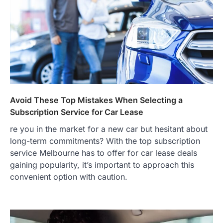
Avoid These Top Mistakes When Selecting a
Subscription Service for Car Lease
re you in the market for a new car but hesitant about
long-term commitments? With the top subscription
service Melbourne has to offer for car lease deals
gaining popularity, it’s important to approach this
convenient option with caution.