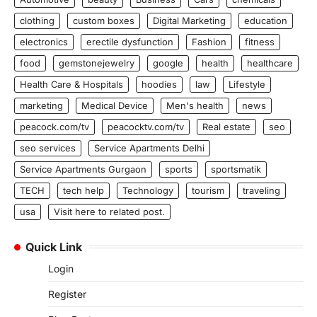
clothing
custom boxes
Digital Marketing
education
electronics
erectile dysfunction
Fashion
fitness
food
gemstonejewelry
google
health
healthcare
Health Care & Hospitals
hoodies
law
Lifestyle
marketing
Medical Device
Men's health
news
peacock.com/tv
peacocktv.com/tv
Real estate
seo
seo services
Service Apartments Delhi
Service Apartments Gurgaon
sports
sportsmatik
TECH
tech help
Technology
tourism
traveling
usa
Visit here to related post.
Quick Link
Login
Register