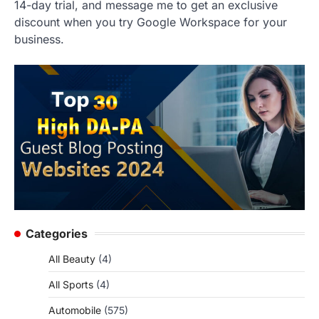
14-day trial, and message me to get an exclusive
discount when you try Google Workspace for your
business.
Categories
All Beauty
(4)
All Sports
(4)
Automobile
(575)