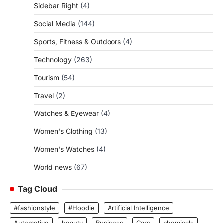
Sidebar Right
(4)
Social Media
(144)
Sports, Fitness & Outdoors
(4)
Technology
(263)
Tourism
(54)
Travel
(2)
Watches & Eyewear
(4)
Women's Clothing
(13)
Women's Watches
(4)
World news
(67)
Tag Cloud
#fashionstyle
#Hoodie
Artificial Intelligence
Automotive
beauty
Business
Cars
chemicals