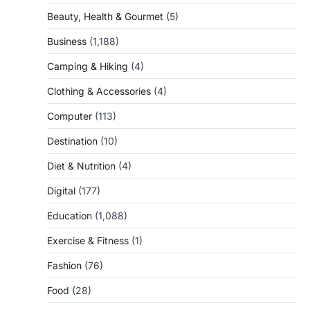
Beauty, Health & Gourmet
(5)
Business
(1,188)
Camping & Hiking
(4)
Clothing & Accessories
(4)
Computer
(113)
Destination
(10)
Diet & Nutrition
(4)
Digital
(177)
Education
(1,088)
Exercise & Fitness
(1)
Fashion
(76)
Food
(28)