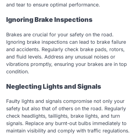
and tear to ensure optimal performance.
Ignoring Brake Inspections
Brakes are crucial for your safety on the road.
Ignoring brake inspections can lead to brake failure
and accidents. Regularly check brake pads, rotors,
and fluid levels. Address any unusual noises or
vibrations promptly, ensuring your brakes are in top
condition.
Neglecting Lights and Signals
Faulty lights and signals compromise not only your
safety but also that of others on the road. Regularly
check headlights, taillights, brake lights, and turn
signals. Replace any burnt-out bulbs immediately to
maintain visibility and comply with traffic regulations.