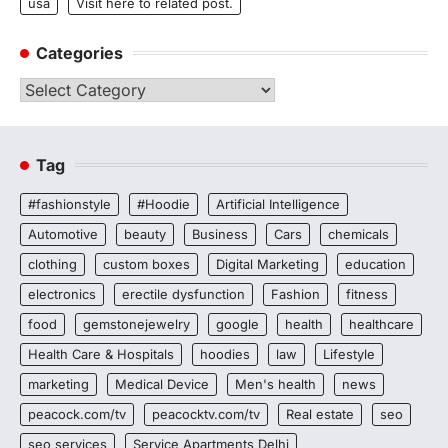
usa
Visit here to related post.
Categories
Categories
Tag
#fashionstyle
#Hoodie
Artificial Intelligence
Automotive
beauty
Business
Cars
chemicals
clothing
custom boxes
Digital Marketing
education
electronics
erectile dysfunction
Fashion
fitness
food
gemstonejewelry
google
health
healthcare
Health Care & Hospitals
hoodies
law
Lifestyle
marketing
Medical Device
Men's health
news
peacock.com/tv
peacocktv.com/tv
Real estate
seo
seo services
Service Apartments Delhi