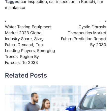
Tagged
car inspection
,
car inspection in Karachi
,
car
maintaince
Post
⟵
⟶
Water Testing Equipment
Cystic Fibrosis
navigation
Market 2023 Global
Therapeutics Market
Industry Share, Size,
Future Prediction Report
Future Demand, Top
By 2030
Leading Players, Emerging
Trends, Region By
Forecast To 2033
Related Posts