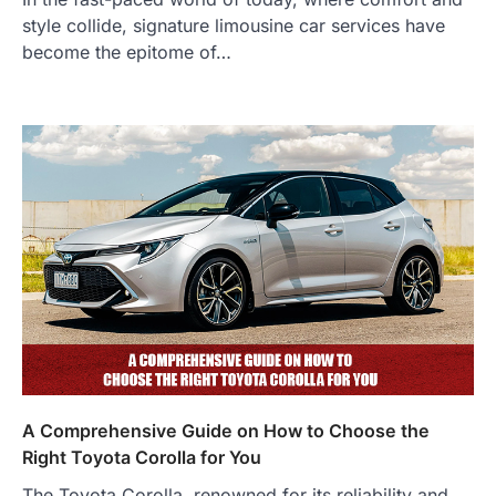
style collide, signature limousine car services have
become the epitome of…
A Comprehensive Guide on How to Choose the
Right Toyota Corolla for You
The Toyota Corolla, renowned for its reliability and