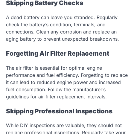
Skipping Battery Checks
A dead battery can leave you stranded. Regularly
check the battery’s condition, terminals, and
connections. Clean any corrosion and replace an
aging battery to prevent unexpected breakdowns.
Forgetting Air Filter Replacement
The air filter is essential for optimal engine
performance and fuel efficiency. Forgetting to replace
it can lead to reduced engine power and increased
fuel consumption. Follow the manufacturer’s
guidelines for air filter replacement intervals.
Skipping Professional Inspections
While DIY inspections are valuable, they should not
replace professional inspections. Regularly take your