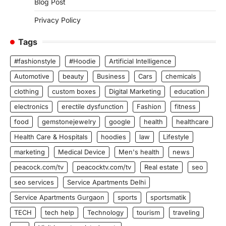
Blog Post
Privacy Policy
Tags
#fashionstyle
#Hoodie
Artificial Intelligence
Automotive
beauty
Business
Cars
chemicals
clothing
custom boxes
Digital Marketing
education
electronics
erectile dysfunction
Fashion
fitness
food
gemstonejewelry
google
health
healthcare
Health Care & Hospitals
hoodies
law
Lifestyle
marketing
Medical Device
Men's health
news
peacock.com/tv
peacocktv.com/tv
Real estate
seo
seo services
Service Apartments Delhi
Service Apartments Gurgaon
sports
sportsmatik
TECH
tech help
Technology
tourism
traveling