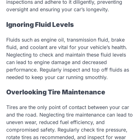
inspections and adhere to it diligently, preventing
oversight and ensuring your car’s longevity.
Ignoring Fluid Levels
Fluids such as engine oil, transmission fluid, brake
fluid, and coolant are vital for your vehicle’s health.
Neglecting to check and maintain these fluid levels
can lead to engine damage and decreased
performance. Regularly inspect and top off fluids as
needed to keep your car running smoothly.
Overlooking Tire Maintenance
Tires are the only point of contact between your car
and the road. Neglecting tire maintenance can lead to
uneven wear, reduced fuel efficiency, and
compromised safety. Regularly check tire pressure,
rotate tires as recommended, and inspect for wear