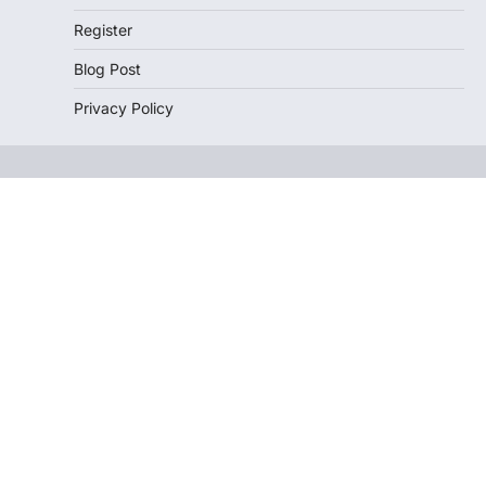
Register
Blog Post
Privacy Policy