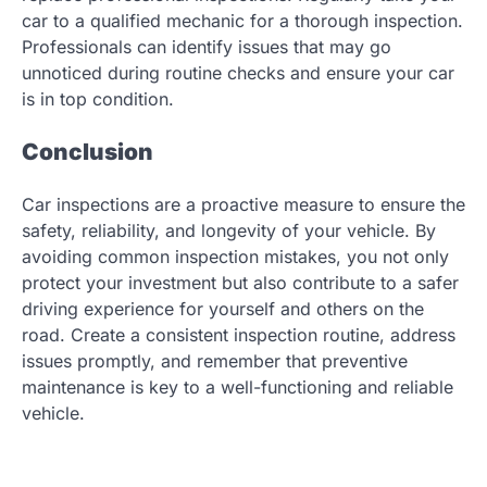
car to a qualified mechanic for a thorough inspection.
Professionals can identify issues that may go
unnoticed during routine checks and ensure your car
is in top condition.
Conclusion
Car inspections are a proactive measure to ensure the
safety, reliability, and longevity of your vehicle. By
avoiding common inspection mistakes, you not only
protect your investment but also contribute to a safer
driving experience for yourself and others on the
road. Create a consistent inspection routine, address
issues promptly, and remember that preventive
maintenance is key to a well-functioning and reliable
vehicle.