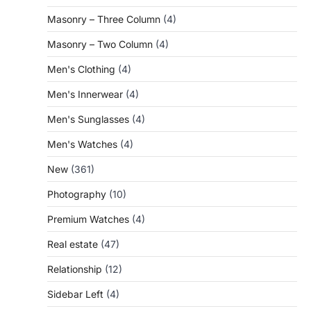
Masonry – Three Column
(4)
Masonry – Two Column
(4)
Men's Clothing
(4)
Men's Innerwear
(4)
Men's Sunglasses
(4)
Men's Watches
(4)
New
(361)
Photography
(10)
Premium Watches
(4)
Real estate
(47)
Relationship
(12)
Sidebar Left
(4)