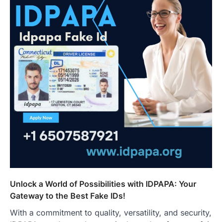
Unlock a World of Possibilities with IDPAPA: Your
Gateway to the Best Fake IDs!
With a commitment to quality, versatility, and security,