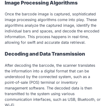
Image Processing Algorithms
Once the barcode image is captured, sophisticated
image processing algorithms come into play. These
algorithms analyze the captured image, identify the
individual bars and spaces, and decode the encoded
information. This process happens in real-time,
allowing for swift and accurate data retrieval.
Decoding and Data Transmission
After decoding the barcode, the scanner translates
the information into a digital format that can be
understood by the connected system, such as a
point-of-sale (POS) terminal or inventory
management software. The decoded data is then
transmitted to the system using various
communication interfaces, such as USB, Bluetooth, or
Wi-Fi.