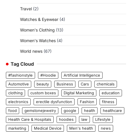
Travel
(2)
Watches & Eyewear
(4)
Women's Clothing
(13)
Women's Watches
(4)
World news
(67)
Tag Cloud
#fashionstyle
#Hoodie
Artificial Intelligence
Automotive
beauty
Business
Cars
chemicals
clothing
custom boxes
Digital Marketing
education
electronics
erectile dysfunction
Fashion
fitness
food
gemstonejewelry
google
health
healthcare
Health Care & Hospitals
hoodies
law
Lifestyle
marketing
Medical Device
Men's health
news