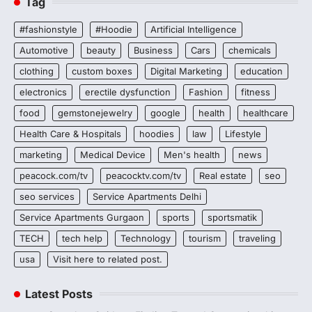
Tag
#fashionstyle
#Hoodie
Artificial Intelligence
Automotive
beauty
Business
Cars
chemicals
clothing
custom boxes
Digital Marketing
education
electronics
erectile dysfunction
Fashion
fitness
food
gemstonejewelry
google
health
healthcare
Health Care & Hospitals
hoodies
law
Lifestyle
marketing
Medical Device
Men's health
news
peacock.com/tv
peacocktv.com/tv
Real estate
seo
seo services
Service Apartments Delhi
Service Apartments Gurgaon
sports
sportsmatik
TECH
tech help
Technology
tourism
traveling
usa
Visit here to related post.
Latest Posts