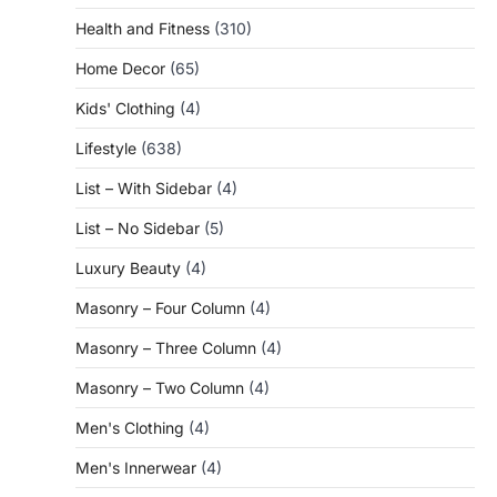
Health and Fitness
(310)
Home Decor
(65)
Kids' Clothing
(4)
Lifestyle
(638)
List – With Sidebar
(4)
List – No Sidebar
(5)
Luxury Beauty
(4)
Masonry – Four Column
(4)
Masonry – Three Column
(4)
Masonry – Two Column
(4)
Men's Clothing
(4)
Men's Innerwear
(4)