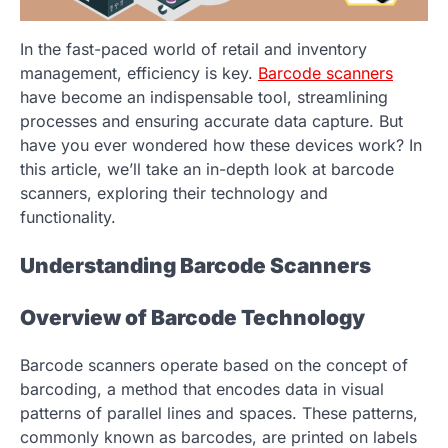
In the fast-paced world of retail and inventory
management, efficiency is key.
Barcode scanners
have become an indispensable tool, streamlining
processes and ensuring accurate data capture. But
have you ever wondered how these devices work? In
this article, we’ll take an in-depth look at barcode
scanners, exploring their technology and
functionality.
Understanding Barcode Scanners
Overview of Barcode Technology
Barcode scanners operate based on the concept of
barcoding, a method that encodes data in visual
patterns of parallel lines and spaces. These patterns,
commonly known as barcodes, are printed on labels