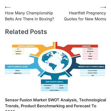
Post
⟵
⟶
How Many Championship
Heartfelt Pregnancy
navigation
Belts Are There in Boxing?
Quotes for New Moms
Related Posts
Sensor Fusion Market SWOT Analysis, Technological
Trends, Product Benchmarking and Forecast To