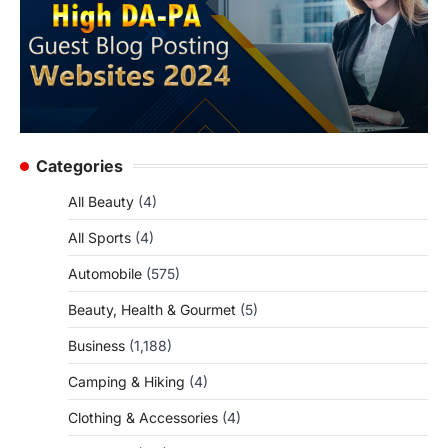
Categories
All Beauty
(4)
All Sports
(4)
Automobile
(575)
Beauty, Health & Gourmet
(5)
Business
(1,188)
Camping & Hiking
(4)
Clothing & Accessories
(4)