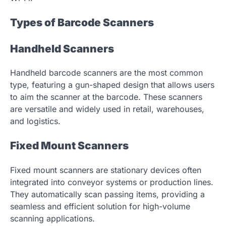
Types of Barcode Scanners
Handheld Scanners
Handheld barcode scanners are the most common
type, featuring a gun-shaped design that allows users
to aim the scanner at the barcode. These scanners
are versatile and widely used in retail, warehouses,
and logistics.
Fixed Mount Scanners
Fixed mount scanners are stationary devices often
integrated into conveyor systems or production lines.
They automatically scan passing items, providing a
seamless and efficient solution for high-volume
scanning applications.