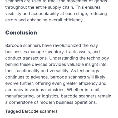
scanners are used to track the movement of goods
throughout the entire supply chain. This ensures
visibility and accountability at each stage, reducing
errors and enhancing overall efficiency.
Conclusion
Barcode scanners have revolutionized the way
businesses manage inventory, track assets, and
conduct transactions. Understanding the technology
behind these devices provides valuable insight into
their functionality and versatility. As technology
continues to advance, barcode scanners will likely
evolve further, offering even greater efficiency and
accuracy in various industries. Whether in retail,
manufacturing, or logistics, barcode scanners remain
a cornerstone of modern business operations.
Tagged
Barcode scanners