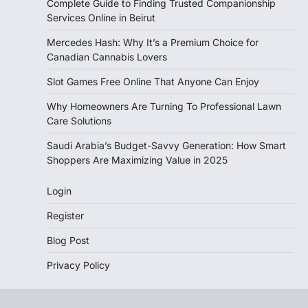
Complete Guide to Finding Trusted Companionship
Services Online in Beirut
Mercedes Hash: Why It’s a Premium Choice for
Canadian Cannabis Lovers
Slot Games Free Online That Anyone Can Enjoy
Why Homeowners Are Turning To Professional Lawn
Care Solutions
Saudi Arabia’s Budget-Savvy Generation: How Smart
Shoppers Are Maximizing Value in 2025
Login
Register
Blog Post
Privacy Policy