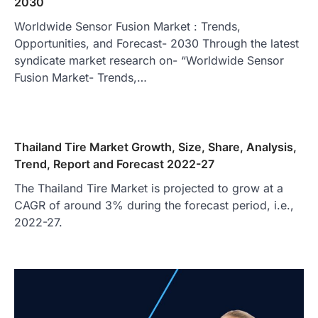
2030
Worldwide Sensor Fusion Market : Trends,
Opportunities, and Forecast- 2030 Through the latest
syndicate market research on- “Worldwide Sensor
Fusion Market- Trends,…
Thailand Tire Market Growth, Size, Share, Analysis,
Trend, Report and Forecast 2022-27
The Thailand Tire Market is projected to grow at a
CAGR of around 3% during the forecast period, i.e.,
2022-27.