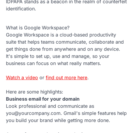
IDPAPA stands as a beacon in the realm of counterfeit
identification.
What is Google Workspace?
Google Workspace is a cloud-based productivity
suite that helps teams communicate, collaborate and
get things done from anywhere and on any device.
It's simple to set up, use and manage, so your
business can focus on what really matters.
Watch a video
or
find out more here
.
Here are some highlights:
Business email for your domain
Look professional and communicate as
you@yourcompany.com. Gmail's simple features help
you build your brand while getting more done.