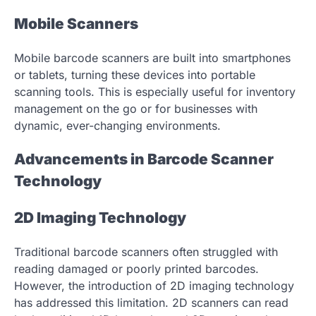
Mobile Scanners
Mobile barcode scanners are built into smartphones
or tablets, turning these devices into portable
scanning tools. This is especially useful for inventory
management on the go or for businesses with
dynamic, ever-changing environments.
Advancements in Barcode Scanner
Technology
2D Imaging Technology
Traditional barcode scanners often struggled with
reading damaged or poorly printed barcodes.
However, the introduction of 2D imaging technology
has addressed this limitation. 2D scanners can read