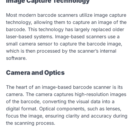
Image Capture Technology
Most modern barcode scanners utilize image capture
technology, allowing them to capture an image of the
barcode. This technology has largely replaced older
laser-based systems. Image-based scanners use a
small camera sensor to capture the barcode image,
which is then processed by the scanner’s internal
software.
Camera and Optics
The heart of an image-based barcode scanner is its
camera. The camera captures high-resolution images
of the barcode, converting the visual data into a
digital format. Optical components, such as lenses,
focus the image, ensuring clarity and accuracy during
the scanning process.