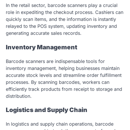
In the retail sector, barcode scanners play a crucial
role in expediting the checkout process. Cashiers can
quickly scan items, and the information is instantly
relayed to the POS system, updating inventory and
generating accurate sales records.
Inventory Management
Barcode scanners are indispensable tools for
inventory management, helping businesses maintain
accurate stock levels and streamline order fulfillment
processes. By scanning barcodes, workers can
efficiently track products from receipt to storage and
distribution.
Logistics and Supply Chain
In logistics and supply chain operations, barcode