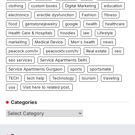
clothing
custom boxes
Digital Marketing
education
electronics
erectile dysfunction
Fashion
fitness
food
gemstonejewelry
google
health
healthcare
Health Care & Hospitals
hoodies
law
Lifestyle
marketing
Medical Device
Men's health
news
peacock.com/tv
peacocktv.com/tv
Real estate
seo
seo services
Service Apartments Delhi
Service Apartments Gurgaon
sports
sportsmatik
TECH
tech help
Technology
tourism
traveling
usa
Visit here to related post.
Categories
Categories