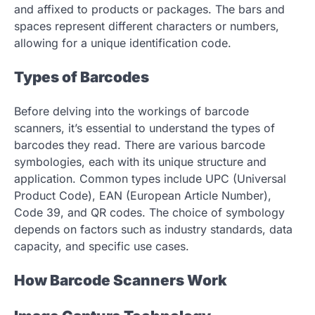
and affixed to products or packages. The bars and
spaces represent different characters or numbers,
allowing for a unique identification code.
Types of Barcodes
Before delving into the workings of barcode
scanners, it’s essential to understand the types of
barcodes they read. There are various barcode
symbologies, each with its unique structure and
application. Common types include UPC (Universal
Product Code), EAN (European Article Number),
Code 39, and QR codes. The choice of symbology
depends on factors such as industry standards, data
capacity, and specific use cases.
How Barcode Scanners Work