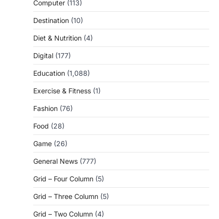
Computer
(113)
Destination
(10)
Diet & Nutrition
(4)
Digital
(177)
Education
(1,088)
Exercise & Fitness
(1)
Fashion
(76)
Food
(28)
Game
(26)
General News
(777)
Grid – Four Column
(5)
Grid – Three Column
(5)
Grid – Two Column
(4)