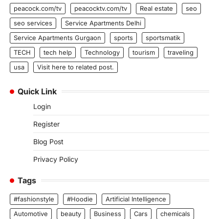
peacock.com/tv
peacocktv.com/tv
Real estate
seo
seo services
Service Apartments Delhi
Service Apartments Gurgaon
sports
sportsmatik
TECH
tech help
Technology
tourism
traveling
usa
Visit here to related post.
Quick Link
Login
Register
Blog Post
Privacy Policy
Tags
#fashionstyle
#Hoodie
Artificial Intelligence
Automotive
beauty
Business
Cars
chemicals