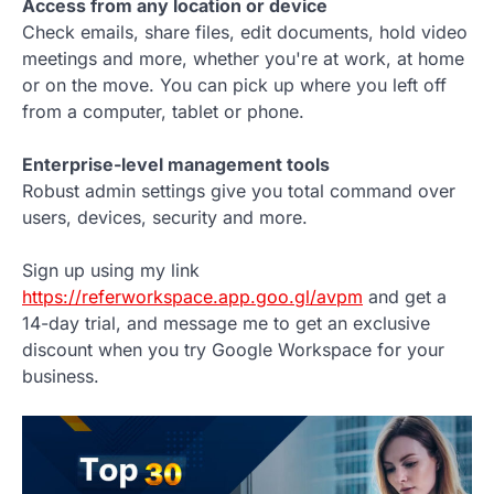
Access from any location or device
Check emails, share files, edit documents, hold video
meetings and more, whether you're at work, at home
or on the move. You can pick up where you left off
from a computer, tablet or phone.
Enterprise-level management tools
Robust admin settings give you total command over
users, devices, security and more.
Sign up using my link
https://referworkspace.app.goo.gl/avpm
and get a
14-day trial, and message me to get an exclusive
discount when you try Google Workspace for your
business.