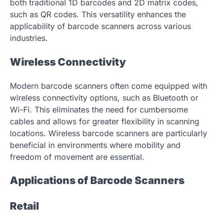
both traditional 1D barcodes and 2D matrix codes,
such as QR codes. This versatility enhances the
applicability of barcode scanners across various
industries.
Wireless Connectivity
Modern barcode scanners often come equipped with
wireless connectivity options, such as Bluetooth or
Wi-Fi. This eliminates the need for cumbersome
cables and allows for greater flexibility in scanning
locations. Wireless barcode scanners are particularly
beneficial in environments where mobility and
freedom of movement are essential.
Applications of Barcode Scanners
Retail