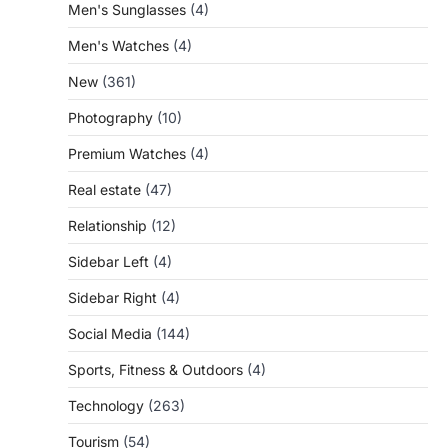
Men's Sunglasses
(4)
Men's Watches
(4)
New
(361)
Photography
(10)
Premium Watches
(4)
Real estate
(47)
Relationship
(12)
Sidebar Left
(4)
Sidebar Right
(4)
Social Media
(144)
Sports, Fitness & Outdoors
(4)
Technology
(263)
Tourism
(54)