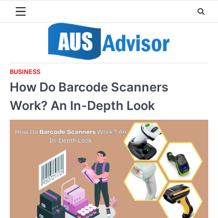
Skip
to
content
BUSINESS
How Do Barcode Scanners
Work? An In-Depth Look