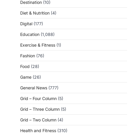
Destination
(10)
Diet & Nutrition
(4)
Digital
(177)
Education
(1,088)
Exercise & Fitness
(1)
Fashion
(76)
Food
(28)
Game
(26)
General News
(777)
Grid – Four Column
(5)
Grid – Three Column
(5)
Grid – Two Column
(4)
Health and Fitness
(310)