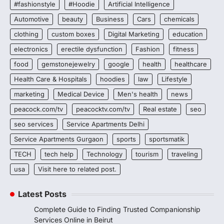
#fashionstyle
#Hoodie
Artificial Intelligence
Automotive
beauty
Business
Cars
chemicals
clothing
custom boxes
Digital Marketing
education
electronics
erectile dysfunction
Fashion
fitness
food
gemstonejewelry
google
health
healthcare
Health Care & Hospitals
hoodies
law
Lifestyle
marketing
Medical Device
Men's health
news
peacock.com/tv
peacocktv.com/tv
Real estate
seo
seo services
Service Apartments Delhi
Service Apartments Gurgaon
sports
sportsmatik
TECH
tech help
Technology
tourism
traveling
usa
Visit here to related post.
Latest Posts
Complete Guide to Finding Trusted Companionship
Services Online in Beirut