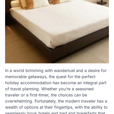
In a world brimming with wanderlust and a desire for
memorable getaways, the quest for the perfect
holiday accommodation has become an integral part
of travel planning. Whether you’re a seasoned
traveler or a first-timer, the choices can be
overwhelming. Fortunately, the modern traveler has a
wealth of options at their fingertips, with the ability to
seamlessly book hotels and bed and breakfasts that