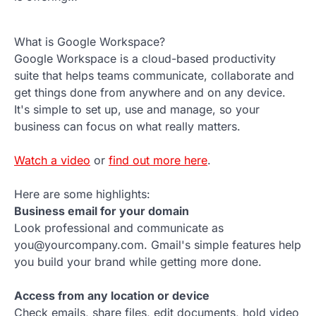
What is Google Workspace?
Google Workspace is a cloud-based productivity
suite that helps teams communicate, collaborate and
get things done from anywhere and on any device.
It's simple to set up, use and manage, so your
business can focus on what really matters.
Watch a video
or
find out more here
.
Here are some highlights:
Business email for your domain
Look professional and communicate as
you@yourcompany.com. Gmail's simple features help
you build your brand while getting more done.
Access from any location or device
Check emails, share files, edit documents, hold video