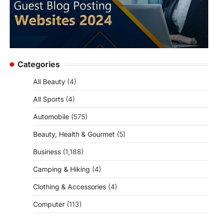
Categories
All Beauty
(4)
All Sports
(4)
Automobile
(575)
Beauty, Health & Gourmet
(5)
Business
(1,188)
Camping & Hiking
(4)
Clothing & Accessories
(4)
Computer
(113)