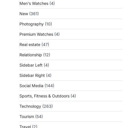
Men's Watches
(4)
New
(361)
Photography
(10)
Premium Watches
(4)
Real estate
(47)
Relationship
(12)
Sidebar Left
(4)
Sidebar Right
(4)
Social Media
(144)
Sports, Fitness & Outdoors
(4)
Technology
(263)
Tourism
(54)
Travel
(2)