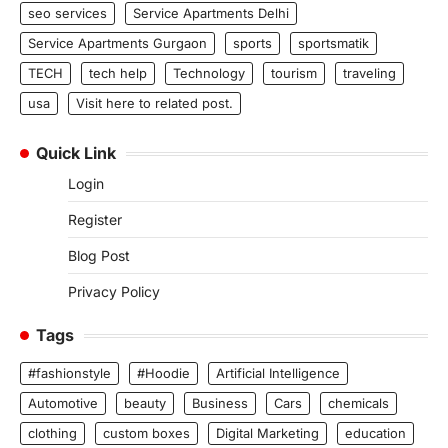
seo services
Service Apartments Delhi
Service Apartments Gurgaon
sports
sportsmatik
TECH
tech help
Technology
tourism
traveling
usa
Visit here to related post.
Quick Link
Login
Register
Blog Post
Privacy Policy
Tags
#fashionstyle
#Hoodie
Artificial Intelligence
Automotive
beauty
Business
Cars
chemicals
clothing
custom boxes
Digital Marketing
education