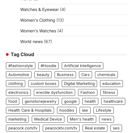
Watches & Eyewear
(4)
Women's Clothing
(13)
Women's Watches
(4)
World news
(67)
Tag Cloud
#fashionstyle
#Hoodie
Artificial Intelligence
Automotive
beauty
Business
Cars
chemicals
clothing
custom boxes
Digital Marketing
education
electronics
erectile dysfunction
Fashion
fitness
food
gemstonejewelry
google
health
healthcare
Health Care & Hospitals
hoodies
law
Lifestyle
marketing
Medical Device
Men's health
news
peacock.com/tv
peacocktv.com/tv
Real estate
seo