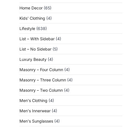
Home Decor
(65)
Kids' Clothing
(4)
Lifestyle
(638)
List – With Sidebar
(4)
List – No Sidebar
(5)
Luxury Beauty
(4)
Masonry – Four Column
(4)
Masonry – Three Column
(4)
Masonry – Two Column
(4)
Men's Clothing
(4)
Men's Innerwear
(4)
Men's Sunglasses
(4)