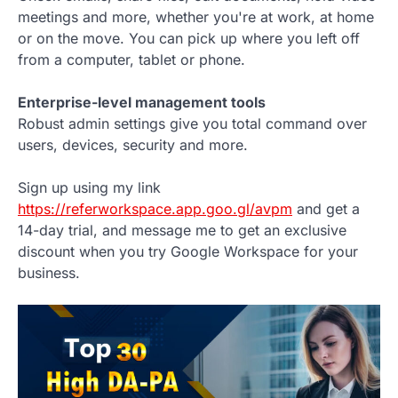
meetings and more, whether you're at work, at home
or on the move. You can pick up where you left off
from a computer, tablet or phone.
Enterprise-level management tools
Robust admin settings give you total command over
users, devices, security and more.
Sign up using my link
https://referworkspace.app.goo.gl/avpm
and get a
14-day trial, and message me to get an exclusive
discount when you try Google Workspace for your
business.