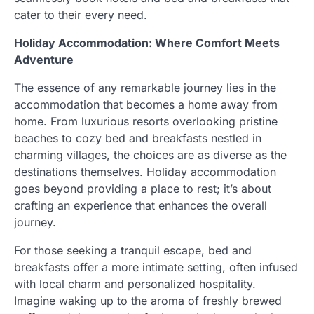
cater to their every need.
Holiday Accommodation: Where Comfort Meets
Adventure
The essence of any remarkable journey lies in the
accommodation that becomes a home away from
home. From luxurious resorts overlooking pristine
beaches to cozy bed and breakfasts nestled in
charming villages, the choices are as diverse as the
destinations themselves. Holiday accommodation
goes beyond providing a place to rest; it’s about
crafting an experience that enhances the overall
journey.
For those seeking a tranquil escape, bed and
breakfasts offer a more intimate setting, often infused
with local charm and personalized hospitality.
Imagine waking up to the aroma of freshly brewed