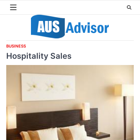
Skip
to
content
BUSINESS
Hospitality Sales