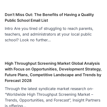
Don’t Miss Out: The Benefits of Having a Quality
Public School Email List
Intro Are you tired of struggling to reach parents,
teachers, and administrators at your local public
school? Look no further…
High Throughput Screening Market Global Analysis
with Focus on Opportunities, Development Strategy,
Future Plans, Competitive Landscape and Trends by
Forecast 2028
Through the latest syndicate market research on-
“Worldwide High Throughput Screening Market –
Trends, Opportunities, and Forecast”, Insight Partners
is offering…