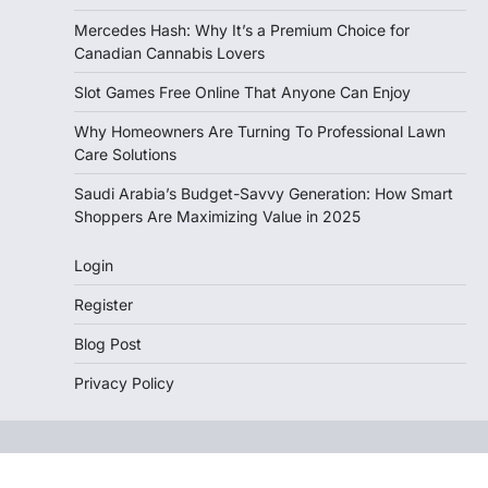
Mercedes Hash: Why It’s a Premium Choice for
Canadian Cannabis Lovers
Slot Games Free Online That Anyone Can Enjoy
Why Homeowners Are Turning To Professional Lawn
Care Solutions
Saudi Arabia’s Budget-Savvy Generation: How Smart
Shoppers Are Maximizing Value in 2025
Login
Register
Blog Post
Privacy Policy