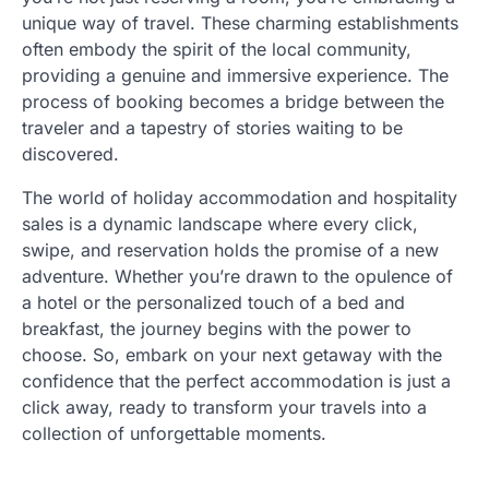
unique way of travel. These charming establishments
often embody the spirit of the local community,
providing a genuine and immersive experience. The
process of booking becomes a bridge between the
traveler and a tapestry of stories waiting to be
discovered.
The world of holiday accommodation and hospitality
sales is a dynamic landscape where every click,
swipe, and reservation holds the promise of a new
adventure. Whether you’re drawn to the opulence of
a hotel or the personalized touch of a bed and
breakfast, the journey begins with the power to
choose. So, embark on your next getaway with the
confidence that the perfect accommodation is just a
click away, ready to transform your travels into a
collection of unforgettable moments.