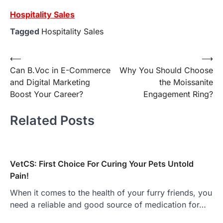
Hospitality Sales
Tagged
Hospitality Sales
Post
⟵
⟶
Can B.Voc in E-Commerce
Why You Should Choose
navigation
and Digital Marketing
the Moissanite
Boost Your Career?
Engagement Ring?
Related Posts
VetCS: First Choice For Curing Your Pets Untold
Pain!
When it comes to the health of your furry friends, you
need a reliable and good source of medication for…