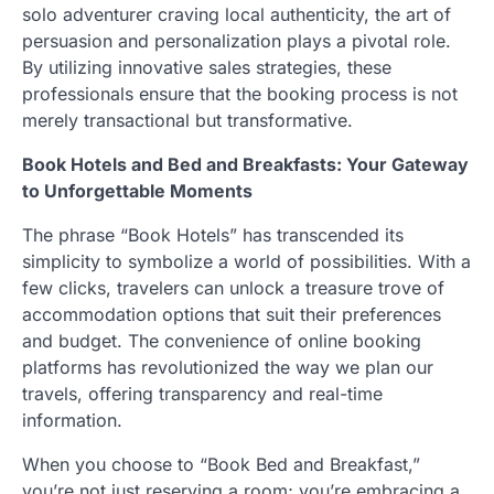
solo adventurer craving local authenticity, the art of
persuasion and personalization plays a pivotal role.
By utilizing innovative sales strategies, these
professionals ensure that the booking process is not
merely transactional but transformative.
Book Hotels and Bed and Breakfasts: Your Gateway
to Unforgettable Moments
The phrase “Book Hotels” has transcended its
simplicity to symbolize a world of possibilities. With a
few clicks, travelers can unlock a treasure trove of
accommodation options that suit their preferences
and budget. The convenience of online booking
platforms has revolutionized the way we plan our
travels, offering transparency and real-time
information.
When you choose to “Book Bed and Breakfast,”
you’re not just reserving a room; you’re embracing a