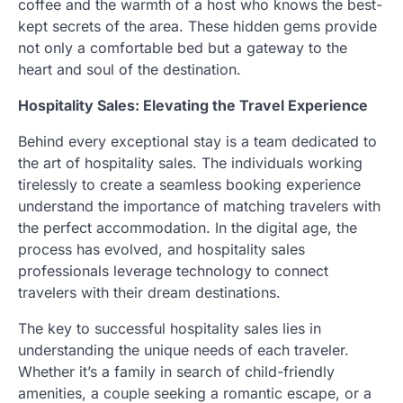
coffee and the warmth of a host who knows the best-
kept secrets of the area. These hidden gems provide
not only a comfortable bed but a gateway to the
heart and soul of the destination.
Hospitality Sales: Elevating the Travel Experience
Behind every exceptional stay is a team dedicated to
the art of hospitality sales. The individuals working
tirelessly to create a seamless booking experience
understand the importance of matching travelers with
the perfect accommodation. In the digital age, the
process has evolved, and hospitality sales
professionals leverage technology to connect
travelers with their dream destinations.
The key to successful hospitality sales lies in
understanding the unique needs of each traveler.
Whether it’s a family in search of child-friendly
amenities, a couple seeking a romantic escape, or a