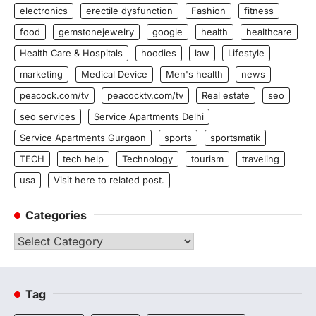
electronics
erectile dysfunction
Fashion
fitness
food
gemstonejewelry
google
health
healthcare
Health Care & Hospitals
hoodies
law
Lifestyle
marketing
Medical Device
Men's health
news
peacock.com/tv
peacocktv.com/tv
Real estate
seo
seo services
Service Apartments Delhi
Service Apartments Gurgaon
sports
sportsmatik
TECH
tech help
Technology
tourism
traveling
usa
Visit here to related post.
Categories
Categories
Tag