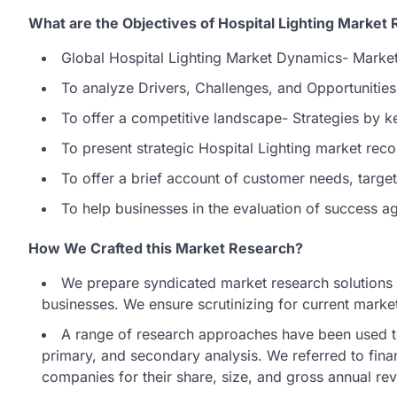
What are the Objectives of Hospital Lighting Market 
Global Hospital Lighting Market Dynamics- Marke
To analyze Drivers, Challenges, and Opportunities
To offer a competitive landscape- Strategies by k
To present strategic Hospital Lighting market rec
To offer a brief account of customer needs, targ
To help businesses in the evaluation of success a
How We Crafted this Market Research?
We prepare syndicated market research solutions t
businesses. We ensure scrutinizing for current market
A range of research approaches have been used t
primary, and secondary analysis. We referred to fina
companies for their share, size, and gross annual re