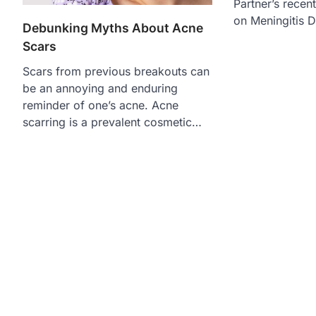
Partner’s recen
on Meningitis 
Debunking Myths About Acne
Scars
Scars from previous breakouts can
be an annoying and enduring
reminder of one’s acne. Acne
scarring is a prevalent cosmetic…