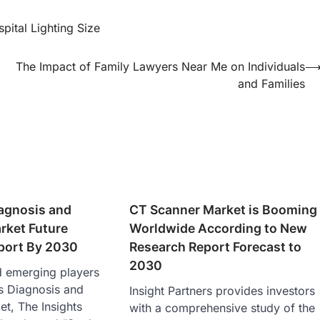
pital Lighting Size
The Impact of Family Lawyers Near Me on Individuals
and Families
iagnosis and
CT Scanner Market is Booming
rket Future
Worldwide According to New
eport By 2030
Research Report Forecast to
2030
d emerging players
is Diagnosis and
Insight Partners provides investors
t, The Insights
with a comprehensive study of the