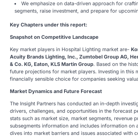
We emphasize on data-driven approach for crafting 
segments, raise investment, and prepare for upcom
Key Chapters under this report:
Snapshot on Competitive Landscape
Key market players in Hospital Lighting market are-
Ko
Acuity Brands Lighting, Inc., Zumtobel Group AG, 
& Co. KG, Eaton, KLS Martin Group
. Based on the hist
future projections for market players. Investing in thi
financially sensible choice for companies seeking valua
Market Dynamics and Future Forecast
The Insight Partners has conducted an in-depth investig
drivers, challenges, and opportunities in the forecast p
stats such as market size, market segments, revenue pro
subsegments information and includes information on al
dives into market barriers and issues associated with 