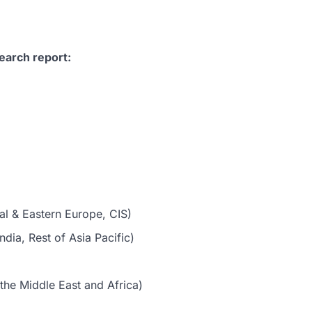
earch report:
al & Eastern Europe, CIS)
dia, Rest of Asia Pacific)
the Middle East and Africa)