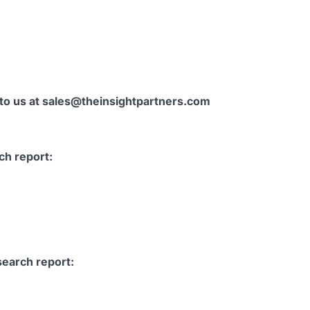
 to us at sales@theinsightpartners.com
ch report:
search report: