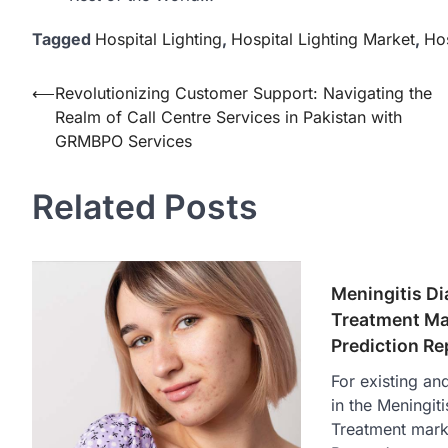
Tagged
Hospital Lighting
,
Hospital Lighting Market
,
Hos
Post
⟵
Revolutionizing Customer Support: Navigating the
Realm of Call Centre Services in Pakistan with
navigation
GRMBPO Services
Related Posts
Meningitis D
Treatment Ma
Prediction R
For existing an
in the Meningit
Treatment marke