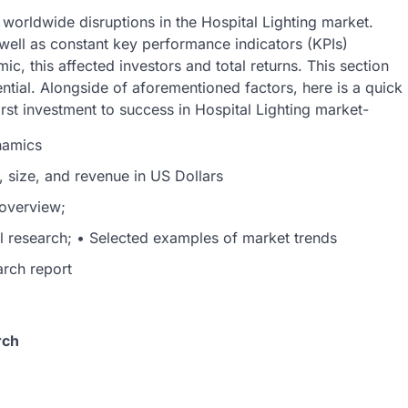
orldwide disruptions in the Hospital Lighting market.
ell as constant key performance indicators (KPIs)
c, this affected investors and total returns. This section
tial. Alongside of aforementioned factors, here is a quick
rst investment to success in Hospital Lighting market-
namics
, size, and revenue in US Dollars
 overview;
al research; • Selected examples of market trends
arch report
rch