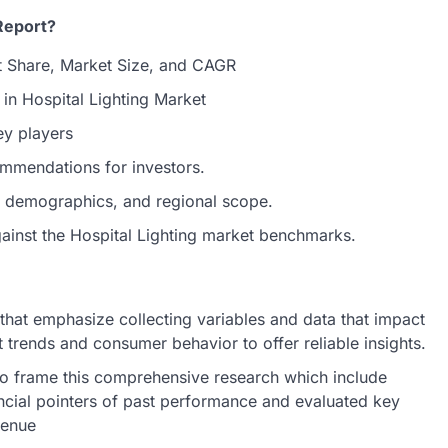
Report?
t Share, Market Size, and CAGR
 in Hospital Lighting Market
ey players
ommendations for investors.
et demographics, and regional scope.
gainst the Hospital Lighting market benchmarks.
hat emphasize collecting variables and data that impact
 trends and consumer behavior to offer reliable insights.
o frame this comprehensive research which include
ncial pointers of past performance and evaluated key
venue