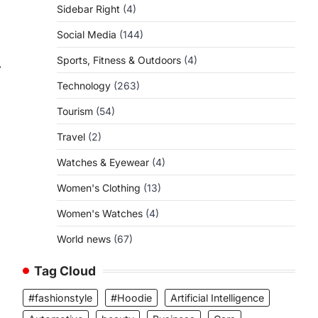
Sidebar Right
(4)
Social Media
(144)
Sports, Fitness & Outdoors
(4)
⟶
Technology
(263)
Tourism
(54)
Travel
(2)
Watches & Eyewear
(4)
Women's Clothing
(13)
Women's Watches
(4)
World news
(67)
Tag Cloud
#fashionstyle
#Hoodie
Artificial Intelligence