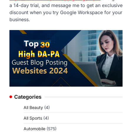
a 14-day trial, and message me to get an exclusive
discount when you try Google Workspace for your
business.
Categories
All Beauty
(4)
All Sports
(4)
p
Automobile
(575)