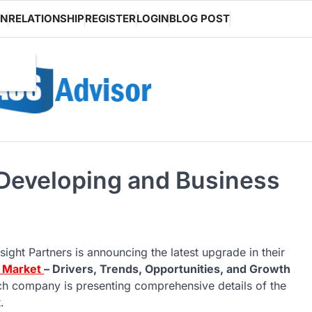
ON
RELATIONSHIP
REGISTER
LOGIN
BLOG POST
 Developing and Business
sight Partners is announcing the latest upgrade in their
g Market
– Drivers, Trends, Opportunities, and Growth
rch company is presenting comprehensive details of the
.