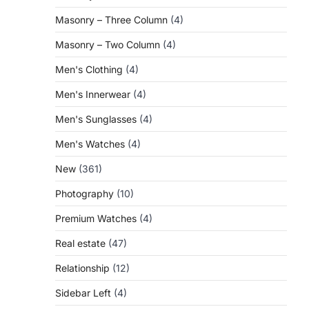
Masonry – Three Column
(4)
Masonry – Two Column
(4)
Men's Clothing
(4)
Men's Innerwear
(4)
Men's Sunglasses
(4)
Men's Watches
(4)
New
(361)
Photography
(10)
Premium Watches
(4)
Real estate
(47)
Relationship
(12)
Sidebar Left
(4)