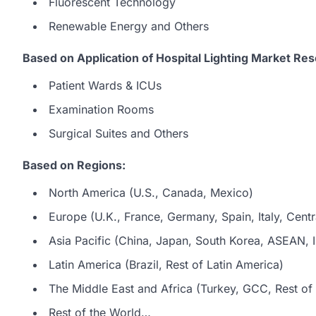
Fluorescent Technology
Renewable Energy and Others
Based on Application of Hospital Lighting Market Res
Patient Wards & ICUs
Examination Rooms
Surgical Suites and Others
Based on Regions:
North America (U.S., Canada, Mexico)
Europe (U.K., France, Germany, Spain, Italy, Centr
Asia Pacific (China, Japan, South Korea, ASEAN, In
Latin America (Brazil, Rest of Latin America)
The Middle East and Africa (Turkey, GCC, Rest of 
Rest of the World…