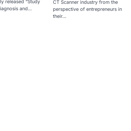
tly released “Study
CT Scanner industry from the
Diagnosis and…
perspective of entrepreneurs in
their…