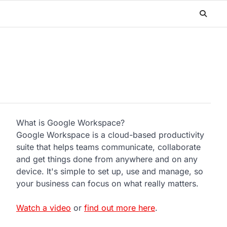
What is Google Workspace?
Google Workspace is a cloud-based productivity
suite that helps teams communicate, collaborate
and get things done from anywhere and on any
device. It's simple to set up, use and manage, so
your business can focus on what really matters.
Watch a video
or
find out more here
.