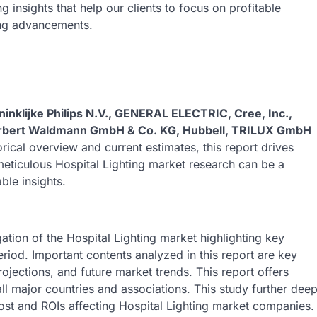
insights that help our clients to focus on profitable
ing advancements.
ninklijke Philips N.V., GENERAL ELECTRIC, Cree, Inc.,
Herbert Waldmann GmbH & Co. KG, Hubbell, TRILUX GmbH
orical overview and current estimates, this report drives
s meticulous Hospital Lighting market research can be a
ble insights.
ation of the Hospital Lighting market highlighting key
eriod. Important contents analyzed in this report are key
jections, and future market trends. This report offers
l major countries and associations. This study further dee
cost and ROIs affecting Hospital Lighting market companies.