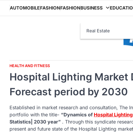
Skip
AUTOMOBILE
FASHION
FASHION
BUSINESS
EDUCATI
to
content
Real Estate
HEALTH AND FITNESS
Hospital Lighting Market
Forecast period by 2030
Established in market research and consultation, The In
portfolio with the title-
“Dynamics of
Hospital Lightin
Statistics| 2030 year”
. Through this syndicate resea
present and future state of the Hospital Lighting market