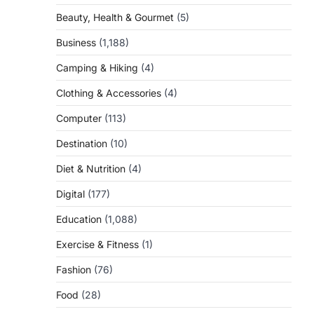
Beauty, Health & Gourmet
(5)
Business
(1,188)
Camping & Hiking
(4)
Clothing & Accessories
(4)
Computer
(113)
Destination
(10)
Diet & Nutrition
(4)
Digital
(177)
Education
(1,088)
Exercise & Fitness
(1)
Fashion
(76)
Food
(28)