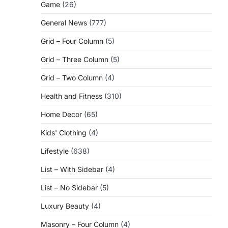
Game
(26)
General News
(777)
Grid – Four Column
(5)
Grid – Three Column
(5)
Grid – Two Column
(4)
Health and Fitness
(310)
Home Decor
(65)
Kids' Clothing
(4)
Lifestyle
(638)
List – With Sidebar
(4)
List – No Sidebar
(5)
Luxury Beauty
(4)
Masonry – Four Column
(4)