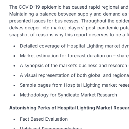
The COVID-19 epidemic has caused rapid regional and w
Maintaining a balance between supply and demand as w
presented issues for businesses. Throughout the epidemi
delves deeper into market players’ post-pandemic poten
snapshot of reasons why this report deserves to be a fi
Detailed coverage of Hospital Lighting market dy
Market estimation for forecast duration on – share
A synopsis of the market’s business and research
A visual representation of both global and region
Sample pages from Hospital Lighting market rese
Methodology for Syndicate Market Research
Astonishing Perks of Hospital Lighting Market Resea
Fact Based Evaluation
Unbiased Recommendations