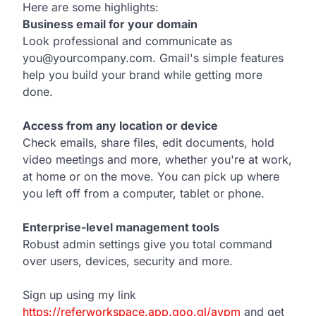
Here are some highlights:
Business email for your domain
Look professional and communicate as
you@yourcompany.com. Gmail's simple features
help you build your brand while getting more
done.
Access from any location or device
Check emails, share files, edit documents, hold
video meetings and more, whether you're at work,
at home or on the move. You can pick up where
you left off from a computer, tablet or phone.
Enterprise-level management tools
Robust admin settings give you total command
over users, devices, security and more.
Sign up using my link
https://referworkspace.app.goo.gl/avpm
and get