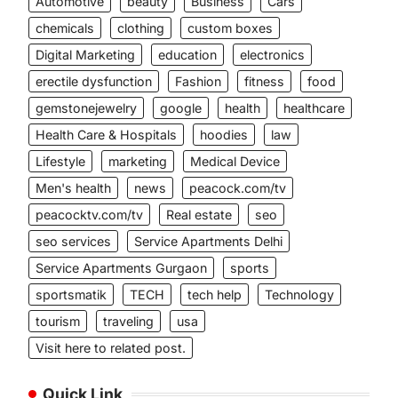
Automotive
beauty
Business
Cars
chemicals
clothing
custom boxes
Digital Marketing
education
electronics
erectile dysfunction
Fashion
fitness
food
gemstonejewelry
google
health
healthcare
Health Care & Hospitals
hoodies
law
Lifestyle
marketing
Medical Device
Men's health
news
peacock.com/tv
peacocktv.com/tv
Real estate
seo
seo services
Service Apartments Delhi
Service Apartments Gurgaon
sports
sportsmatik
TECH
tech help
Technology
tourism
traveling
usa
Visit here to related post.
Quick Link