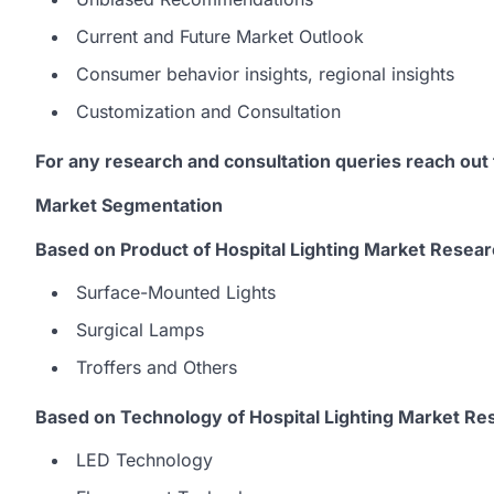
Current and Future Market Outlook
Consumer behavior insights, regional insights
Customization and Consultation
For any research and consultation queries reach out
Market Segmentation
Based on Product of Hospital Lighting Market Resear
Surface-Mounted Lights
Surgical Lamps
Troffers and Others
Based on Technology of Hospital Lighting Market Re
LED Technology