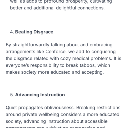
well as adds to profound prosperity, cultivating
better and additional delightful connections.
Beating Disgrace
By straightforwardly talking about and embracing
arrangements like Cenforce, we add to conquering
the disgrace related with cozy medical problems. It is
everyone’s responsibility to break taboos, which
makes society more educated and accepting.
Advancing Instruction
Quiet propagates obliviousness. Breaking restrictions
around private wellbeing considers a more educated
society, advancing instruction about accessible
arrangements and cultivating compassion and