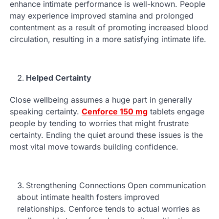
enhance intimate performance is well-known. People
may experience improved stamina and prolonged
contentment as a result of promoting increased blood
circulation, resulting in a more satisfying intimate life.
Helped Certainty
Close wellbeing assumes a huge part in generally
speaking certainty.
Cenforce 150 mg
tablets engage
people by tending to worries that might frustrate
certainty. Ending the quiet around these issues is the
most vital move towards building confidence.
Strengthening Connections Open communication
about intimate health fosters improved
relationships. Cenforce tends to actual worries as