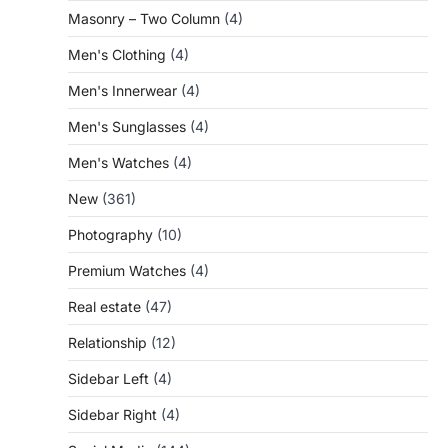
Masonry – Two Column
(4)
Men's Clothing
(4)
Men's Innerwear
(4)
Men's Sunglasses
(4)
Men's Watches
(4)
New
(361)
Photography
(10)
Premium Watches
(4)
Real estate
(47)
Relationship
(12)
Sidebar Left
(4)
Sidebar Right
(4)