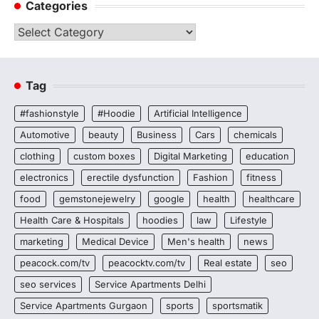
Categories
Categories
Tag
#fashionstyle
#Hoodie
Artificial Intelligence
Automotive
beauty
Business
Cars
chemicals
clothing
custom boxes
Digital Marketing
education
electronics
erectile dysfunction
Fashion
fitness
food
gemstonejewelry
google
health
healthcare
Health Care & Hospitals
hoodies
law
Lifestyle
marketing
Medical Device
Men's health
news
peacock.com/tv
peacocktv.com/tv
Real estate
seo
seo services
Service Apartments Delhi
Service Apartments Gurgaon
sports
sportsmatik