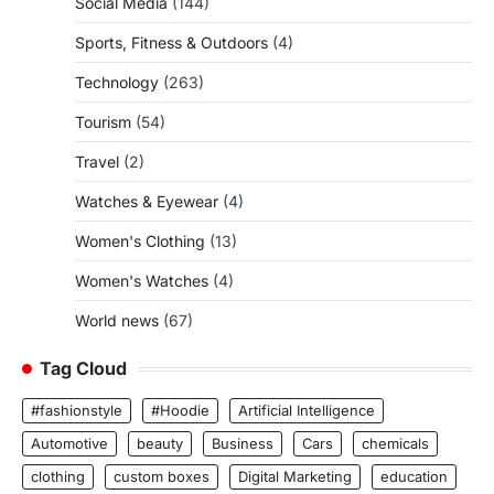
Social Media
(144)
Sports, Fitness & Outdoors
(4)
Technology
(263)
Tourism
(54)
Travel
(2)
Watches & Eyewear
(4)
Women's Clothing
(13)
Women's Watches
(4)
World news
(67)
Tag Cloud
#fashionstyle
#Hoodie
Artificial Intelligence
Automotive
beauty
Business
Cars
chemicals
clothing
custom boxes
Digital Marketing
education