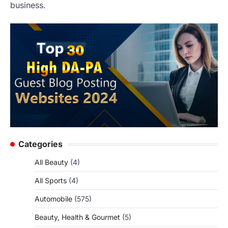
business.
Categories
All Beauty
(4)
All Sports
(4)
Automobile
(575)
Beauty, Health & Gourmet
(5)