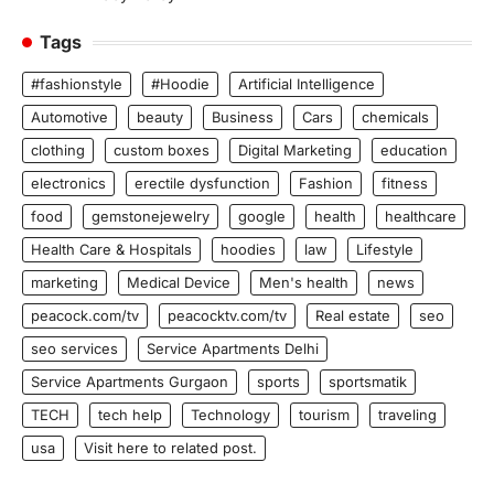
Tags
#fashionstyle
#Hoodie
Artificial Intelligence
Automotive
beauty
Business
Cars
chemicals
clothing
custom boxes
Digital Marketing
education
electronics
erectile dysfunction
Fashion
fitness
food
gemstonejewelry
google
health
healthcare
Health Care & Hospitals
hoodies
law
Lifestyle
marketing
Medical Device
Men's health
news
peacock.com/tv
peacocktv.com/tv
Real estate
seo
seo services
Service Apartments Delhi
Service Apartments Gurgaon
sports
sportsmatik
TECH
tech help
Technology
tourism
traveling
usa
Visit here to related post.