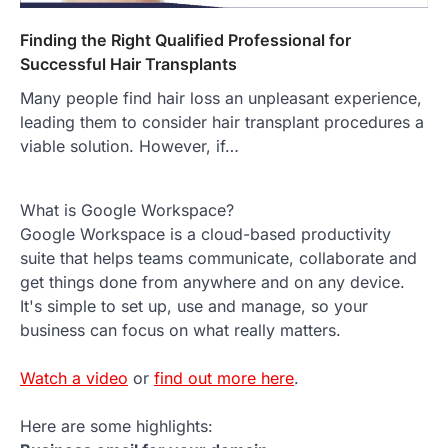
Finding the Right Qualified Professional for
Successful Hair Transplants
Many people find hair loss an unpleasant experience,
leading them to consider hair transplant procedures a
viable solution. However, if…
What is Google Workspace?
Google Workspace is a cloud-based productivity
suite that helps teams communicate, collaborate and
get things done from anywhere and on any device.
It's simple to set up, use and manage, so your
business can focus on what really matters.
Watch a video
or
find out more here
.
Here are some highlights: