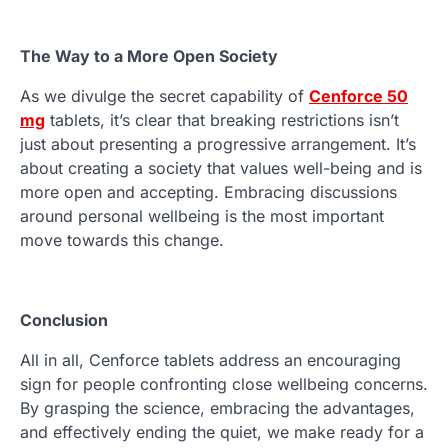
The Way to a More Open Society
As we divulge the secret capability of
Cenforce 50
mg
tablets, it’s clear that breaking restrictions isn’t
just about presenting a progressive arrangement. It’s
about creating a society that values well-being and is
more open and accepting. Embracing discussions
around personal wellbeing is the most important
move towards this change.
Conclusion
All in all, Cenforce tablets address an encouraging
sign for people confronting close wellbeing concerns.
By grasping the science, embracing the advantages,
and effectively ending the quiet, we make ready for a