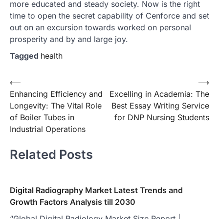
more educated and steady society. Now is the right
time to open the secret capability of Cenforce and set
out on an excursion towards worked on personal
prosperity and by and large joy.
Tagged
health
Post
⟵
⟶
Enhancing Efficiency and
Excelling in Academia: The
navigation
Longevity: The Vital Role
Best Essay Writing Service
of Boiler Tubes in
for DNP Nursing Students
Industrial Operations
Related Posts
Digital Radiography Market Latest Trends and
Growth Factors Analysis till 2030
“Global Digital Radiology Market Size Report |