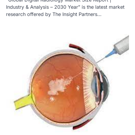
Industry & Analysis – 2030 Year” is the latest market
research offered by The Insight Partners…