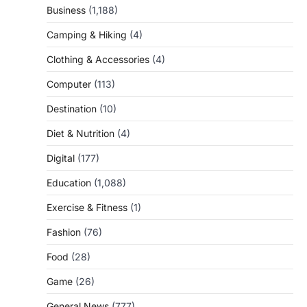
Business
(1,188)
Camping & Hiking
(4)
Clothing & Accessories
(4)
Computer
(113)
Destination
(10)
Diet & Nutrition
(4)
Digital
(177)
Education
(1,088)
Exercise & Fitness
(1)
Fashion
(76)
Food
(28)
Game
(26)
General News
(777)