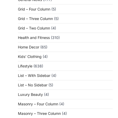
Grid – Four Column
(5)
Grid – Three Column
(5)
Grid – Two Column
(4)
Health and Fitness
(310)
Home Decor
(65)
Kids' Clothing
(4)
Lifestyle
(638)
List – With Sidebar
(4)
List – No Sidebar
(5)
Luxury Beauty
(4)
Masonry – Four Column
(4)
Masonry – Three Column
(4)