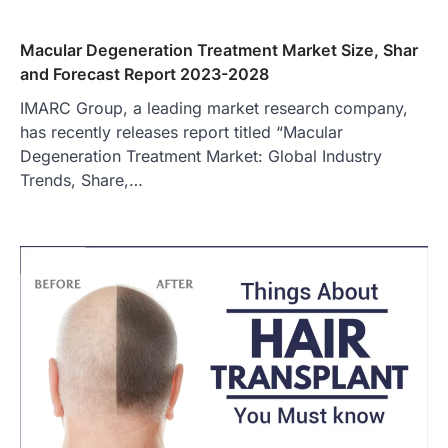
Macular Degeneration Treatment Market Size, Shar
and Forecast Report 2023-2028
IMARC Group, a leading market research company,
has recently releases report titled “Macular
Degeneration Treatment Market: Global Industry
Trends, Share,…