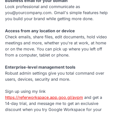
Business email for your domain
Look professional and communicate as
you@yourcompany.com. Gmail's simple features help
you build your brand while getting more done.
Access from any location or device
Check emails, share files, edit documents, hold video
meetings and more, whether you're at work, at home
or on the move. You can pick up where you left off
from a computer, tablet or phone.
Enterprise-level management tools
Robust admin settings give you total command over
users, devices, security and more.
Sign up using my link
https://referworkspace.app.goo.gl/avpm
and get a
14-day trial, and message me to get an exclusive
discount when you try Google Workspace for your