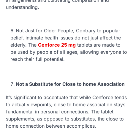
understanding.
Not Just for Older People, Contrary to popular
belief, intimate health issues do not just affect the
elderly. The
Cenforce 25 mg
tablets are made to
be used by people of all ages, allowing everyone to
reach their full potential.
Not a Substitute for Close to home Association
It’s significant to accentuate that while Cenforce tends
to actual viewpoints, close to home association stays
fundamental in personal connections. The tablet
supplements, as opposed to substitutes, the close to
home connection between accomplices.