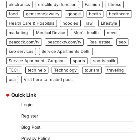
electronics
erectile dysfunction
Fashion
fitness
food
gemstonejewelry
google
health
healthcare
Health Care & Hospitals
hoodies
law
Lifestyle
marketing
Medical Device
Men's health
news
peacock.com/tv
peacocktv.com/tv
Real estate
seo
seo services
Service Apartments Delhi
Service Apartments Gurgaon
sports
sportsmatik
TECH
tech help
Technology
tourism
traveling
usa
Visit here to related post.
Quick Link
Login
Register
Blog Post
Privacy Policy