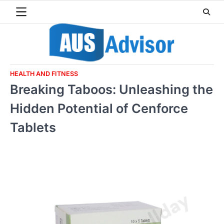
Skip
to
content
HEALTH AND FITNESS
Breaking Taboos: Unleashing the
Hidden Potential of Cenforce
Tablets