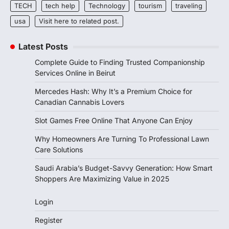
TECH
tech help
Technology
tourism
traveling
usa
Visit here to related post.
Latest Posts
Complete Guide to Finding Trusted Companionship
Services Online in Beirut
Mercedes Hash: Why It’s a Premium Choice for
Canadian Cannabis Lovers
Slot Games Free Online That Anyone Can Enjoy
Why Homeowners Are Turning To Professional Lawn
Care Solutions
Saudi Arabia’s Budget-Savvy Generation: How Smart
Shoppers Are Maximizing Value in 2025
Login
Register