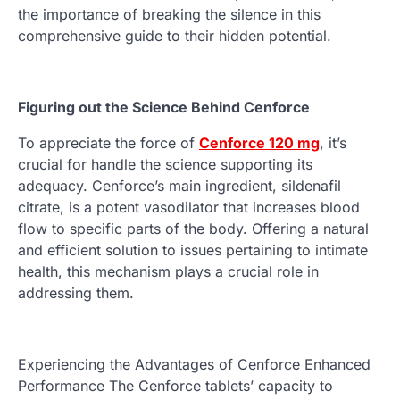
the importance of breaking the silence in this
comprehensive guide to their hidden potential.
Figuring out the Science Behind Cenforce
To appreciate the force of
Cenforce 120 mg
, it’s
crucial for handle the science supporting its
adequacy. Cenforce’s main ingredient, sildenafil
citrate, is a potent vasodilator that increases blood
flow to specific parts of the body. Offering a natural
and efficient solution to issues pertaining to intimate
health, this mechanism plays a crucial role in
addressing them.
Experiencing the Advantages of Cenforce Enhanced
Performance The Cenforce tablets’ capacity to