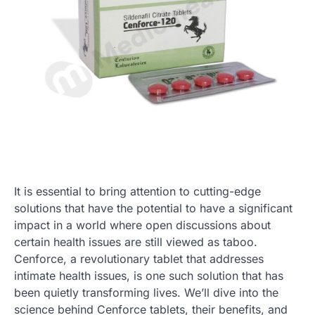
It is essential to bring attention to cutting-edge
solutions that have the potential to have a significant
impact in a world where open discussions about
certain health issues are still viewed as taboo.
Cenforce, a revolutionary tablet that addresses
intimate health issues, is one such solution that has
been quietly transforming lives. We’ll dive into the
science behind Cenforce tablets, their benefits, and