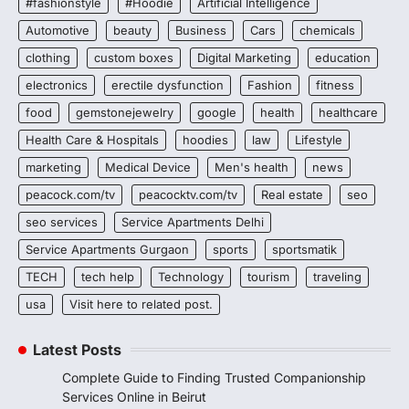
#fashionstyle
#Hoodie
Artificial Intelligence
Automotive
beauty
Business
Cars
chemicals
clothing
custom boxes
Digital Marketing
education
electronics
erectile dysfunction
Fashion
fitness
food
gemstonejewelry
google
health
healthcare
Health Care & Hospitals
hoodies
law
Lifestyle
marketing
Medical Device
Men's health
news
peacock.com/tv
peacocktv.com/tv
Real estate
seo
seo services
Service Apartments Delhi
Service Apartments Gurgaon
sports
sportsmatik
TECH
tech help
Technology
tourism
traveling
usa
Visit here to related post.
Latest Posts
Complete Guide to Finding Trusted Companionship
Services Online in Beirut