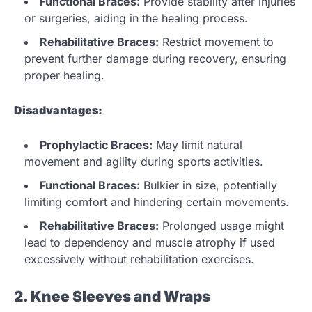
Functional Braces:
Provide stability after injuries
or surgeries, aiding in the healing process.
Rehabilitative Braces:
Restrict movement to
prevent further damage during recovery, ensuring
proper healing.
Disadvantages:
Prophylactic Braces:
May limit natural
movement and agility during sports activities.
Functional Braces:
Bulkier in size, potentially
limiting comfort and hindering certain movements.
Rehabilitative Braces:
Prolonged usage might
lead to dependency and muscle atrophy if used
excessively without rehabilitation exercises.
2. Knee Sleeves and Wraps