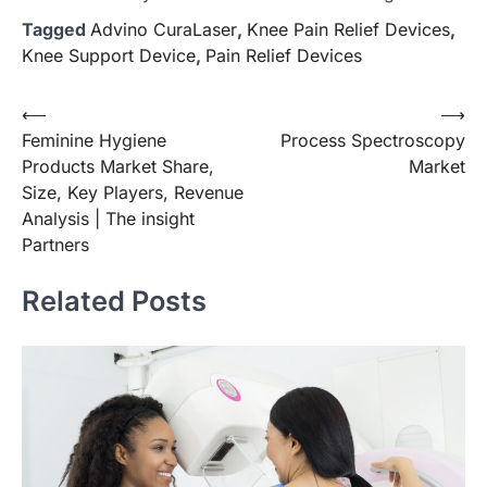
Tagged
Advino CuraLaser
,
Knee Pain Relief Devices
,
Knee Support Device
,
Pain Relief Devices
Post
⟵
⟶
Feminine Hygiene
Process Spectroscopy
navigation
Products Market Share,
Market
Size, Key Players, Revenue
Analysis | The insight
Partners
Related Posts