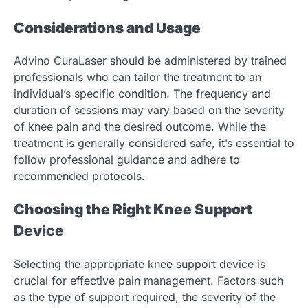
Considerations and Usage
Advino CuraLaser should be administered by trained
professionals who can tailor the treatment to an
individual’s specific condition. The frequency and
duration of sessions may vary based on the severity
of knee pain and the desired outcome. While the
treatment is generally considered safe, it’s essential to
follow professional guidance and adhere to
recommended protocols.
Choosing the Right Knee Support
Device
Selecting the appropriate knee support device is
crucial for effective pain management. Factors such
as the type of support required, the severity of the