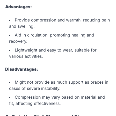
Advantages:
Provide compression and warmth, reducing pain
and swelling.
Aid in circulation, promoting healing and
recovery.
Lightweight and easy to wear, suitable for
various activities.
Disadvantages:
Might not provide as much support as braces in
cases of severe instability.
Compression may vary based on material and
fit, affecting effectiveness.