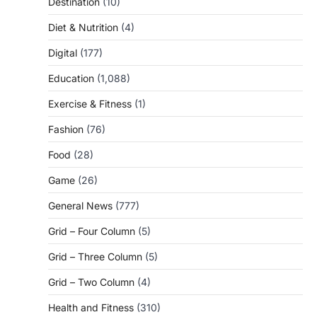
Destination
(10)
Diet & Nutrition
(4)
Digital
(177)
Education
(1,088)
Exercise & Fitness
(1)
Fashion
(76)
Food
(28)
Game
(26)
General News
(777)
Grid – Four Column
(5)
Grid – Three Column
(5)
Grid – Two Column
(4)
Health and Fitness
(310)