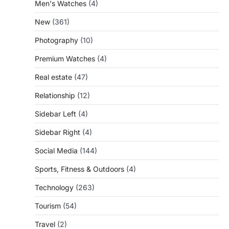
Men's Watches
(4)
New
(361)
Photography
(10)
Premium Watches
(4)
Real estate
(47)
Relationship
(12)
Sidebar Left
(4)
Sidebar Right
(4)
Social Media
(144)
Sports, Fitness & Outdoors
(4)
Technology
(263)
Tourism
(54)
Travel
(2)