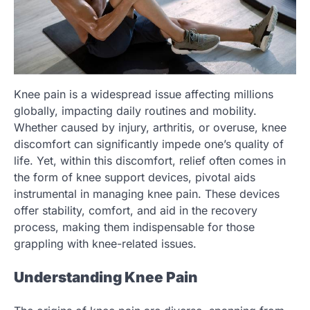
Knee pain is a widespread issue affecting millions
globally, impacting daily routines and mobility.
Whether caused by injury, arthritis, or overuse, knee
discomfort can significantly impede one’s quality of
life. Yet, within this discomfort, relief often comes in
the form of knee support devices, pivotal aids
instrumental in managing knee pain. These devices
offer stability, comfort, and aid in the recovery
process, making them indispensable for those
grappling with knee-related issues.
Understanding Knee Pain