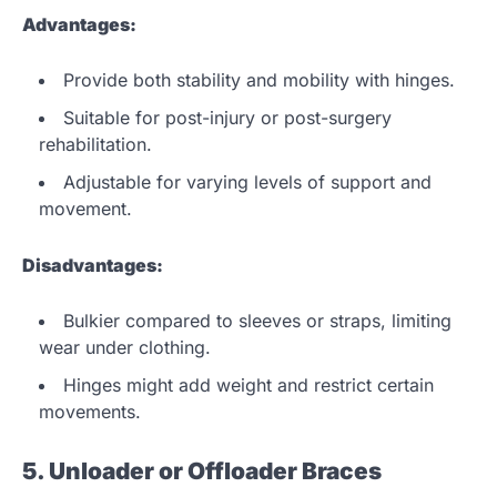
Advantages:
Provide both stability and mobility with hinges.
Suitable for post-injury or post-surgery
rehabilitation.
Adjustable for varying levels of support and
movement.
Disadvantages:
Bulkier compared to sleeves or straps, limiting
wear under clothing.
Hinges might add weight and restrict certain
movements.
5. Unloader or Offloader Braces