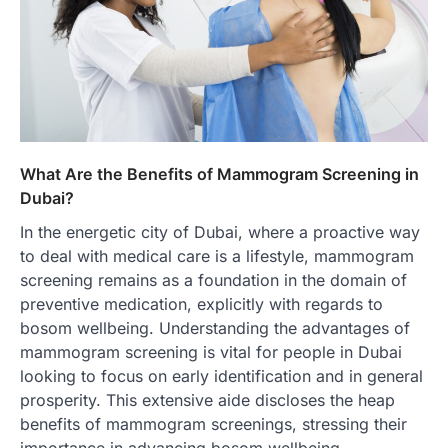
What Are the Benefits of Mammogram Screening in
Dubai?
In the energetic city of Dubai, where a proactive way
to deal with medical care is a lifestyle, mammogram
screening remains as a foundation in the domain of
preventive medication, explicitly with regards to
bosom wellbeing. Understanding the advantages of
mammogram screening is vital for people in Dubai
looking to focus on early identification and in general
prosperity. This extensive aide discloses the heap
benefits of mammogram screenings, stressing their