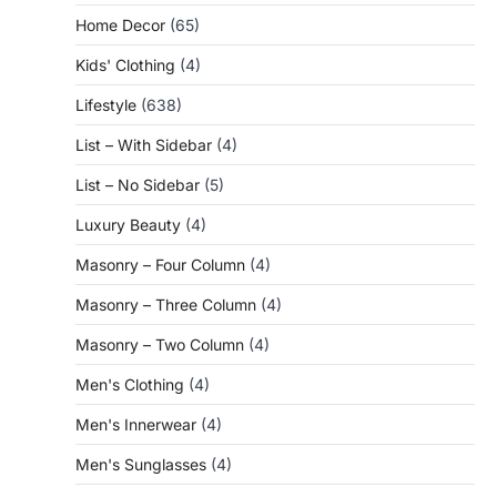
Home Decor
(65)
Kids' Clothing
(4)
Lifestyle
(638)
List – With Sidebar
(4)
List – No Sidebar
(5)
Luxury Beauty
(4)
Masonry – Four Column
(4)
Masonry – Three Column
(4)
Masonry – Two Column
(4)
Men's Clothing
(4)
Men's Innerwear
(4)
Men's Sunglasses
(4)