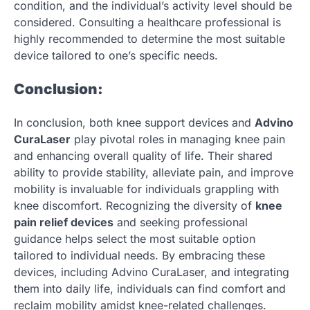
condition, and the individual’s activity level should be
considered. Consulting a healthcare professional is
highly recommended to determine the most suitable
device tailored to one’s specific needs.
Conclusion:
In conclusion, both knee support devices and
Advino
CuraLaser
play pivotal roles in managing knee pain
and enhancing overall quality of life. Their shared
ability to provide stability, alleviate pain, and improve
mobility is invaluable for individuals grappling with
knee discomfort. Recognizing the diversity of
knee
pain relief devices
and seeking professional
guidance helps select the most suitable option
tailored to individual needs. By embracing these
devices, including Advino CuraLaser, and integrating
them into daily life, individuals can find comfort and
reclaim mobility amidst knee-related challenges.