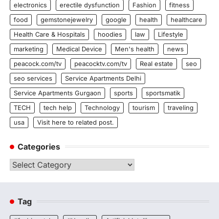
electronics
erectile dysfunction
Fashion
fitness
food
gemstonejewelry
google
health
healthcare
Health Care & Hospitals
hoodies
law
Lifestyle
marketing
Medical Device
Men's health
news
peacock.com/tv
peacocktv.com/tv
Real estate
seo
seo services
Service Apartments Delhi
Service Apartments Gurgaon
sports
sportsmatik
TECH
tech help
Technology
tourism
traveling
usa
Visit here to related post.
Categories
Categories
Tag