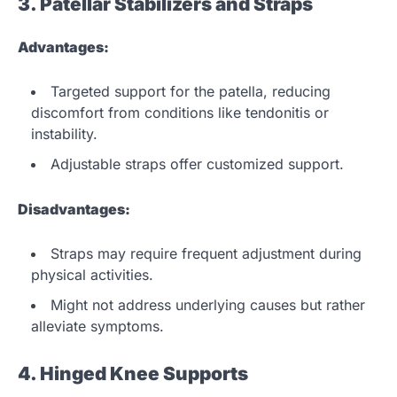
3. Patellar Stabilizers and Straps
Advantages:
Targeted support for the patella, reducing
discomfort from conditions like tendonitis or
instability.
Adjustable straps offer customized support.
Disadvantages:
Straps may require frequent adjustment during
physical activities.
Might not address underlying causes but rather
alleviate symptoms.
4. Hinged Knee Supports