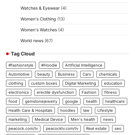
Watches & Eyewear
(4)
Women's Clothing
(13)
Women's Watches
(4)
World news
(67)
Tag Cloud
#fashionstyle
#Hoodie
Artificial Intelligence
Automotive
beauty
Business
Cars
chemicals
clothing
custom boxes
Digital Marketing
education
electronics
erectile dysfunction
Fashion
fitness
food
gemstonejewelry
google
health
healthcare
Health Care & Hospitals
hoodies
law
Lifestyle
marketing
Medical Device
Men's health
news
peacock.com/tv
peacocktv.com/tv
Real estate
seo