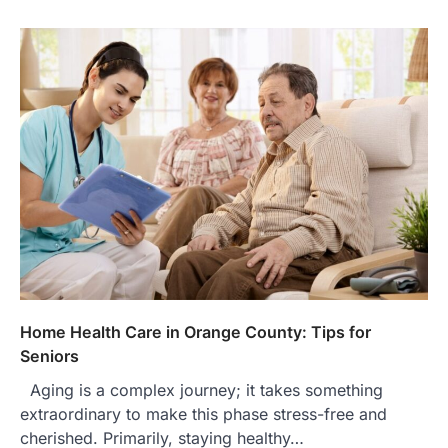
Home Health Care in Orange County: Tips for
Seniors
Aging is a complex journey; it takes something
extraordinary to make this phase stress-free and
cherished. Primarily, staying healthy…