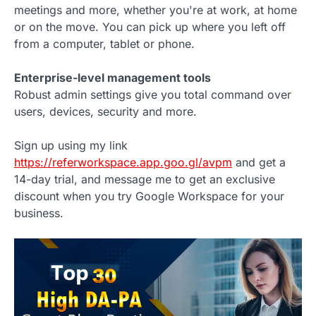
meetings and more, whether you're at work, at home
or on the move. You can pick up where you left off
from a computer, tablet or phone.
Enterprise-level management tools
Robust admin settings give you total command over
users, devices, security and more.
Sign up using my link
https://referworkspace.app.goo.gl/avpm
and get a
14-day trial, and message me to get an exclusive
discount when you try Google Workspace for your
business.