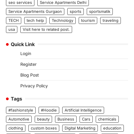
seo services
Service Apartments Delhi
Service Apartments Gurgaon
sports
sportsmatik
TECH
tech help
Technology
tourism
traveling
usa
Visit here to related post.
Quick Link
Login
Register
Blog Post
Privacy Policy
Tags
#fashionstyle
#Hoodie
Artificial Intelligence
Automotive
beauty
Business
Cars
chemicals
clothing
custom boxes
Digital Marketing
education