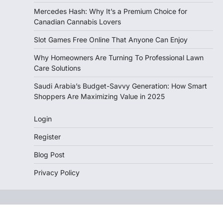
Mercedes Hash: Why It’s a Premium Choice for
Canadian Cannabis Lovers
Slot Games Free Online That Anyone Can Enjoy
Why Homeowners Are Turning To Professional Lawn
Care Solutions
Saudi Arabia’s Budget-Savvy Generation: How Smart
Shoppers Are Maximizing Value in 2025
Login
Register
Blog Post
Privacy Policy