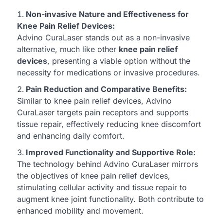
Non-invasive Nature and Effectiveness for
Knee Pain Relief Devices:
Advino CuraLaser stands out as a non-invasive
alternative, much like other
knee pain relief
devices
, presenting a viable option without the
necessity for medications or invasive procedures.
Pain Reduction and Comparative Benefits:
Similar to knee pain relief devices, Advino
CuraLaser targets pain receptors and supports
tissue repair, effectively reducing knee discomfort
and enhancing daily comfort.
Improved Functionality and Supportive Role:
The technology behind Advino CuraLaser mirrors
the objectives of knee pain relief devices,
stimulating cellular activity and tissue repair to
augment knee joint functionality. Both contribute to
enhanced mobility and movement.