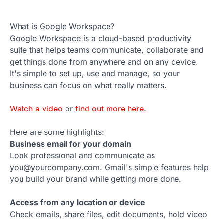
What is Google Workspace?
Google Workspace is a cloud-based productivity
suite that helps teams communicate, collaborate and
get things done from anywhere and on any device.
It's simple to set up, use and manage, so your
business can focus on what really matters.
Watch a video
or
find out more here
.
Here are some highlights:
Business email for your domain
Look professional and communicate as
you@yourcompany.com. Gmail's simple features help
you build your brand while getting more done.
Access from any location or device
Check emails, share files, edit documents, hold video