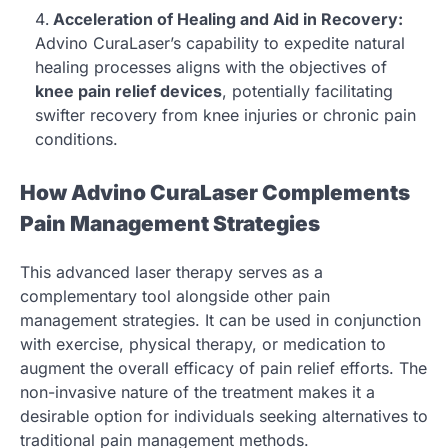
Acceleration of Healing and Aid in Recovery:
Advino CuraLaser’s capability to expedite natural
healing processes aligns with the objectives of
knee pain relief devices
, potentially facilitating
swifter recovery from knee injuries or chronic pain
conditions.
How Advino CuraLaser Complements
Pain Management Strategies
This advanced laser therapy serves as a
complementary tool alongside other pain
management strategies. It can be used in conjunction
with exercise, physical therapy, or medication to
augment the overall efficacy of pain relief efforts. The
non-invasive nature of the treatment makes it a
desirable option for individuals seeking alternatives to
traditional pain management methods.