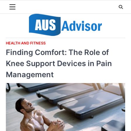
Skip
to
content
HEALTH AND FITNESS
Finding Comfort: The Role of
Knee Support Devices in Pain
Management