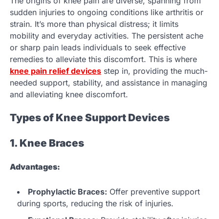
The origins of knee pain are diverse, spanning from
sudden injuries to ongoing conditions like arthritis or
strain. It’s more than physical distress; it limits
mobility and everyday activities. The persistent ache
or sharp pain leads individuals to seek effective
remedies to alleviate this discomfort. This is where
knee pain relief devices
step in, providing the much-
needed support, stability, and assistance in managing
and alleviating knee discomfort.
Types of Knee Support Devices
1. Knee Braces
Advantages:
Prophylactic Braces:
Offer preventive support
during sports, reducing the risk of injuries.