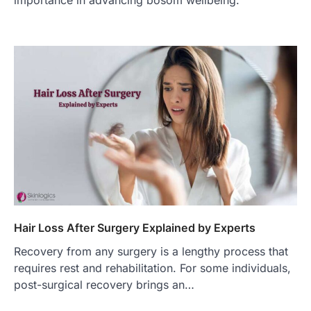
importance in advancing bosom wellbeing.
Hair Loss After Surgery Explained by Experts
Recovery from any surgery is a lengthy process that
requires rest and rehabilitation. For some individuals,
post-surgical recovery brings an…