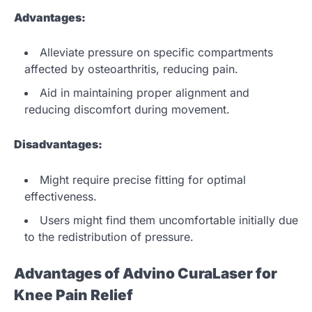
Advantages:
Alleviate pressure on specific compartments
affected by osteoarthritis, reducing pain.
Aid in maintaining proper alignment and
reducing discomfort during movement.
Disadvantages:
Might require precise fitting for optimal
effectiveness.
Users might find them uncomfortable initially due
to the redistribution of pressure.
Advantages of Advino CuraLaser for
Knee Pain Relief