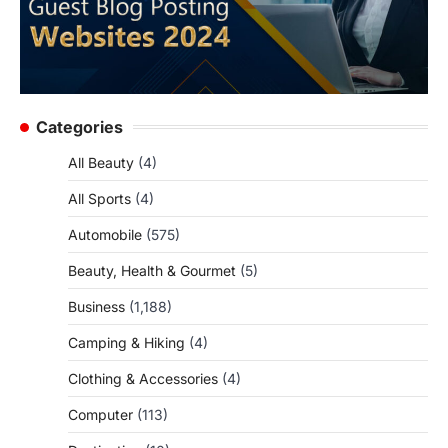
Categories
All Beauty
(4)
All Sports
(4)
Automobile
(575)
Beauty, Health & Gourmet
(5)
Business
(1,188)
Camping & Hiking
(4)
Clothing & Accessories
(4)
Computer
(113)